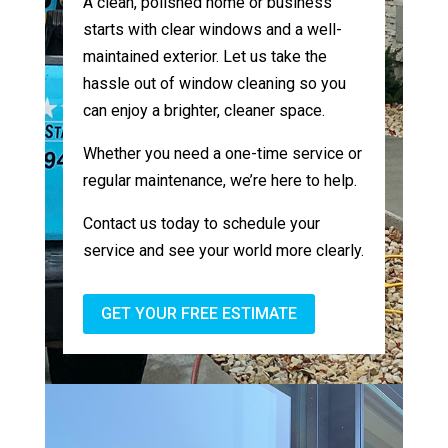
A clean, polished home or business
starts with clear windows and a well-
maintained exterior. Let us take the
hassle out of window cleaning so you
can enjoy a brighter, cleaner space.
Whether you need a one-time service or
regular maintenance, we’re here to help.
Contact us today to schedule your
service and see your world more clearly.
GET YOUR FREE ESTIMATE