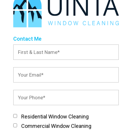
Contact Me
Residential Window Cleaning
Commercial Window Cleaning