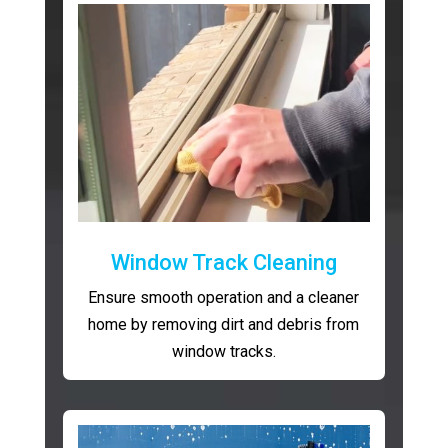
Window Track Cleaning
Ensure smooth operation and a cleaner
home by removing dirt and debris from
window tracks.