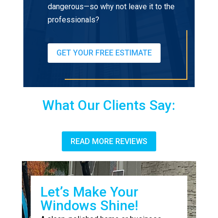
dangerous—so why not leave it to the
professionals?
GET YOUR FREE ESTIMATE
What Our Clients Say:
READ MORE REVIEWS
Let’s Make Your
Windows Shine!