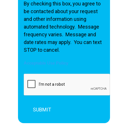
By checking this box, you agree to
be contacted about your request
and other information using
automated technology. Message
frequency varies. Message and
date rates may apply. You can text
STOP to cancel.
Acceptable Use Policy