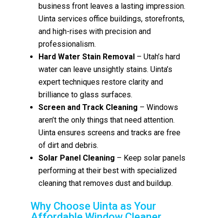
business front leaves a lasting impression.
Uinta services office buildings, storefronts,
and high-rises with precision and
professionalism.
Hard Water Stain Removal
– Utah’s hard
water can leave unsightly stains. Uinta’s
expert techniques restore clarity and
brilliance to glass surfaces.
Screen and Track Cleaning
– Windows
aren’t the only things that need attention.
Uinta ensures screens and tracks are free
of dirt and debris.
Solar Panel Cleaning
– Keep solar panels
performing at their best with specialized
cleaning that removes dust and buildup.
Why Choose Uinta as Your
Affordable Window Cleaner