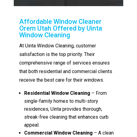
Affordable Window Cleaner
Orem Utah Offered by Uinta
Window Cleaning
At Uinta Window Cleaning, customer
satisfaction is the top priority. Their
comprehensive range of services ensures
that both residential and commercial clients
receive the best care for their windows.
Residential Window Cleaning
– From
single-family homes to multi-story
residences, Uinta provides thorough,
streak-free cleaning that enhances curb
appeal.
Commercial Window Cleaning
– A clean