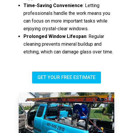
Time-Saving Convenience
: Letting
professionals handle the work means you
can focus on more important tasks while
enjoying crystal-clear windows.
Prolonged Window Lifespan
: Regular
cleaning prevents mineral buildup and
etching, which can damage glass over time.
GET YOUR FREE ESTIMATE