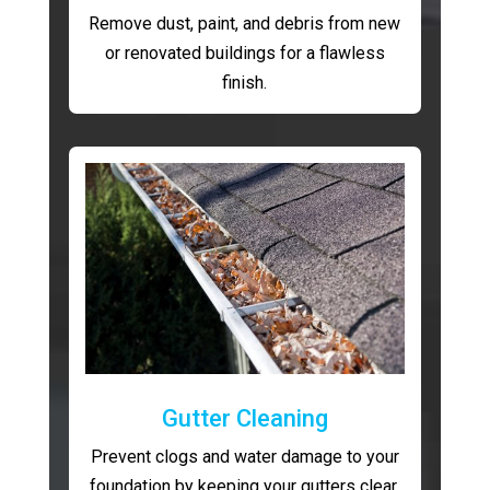
Remove dust, paint, and debris from new
or renovated buildings for a flawless
finish.
Gutter Cleaning
Prevent clogs and water damage to your
foundation by keeping your gutters clear.