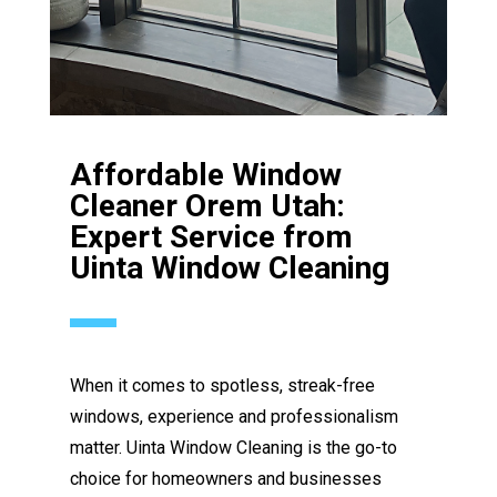
Affordable Window
Cleaner Orem Utah:
Expert Service from
Uinta Window Cleaning
When it comes to spotless, streak-free
windows, experience and professionalism
matter. Uinta Window Cleaning is the go-to
choice for homeowners and businesses