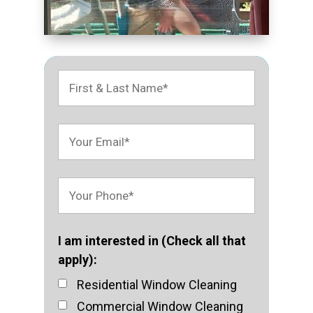
I am interested in (Check all that
apply):
Residential Window Cleaning
Commercial Window Cleaning