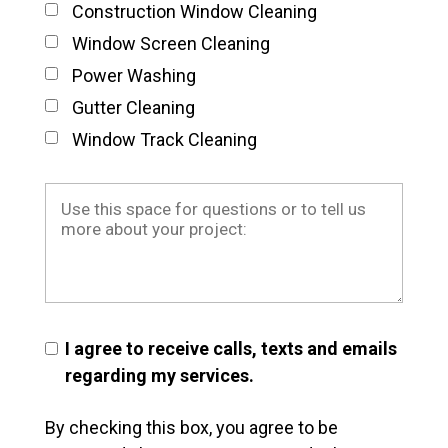
Construction Window Cleaning
Window Screen Cleaning
Power Washing
Gutter Cleaning
Window Track Cleaning
I agree to receive calls, texts and emails
regarding my services.
By checking this box, you agree to be