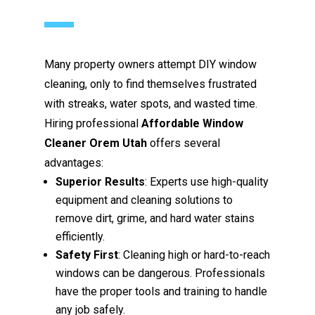
Many property owners attempt DIY window
cleaning, only to find themselves frustrated
with streaks, water spots, and wasted time.
Hiring professional
Affordable Window
Cleaner Orem Utah
offers several
advantages:
Superior Results
: Experts use high-quality
equipment and cleaning solutions to
remove dirt, grime, and hard water stains
efficiently.
Safety First
: Cleaning high or hard-to-reach
windows can be dangerous. Professionals
have the proper tools and training to handle
any job safely.