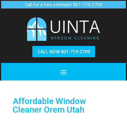
Call for a free estimate!
801-719-2709
CALL NOW 801-719-2709
Affordable Window
Cleaner Orem Utah