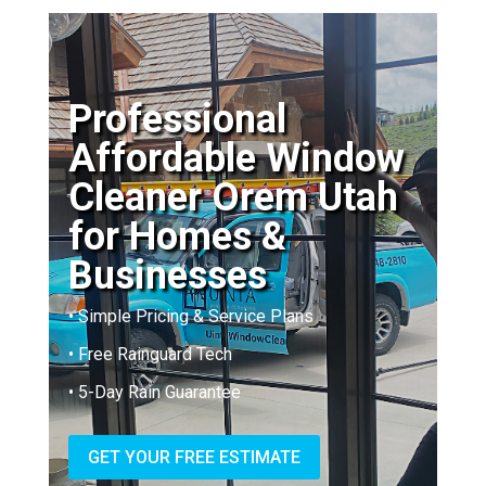
Professional
Affordable Window
Cleaner Orem Utah
for Homes &
Businesses
• Simple Pricing & Service Plans
• Free Rainguard Tech
• 5-Day Rain Guarantee
GET YOUR FREE ESTIMATE