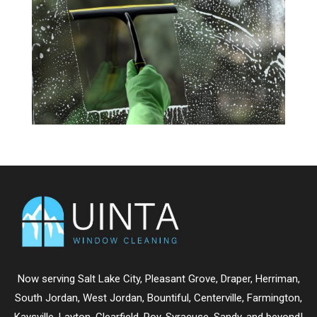
Now serving
Salt Lake City
,
Pleasant Grove
,
Draper
,
Herriman
,
South Jordan
,
West Jordan
,
Bountiful
,
Centerville
,
Farmington
,