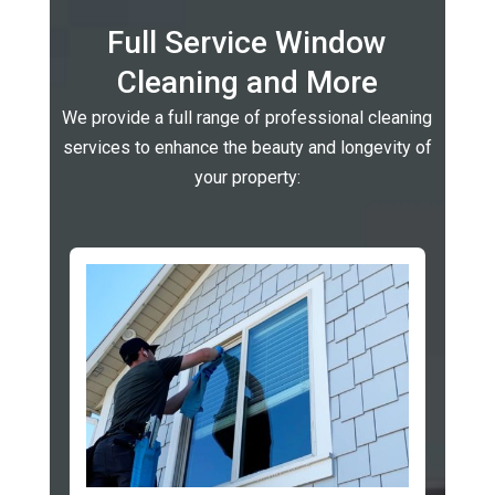
Full Service Window
Cleaning and More
We provide a full range of professional cleaning
services to enhance the beauty and longevity of
your property: