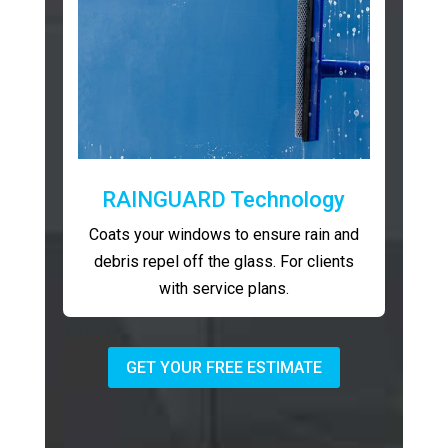
RAINGUARD Technology
Coats your windows to ensure rain and
debris repel off the glass. For clients
with service plans.
GET YOUR FREE ESTIMATE