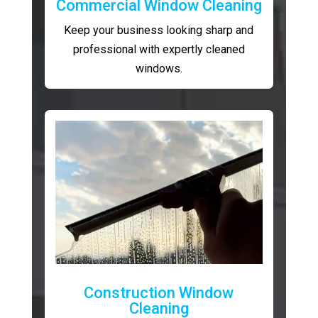
Commercial Window Cleaning
Keep your business looking sharp and
professional with expertly cleaned
windows.
Construction Window
Cleaning