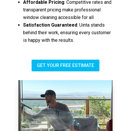
Affordable Pricing
: Competitive rates and
transparent pricing make professional
window cleaning accessible for all.
Satisfaction Guaranteed
: Uinta stands
behind their work, ensuring every customer
is happy with the results.
GET YOUR FREE ESTIMATE