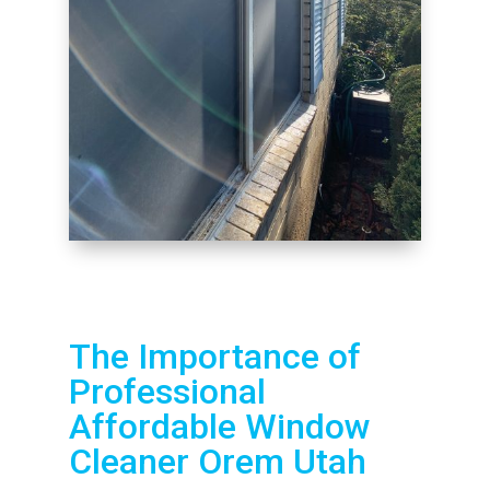
The Importance of
Professional
Affordable Window
Cleaner Orem Utah