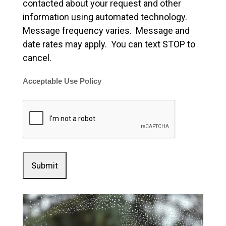
contacted about your request and other
information using automated technology.
Message frequency varies. Message and
date rates may apply. You can text STOP to
cancel.
Acceptable Use Policy