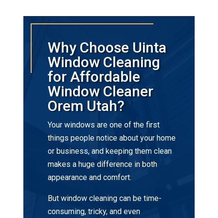
Why Choose Uinta
Window Cleaning
for Affordable
Window Cleaner
Orem Utah?
Your windows are one of the first
things people notice about your home
or business, and keeping them clean
makes a huge difference in both
appearance and comfort.
But window cleaning can be time-
consuming, tricky, and even