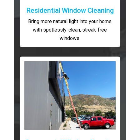
Residential Window Cleaning
Bring more natural light into your home
with spotlessly-clean, streak-free
windows.