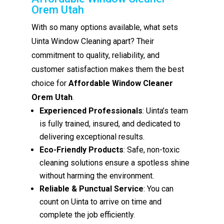
Orem Utah
With so many options available, what sets
Uinta Window Cleaning apart? Their
commitment to quality, reliability, and
customer satisfaction makes them the best
choice for
Affordable Window Cleaner
Orem Utah
.
Experienced Professionals
: Uinta’s team
is fully trained, insured, and dedicated to
delivering exceptional results.
Eco-Friendly Products
: Safe, non-toxic
cleaning solutions ensure a spotless shine
without harming the environment.
Reliable & Punctual Service
: You can
count on Uinta to arrive on time and
complete the job efficiently.