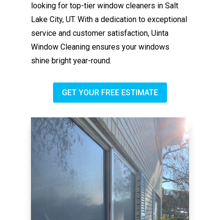
looking for top-tier window cleaners in Salt
Lake City, UT. With a dedication to exceptional
service and customer satisfaction, Uinta
Window Cleaning ensures your windows
shine bright year-round.
GET YOUR FREE ESTIMATE