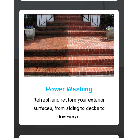
Power Washing
Refresh and restore your exterior
surfaces, from siding to decks to
driveways.