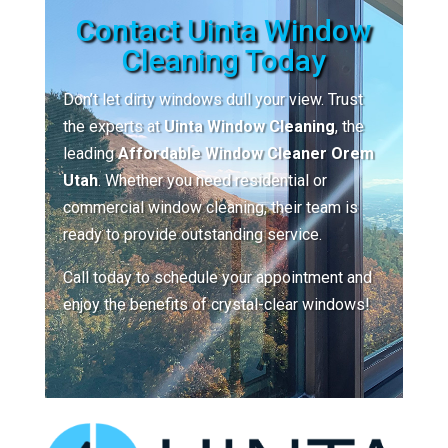
Contact Uinta Window
Cleaning Today
Don’t let dirty windows dull your view. Trust
the experts at
Uinta Window Cleaning
, the
leading
Affordable Window Cleaner Orem
Utah
. Whether you need residential or
commercial window cleaning, their team is
ready to provide outstanding service.
Call today to schedule your appointment and
enjoy the benefits of crystal-clear windows!