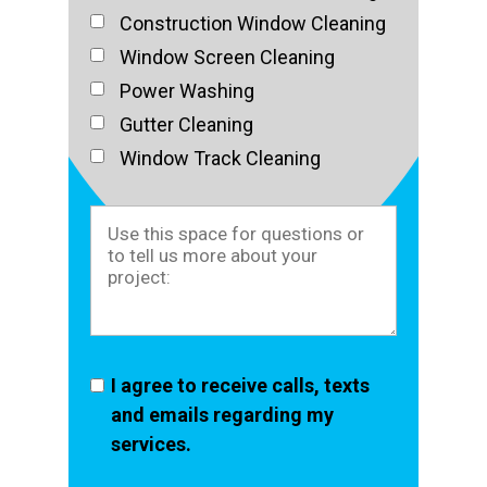
Construction Window Cleaning
Window Screen Cleaning
Power Washing
Gutter Cleaning
Window Track Cleaning
I agree to receive calls, texts
and emails regarding my
services.