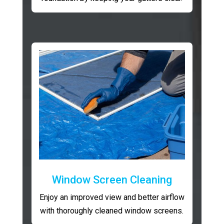
Window Screen Cleaning
Enjoy an improved view and better airflow
with thoroughly cleaned window screens.