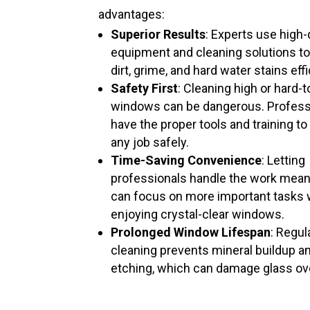
advantages:
Superior Results
: Experts use high-
equipment and cleaning solutions t
dirt, grime, and hard water stains effi
Safety First
: Cleaning high or hard-
windows can be dangerous. Profess
have the proper tools and training to
any job safely.
Time-Saving Convenience
: Letting
professionals handle the work mea
can focus on more important tasks 
enjoying crystal-clear windows.
Prolonged Window Lifespan
: Regul
cleaning prevents mineral buildup a
etching, which can damage glass ov