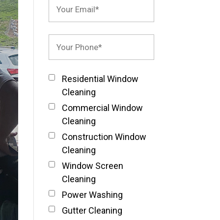
Residential Window
Cleaning
Commercial Window
Cleaning
Construction Window
Cleaning
Window Screen
Cleaning
Power Washing
Gutter Cleaning