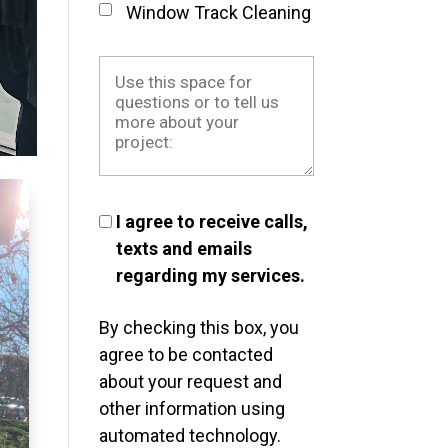
Window Track Cleaning
I agree to receive calls,
texts and emails
regarding my services.
By checking this box, you
agree to be contacted
about your request and
other information using
automated technology.