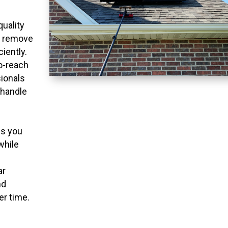
quality
o remove
ciently.
to-reach
ionals
 handle
ns you
while
ar
nd
er time.