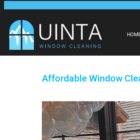
HOM
Affordable Window Clea