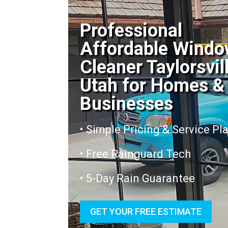
Professional
Affordable Wind
Cleaner Taylorsvil
Utah for Homes &
Businesses
• Simple Pricing & Service Pl
• Free Rainguard Tech
• 5-Day Rain Guarantee
GET YOUR FREE ESTIMATE