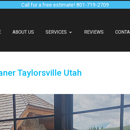
Call for a free estimate!
801-719-2709
E
ABOUT US
SERVICES
REVIEWS
CONTA
ner Taylorsville Utah