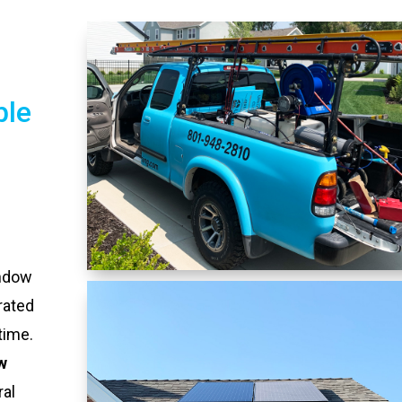
ble
indow
rated
time.
w
ral