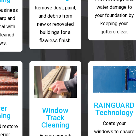
water damage to
Remove dust, paint,
business
your foundation by
and debris from
arp and
keeping your
new or renovated
al with
gutters clear.
buildings for a
cleaned
flawless finish.
ws.
RAINGUARD
er
Window
Technology
ing
Track
Coats your
Cleaning
 restore
windows to ensure
erior
Ensure smooth