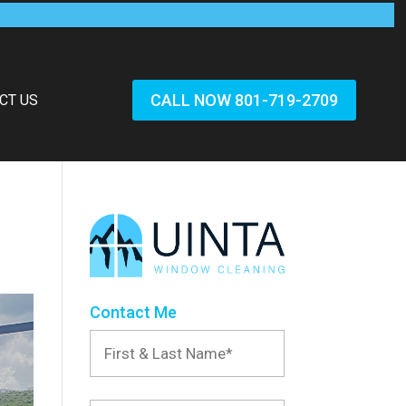
CALL NOW 801-719-2709
CT US
Contact Me