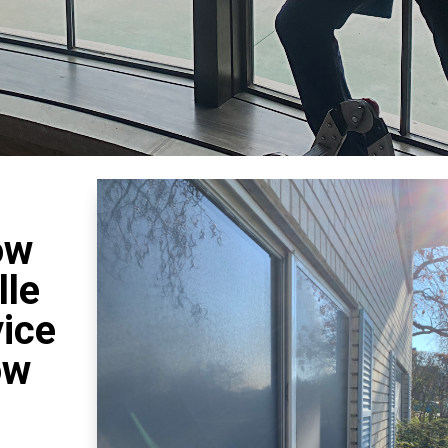
ow
lle
vice
ow