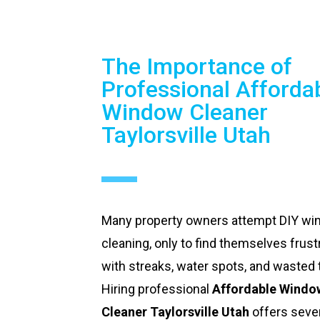
The Importance of
Professional Afforda
Window Cleaner
Taylorsville Utah
Many property owners attempt DIY w
cleaning, only to find themselves frust
with streaks, water spots, and wasted 
Hiring professional
Affordable Windo
Cleaner Taylorsville Utah
offers seve