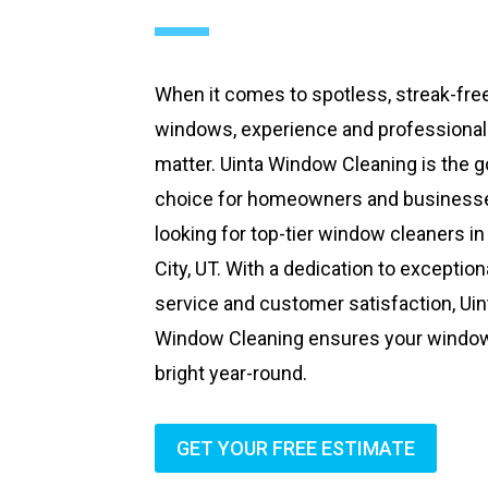
When it comes to spotless, streak-fre
windows, experience and professiona
matter. Uinta Window Cleaning is the g
choice for homeowners and business
looking for top-tier window cleaners in
City, UT. With a dedication to exception
service and customer satisfaction, Uin
Window Cleaning ensures your windo
bright year-round.
GET YOUR FREE ESTIMATE