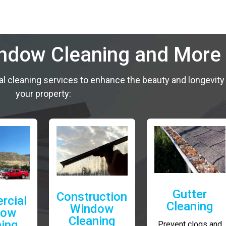
indow Cleaning and More
al cleaning services to enhance the beauty and longevity
your property:
Gutter
Construction
rcial
Cleaning
Window
dow
Cleaning
ning
Prevent clogs and