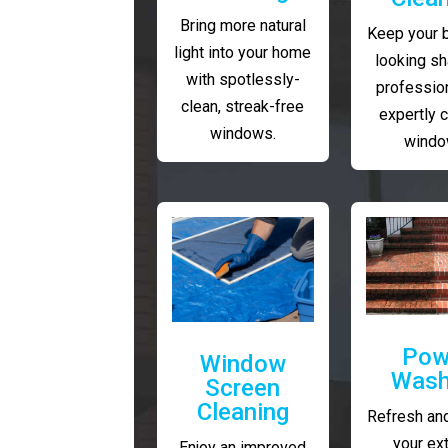
Bring more natural
Keep your 
light into your home
looking sh
with spotlessly-
profession
clean, streak-free
expertly 
windows.
windo
Pow
Window
Wash
Screen
Cleaning
Refresh and
your ext
Enjoy an improved