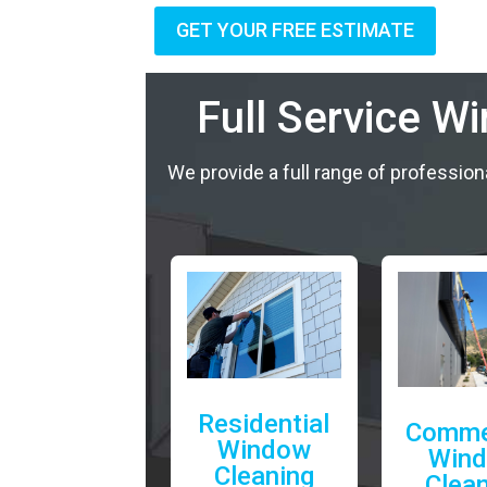
GET YOUR FREE ESTIMATE
Full Service W
We provide a full range of profession
Residential
Comme
Window
Win
Cleaning
Clea