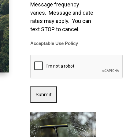
Message frequency
varies. Message and date
rates may apply. You can
text STOP to cancel.
Acceptable Use Policy