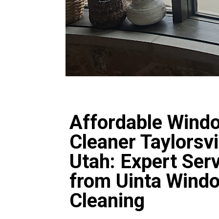
Affordable Wind
Cleaner Taylorsvi
Utah: Expert Ser
from Uinta Wind
Cleaning