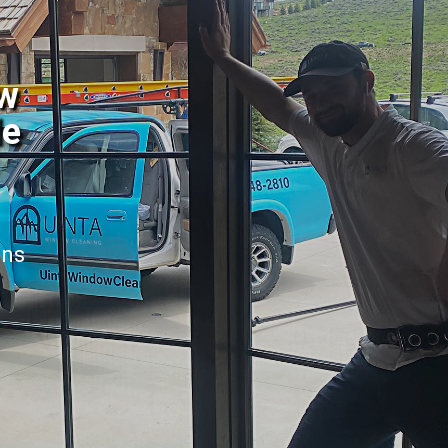
ow
le
ans