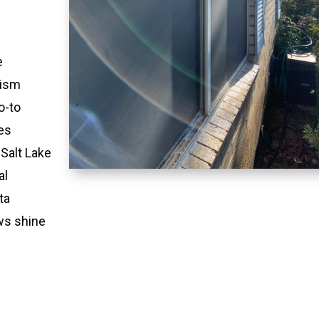
e
lism
o-to
es
 Salt Lake
al
ta
ws shine