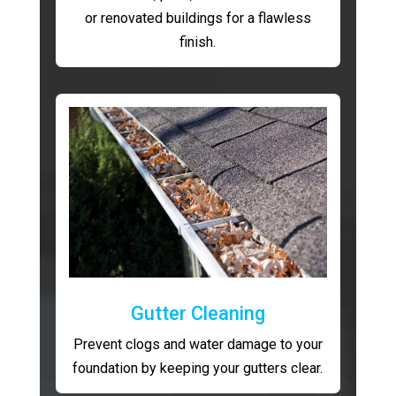
or renovated buildings for a flawless
finish.
Gutter Cleaning
Prevent clogs and water damage to your
foundation by keeping your gutters clear.