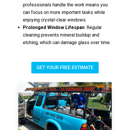
professionals handle the work means you
can focus on more important tasks while
enjoying crystal-clear windows.
Prolonged Window Lifespan
: Regular
cleaning prevents mineral buildup and
etching, which can damage glass over time.
GET YOUR FREE ESTIMATE