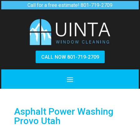
Call for a free estimate!
801-719-2709
CALL NOW 801-719-2709
Asphalt Power Washing
Provo Utah