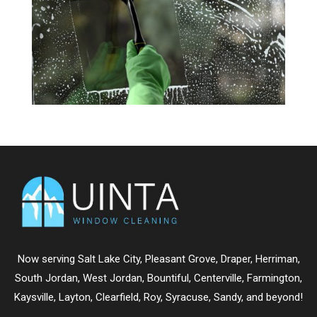
Now serving
Salt Lake City
,
Pleasant Grove
,
Draper
,
Herriman
,
South Jordan
,
West Jordan
,
Bountiful
,
Centerville
,
Farmington
,
Kaysville
,
Layton
,
Clearfield
,
Roy
,
Syracuse
,
Sandy
, and beyond!