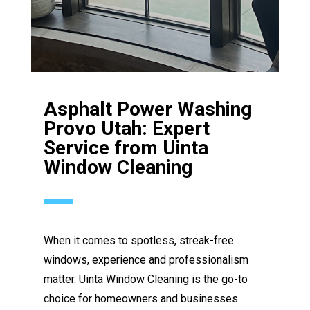
Asphalt Power Washing
Provo Utah: Expert
Service from Uinta
Window Cleaning
When it comes to spotless, streak-free
windows, experience and professionalism
matter. Uinta Window Cleaning is the go-to
choice for homeowners and businesses