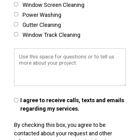
Window Screen Cleaning
Power Washing
Gutter Cleaning
Window Track Cleaning
I agree to receive calls, texts and emails
regarding my services.
By checking this box, you agree to be
contacted about your request and other