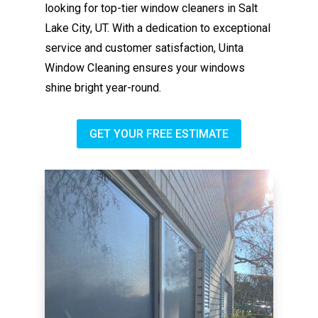
looking for top-tier window cleaners in Salt
Lake City, UT. With a dedication to exceptional
service and customer satisfaction, Uinta
Window Cleaning ensures your windows
shine bright year-round.
GET YOUR FREE ESTIMATE