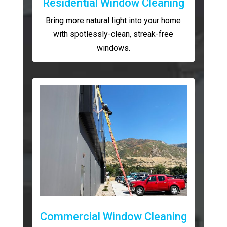
Residential Window Cleaning
Bring more natural light into your home
with spotlessly-clean, streak-free
windows.
Commercial Window Cleaning