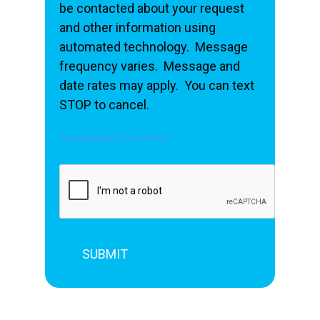
be contacted about your request
and other information using
automated technology. Message
frequency varies. Message and
date rates may apply. You can text
STOP to cancel.
Acceptable Use Policy