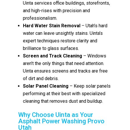
Uinta services office buildings, storefronts,
and high-rises with precision and
professionalism.
Hard Water Stain Removal
– Utah’s hard
water can leave unsightly stains. Uinta’s
expert techniques restore clarity and
brilliance to glass surfaces.
Screen and Track Cleaning
– Windows
aren’t the only things that need attention.
Uinta ensures screens and tracks are free
of dirt and debris.
Solar Panel Cleaning
– Keep solar panels
performing at their best with specialized
cleaning that removes dust and buildup.
Why Choose Uinta as Your
Asphalt Power Washing Provo
Utah