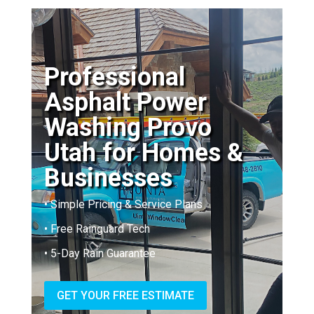
Professional
Asphalt Power
Washing Provo
Utah for Homes &
Businesses
• Simple Pricing & Service Plans
• Free Rainguard Tech
• 5-Day Rain Guarantee
GET YOUR FREE ESTIMATE