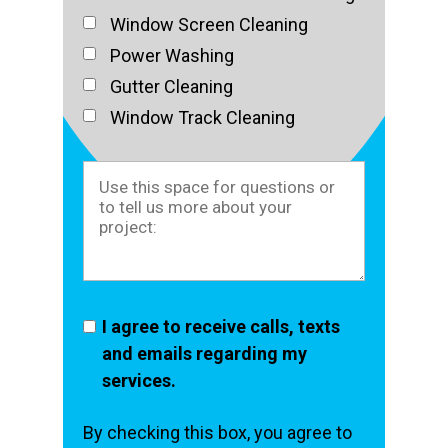
Window Screen Cleaning
Power Washing
Gutter Cleaning
Window Track Cleaning
I agree to receive calls, texts
and emails regarding my
services.
By checking this box, you agree to