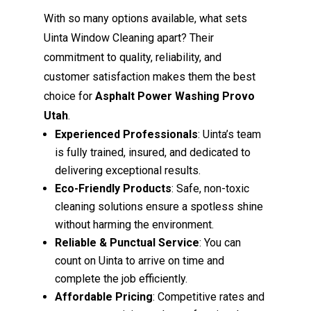
With so many options available, what sets
Uinta Window Cleaning apart? Their
commitment to quality, reliability, and
customer satisfaction makes them the best
choice for
Asphalt Power Washing Provo
Utah
.
Experienced Professionals
: Uinta’s team
is fully trained, insured, and dedicated to
delivering exceptional results.
Eco-Friendly Products
: Safe, non-toxic
cleaning solutions ensure a spotless shine
without harming the environment.
Reliable & Punctual Service
: You can
count on Uinta to arrive on time and
complete the job efficiently.
Affordable Pricing
: Competitive rates and