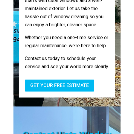
starts with clear windows and a well-
maintained exterior. Let us take the
hassle out of window cleaning so you
can enjoy a brighter, cleaner space.
Whether you need a one-time service or
regular maintenance, we’re here to help.
Contact us today to schedule your
service and see your world more clearly.
GET YOUR FREE ESTIMATE