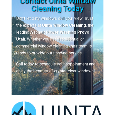
Contact Uinta Window
Cleaning Today
Don’t let dirty windows dull your view. Trust
the experts at
Uinta Window Cleaning
, the
leading
Asphalt Power Washing Provo
Utah
. Whether you need residential or
commercial window cleaning, their team is
ready to provide outstanding service.
Call today to schedule your appointment and
enjoy the benefits of crystal-clear windows!