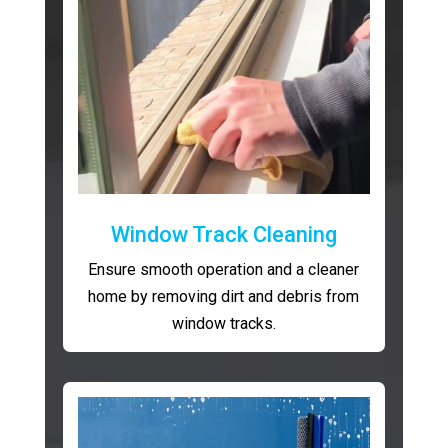
Window Track Cleaning
Ensure smooth operation and a cleaner
home by removing dirt and debris from
window tracks.