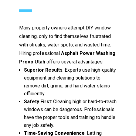
Many property owners attempt DIY window
cleaning, only to find themselves frustrated
with streaks, water spots, and wasted time.
Hiring professional
Asphalt Power Washing
Provo Utah
offers several advantages:
Superior Results
: Experts use high-quality
equipment and cleaning solutions to
remove dirt, grime, and hard water stains
efficiently.
Safety First
: Cleaning high or hard-to-reach
windows can be dangerous. Professionals
have the proper tools and training to handle
any job safely.
Time-Saving Convenience
: Letting