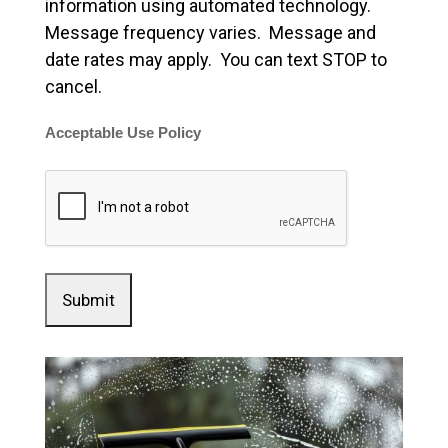
information using automated technology.
Message frequency varies. Message and
date rates may apply. You can text STOP to
cancel.
Acceptable Use Policy