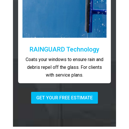
RAINGUARD Technology
Coats your windows to ensure rain and
debris repel off the glass. For clients
with service plans.
GET YOUR FREE ESTIMATE