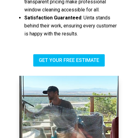
transparent pricing make professional
window cleaning accessible for all.
Satisfaction Guaranteed
: Uinta stands
behind their work, ensuring every customer
is happy with the results.
GET YOUR FREE ESTIMATE