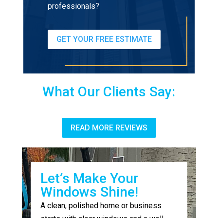
professionals?
GET YOUR FREE ESTIMATE
What Our Clients Say:
READ MORE REVIEWS
Let’s Make Your
Windows Shine!
A clean, polished home or business