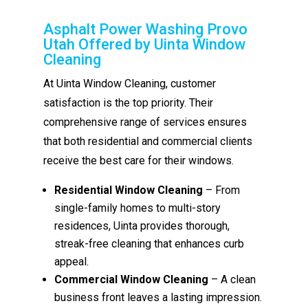
Asphalt Power Washing Provo
Utah Offered by Uinta Window
Cleaning
At Uinta Window Cleaning, customer
satisfaction is the top priority. Their
comprehensive range of services ensures
that both residential and commercial clients
receive the best care for their windows.
Residential Window Cleaning
– From
single-family homes to multi-story
residences, Uinta provides thorough,
streak-free cleaning that enhances curb
appeal.
Commercial Window Cleaning
– A clean
business front leaves a lasting impression.