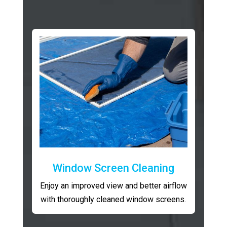
Window Screen Cleaning
Enjoy an improved view and better airflow
with thoroughly cleaned window screens.