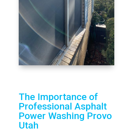
The Importance of
Professional Asphalt
Power Washing Provo
Utah