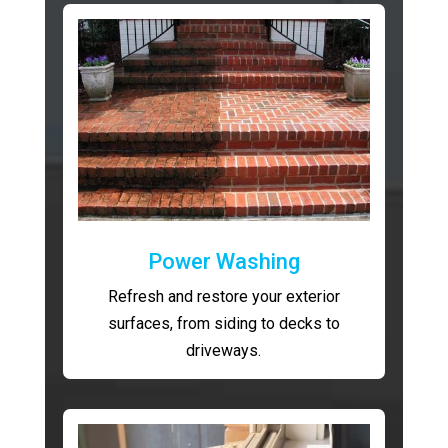
Power Washing
Refresh and restore your exterior
surfaces, from siding to decks to
driveways.