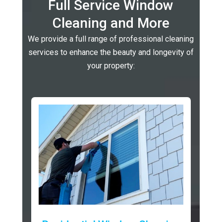
Full Service Window
Cleaning and More
We provide a full range of professional cleaning
services to enhance the beauty and longevity of
your property: