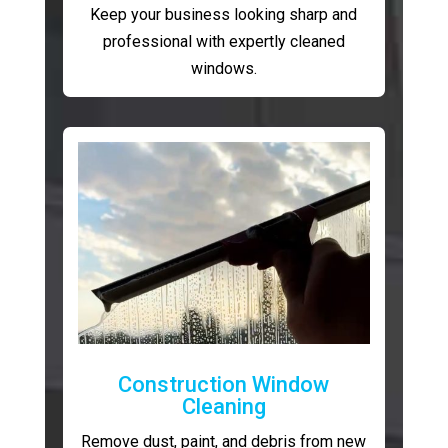
Keep your business looking sharp and
professional with expertly cleaned
windows.
Construction Window
Cleaning
Remove dust, paint, and debris from new