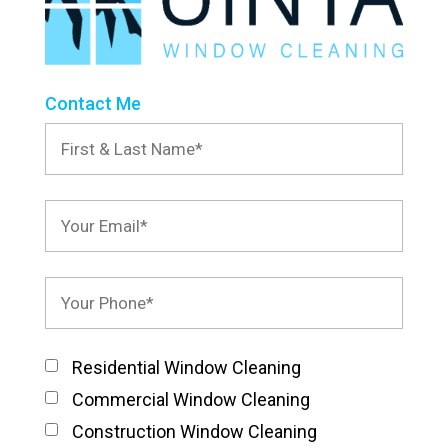
Contact Me
Residential Window Cleaning
Commercial Window Cleaning
Construction Window Cleaning