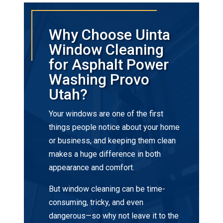
Why Choose Uinta
Window Cleaning
for Asphalt Power
Washing Provo
Utah?
Your windows are one of the first
things people notice about your home
or business, and keeping them clean
makes a huge difference in both
appearance and comfort.
But window cleaning can be time-
consuming, tricky, and even
dangerous—so why not leave it to the