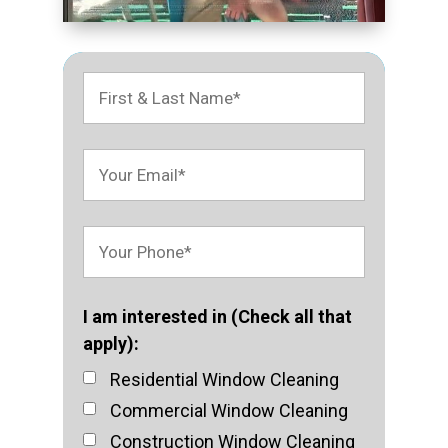
I am interested in (Check all that
apply):
Residential Window Cleaning
Commercial Window Cleaning
Construction Window Cleaning