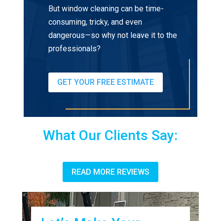
But window cleaning can be time-
consuming, tricky, and even
dangerous—so why not leave it to the
professionals?
GET YOUR FREE ESTIMATE
What Our Clients Say:
READ MORE REVIEWS