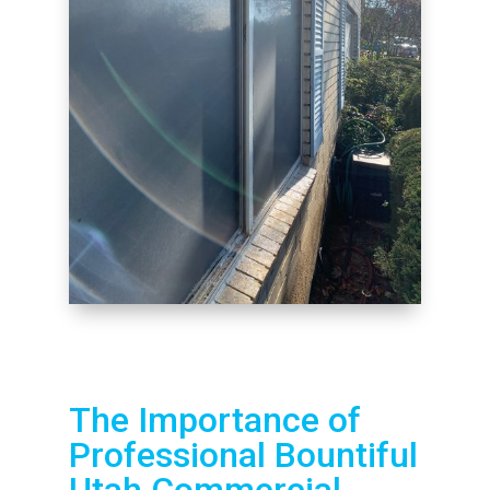
The Importance of
Professional Bountiful
Utah Commercial