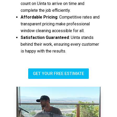
count on Uinta to arrive on time and
complete the job efficiently.
Affordable Pricing
: Competitive rates and
transparent pricing make professional
window cleaning accessible for all.
Satisfaction Guaranteed
: Uinta stands
behind their work, ensuring every customer
is happy with the results.
GET YOUR FREE ESTIMATE