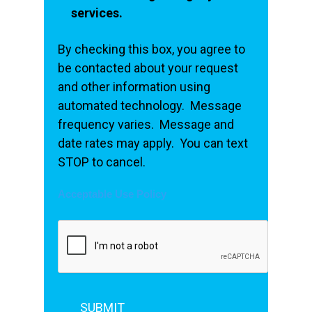
services.
By checking this box, you agree to
be contacted about your request
and other information using
automated technology. Message
frequency varies. Message and
date rates may apply. You can text
STOP to cancel.
Acceptable Use Policy