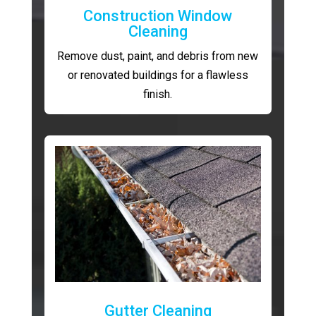
Construction Window
Cleaning
Remove dust, paint, and debris from new
or renovated buildings for a flawless
finish.
Gutter Cleaning