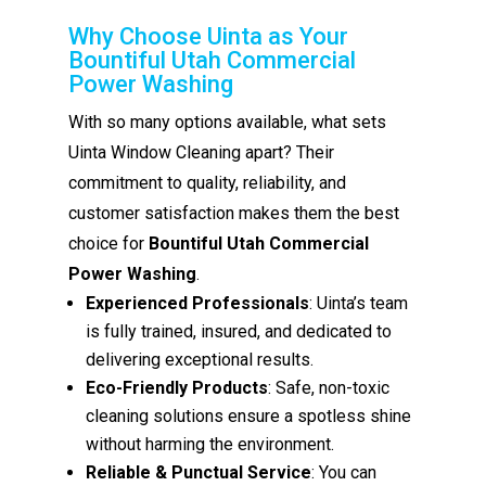
Why Choose Uinta as Your
Bountiful Utah Commercial
Power Washing
With so many options available, what sets
Uinta Window Cleaning apart? Their
commitment to quality, reliability, and
customer satisfaction makes them the best
choice for
Bountiful Utah Commercial
Power Washing
.
Experienced Professionals
: Uinta’s team
is fully trained, insured, and dedicated to
delivering exceptional results.
Eco-Friendly Products
: Safe, non-toxic
cleaning solutions ensure a spotless shine
without harming the environment.
Reliable & Punctual Service
: You can