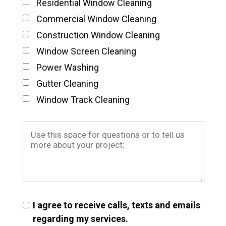
Residential Window Cleaning
Commercial Window Cleaning
Construction Window Cleaning
Window Screen Cleaning
Power Washing
Gutter Cleaning
Window Track Cleaning
I agree to receive calls, texts and emails
regarding my services.