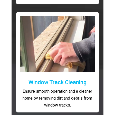
Window Track Cleaning
Ensure smooth operation and a cleaner
home by removing dirt and debris from
window tracks.