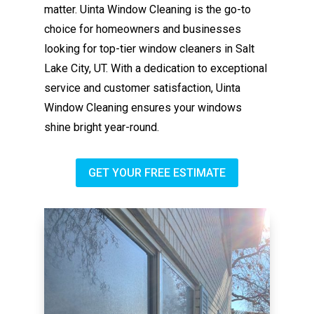
matter. Uinta Window Cleaning is the go-to
choice for homeowners and businesses
looking for top-tier window cleaners in Salt
Lake City, UT. With a dedication to exceptional
service and customer satisfaction, Uinta
Window Cleaning ensures your windows
shine bright year-round.
GET YOUR FREE ESTIMATE