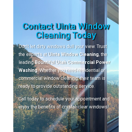
Contact Uinta Window
Cleaning Today
Don’t let dirty windows dull your view. Trust
the experts at
Uinta Window Cleaning
, the
leading
Bountiful Utah Commercial Power
Washing
. Whether you need residential or
commercial window cleaning, their team is
ready to provide outstanding service.
Call today to schedule your appointment and
enjoy the benefits of crystal-clear windows!