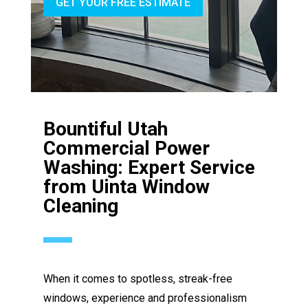
GET YOUR FREE ESTIMATE
Bountiful Utah
Commercial Power
Washing: Expert Service
from Uinta Window
Cleaning
When it comes to spotless, streak-free
windows, experience and professionalism