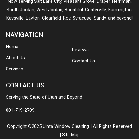
Now serving
Salt Lake City
,
Pleasant Grove
,
Draper
,
Herriman
,
South Jordan
,
West Jordan
,
Bountiful
,
Centerville
,
Farmington
,
Kaysville
,
Layton
,
Clearfield
,
Roy
,
Syracuse
,
Sandy
, and beyond!
NAVIGATION
Home
Reviews
About Us
Contact Us
Services
CONTACT US
Serving the State of Utah and Beyond
801-719-2709
Copyright ©2025 Uinta Window Cleaning | All Rights Reserved
|
Site Map