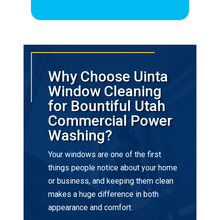
Why Choose Uinta
Window Cleaning
for Bountiful Utah
Commercial Power
Washing?
Your windows are one of the first
things people notice about your home
or business, and keeping them clean
makes a huge difference in both
appearance and comfort.