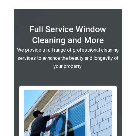
Full Service Window
Cleaning and More
We provide a full range of professional cleaning
services to enhance the beauty and longevity of
your property: