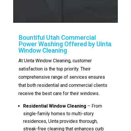
Bountiful Utah Commercial
Power Washing Offered by Uinta
Window Cleaning
At Uinta Window Cleaning, customer
satisfaction is the top priority. Their
comprehensive range of services ensures
that both residential and commercial clients
receive the best care for their windows.
Residential Window Cleaning
– From
single-family homes to multi-story
residences, Uinta provides thorough,
streak-free cleaning that enhances curb