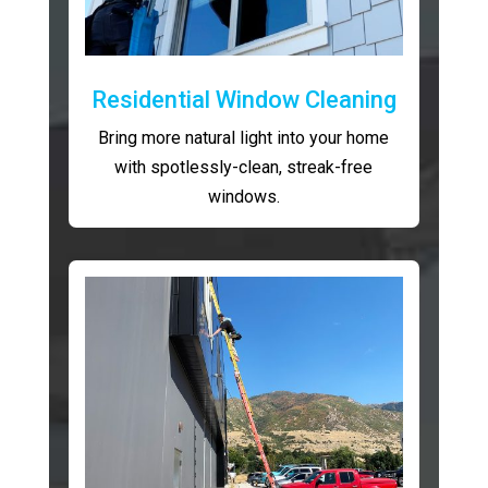
Residential Window Cleaning
Bring more natural light into your home
with spotlessly-clean, streak-free
windows.