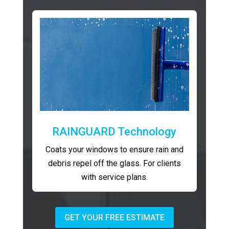
RAINGUARD Technology
Coats your windows to ensure rain and
debris repel off the glass. For clients
with service plans.
GET YOUR FREE ESTIMATE