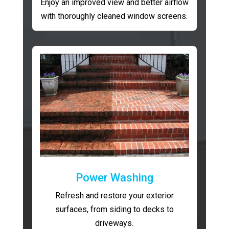
Enjoy an improved view and better airflow
with thoroughly cleaned window screens.
Power Washing
Refresh and restore your exterior
surfaces, from siding to decks to
driveways.