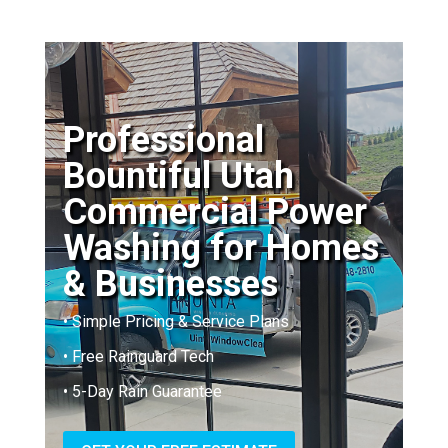
Professional
Bountiful Utah
Commercial Power
Washing for Homes
& Businesses
• Simple Pricing & Service Plans
• Free Rainguard Tech
• 5-Day Rain Guarantee