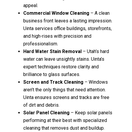
appeal.
Commercial Window Cleaning
– A clean
business front leaves a lasting impression.
Uinta services office buildings, storefronts,
and high-rises with precision and
professionalism.
Hard Water Stain Removal
– Utah’s hard
water can leave unsightly stains. Uinta’s
expert techniques restore clarity and
brilliance to glass surfaces.
Screen and Track Cleaning
– Windows
aren’t the only things that need attention.
Uinta ensures screens and tracks are free
of dirt and debris.
Solar Panel Cleaning
– Keep solar panels
performing at their best with specialized
cleaning that removes dust and buildup.