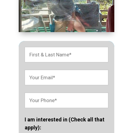
I am interested in (Check all that
apply):