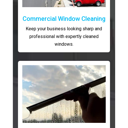
Commercial Window Cleaning
Keep your business looking sharp and
professional with expertly cleaned
windows.