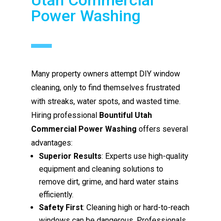
Power Washing
Many property owners attempt DIY window
cleaning, only to find themselves frustrated
with streaks, water spots, and wasted time.
Hiring professional
Bountiful Utah
Commercial Power Washing
offers several
advantages:
Superior Results
: Experts use high-quality
equipment and cleaning solutions to
remove dirt, grime, and hard water stains
efficiently.
Safety First
: Cleaning high or hard-to-reach
windows can be dangerous. Professionals