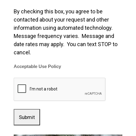
By checking this box, you agree to be
contacted about your request and other
information using automated technology.
Message frequency varies. Message and
date rates may apply. You can text STOP to
cancel.
Acceptable Use Policy