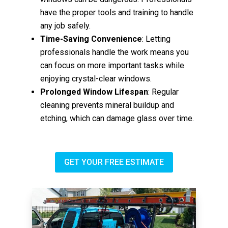
have the proper tools and training to handle
any job safely.
Time-Saving Convenience
: Letting
professionals handle the work means you
can focus on more important tasks while
enjoying crystal-clear windows.
Prolonged Window Lifespan
: Regular
cleaning prevents mineral buildup and
etching, which can damage glass over time.
GET YOUR FREE ESTIMATE