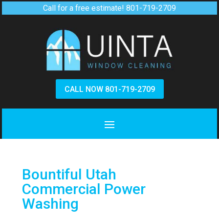
Call for a free estimate!
801-719-2709
CALL NOW 801-719-2709
Bountiful Utah
Commercial Power
Washing