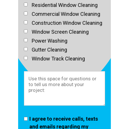
Residential Window Cleaning
Commercial Window Cleaning
Construction Window Cleaning
Window Screen Cleaning
Power Washing
Gutter Cleaning
Window Track Cleaning
I agree to receive calls, texts
and emails regarding my