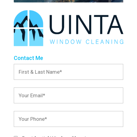
Contact Me