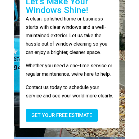
Let’s Make Your
Windows Shine!
A clean, polished home or business
starts with clear windows and a well-
maintained exterior. Let us take the
hassle out of window cleaning so you
can enjoy a brighter, cleaner space.
Whether you need a one-time service or
regular maintenance, we’re here to help.
Contact us today to schedule your
service and see your world more clearly.
GET YOUR FREE ESTIMATE