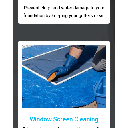
Prevent clogs and water damage to your
foundation by keeping your gutters clear.
Window Screen Cleaning