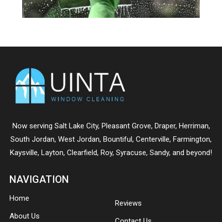
Now serving
Salt Lake City
,
Pleasant Grove
,
Draper
,
Herriman
,
South Jordan
,
West Jordan
,
Bountiful
,
Centerville
,
Farmington
,
Kaysville
,
Layton
,
Clearfield
,
Roy
,
Syracuse
,
Sandy
, and beyond!
NAVIGATION
Home
Reviews
About Us
Contact Us