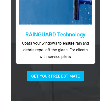
RAINGUARD Technology
Coats your windows to ensure rain and
debris repel off the glass. For clients
with service plans.
GET YOUR FREE ESTIMATE