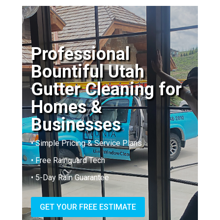
Professional
Bountiful Utah
Gutter Cleaning for
Homes &
Businesses
• Simple Pricing & Service Plans
• Free Rainguard Tech
• 5-Day Rain Guarantee
GET YOUR FREE ESTIMATE