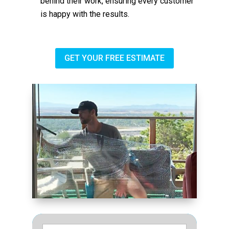
behind their work, ensuring every customer
is happy with the results.
GET YOUR FREE ESTIMATE