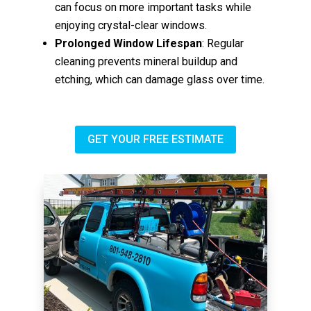
can focus on more important tasks while
enjoying crystal-clear windows.
Prolonged Window Lifespan
: Regular
cleaning prevents mineral buildup and
etching, which can damage glass over time.
GET YOUR FREE ESTIMATE