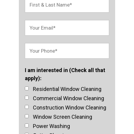
I am interested in (Check all that
apply):
Residential Window Cleaning
Commercial Window Cleaning
Construction Window Cleaning
Window Screen Cleaning
Power Washing