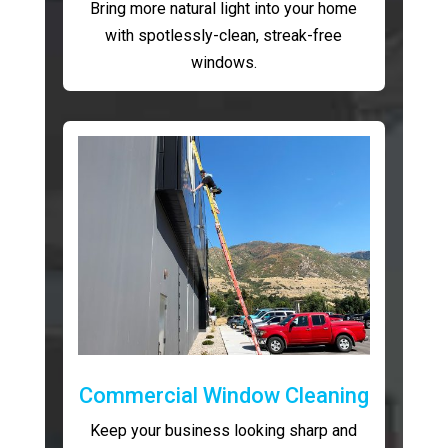
Bring more natural light into your home
with spotlessly-clean, streak-free
windows.
Commercial Window Cleaning
Keep your business looking sharp and