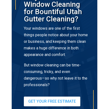
Window Cleaning
for Bountiful Utah
Gutter Cleaning?
Your windows are one of the first
things people notice about your home
or business, and keeping them clean
makes a huge difference in both
appearance and comfort.
But window cleaning can be time-
consuming, tricky, and even
dangerous—so why not leave it to the
professionals?
GET YOUR FREE ESTIMATE