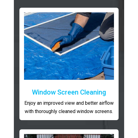
Window Screen Cleaning
Enjoy an improved view and better airflow
with thoroughly cleaned window screens.