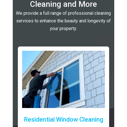
Cleaning and More
We provide a full range of professional cleaning
services to enhance the beauty and longevity of
your property:
Residential Window Cleaning