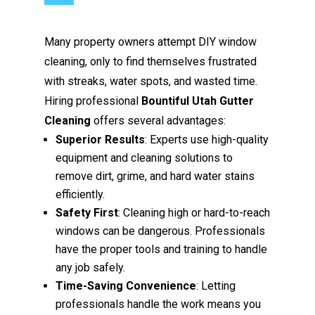
Many property owners attempt DIY window
cleaning, only to find themselves frustrated
with streaks, water spots, and wasted time.
Hiring professional
Bountiful Utah Gutter
Cleaning
offers several advantages:
Superior Results
: Experts use high-quality
equipment and cleaning solutions to
remove dirt, grime, and hard water stains
efficiently.
Safety First
: Cleaning high or hard-to-reach
windows can be dangerous. Professionals
have the proper tools and training to handle
any job safely.
Time-Saving Convenience
: Letting
professionals handle the work means you