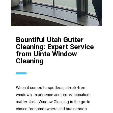
Bountiful Utah Gutter
Cleaning: Expert Service
from Uinta Window
Cleaning
When it comes to spotless, streak-free
windows, experience and professionalism
matter. Uinta Window Cleaning is the go-to
choice for homeowners and businesses