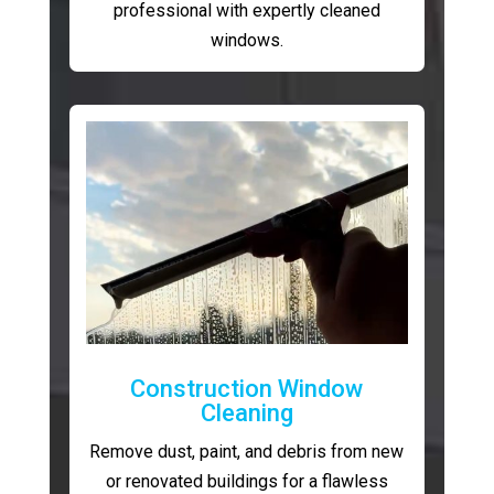
professional with expertly cleaned
windows.
Construction Window
Cleaning
Remove dust, paint, and debris from new
or renovated buildings for a flawless