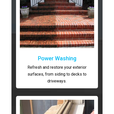
Power Washing
Refresh and restore your exterior
surfaces, from siding to decks to
driveways.