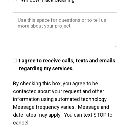
I agree to receive calls, texts and emails
regarding my services.
By checking this box, you agree to be
contacted about your request and other
information using automated technology.
Message frequency varies. Message and
date rates may apply. You can text STOP to
cancel.