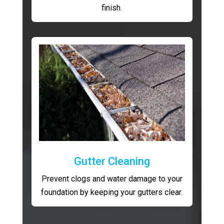
finish.
Gutter Cleaning
Prevent clogs and water damage to your
foundation by keeping your gutters clear.