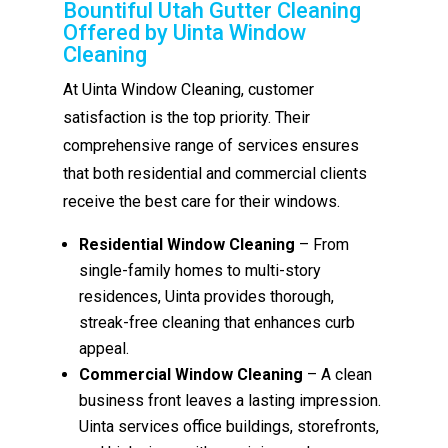
Bountiful Utah Gutter Cleaning
Offered by Uinta Window
Cleaning
At Uinta Window Cleaning, customer
satisfaction is the top priority. Their
comprehensive range of services ensures
that both residential and commercial clients
receive the best care for their windows.
Residential Window Cleaning
– From
single-family homes to multi-story
residences, Uinta provides thorough,
streak-free cleaning that enhances curb
appeal.
Commercial Window Cleaning
– A clean
business front leaves a lasting impression.
Uinta services office buildings, storefronts,