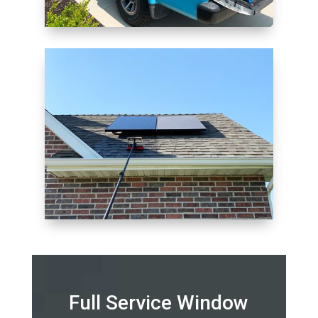
Full Service Window