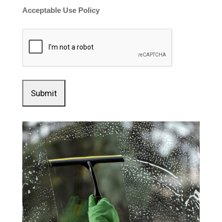
Acceptable Use Policy