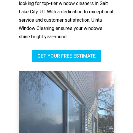
looking for top-tier window cleaners in Salt
Lake City, UT. With a dedication to exceptional
service and customer satisfaction, Uinta
Window Cleaning ensures your windows
shine bright year-round.
GET YOUR FREE ESTIMATE