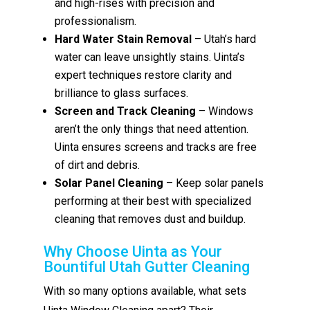
and high-rises with precision and
professionalism.
Hard Water Stain Removal
– Utah’s hard
water can leave unsightly stains. Uinta’s
expert techniques restore clarity and
brilliance to glass surfaces.
Screen and Track Cleaning
– Windows
aren’t the only things that need attention.
Uinta ensures screens and tracks are free
of dirt and debris.
Solar Panel Cleaning
– Keep solar panels
performing at their best with specialized
cleaning that removes dust and buildup.
Why Choose Uinta as Your
Bountiful Utah Gutter Cleaning
With so many options available, what sets