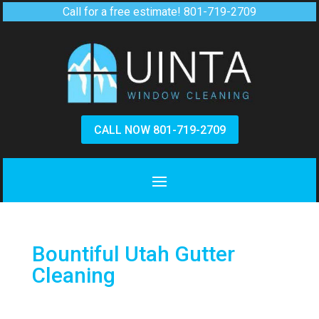
Call for a free estimate!
801-719-2709
CALL NOW 801-719-2709
Bountiful Utah Gutter
Cleaning