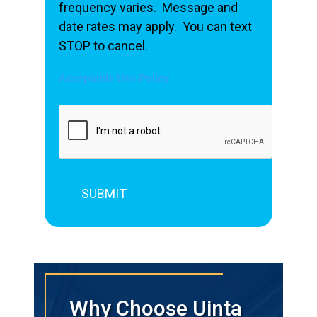
frequency varies. Message and
date rates may apply. You can text
STOP to cancel.
Acceptable Use Policy
Why Choose Uinta