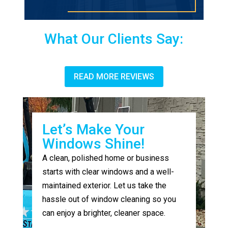
What Our Clients Say:
READ MORE REVIEWS
Let’s Make Your
Windows Shine!
A clean, polished home or business
starts with clear windows and a well-
maintained exterior. Let us take the
hassle out of window cleaning so you
can enjoy a brighter, cleaner space.