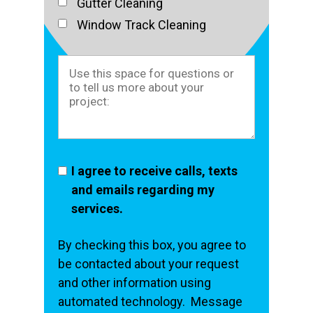
Gutter Cleaning
Window Track Cleaning
I agree to receive calls, texts
and emails regarding my
services.
By checking this box, you agree to
be contacted about your request
and other information using
automated technology. Message