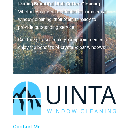
leading
Bountiful Utah Gutter Cleaning
.
Whether you need residential or commercial
window cleaning, their team is ready to
provide outstanding service.
Call today to schedule your appointment and
enjoy the benefits of crystal-clear windows!
Contact Me