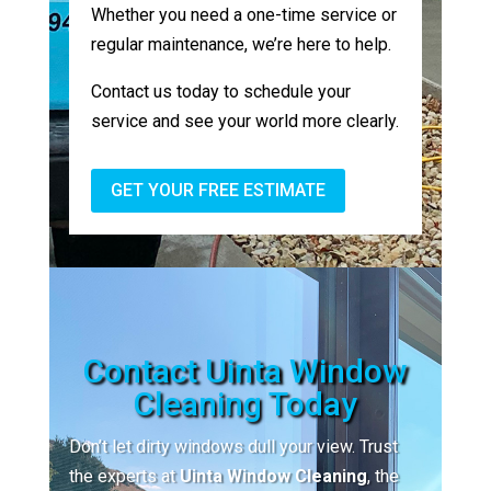
Whether you need a one-time service or
regular maintenance, we’re here to help.
Contact us today to schedule your
service and see your world more clearly.
GET YOUR FREE ESTIMATE
Contact Uinta Window
Cleaning Today
Don’t let dirty windows dull your view. Trust
the experts at
Uinta Window Cleaning
, the