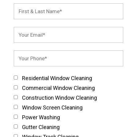
Residential Window Cleaning
Commercial Window Cleaning
Construction Window Cleaning
Window Screen Cleaning
Power Washing
Gutter Cleaning
Window Track Cleaning