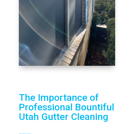
The Importance of
Professional Bountiful
Utah Gutter Cleaning