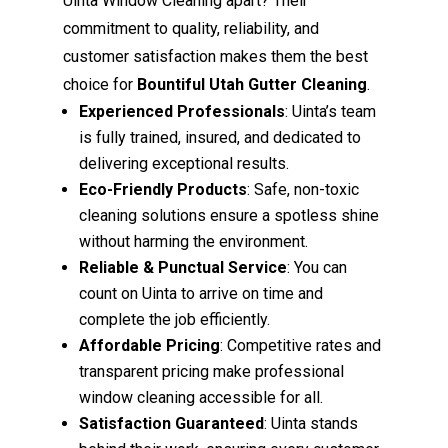
Uinta Window Cleaning apart? Their
commitment to quality, reliability, and
customer satisfaction makes them the best
choice for
Bountiful Utah Gutter Cleaning
.
Experienced Professionals
: Uinta’s team
is fully trained, insured, and dedicated to
delivering exceptional results.
Eco-Friendly Products
: Safe, non-toxic
cleaning solutions ensure a spotless shine
without harming the environment.
Reliable & Punctual Service
: You can
count on Uinta to arrive on time and
complete the job efficiently.
Affordable Pricing
: Competitive rates and
transparent pricing make professional
window cleaning accessible for all.
Satisfaction Guaranteed
: Uinta stands