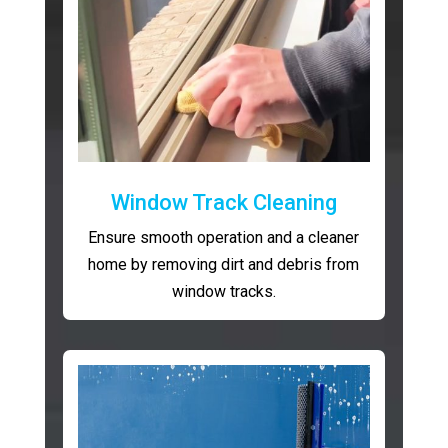
Window Track Cleaning
Ensure smooth operation and a cleaner
home by removing dirt and debris from
window tracks.