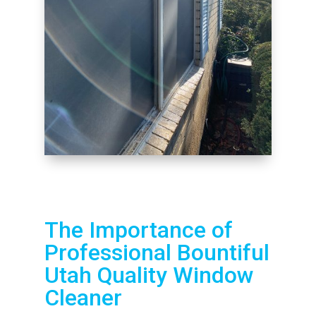
The Importance of
Professional Bountiful
Utah Quality Window
Cleaner