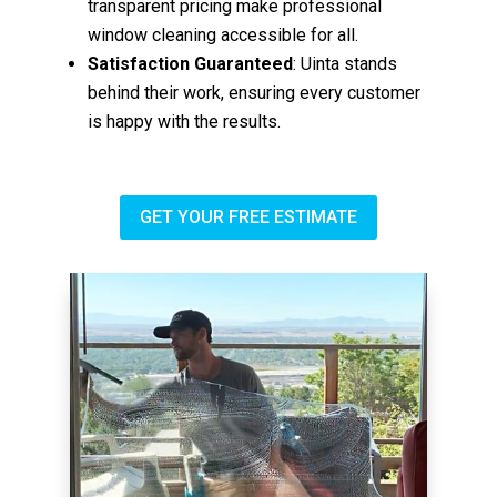
transparent pricing make professional
window cleaning accessible for all.
Satisfaction Guaranteed
: Uinta stands
behind their work, ensuring every customer
is happy with the results.
GET YOUR FREE ESTIMATE