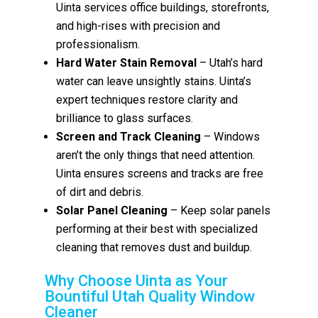
Uinta services office buildings, storefronts,
and high-rises with precision and
professionalism.
Hard Water Stain Removal
– Utah’s hard
water can leave unsightly stains. Uinta’s
expert techniques restore clarity and
brilliance to glass surfaces.
Screen and Track Cleaning
– Windows
aren’t the only things that need attention.
Uinta ensures screens and tracks are free
of dirt and debris.
Solar Panel Cleaning
– Keep solar panels
performing at their best with specialized
cleaning that removes dust and buildup.
Why Choose Uinta as Your
Bountiful Utah Quality Window
Cleaner