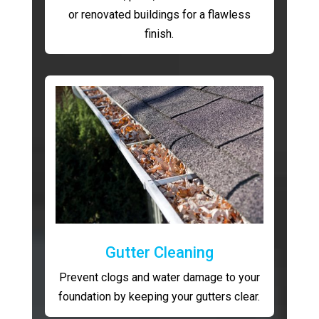
or renovated buildings for a flawless
finish.
Gutter Cleaning
Prevent clogs and water damage to your
foundation by keeping your gutters clear.