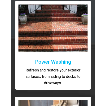
Power Washing
Refresh and restore your exterior
surfaces, from siding to decks to
driveways.