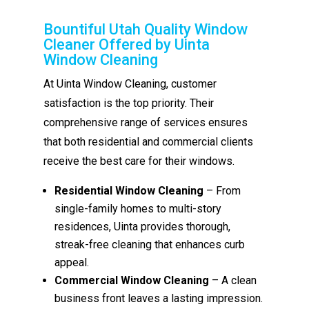
Bountiful Utah Quality Window
Cleaner Offered by Uinta
Window Cleaning
At Uinta Window Cleaning, customer
satisfaction is the top priority. Their
comprehensive range of services ensures
that both residential and commercial clients
receive the best care for their windows.
Residential Window Cleaning
– From
single-family homes to multi-story
residences, Uinta provides thorough,
streak-free cleaning that enhances curb
appeal.
Commercial Window Cleaning
– A clean
business front leaves a lasting impression.