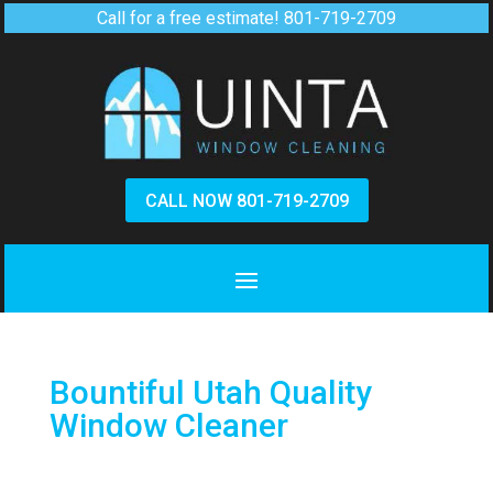
Call for a free estimate!
801-719-2709
CALL NOW 801-719-2709
Bountiful Utah Quality
Window Cleaner