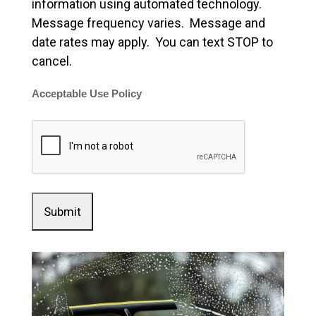
information using automated technology.
Message frequency varies. Message and
date rates may apply. You can text STOP to
cancel.
Acceptable Use Policy