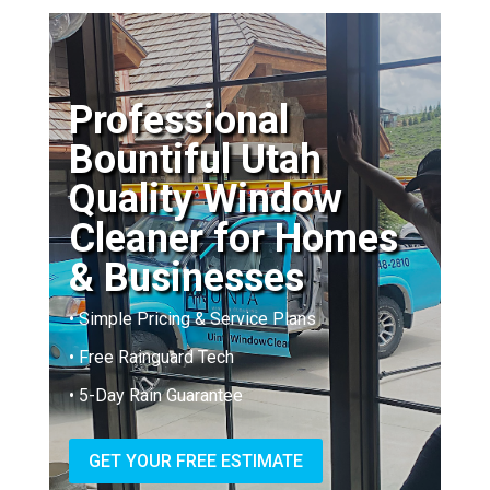
Professional
Bountiful Utah
Quality Window
Cleaner for Homes
& Businesses
• Simple Pricing & Service Plans
• Free Rainguard Tech
• 5-Day Rain Guarantee
GET YOUR FREE ESTIMATE