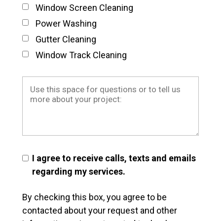
Window Screen Cleaning
Power Washing
Gutter Cleaning
Window Track Cleaning
I agree to receive calls, texts and emails
regarding my services.
By checking this box, you agree to be
contacted about your request and other