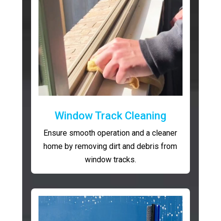
Window Track Cleaning
Ensure smooth operation and a cleaner
home by removing dirt and debris from
window tracks.