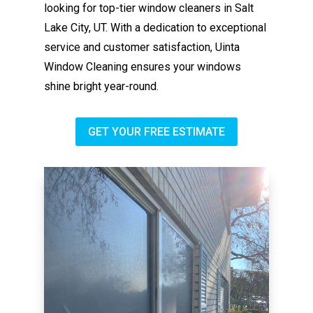
looking for top-tier window cleaners in Salt
Lake City, UT. With a dedication to exceptional
service and customer satisfaction, Uinta
Window Cleaning ensures your windows
shine bright year-round.
GET YOUR FREE ESTIMATE