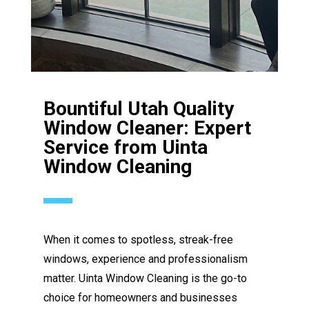
Bountiful Utah Quality
Window Cleaner: Expert
Service from Uinta
Window Cleaning
When it comes to spotless, streak-free
windows, experience and professionalism
matter. Uinta Window Cleaning is the go-to
choice for homeowners and businesses