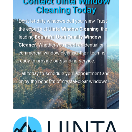
Contact Uinta Window
Cleaning Today
Don’t let dirty windows dull your view. Trust
the experts at
Uinta Window Cleaning
, the
leading
Bountiful Utah Quality Window
Cleaner
. Whether you need residential or
commercial window cleaning, their team is
ready to provide outstanding service.
Call today to schedule your appointment and
enjoy the benefits of crystal-clear windows!