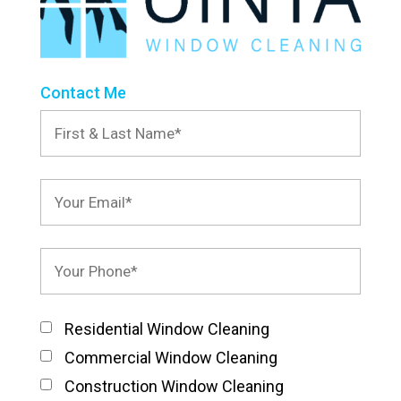
Contact Me
Residential Window Cleaning
Commercial Window Cleaning
Construction Window Cleaning