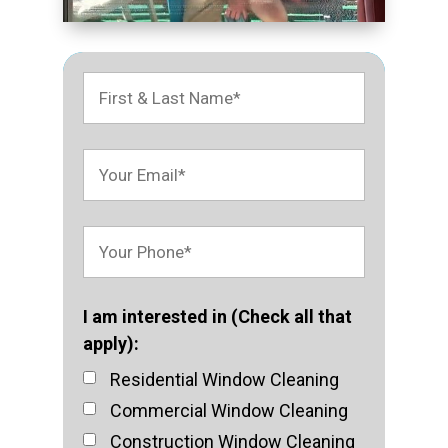
I am interested in (Check all that
apply):
Residential Window Cleaning
Commercial Window Cleaning
Construction Window Cleaning