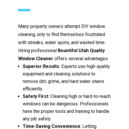
Many property owners attempt DIY window
cleaning, only to find themselves frustrated
with streaks, water spots, and wasted time.
Hiring professional
Bountiful Utah Quality
Window Cleaner
offers several advantages:
Superior Results
: Experts use high-quality
equipment and cleaning solutions to
remove dirt, grime, and hard water stains
efficiently.
Safety First
: Cleaning high or hard-to-reach
windows can be dangerous. Professionals
have the proper tools and training to handle
any job safely.
Time-Saving Convenience
: Letting