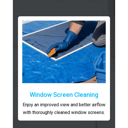
Window Screen Cleaning
Enjoy an improved view and better airflow
with thoroughly cleaned window screens.