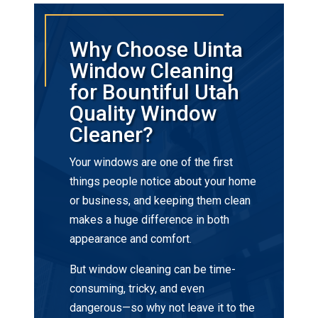
Why Choose Uinta
Window Cleaning
for Bountiful Utah
Quality Window
Cleaner?
Your windows are one of the first
things people notice about your home
or business, and keeping them clean
makes a huge difference in both
appearance and comfort.
But window cleaning can be time-
consuming, tricky, and even
dangerous—so why not leave it to the