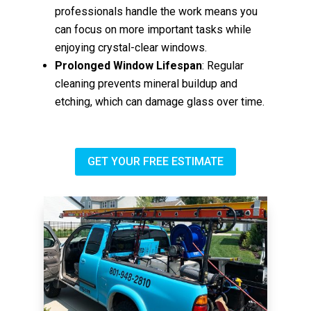
professionals handle the work means you
can focus on more important tasks while
enjoying crystal-clear windows.
Prolonged Window Lifespan
: Regular
cleaning prevents mineral buildup and
etching, which can damage glass over time.
GET YOUR FREE ESTIMATE