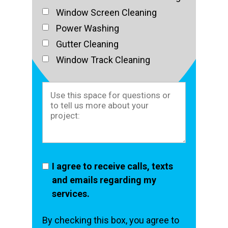
Window Screen Cleaning
Power Washing
Gutter Cleaning
Window Track Cleaning
I agree to receive calls, texts
and emails regarding my
services.
By checking this box, you agree to