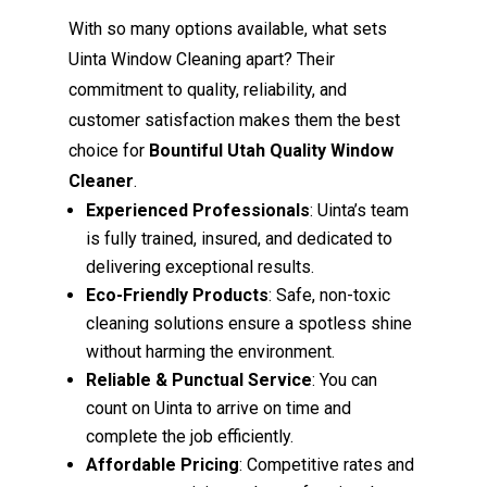
With so many options available, what sets
Uinta Window Cleaning apart? Their
commitment to quality, reliability, and
customer satisfaction makes them the best
choice for
Bountiful Utah Quality Window
Cleaner
.
Experienced Professionals
: Uinta’s team
is fully trained, insured, and dedicated to
delivering exceptional results.
Eco-Friendly Products
: Safe, non-toxic
cleaning solutions ensure a spotless shine
without harming the environment.
Reliable & Punctual Service
: You can
count on Uinta to arrive on time and
complete the job efficiently.
Affordable Pricing
: Competitive rates and