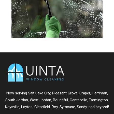
Now serving
Salt Lake City
,
Pleasant Grove
,
Draper
,
Herriman
,
South Jordan
,
West Jordan
,
Bountiful
,
Centerville
,
Farmington
,
Kaysville
,
Layton
,
Clearfield
,
Roy
,
Syracuse
,
Sandy
, and beyond!