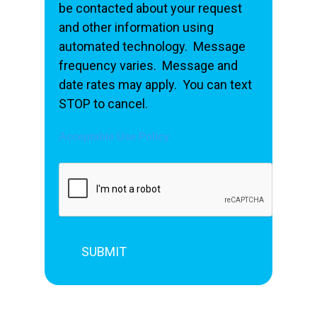
be contacted about your request
and other information using
automated technology. Message
frequency varies. Message and
date rates may apply. You can text
STOP to cancel.
Acceptable Use Policy