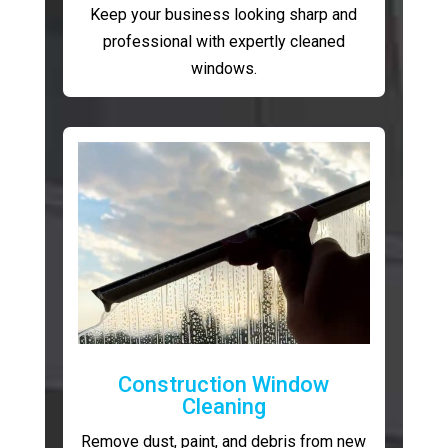
Keep your business looking sharp and
professional with expertly cleaned
windows.
Construction Window
Cleaning
Remove dust, paint, and debris from new