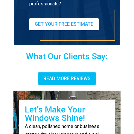
professionals?
GET YOUR FREE ESTIMATE
What Our Clients Say:
READ MORE REVIEWS
Let’s Make Your
Windows Shine!
A clean, polished home or business