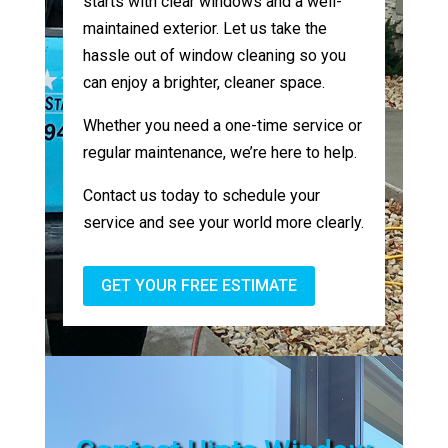
starts with clear windows and a well-
maintained exterior. Let us take the
hassle out of window cleaning so you
can enjoy a brighter, cleaner space.
Whether you need a one-time service or
regular maintenance, we’re here to help.
Contact us today to schedule your
service and see your world more clearly.
GET YOUR FREE ESTIMATE