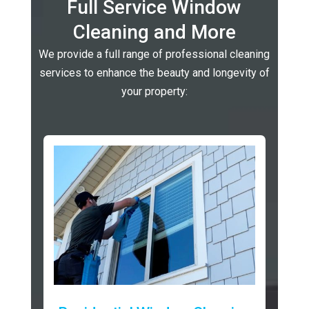
Full Service Window
Cleaning and More
We provide a full range of professional cleaning
services to enhance the beauty and longevity of
your property: