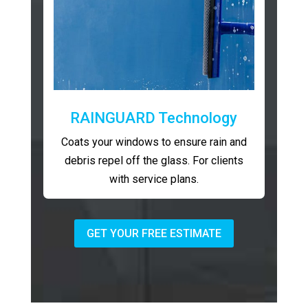
RAINGUARD Technology
Coats your windows to ensure rain and
debris repel off the glass. For clients
with service plans.
GET YOUR FREE ESTIMATE