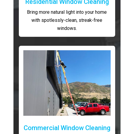
Residential Window Cleaning
Bring more natural light into your home
with spotlessly-clean, streak-free
windows.
Commercial Window Cleaning