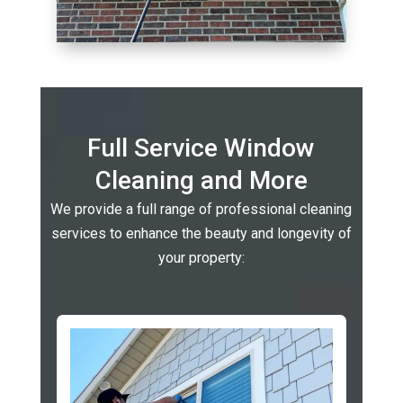
Full Service Window
Cleaning and More
We provide a full range of professional cleaning
services to enhance the beauty and longevity of
your property: