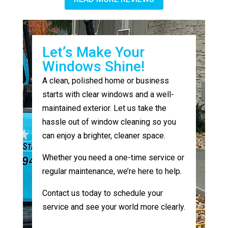
Let’s Make Your
Windows Shine!
A clean, polished home or business
starts with clear windows and a well-
maintained exterior. Let us take the
hassle out of window cleaning so you
can enjoy a brighter, cleaner space.
Whether you need a one-time service or
regular maintenance, we’re here to help.
Contact us today to schedule your
service and see your world more clearly.