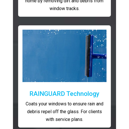
home by removing dirt and debris from
window tracks.
RAINGUARD Technology
Coats your windows to ensure rain and
debris repel off the glass. For clients
with service plans.