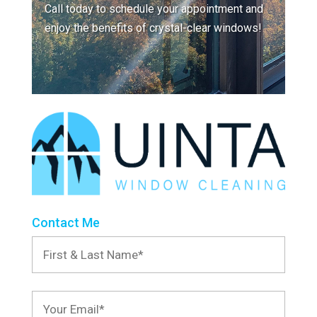
Call today to schedule your appointment and
enjoy the benefits of crystal-clear windows!
Contact Me