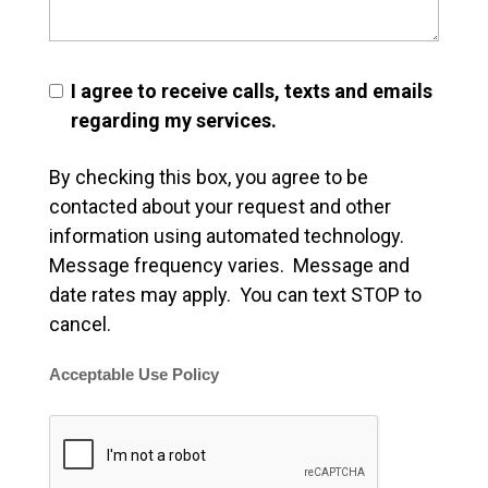
I agree to receive calls, texts and emails
regarding my services.
By checking this box, you agree to be
contacted about your request and other
information using automated technology.
Message frequency varies. Message and
date rates may apply. You can text STOP to
cancel.
Acceptable Use Policy