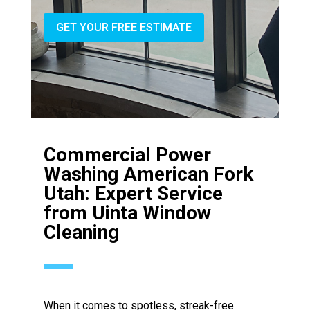
GET YOUR FREE ESTIMATE
Commercial Power
Washing American Fork
Utah: Expert Service
from Uinta Window
Cleaning
When it comes to spotless, streak-free