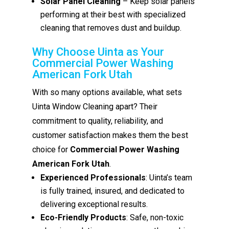
Solar Panel Cleaning
– Keep solar panels
performing at their best with specialized
cleaning that removes dust and buildup.
Why Choose Uinta as Your
Commercial Power Washing
American Fork Utah
With so many options available, what sets
Uinta Window Cleaning apart? Their
commitment to quality, reliability, and
customer satisfaction makes them the best
choice for
Commercial Power Washing
American Fork Utah
.
Experienced Professionals
: Uinta’s team
is fully trained, insured, and dedicated to
delivering exceptional results.
Eco-Friendly Products
: Safe, non-toxic