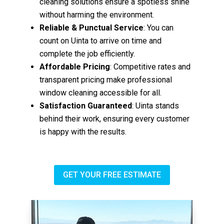
cleaning solutions ensure a spotless shine
without harming the environment.
Reliable & Punctual Service
: You can
count on Uinta to arrive on time and
complete the job efficiently.
Affordable Pricing
: Competitive rates and
transparent pricing make professional
window cleaning accessible for all.
Satisfaction Guaranteed
: Uinta stands
behind their work, ensuring every customer
is happy with the results.
GET YOUR FREE ESTIMATE