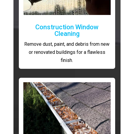
Construction Window
Cleaning
Remove dust, paint, and debris from new
or renovated buildings for a flawless
finish.