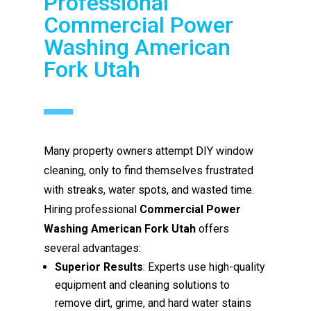
Professional
Commercial Power
Washing American
Fork Utah
Many property owners attempt DIY window
cleaning, only to find themselves frustrated
with streaks, water spots, and wasted time.
Hiring professional
Commercial Power
Washing American Fork Utah
offers
several advantages:
Superior Results
: Experts use high-quality
equipment and cleaning solutions to
remove dirt, grime, and hard water stains