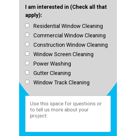
I am interested in (Check all that
apply):
Residential Window Cleaning
Commercial Window Cleaning
Construction Window Cleaning
Window Screen Cleaning
Power Washing
Gutter Cleaning
Window Track Cleaning