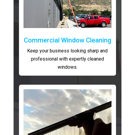
Commercial Window Cleaning
Keep your business looking sharp and
professional with expertly cleaned
windows.