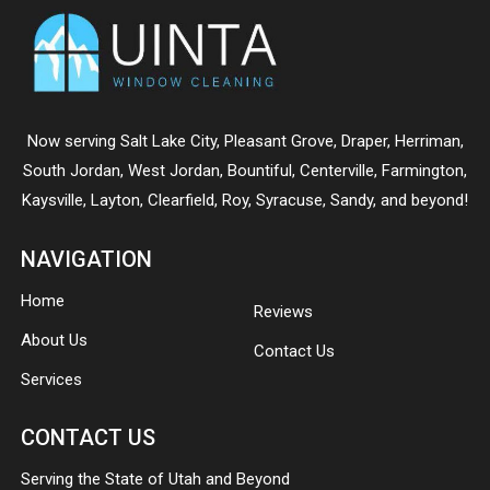
Now serving
Salt Lake City
,
Pleasant Grove
,
Draper
,
Herriman
,
South Jordan
,
West Jordan
,
Bountiful
,
Centerville
,
Farmington
,
Kaysville
,
Layton
,
Clearfield
,
Roy
,
Syracuse
,
Sandy
, and beyond!
NAVIGATION
Home
Reviews
About Us
Contact Us
Services
CONTACT US
Serving the State of Utah and Beyond