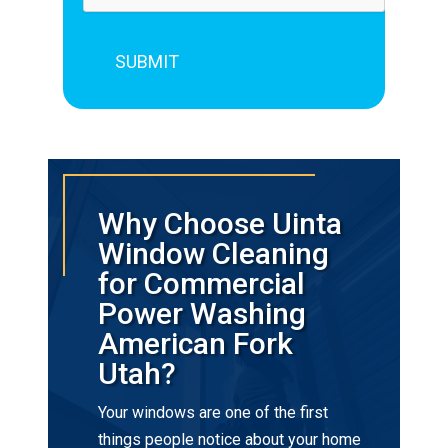
Why Choose Uinta
Window Cleaning
for Commercial
Power Washing
American Fork
Utah?
Your windows are one of the first
things people notice about your home