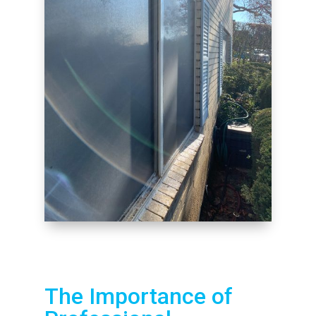
The Importance of