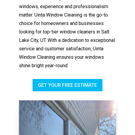
windows, experience and professionalism
matter. Uinta Window Cleaning is the go-to
choice for homeowners and businesses
looking for top-tier window cleaners in Salt
Lake City, UT. With a dedication to exceptional
service and customer satisfaction, Uinta
Window Cleaning ensures your windows
shine bright year-round.
GET YOUR FREE ESTIMATE