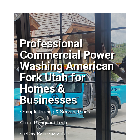
Professional
Commercial Power
Washing American
Fork Utah for
Homes &
Businesses
• Simple Pricing & Service Plans
• Free Rainguard Tech
• 5-Day Rain Guarantee