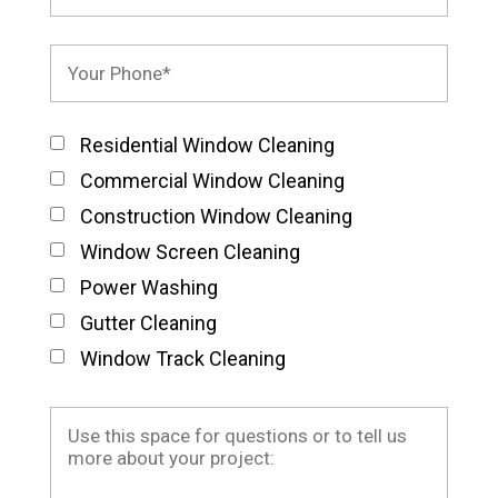
Residential Window Cleaning
Commercial Window Cleaning
Construction Window Cleaning
Window Screen Cleaning
Power Washing
Gutter Cleaning
Window Track Cleaning