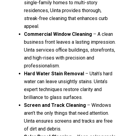
single-family homes to multi-story
residences, Uinta provides thorough,
streak-free cleaning that enhances curb
appeal.
Commercial Window Cleaning
– A clean
business front leaves a lasting impression.
Uinta services office buildings, storefronts,
and high-rises with precision and
professionalism.
Hard Water Stain Removal
– Utah’s hard
water can leave unsightly stains. Uinta’s
expert techniques restore clarity and
brilliance to glass surfaces.
Screen and Track Cleaning
– Windows
aren’t the only things that need attention.
Uinta ensures screens and tracks are free
of dirt and debris.