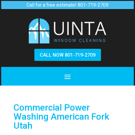
Call for a free estimate!
801-719-2709
CALL NOW 801-719-2709
Commercial Power
Washing American Fork
Utah