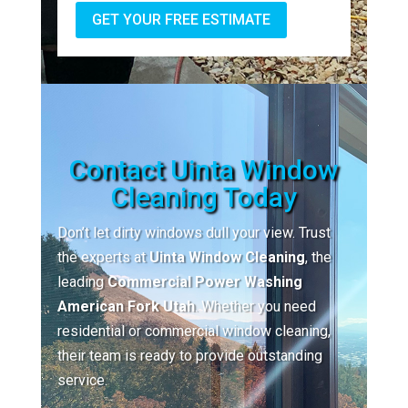
GET YOUR FREE ESTIMATE
Contact Uinta Window
Cleaning Today
Don’t let dirty windows dull your view. Trust
the experts at
Uinta Window Cleaning
, the
leading
Commercial Power Washing
American Fork Utah
. Whether you need
residential or commercial window cleaning,
their team is ready to provide outstanding
service.