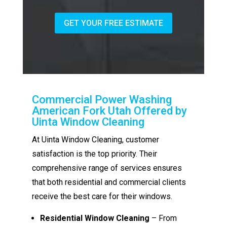
GET YOUR FREE ESTIMATE
Commercial Power Washing
American Fork Utah Offered by
Uinta Window Cleaning
At Uinta Window Cleaning, customer
satisfaction is the top priority. Their
comprehensive range of services ensures
that both residential and commercial clients
receive the best care for their windows.
Residential Window Cleaning
– From