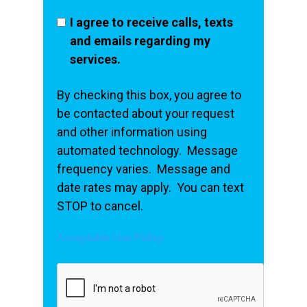
I agree to receive calls, texts
and emails regarding my
services.
By checking this box, you agree to
be contacted about your request
and other information using
automated technology. Message
frequency varies. Message and
date rates may apply. You can text
STOP to cancel.
Acceptable Use Policy