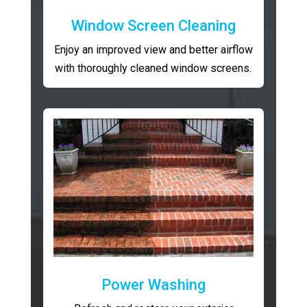
Window Screen Cleaning
Enjoy an improved view and better airflow
with thoroughly cleaned window screens.
Power Washing