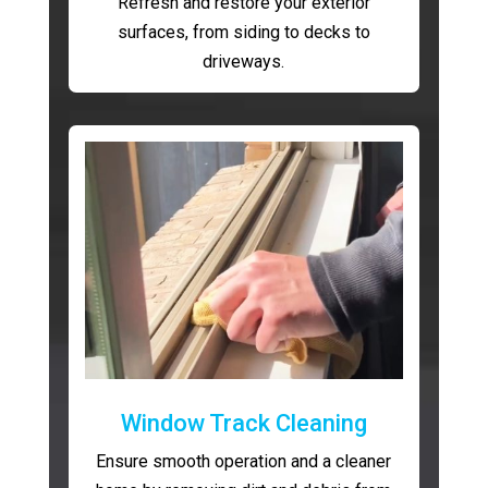
Refresh and restore your exterior
surfaces, from siding to decks to
driveways.
Window Track Cleaning
Ensure smooth operation and a cleaner