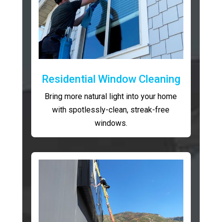
Residential Window Cleaning
Bring more natural light into your home
with spotlessly-clean, streak-free
windows.