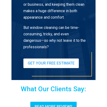
or business, and keeping them clean
makes a huge difference in both
appearance and comfort.
But window cleaning can be time-
consuming, tricky, and even
dangerous—so why not leave it to the
professionals?
GET YOUR FREE ESTIMATE
What Our Clients Say:
READ MORE REVIEWS