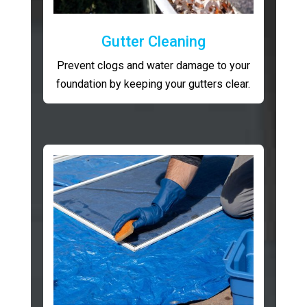
Gutter Cleaning
Prevent clogs and water damage to your
foundation by keeping your gutters clear.