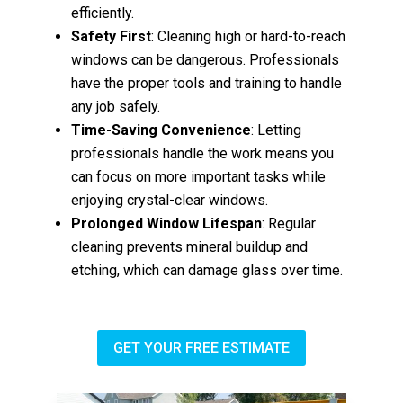
efficiently.
Safety First
: Cleaning high or hard-to-reach
windows can be dangerous. Professionals
have the proper tools and training to handle
any job safely.
Time-Saving Convenience
: Letting
professionals handle the work means you
can focus on more important tasks while
enjoying crystal-clear windows.
Prolonged Window Lifespan
: Regular
cleaning prevents mineral buildup and
etching, which can damage glass over time.
GET YOUR FREE ESTIMATE