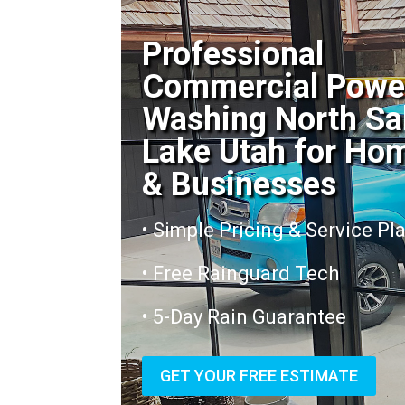
Professional
Commercial Powe
Washing North Sa
Lake Utah for Ho
& Businesses
• Simple Pricing & Service Pl
• Free Rainguard Tech
• 5-Day Rain Guarantee
GET YOUR FREE ESTIMATE