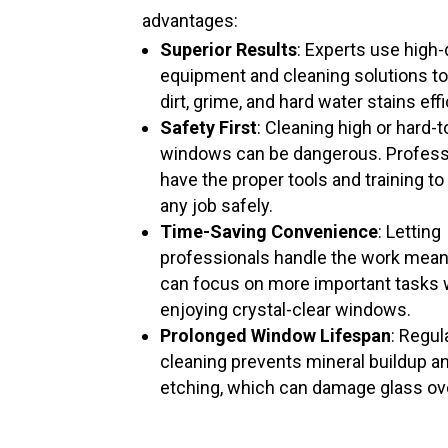
advantages:
Superior Results
: Experts use high-
equipment and cleaning solutions t
dirt, grime, and hard water stains effi
Safety First
: Cleaning high or hard-
windows can be dangerous. Profess
have the proper tools and training to
any job safely.
Time-Saving Convenience
: Letting
professionals handle the work mea
can focus on more important tasks 
enjoying crystal-clear windows.
Prolonged Window Lifespan
: Regul
cleaning prevents mineral buildup a
etching, which can damage glass ov