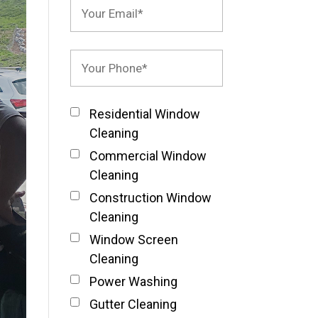
Residential Window
Cleaning
Commercial Window
Cleaning
Construction Window
Cleaning
Window Screen
Cleaning
Power Washing
Gutter Cleaning