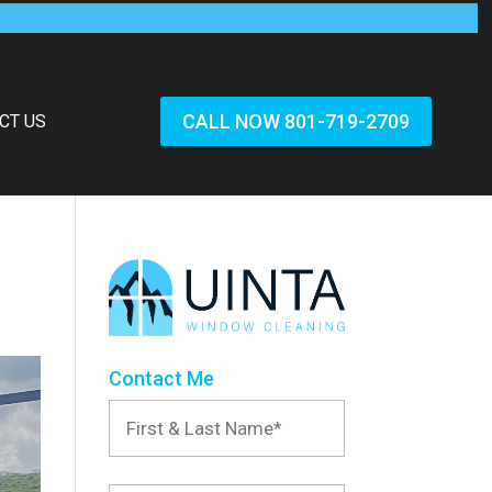
CALL NOW 801-719-2709
CT US
Contact Me