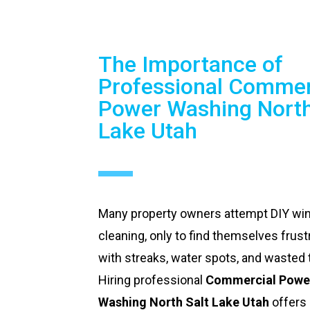
The Importance of
Professional Commer
Power Washing North
Lake Utah
Many property owners attempt DIY w
cleaning, only to find themselves frust
with streaks, water spots, and wasted 
Hiring professional
Commercial Powe
Washing North Salt Lake Utah
offers 