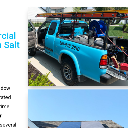
cial
 Salt
indow
rated
time.
r
several