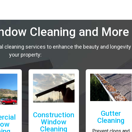
indow Cleaning and More
al cleaning services to enhance the beauty and longevity
your property:
Gutter
Construction
rcial
Cleaning
Window
dow
Cleaning
ning
Prevent clogs and