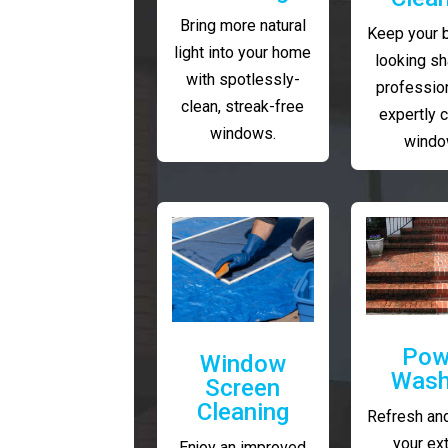
Bring more natural
Keep your 
light into your home
looking sh
with spotlessly-
profession
clean, streak-free
expertly 
windows.
windo
Pow
Window
Wash
Screen
Cleaning
Refresh and
your ext
Enjoy an improved