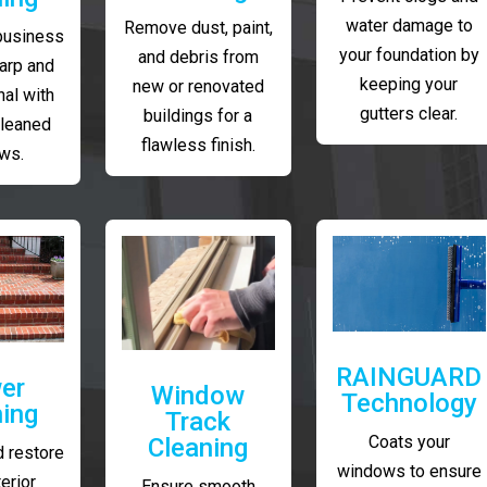
water damage to
Remove dust, paint,
business
your foundation by
and debris from
arp and
keeping your
new or renovated
al with
gutters clear.
buildings for a
cleaned
flawless finish.
ws.
RAINGUARD
er
Window
Technology
ing
Track
Coats your
Cleaning
 restore
windows to ensure
erior
Ensure smooth