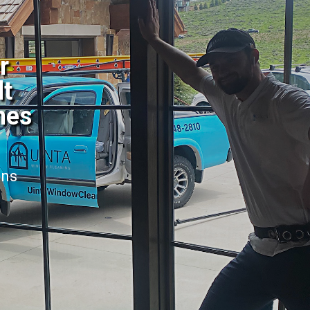
r
lt
mes
ans