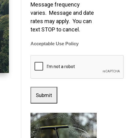
Message frequency
varies. Message and date
rates may apply. You can
text STOP to cancel.
Acceptable Use Policy