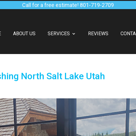
Call for a free estimate!
801-719-2709
E
ABOUT US
SERVICES
REVIEWS
CONTA
ing North Salt Lake Utah