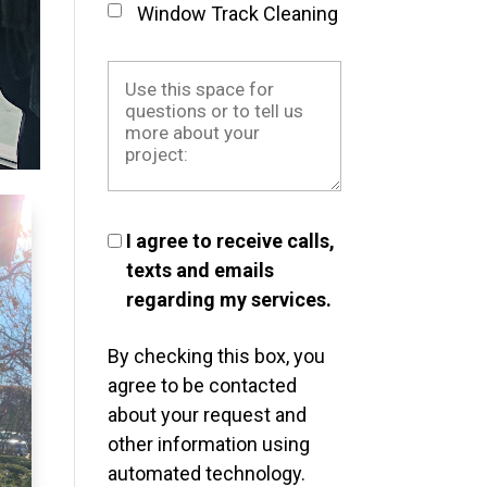
Window Track Cleaning
I agree to receive calls,
texts and emails
regarding my services.
By checking this box, you
agree to be contacted
about your request and
other information using
automated technology.