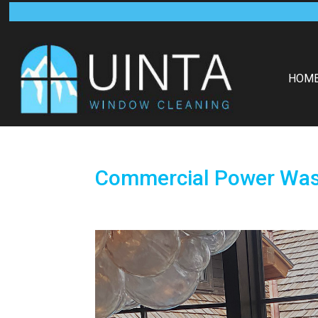
HOM
Commercial Power Wash