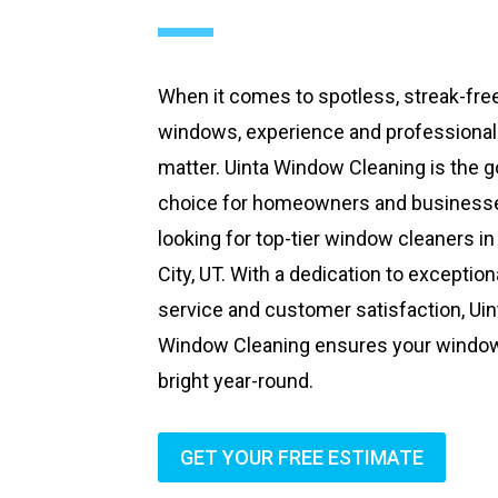
When it comes to spotless, streak-fre
windows, experience and professiona
matter. Uinta Window Cleaning is the g
choice for homeowners and business
looking for top-tier window cleaners in
City, UT. With a dedication to exception
service and customer satisfaction, Uin
Window Cleaning ensures your windo
bright year-round.
GET YOUR FREE ESTIMATE