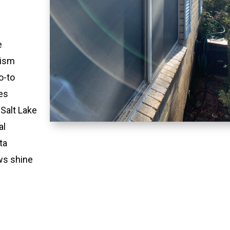
e
lism
o-to
es
 Salt Lake
al
ta
ws shine