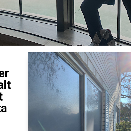
er
lt
t
ta