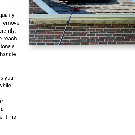
quality
o remove
ciently.
to-reach
ionals
 handle
ns you
while
ar
nd
er time.