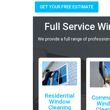
GET YOUR FREE ESTIMATE
Full Service W
We provide a full range of profession
Residential
Comme
Window
Win
Cleaning
Clea