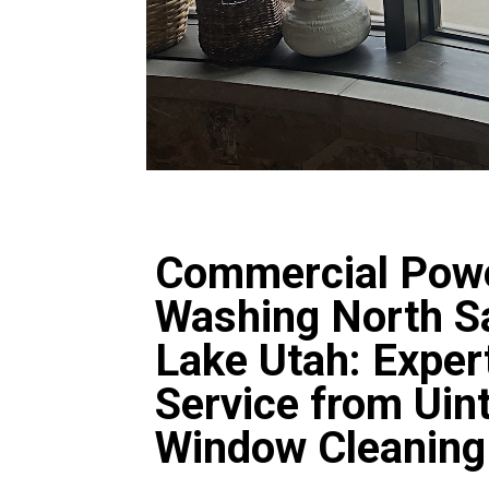
Commercial Pow
Washing North Sa
Lake Utah: Exper
Service from Uin
Window Cleaning