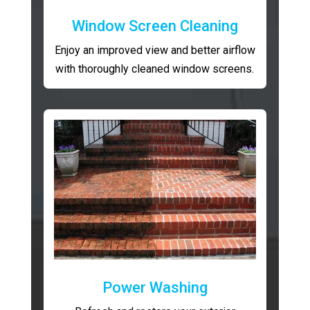
Window Screen Cleaning
Enjoy an improved view and better airflow
with thoroughly cleaned window screens.
Power Washing