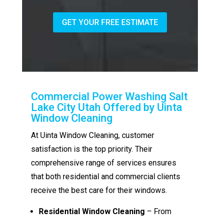
GET YOUR FREE ESTIMATE
Commercial Power Washing Salt
Lake City Utah Offered by Uinta
Window Cleaning
At Uinta Window Cleaning, customer
satisfaction is the top priority. Their
comprehensive range of services ensures
that both residential and commercial clients
receive the best care for their windows.
Residential Window Cleaning
– From