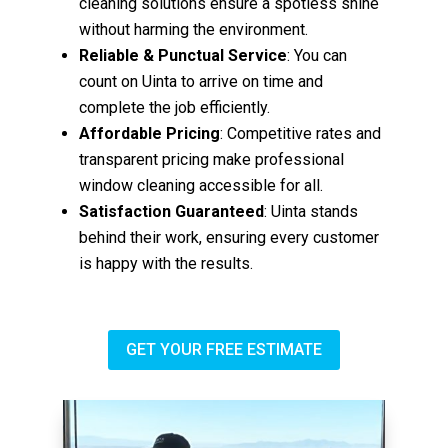
cleaning solutions ensure a spotless shine
without harming the environment.
Reliable & Punctual Service
: You can
count on Uinta to arrive on time and
complete the job efficiently.
Affordable Pricing
: Competitive rates and
transparent pricing make professional
window cleaning accessible for all.
Satisfaction Guaranteed
: Uinta stands
behind their work, ensuring every customer
is happy with the results.
GET YOUR FREE ESTIMATE