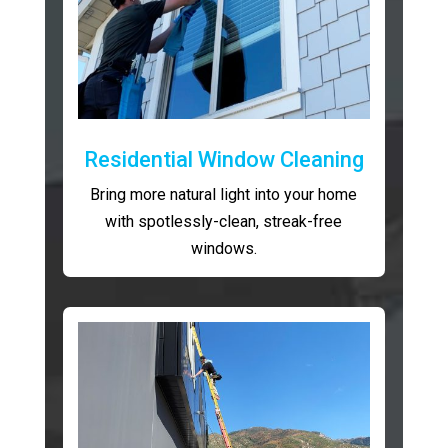
Residential Window Cleaning
Bring more natural light into your home
with spotlessly-clean, streak-free
windows.