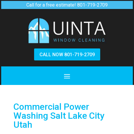
Call for a free estimate!
801-719-2709
CALL NOW 801-719-2709
Commercial Power
Washing Salt Lake City
Utah