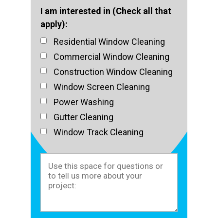
I am interested in (Check all that
apply):
Residential Window Cleaning
Commercial Window Cleaning
Construction Window Cleaning
Window Screen Cleaning
Power Washing
Gutter Cleaning
Window Track Cleaning