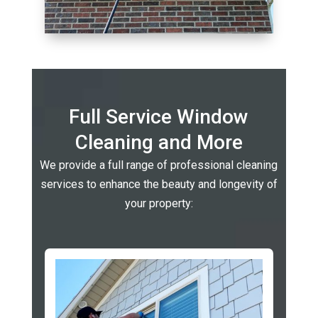
Full Service Window
Cleaning and More
We provide a full range of professional cleaning
services to enhance the beauty and longevity of
your property: