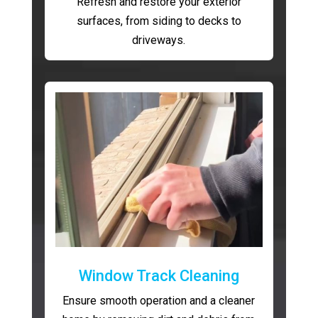
Refresh and restore your exterior
surfaces, from siding to decks to
driveways.
Window Track Cleaning
Ensure smooth operation and a cleaner