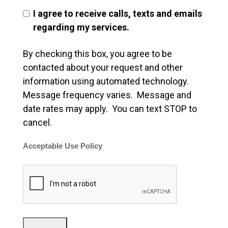
I agree to receive calls, texts and emails
regarding my services.
By checking this box, you agree to be
contacted about your request and other
information using automated technology.
Message frequency varies. Message and
date rates may apply. You can text STOP to
cancel.
Acceptable Use Policy