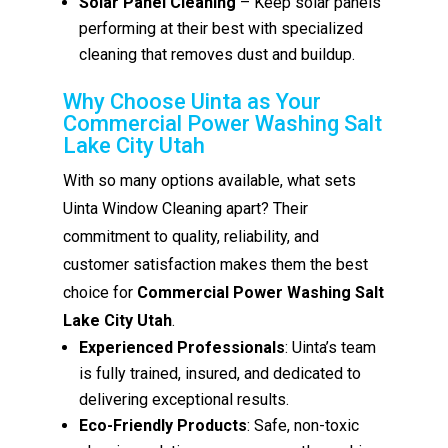
Solar Panel Cleaning
– Keep solar panels
performing at their best with specialized
cleaning that removes dust and buildup.
Why Choose Uinta as Your
Commercial Power Washing Salt
Lake City Utah
With so many options available, what sets
Uinta Window Cleaning apart? Their
commitment to quality, reliability, and
customer satisfaction makes them the best
choice for
Commercial Power Washing Salt
Lake City Utah
.
Experienced Professionals
: Uinta’s team
is fully trained, insured, and dedicated to
delivering exceptional results.
Eco-Friendly Products
: Safe, non-toxic