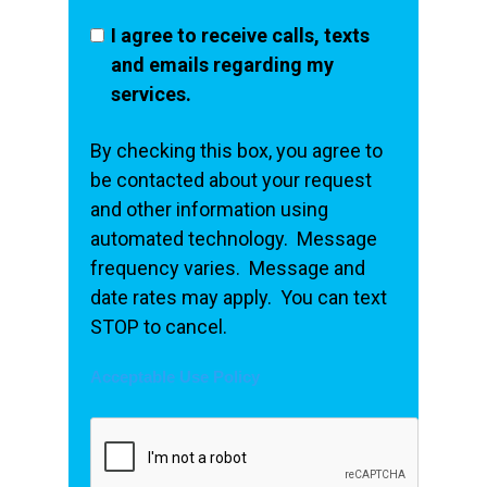
I agree to receive calls, texts
and emails regarding my
services.
By checking this box, you agree to
be contacted about your request
and other information using
automated technology. Message
frequency varies. Message and
date rates may apply. You can text
STOP to cancel.
Acceptable Use Policy