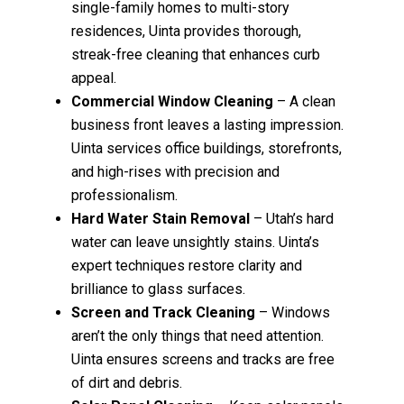
single-family homes to multi-story
residences, Uinta provides thorough,
streak-free cleaning that enhances curb
appeal.
Commercial Window Cleaning
– A clean
business front leaves a lasting impression.
Uinta services office buildings, storefronts,
and high-rises with precision and
professionalism.
Hard Water Stain Removal
– Utah’s hard
water can leave unsightly stains. Uinta’s
expert techniques restore clarity and
brilliance to glass surfaces.
Screen and Track Cleaning
– Windows
aren’t the only things that need attention.
Uinta ensures screens and tracks are free
of dirt and debris.