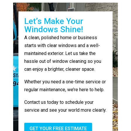
Let’s Make Your
Windows Shine!
A clean, polished home or business
starts with clear windows and a well-
maintained exterior. Let us take the
hassle out of window cleaning so you
can enjoy a brighter, cleaner space.
Whether you need a one-time service or
regular maintenance, we’re here to help.
Contact us today to schedule your
service and see your world more clearly.
GET YOUR FREE ESTIMATE