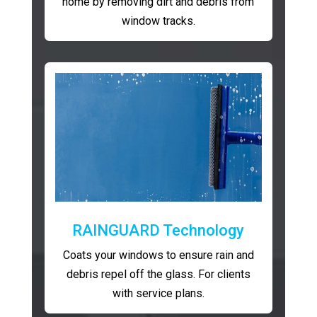
home by removing dirt and debris from
window tracks.
RAINGUARD Technology
Coats your windows to ensure rain and
debris repel off the glass. For clients
with service plans.