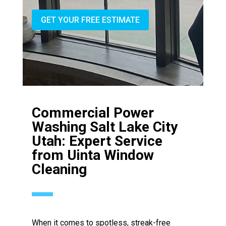
GET YOUR FREE ESTIMATE
Commercial Power
Washing Salt Lake City
Utah: Expert Service
from Uinta Window
Cleaning
When it comes to spotless, streak-free