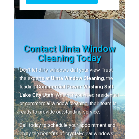
Contact Uinta Window
Cleaning Today
Don’t let dirty windows dull your view. Trust
the experts at
Uinta Window Cleaning
, the
leading
Commercial Power Washing Salt
Lake City Utah
. Whether you need residential
or commercial window cleaning, their team is
ready to provide outstanding service.
Call today to schedule your appointment and
enjoy the benefits of crystal-clear windows!