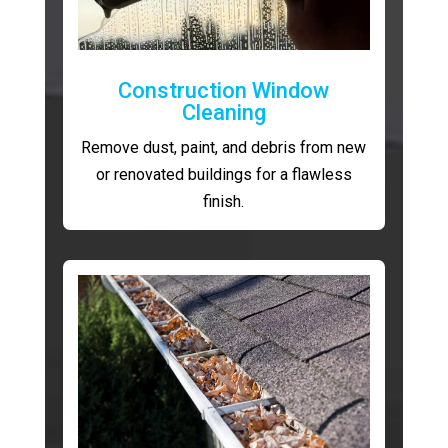
Construction Window
Cleaning
Remove dust, paint, and debris from new
or renovated buildings for a flawless
finish.