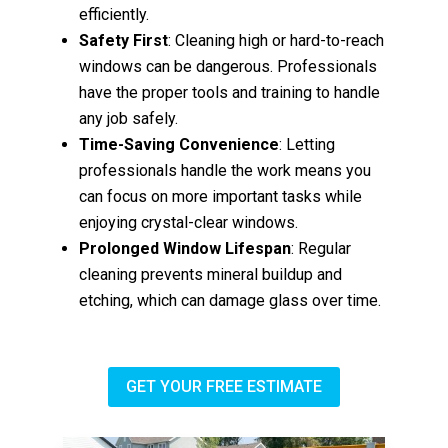
efficiently.
Safety First
: Cleaning high or hard-to-reach
windows can be dangerous. Professionals
have the proper tools and training to handle
any job safely.
Time-Saving Convenience
: Letting
professionals handle the work means you
can focus on more important tasks while
enjoying crystal-clear windows.
Prolonged Window Lifespan
: Regular
cleaning prevents mineral buildup and
etching, which can damage glass over time.
GET YOUR FREE ESTIMATE