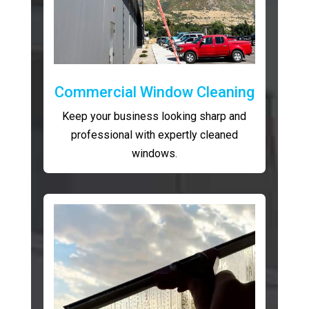
Commercial Window Cleaning
Keep your business looking sharp and
professional with expertly cleaned
windows.