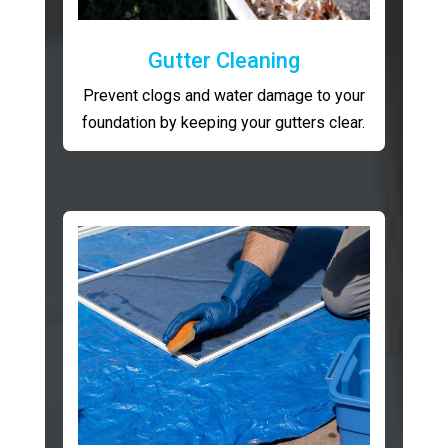
Gutter Cleaning
Prevent clogs and water damage to your
foundation by keeping your gutters clear.