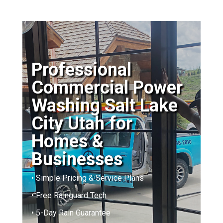
Professional
Commercial Power
Washing Salt Lake
City Utah for
Homes &
Businesses
• Simple Pricing & Service Plans
• Free Rainguard Tech
• 5-Day Rain Guarantee