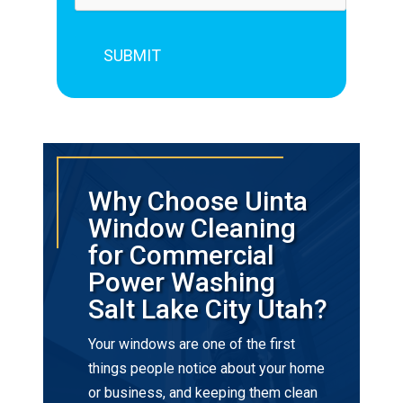
Why Choose Uinta
Window Cleaning
for Commercial
Power Washing
Salt Lake City Utah?
Your windows are one of the first
things people notice about your home
or business, and keeping them clean