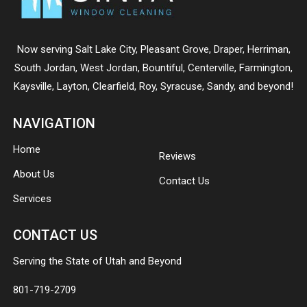
Now serving
Salt Lake City
,
Pleasant Grove
,
Draper
,
Herriman
,
South Jordan
,
West Jordan
,
Bountiful
,
Centerville
,
Farmington
,
Kaysville
,
Layton
,
Clearfield
,
Roy
,
Syracuse
,
Sandy
, and beyond!
NAVIGATION
Home
Reviews
About Us
Contact Us
Services
CONTACT US
Serving the State of Utah and Beyond
801-719-2709