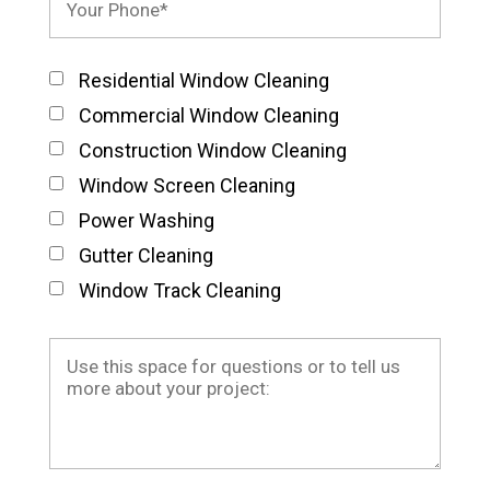
Residential Window Cleaning
Commercial Window Cleaning
Construction Window Cleaning
Window Screen Cleaning
Power Washing
Gutter Cleaning
Window Track Cleaning