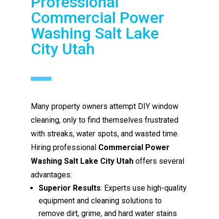
Professional
Commercial Power
Washing Salt Lake
City Utah
Many property owners attempt DIY window
cleaning, only to find themselves frustrated
with streaks, water spots, and wasted time.
Hiring professional
Commercial Power
Washing Salt Lake City Utah
offers several
advantages:
Superior Results
: Experts use high-quality
equipment and cleaning solutions to
remove dirt, grime, and hard water stains