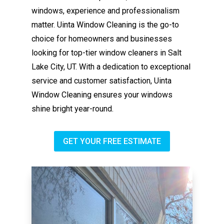
windows, experience and professionalism
matter. Uinta Window Cleaning is the go-to
choice for homeowners and businesses
looking for top-tier window cleaners in Salt
Lake City, UT. With a dedication to exceptional
service and customer satisfaction, Uinta
Window Cleaning ensures your windows
shine bright year-round.
GET YOUR FREE ESTIMATE