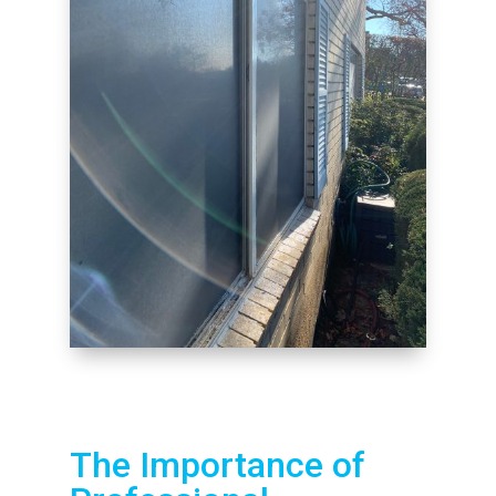
The Importance of