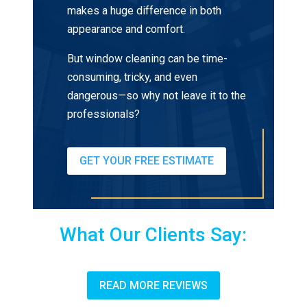
makes a huge difference in both
appearance and comfort.
But window cleaning can be time-
consuming, tricky, and even
dangerous—so why not leave it to the
professionals?
GET YOUR FREE ESTIMATE
What Our Clients Say:
READ MORE REVIEWS