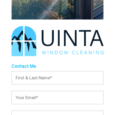
Contact Me