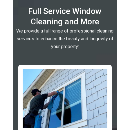
Full Service Window
Cleaning and More
We provide a full range of professional cleaning
services to enhance the beauty and longevity of
your property: