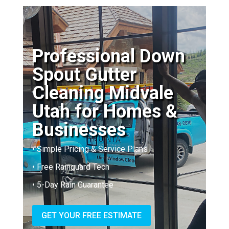
Professional Down
Spout Gutter
Cleaning Midvale
Utah for Homes &
Businesses
• Simple Pricing & Service Plans
• Free Rainguard Tech
• 5-Day Rain Guarantee
GET YOUR FREE ESTIMATE