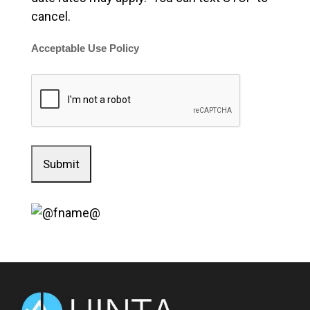
cancel.
Acceptable Use Policy