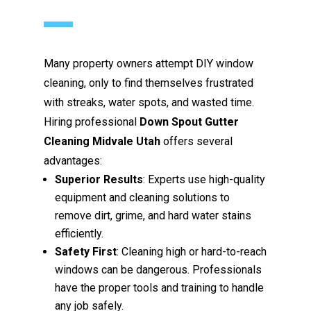
Many property owners attempt DIY window
cleaning, only to find themselves frustrated
with streaks, water spots, and wasted time.
Hiring professional
Down Spout Gutter
Cleaning Midvale Utah
offers several
advantages:
Superior Results
: Experts use high-quality
equipment and cleaning solutions to
remove dirt, grime, and hard water stains
efficiently.
Safety First
: Cleaning high or hard-to-reach
windows can be dangerous. Professionals
have the proper tools and training to handle
any job safely.