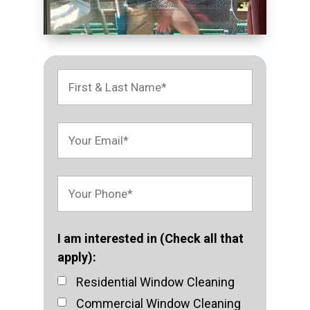
I am interested in (Check all that
apply):
Residential Window Cleaning
Commercial Window Cleaning