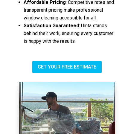
Affordable Pricing
: Competitive rates and
transparent pricing make professional
window cleaning accessible for all.
Satisfaction Guaranteed
: Uinta stands
behind their work, ensuring every customer
is happy with the results.
GET YOUR FREE ESTIMATE