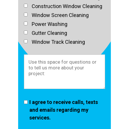
Construction Window Cleaning
Window Screen Cleaning
Power Washing
Gutter Cleaning
Window Track Cleaning
I agree to receive calls, texts
and emails regarding my
services.