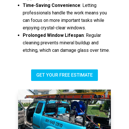
Time-Saving Convenience
: Letting
professionals handle the work means you
can focus on more important tasks while
enjoying crystal-clear windows.
Prolonged Window Lifespan
: Regular
cleaning prevents mineral buildup and
etching, which can damage glass over time.
GET YOUR FREE ESTIMATE