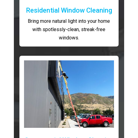
Residential Window Cleaning
Bring more natural light into your home
with spotlessly-clean, streak-free
windows.