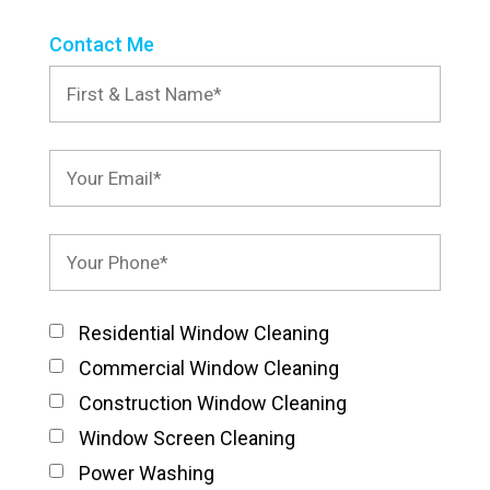
Contact Me
Residential Window Cleaning
Commercial Window Cleaning
Construction Window Cleaning
Window Screen Cleaning
Power Washing