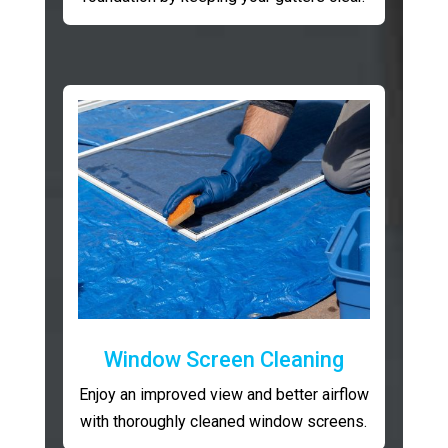
Window Screen Cleaning
Enjoy an improved view and better airflow
with thoroughly cleaned window screens.