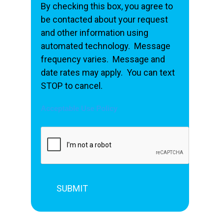
By checking this box, you agree to
be contacted about your request
and other information using
automated technology. Message
frequency varies. Message and
date rates may apply. You can text
STOP to cancel.
Acceptable Use Policy