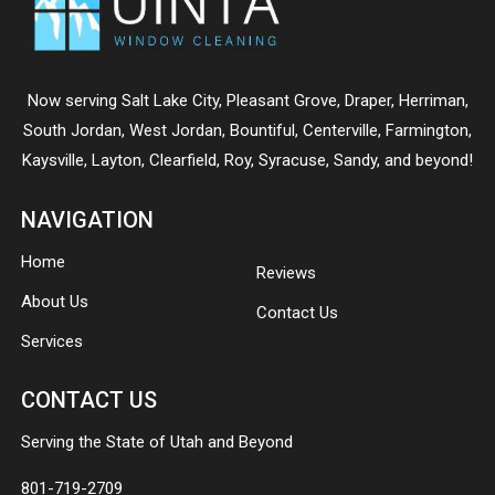
Now serving
Salt Lake City
,
Pleasant Grove
,
Draper
,
Herriman
,
South Jordan
,
West Jordan
,
Bountiful
,
Centerville
,
Farmington
,
Kaysville
,
Layton
,
Clearfield
,
Roy
,
Syracuse
,
Sandy
, and beyond!
NAVIGATION
Home
Reviews
About Us
Contact Us
Services
CONTACT US
Serving the State of Utah and Beyond
801-719-2709