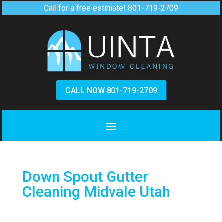
Call for a free estimate!
801-719-2709
CALL NOW 801-719-2709
Down Spout Gutter
Cleaning Midvale Utah