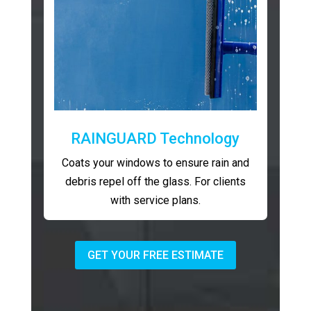
RAINGUARD Technology
Coats your windows to ensure rain and
debris repel off the glass. For clients
with service plans.
GET YOUR FREE ESTIMATE