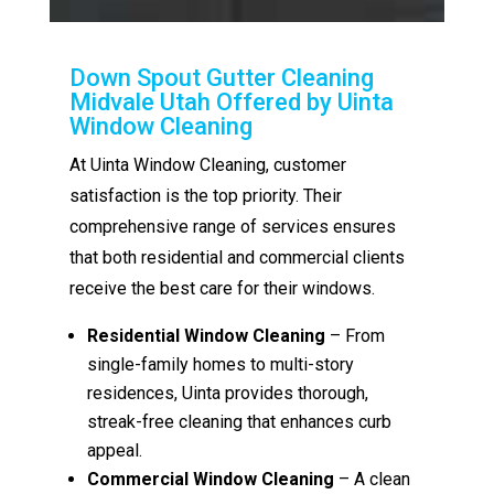
Down Spout Gutter Cleaning
Midvale Utah Offered by Uinta
Window Cleaning
At Uinta Window Cleaning, customer
satisfaction is the top priority. Their
comprehensive range of services ensures
that both residential and commercial clients
receive the best care for their windows.
Residential Window Cleaning
– From
single-family homes to multi-story
residences, Uinta provides thorough,
streak-free cleaning that enhances curb
appeal.
Commercial Window Cleaning
– A clean