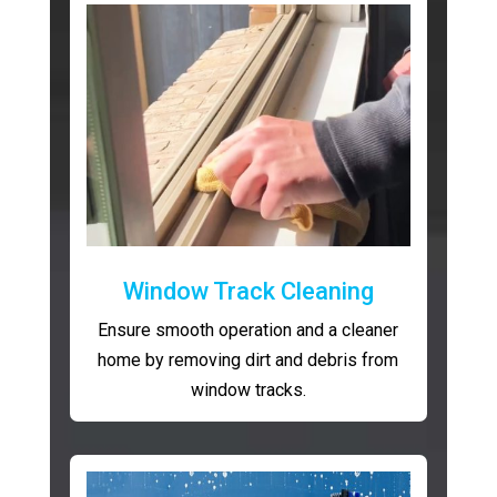
Window Track Cleaning
Ensure smooth operation and a cleaner
home by removing dirt and debris from
window tracks.