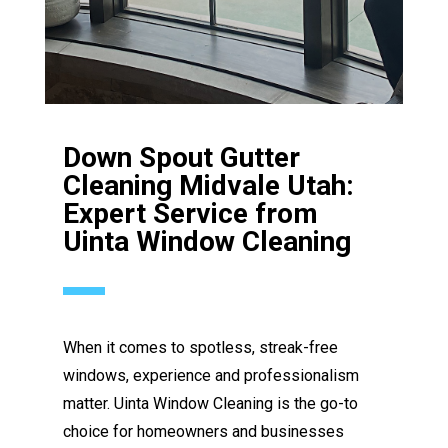
Down Spout Gutter
Cleaning Midvale Utah:
Expert Service from
Uinta Window Cleaning
When it comes to spotless, streak-free
windows, experience and professionalism
matter. Uinta Window Cleaning is the go-to
choice for homeowners and businesses