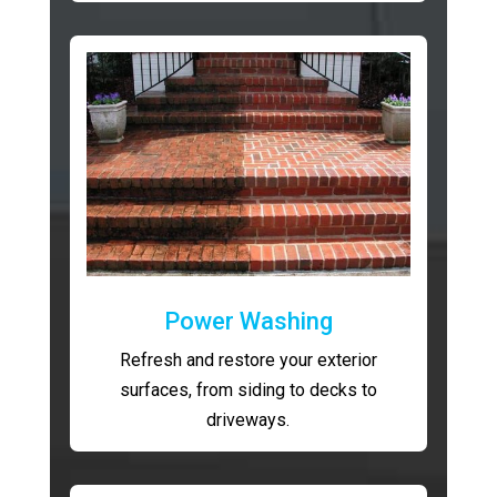
Power Washing
Refresh and restore your exterior
surfaces, from siding to decks to
driveways.