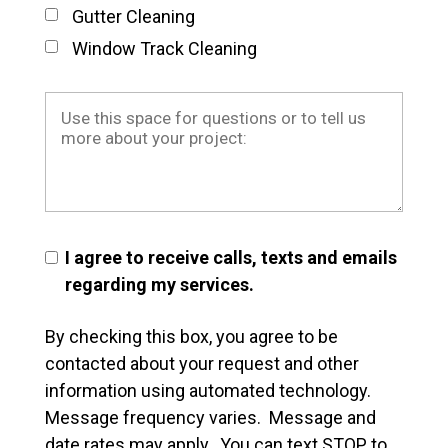
Gutter Cleaning
Window Track Cleaning
I agree to receive calls, texts and emails
regarding my services.
By checking this box, you agree to be
contacted about your request and other
information using automated technology.
Message frequency varies. Message and
date rates may apply. You can text STOP to