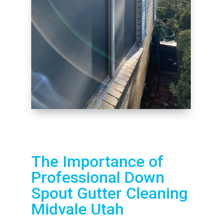
The Importance of
Professional Down
Spout Gutter Cleaning
Midvale Utah