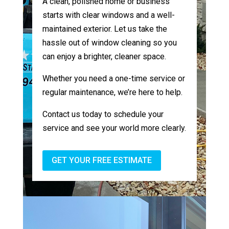
A clean, polished home or business
starts with clear windows and a well-
maintained exterior. Let us take the
hassle out of window cleaning so you
can enjoy a brighter, cleaner space.
Whether you need a one-time service or
regular maintenance, we’re here to help.
Contact us today to schedule your
service and see your world more clearly.
GET YOUR FREE ESTIMATE