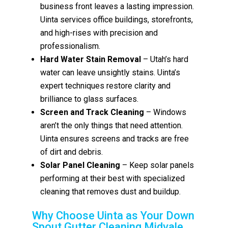
business front leaves a lasting impression.
Uinta services office buildings, storefronts,
and high-rises with precision and
professionalism.
Hard Water Stain Removal
– Utah’s hard
water can leave unsightly stains. Uinta’s
expert techniques restore clarity and
brilliance to glass surfaces.
Screen and Track Cleaning
– Windows
aren’t the only things that need attention.
Uinta ensures screens and tracks are free
of dirt and debris.
Solar Panel Cleaning
– Keep solar panels
performing at their best with specialized
cleaning that removes dust and buildup.
Why Choose Uinta as Your Down
Spout Gutter Cleaning Midvale