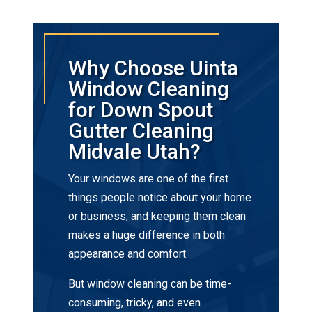
Why Choose Uinta
Window Cleaning
for Down Spout
Gutter Cleaning
Midvale Utah?
Your windows are one of the first
things people notice about your home
or business, and keeping them clean
makes a huge difference in both
appearance and comfort.
But window cleaning can be time-
consuming, tricky, and even