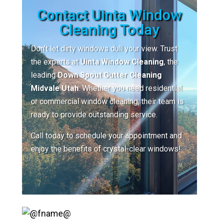
Contact Uinta Window
Cleaning Today
Don’t let dirty windows dull your view. Trust
the experts at
Uinta Window Cleaning
, the
leading
Down Spout Gutter Cleaning
Midvale Utah
. Whether you need residential
or commercial window cleaning, their team is
ready to provide outstanding service.
Call today to schedule your appointment and
enjoy the benefits of crystal-clear windows!