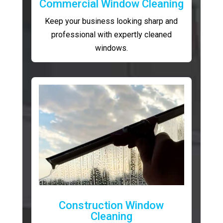
Commercial Window Cleaning
Keep your business looking sharp and
professional with expertly cleaned
windows.
Construction Window
Cleaning