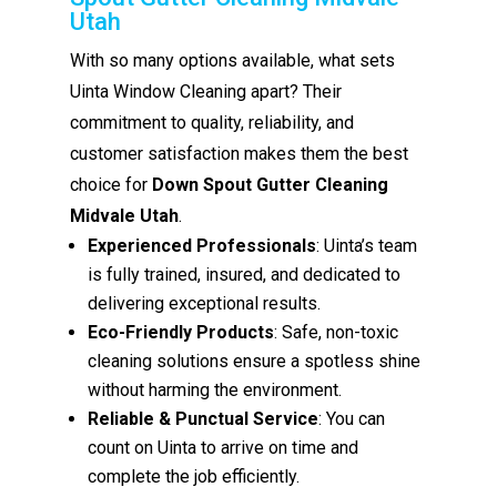
Utah
With so many options available, what sets
Uinta Window Cleaning apart? Their
commitment to quality, reliability, and
customer satisfaction makes them the best
choice for
Down Spout Gutter Cleaning
Midvale Utah
.
Experienced Professionals
: Uinta’s team
is fully trained, insured, and dedicated to
delivering exceptional results.
Eco-Friendly Products
: Safe, non-toxic
cleaning solutions ensure a spotless shine
without harming the environment.
Reliable & Punctual Service
: You can
count on Uinta to arrive on time and
complete the job efficiently.