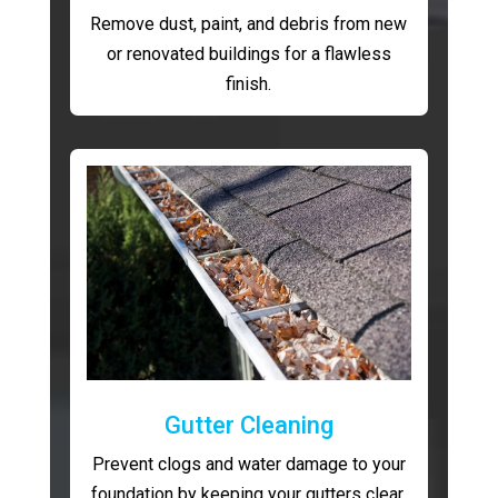
Remove dust, paint, and debris from new
or renovated buildings for a flawless
finish.
Gutter Cleaning
Prevent clogs and water damage to your
foundation by keeping your gutters clear.