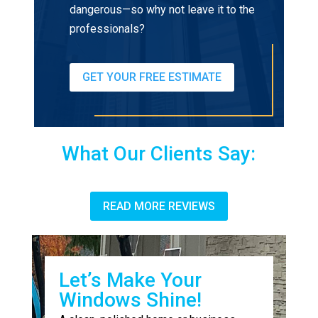
dangerous—so why not leave it to the
professionals?
GET YOUR FREE ESTIMATE
What Our Clients Say:
READ MORE REVIEWS
Let’s Make Your
Windows Shine!