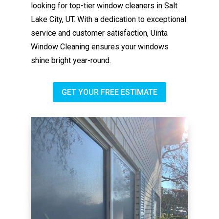
looking for top-tier window cleaners in Salt
Lake City, UT. With a dedication to exceptional
service and customer satisfaction, Uinta
Window Cleaning ensures your windows
shine bright year-round.
GET YOUR FREE ESTIMATE