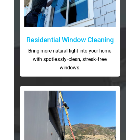
Residential Window Cleaning
Bring more natural light into your home
with spotlessly-clean, streak-free
windows.