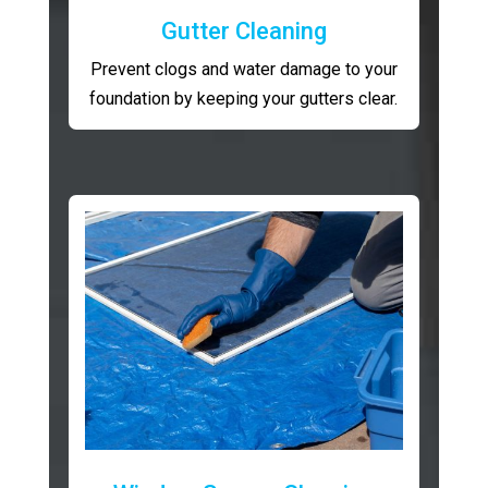
Gutter Cleaning
Prevent clogs and water damage to your
foundation by keeping your gutters clear.