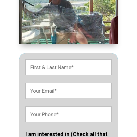
I am interested in (Check all that