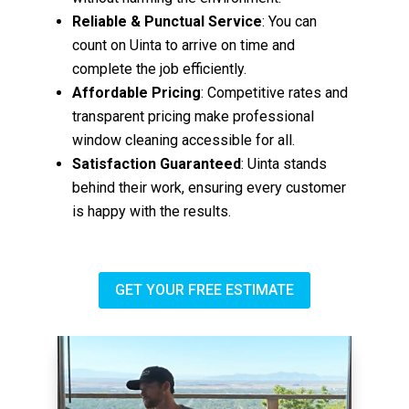
Reliable & Punctual Service
: You can
count on Uinta to arrive on time and
complete the job efficiently.
Affordable Pricing
: Competitive rates and
transparent pricing make professional
window cleaning accessible for all.
Satisfaction Guaranteed
: Uinta stands
behind their work, ensuring every customer
is happy with the results.
GET YOUR FREE ESTIMATE