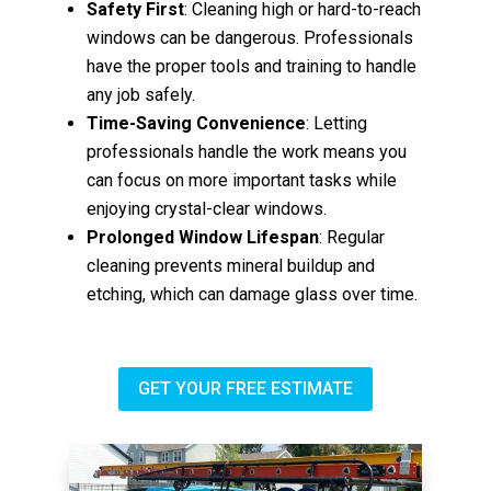
Safety First
: Cleaning high or hard-to-reach
windows can be dangerous. Professionals
have the proper tools and training to handle
any job safely.
Time-Saving Convenience
: Letting
professionals handle the work means you
can focus on more important tasks while
enjoying crystal-clear windows.
Prolonged Window Lifespan
: Regular
cleaning prevents mineral buildup and
etching, which can damage glass over time.
GET YOUR FREE ESTIMATE