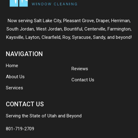
Now serving
Salt Lake City
,
Pleasant Grove
,
Draper
,
Herriman
,
South Jordan
,
West Jordan
,
Bountiful
,
Centerville
,
Farmington
,
Kaysville
,
Layton
,
Clearfield
,
Roy
,
Syracuse
,
Sandy
, and beyond!
NAVIGATION
Home
Reviews
About Us
Contact Us
Services
CONTACT US
Serving the State of Utah and Beyond
801-719-2709