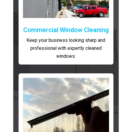
Commercial Window Cleaning
Keep your business looking sharp and
professional with expertly cleaned
windows.