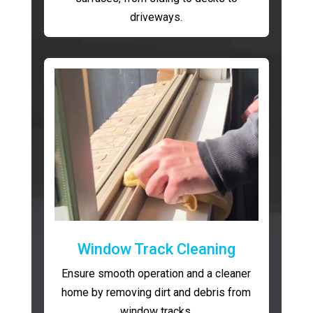
driveways.
Window Track Cleaning
Ensure smooth operation and a cleaner
home by removing dirt and debris from
window tracks.