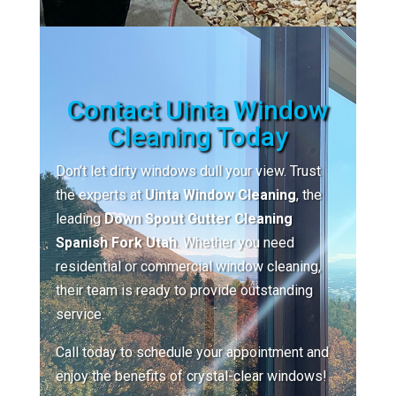
Contact Uinta Window
Cleaning Today
Don’t let dirty windows dull your view. Trust
the experts at
Uinta Window Cleaning
, the
leading
Down Spout Gutter Cleaning
Spanish Fork Utah
. Whether you need
residential or commercial window cleaning,
their team is ready to provide outstanding
service.
Call today to schedule your appointment and
enjoy the benefits of crystal-clear windows!