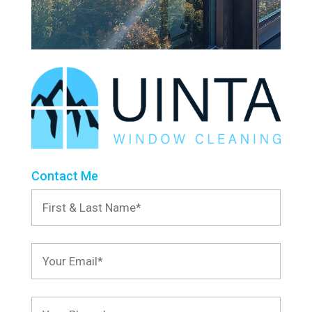
Contact Me