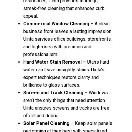
residences, Uinta provides thorough,
streak-free cleaning that enhances curb
appeal.
Commercial Window Cleaning
– A clean
business front leaves a lasting impression.
Uinta services office buildings, storefronts,
and high-rises with precision and
professionalism.
Hard Water Stain Removal
– Utah’s hard
water can leave unsightly stains. Uinta’s
expert techniques restore clarity and
brilliance to glass surfaces.
Screen and Track Cleaning
– Windows
aren’t the only things that need attention.
Uinta ensures screens and tracks are free
of dirt and debris.
Solar Panel Cleaning
– Keep solar panels
performing at their best with specialized