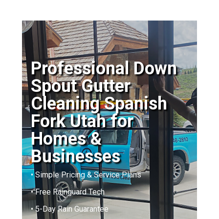
Professional Down
Spout Gutter
Cleaning Spanish
Fork Utah for
Homes &
Businesses
• Simple Pricing & Service Plans
• Free Rainguard Tech
• 5-Day Rain Guarantee