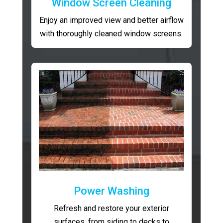
Window Screen Cleaning
Enjoy an improved view and better airflow
with thoroughly cleaned window screens.
Power Washing
Refresh and restore your exterior
surfaces, from siding to decks to