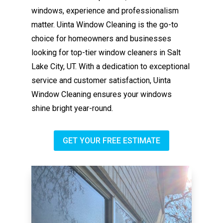
windows, experience and professionalism
matter. Uinta Window Cleaning is the go-to
choice for homeowners and businesses
looking for top-tier window cleaners in Salt
Lake City, UT. With a dedication to exceptional
service and customer satisfaction, Uinta
Window Cleaning ensures your windows
shine bright year-round.
GET YOUR FREE ESTIMATE