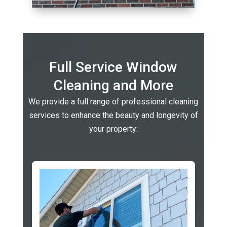
Full Service Window
Cleaning and More
We provide a full range of professional cleaning
services to enhance the beauty and longevity of
your property: