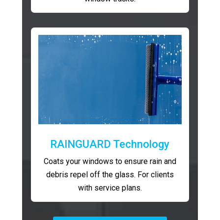
RAINGUARD Technology
Coats your windows to ensure rain and
debris repel off the glass. For clients
with service plans.