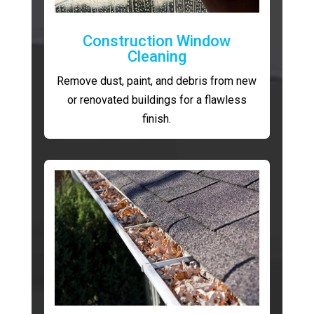
Construction Window
Cleaning
Remove dust, paint, and debris from new
or renovated buildings for a flawless
finish.