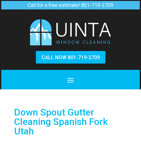
Call for a free estimate!
801-719-2709
CALL NOW 801-719-2709
Down Spout Gutter
Cleaning Spanish Fork
Utah