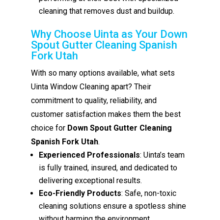
cleaning that removes dust and buildup.
Why Choose Uinta as Your Down
Spout Gutter Cleaning Spanish
Fork Utah
With so many options available, what sets
Uinta Window Cleaning apart? Their
commitment to quality, reliability, and
customer satisfaction makes them the best
choice for
Down Spout Gutter Cleaning
Spanish Fork Utah
.
Experienced Professionals
: Uinta’s team
is fully trained, insured, and dedicated to
delivering exceptional results.
Eco-Friendly Products
: Safe, non-toxic
cleaning solutions ensure a spotless shine
without harming the environment.