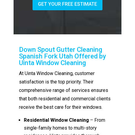
GET YOUR FREE ESTIMATE
Down Spout Gutter Cleaning
Spanish Fork Utah Offered by
Uinta Window Cleaning
At Uinta Window Cleaning, customer
satisfaction is the top priority. Their
comprehensive range of services ensures
that both residential and commercial clients
receive the best care for their windows.
Residential Window Cleaning
– From
single-family homes to multi-story