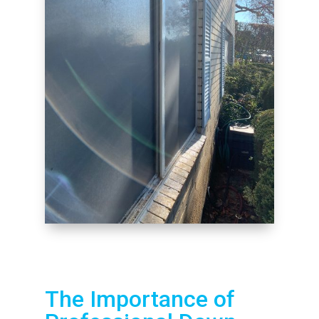
The Importance of