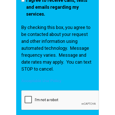
I agree to receive calls, texts
and emails regarding my
services.
By checking this box, you agree to
be contacted about your request
and other information using
automated technology. Message
frequency varies. Message and
date rates may apply. You can text
STOP to cancel.
Acceptable Use Policy