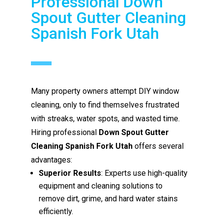
Professional Down
Spout Gutter Cleaning
Spanish Fork Utah
Many property owners attempt DIY window
cleaning, only to find themselves frustrated
with streaks, water spots, and wasted time.
Hiring professional
Down Spout Gutter
Cleaning Spanish Fork Utah
offers several
advantages:
Superior Results
: Experts use high-quality
equipment and cleaning solutions to
remove dirt, grime, and hard water stains
efficiently.