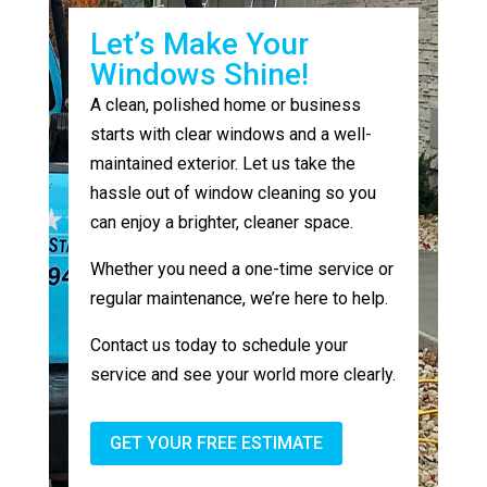
Let’s Make Your
Windows Shine!
A clean, polished home or business
starts with clear windows and a well-
maintained exterior. Let us take the
hassle out of window cleaning so you
can enjoy a brighter, cleaner space.
Whether you need a one-time service or
regular maintenance, we’re here to help.
Contact us today to schedule your
service and see your world more clearly.
GET YOUR FREE ESTIMATE