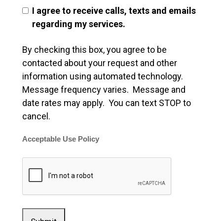
I agree to receive calls, texts and emails
regarding my services.
By checking this box, you agree to be
contacted about your request and other
information using automated technology.
Message frequency varies. Message and
date rates may apply. You can text STOP to
cancel.
Acceptable Use Policy