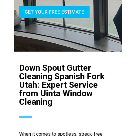
GET YOUR FREE ESTIMATE
Down Spout Gutter
Cleaning Spanish Fork
Utah: Expert Service
from Uinta Window
Cleaning
When it comes to spotless, streak-free