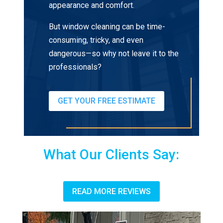
appearance and comfort.
But window cleaning can be time-
consuming, tricky, and even
dangerous—so why not leave it to the
professionals?
GET YOUR FREE ESTIMATE
What Our Clients Say:
READ MORE REVIEWS