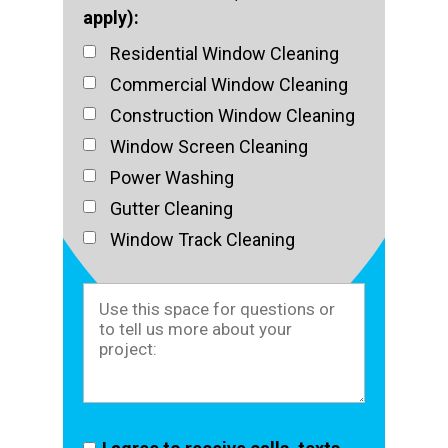
apply):
Residential Window Cleaning
Commercial Window Cleaning
Construction Window Cleaning
Window Screen Cleaning
Power Washing
Gutter Cleaning
Window Track Cleaning