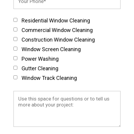
Residential Window Cleaning
Commercial Window Cleaning
Construction Window Cleaning
Window Screen Cleaning
Power Washing
Gutter Cleaning
Window Track Cleaning