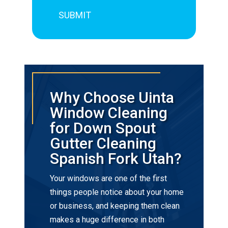
Why Choose Uinta
Window Cleaning
for Down Spout
Gutter Cleaning
Spanish Fork Utah?
Your windows are one of the first
things people notice about your home
or business, and keeping them clean
makes a huge difference in both