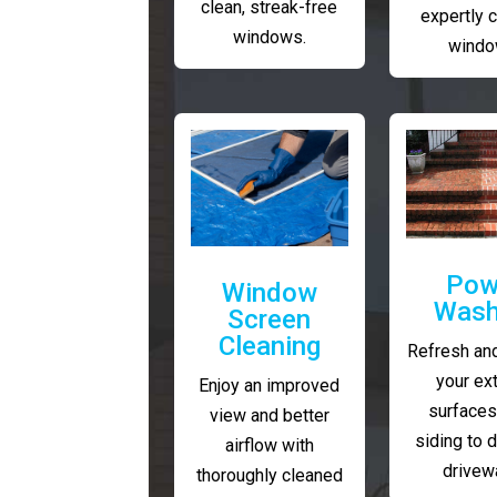
clean, streak-free
expertly 
windows.
windo
Pow
Window
Wash
Screen
Cleaning
Refresh and
your ext
Enjoy an improved
surfaces
view and better
siding to 
airflow with
drivew
thoroughly cleaned