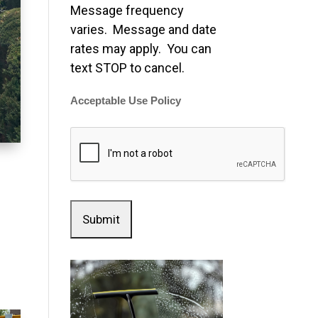
Message frequency
varies. Message and date
rates may apply. You can
text STOP to cancel.
Acceptable Use Policy