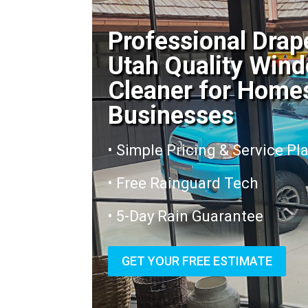
Professional Drap
Utah Quality Win
Cleaner for Home
Businesses
• Simple Pricing & Service Pl
• Free Rainguard Tech
• 5-Day Rain Guarantee
GET YOUR FREE ESTIMATE