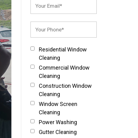
Residential Window
Cleaning
Commercial Window
Cleaning
Construction Window
Cleaning
Window Screen
Cleaning
Power Washing
Gutter Cleaning