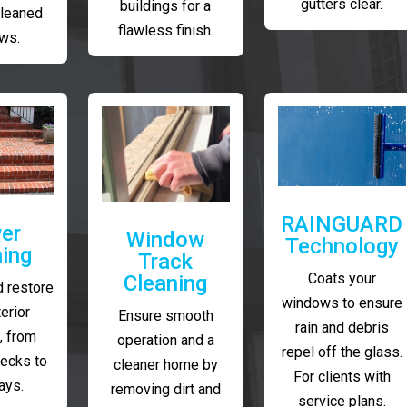
gutters clear.
buildings for a
cleaned
flawless finish.
ws.
RAINGUARD
er
Window
Technology
ing
Track
Coats your
Cleaning
 restore
windows to ensure
erior
Ensure smooth
rain and debris
, from
operation and a
repel off the glass.
decks to
cleaner home by
For clients with
ays.
removing dirt and
service plans.