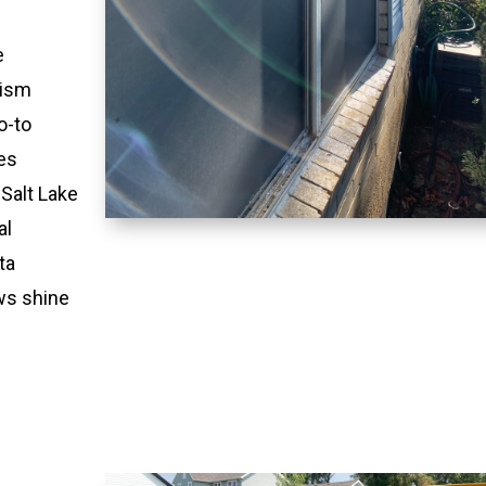
e
lism
o-to
es
 Salt Lake
al
ta
ws shine