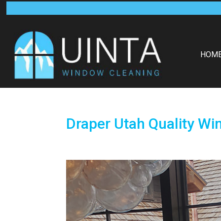
HOM
Draper Utah Quality Wi