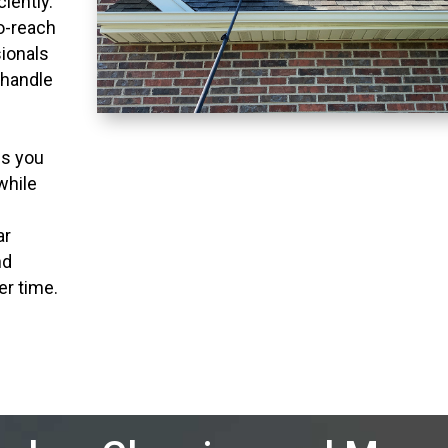
ciently.
to-reach
ionals
 handle
ns you
while
ar
nd
er time.