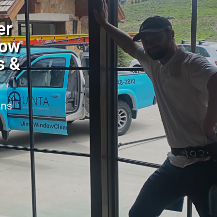
er
dow
s &
ans