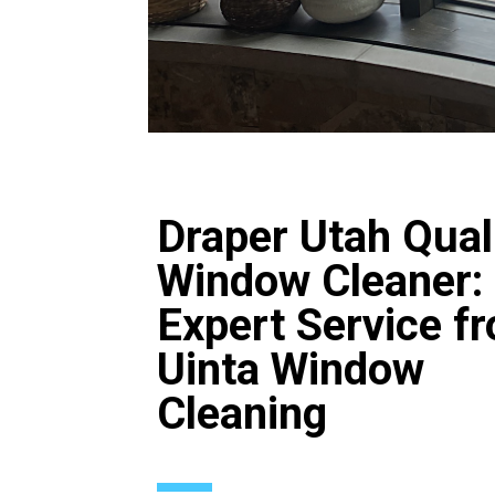
Draper Utah Qual
Window Cleaner:
Expert Service f
Uinta Window
Cleaning