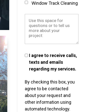
Window Track Cleaning
I agree to receive calls,
texts and emails
regarding my services.
By checking this box, you
agree to be contacted
about your request and
other information using
automated technology.