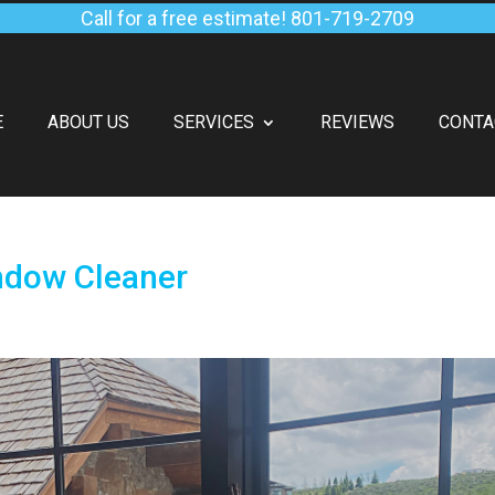
Call for a free estimate!
801-719-2709
E
ABOUT US
SERVICES
REVIEWS
CONTA
ndow Cleaner