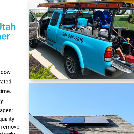
Utah
ner
indow
rated
time.
ty
tages:
quality
o remove