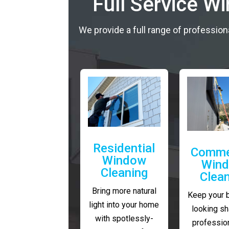
Full Service W
We provide a full range of profession
Residential
Comme
Window
Win
Cleaning
Clea
Bring more natural
Keep your 
light into your home
looking sh
with spotlessly-
profession