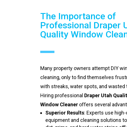
The Importance of
Professional Draper 
Quality Window Clea
Many property owners attempt DIY w
cleaning, only to find themselves frust
with streaks, water spots, and wasted 
Hiring professional
Draper Utah Quali
Window Cleaner
offers several advan
Superior Results
: Experts use high-
equipment and cleaning solutions t