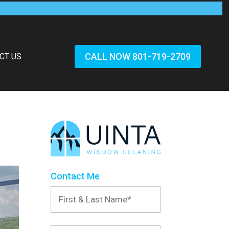
CALL NOW 801-719-2709
CT US
Contact Me