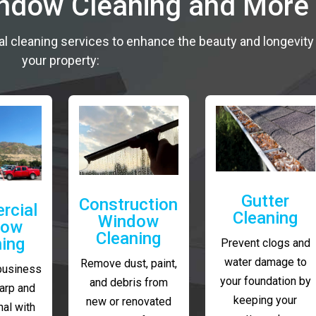
indow Cleaning and More
al cleaning services to enhance the beauty and longevity
your property:
Gutter
Construction
rcial
Cleaning
Window
dow
Cleaning
ning
Prevent clogs and
water damage to
Remove dust, paint,
business
your foundation by
and debris from
arp and
keeping your
new or renovated
al with