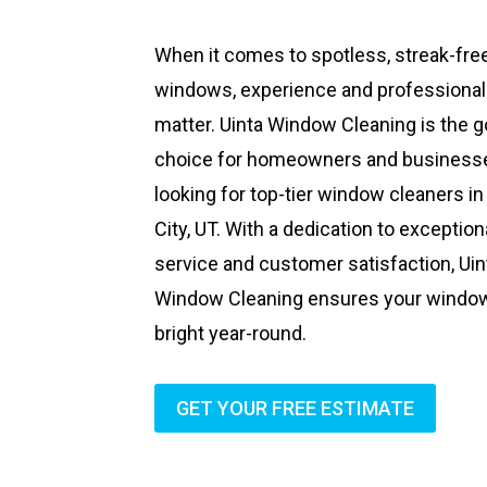
When it comes to spotless, streak-fre
windows, experience and professiona
matter. Uinta Window Cleaning is the g
choice for homeowners and business
looking for top-tier window cleaners in
City, UT. With a dedication to exception
service and customer satisfaction, Uin
Window Cleaning ensures your windo
bright year-round.
GET YOUR FREE ESTIMATE