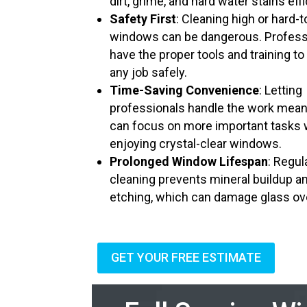
dirt, grime, and hard water stains effi
Safety First
: Cleaning high or hard-
windows can be dangerous. Profess
have the proper tools and training to
any job safely.
Time-Saving Convenience
: Letting
professionals handle the work mea
can focus on more important tasks 
enjoying crystal-clear windows.
Prolonged Window Lifespan
: Regul
cleaning prevents mineral buildup a
etching, which can damage glass ov
GET YOUR FREE ESTIMATE