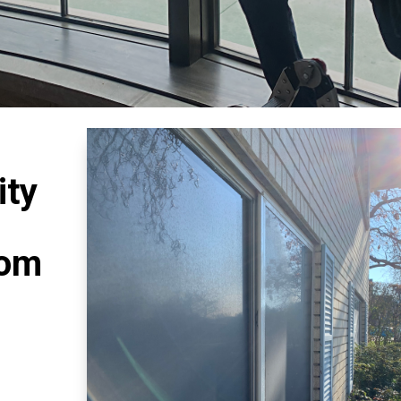
ity
rom