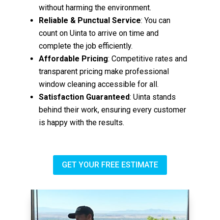
without harming the environment.
Reliable & Punctual Service
: You can
count on Uinta to arrive on time and
complete the job efficiently.
Affordable Pricing
: Competitive rates and
transparent pricing make professional
window cleaning accessible for all.
Satisfaction Guaranteed
: Uinta stands
behind their work, ensuring every customer
is happy with the results.
GET YOUR FREE ESTIMATE