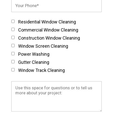
Residential Window Cleaning
Commercial Window Cleaning
Construction Window Cleaning
Window Screen Cleaning
Power Washing
Gutter Cleaning
Window Track Cleaning