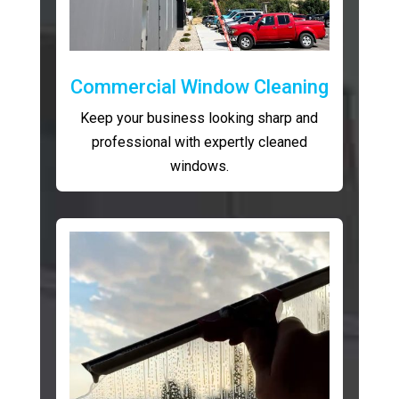
Commercial Window Cleaning
Keep your business looking sharp and
professional with expertly cleaned
windows.