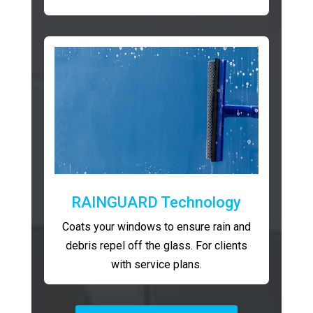
RAINGUARD Technology
Coats your windows to ensure rain and
debris repel off the glass. For clients
with service plans.