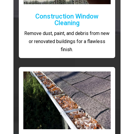
Construction Window
Cleaning
Remove dust, paint, and debris from new
or renovated buildings for a flawless
finish.