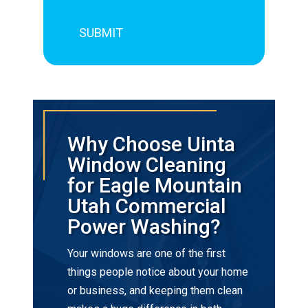
Why Choose Uinta
Window Cleaning
for Eagle Mountain
Utah Commercial
Power Washing?
Your windows are one of the first
things people notice about your home
or business, and keeping them clean