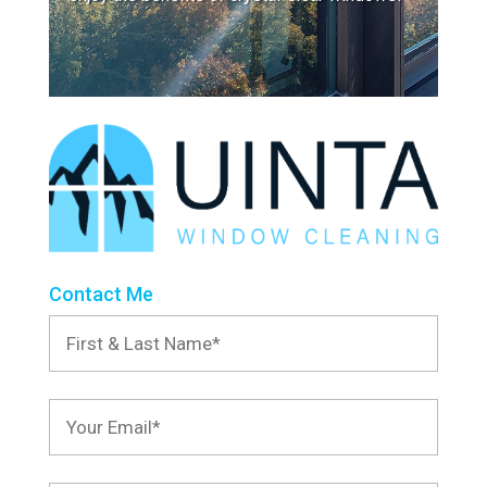
Contact Me