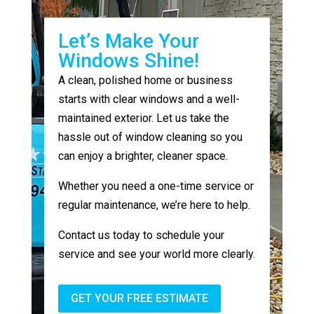
Let’s Make Your
Windows Shine!
A clean, polished home or business
starts with clear windows and a well-
maintained exterior. Let us take the
hassle out of window cleaning so you
can enjoy a brighter, cleaner space.
Whether you need a one-time service or
regular maintenance, we’re here to help.
Contact us today to schedule your
service and see your world more clearly.
GET YOUR FREE ESTIMATE