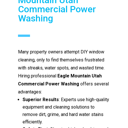
Commercial Power
Washing
Many property owners attempt DIY window
cleaning, only to find themselves frustrated
with streaks, water spots, and wasted time.
Hiring professional
Eagle Mountain Utah
Commercial Power Washing
offers several
advantages:
Superior Results
: Experts use high-quality
equipment and cleaning solutions to
remove dirt, grime, and hard water stains
efficiently.