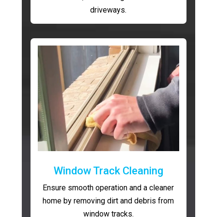
driveways.
Window Track Cleaning
Ensure smooth operation and a cleaner
home by removing dirt and debris from
window tracks.