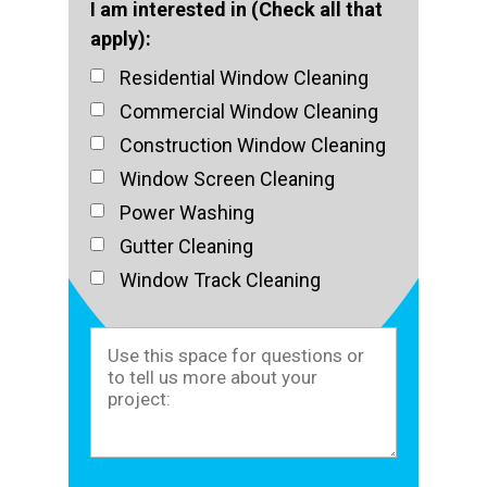
I am interested in (Check all that
apply):
Residential Window Cleaning
Commercial Window Cleaning
Construction Window Cleaning
Window Screen Cleaning
Power Washing
Gutter Cleaning
Window Track Cleaning