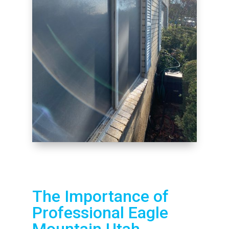
The Importance of
Professional Eagle
Mountain Utah