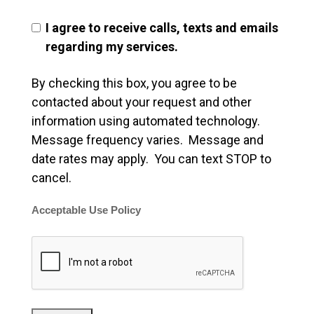
I agree to receive calls, texts and emails
regarding my services.
By checking this box, you agree to be
contacted about your request and other
information using automated technology.
Message frequency varies. Message and
date rates may apply. You can text STOP to
cancel.
Acceptable Use Policy