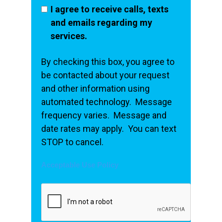
I agree to receive calls, texts
and emails regarding my
services.
By checking this box, you agree to
be contacted about your request
and other information using
automated technology. Message
frequency varies. Message and
date rates may apply. You can text
STOP to cancel.
Acceptable Use Policy