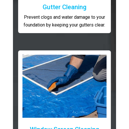
Gutter Cleaning
Prevent clogs and water damage to your
foundation by keeping your gutters clear.