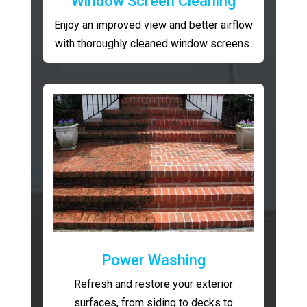
Window Screen Cleaning
Enjoy an improved view and better airflow
with thoroughly cleaned window screens.
Power Washing
Refresh and restore your exterior
surfaces, from siding to decks to