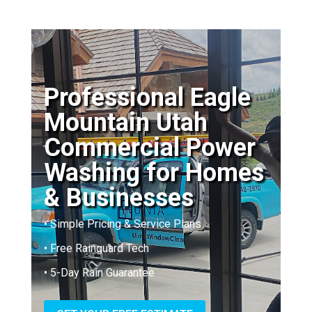
Professional Eagle
Mountain Utah
Commercial Power
Washing for Homes
& Businesses
• Simple Pricing & Service Plans
• Free Rainguard Tech
• 5-Day Rain Guarantee