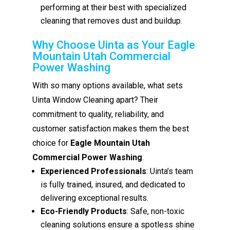
performing at their best with specialized
cleaning that removes dust and buildup.
Why Choose Uinta as Your Eagle
Mountain Utah Commercial
Power Washing
With so many options available, what sets
Uinta Window Cleaning apart? Their
commitment to quality, reliability, and
customer satisfaction makes them the best
choice for
Eagle Mountain Utah
Commercial Power Washing
.
Experienced Professionals
: Uinta’s team
is fully trained, insured, and dedicated to
delivering exceptional results.
Eco-Friendly Products
: Safe, non-toxic
cleaning solutions ensure a spotless shine