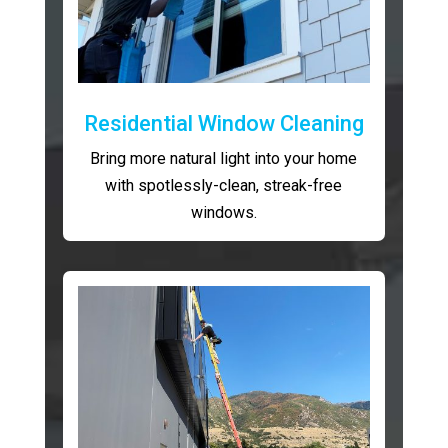
Residential Window Cleaning
Bring more natural light into your home
with spotlessly-clean, streak-free
windows.