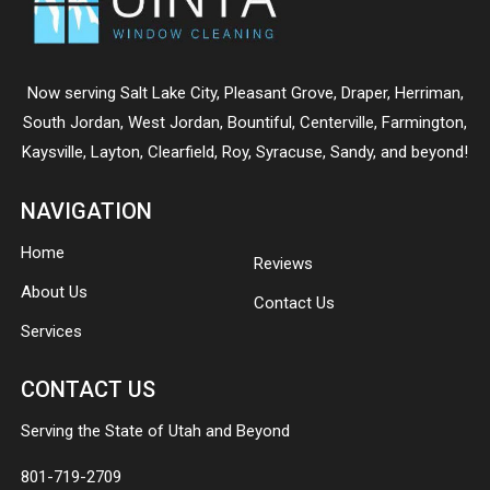
Now serving
Salt Lake City
,
Pleasant Grove
,
Draper
,
Herriman
,
South Jordan
,
West Jordan
,
Bountiful
,
Centerville
,
Farmington
,
Kaysville
,
Layton
,
Clearfield
,
Roy
,
Syracuse
,
Sandy
, and beyond!
NAVIGATION
Home
Reviews
About Us
Contact Us
Services
CONTACT US
Serving the State of Utah and Beyond
801-719-2709