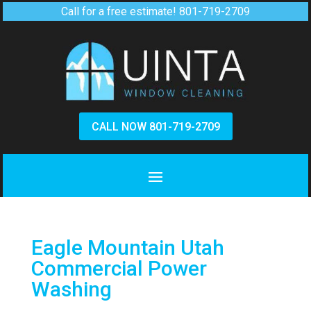
Call for a free estimate!
801-719-2709
CALL NOW 801-719-2709
Eagle Mountain Utah
Commercial Power
Washing