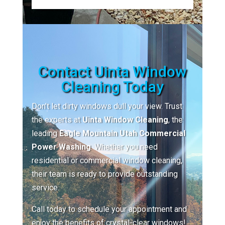
Contact Uinta Window
Cleaning Today
Don’t let dirty windows dull your view. Trust
the experts at
Uinta Window Cleaning
, the
leading
Eagle Mountain Utah Commercial
Power Washing
. Whether you need
residential or commercial window cleaning,
their team is ready to provide outstanding
service.
Call today to schedule your appointment and
enjoy the benefits of crystal-clear windows!