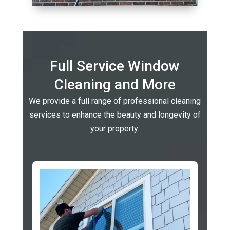
Full Service Window
Cleaning and More
We provide a full range of professional cleaning
services to enhance the beauty and longevity of
your property: