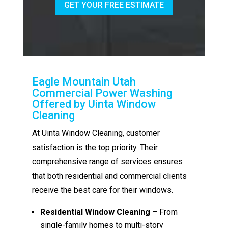
GET YOUR FREE ESTIMATE
Eagle Mountain Utah
Commercial Power Washing
Offered by Uinta Window
Cleaning
At Uinta Window Cleaning, customer
satisfaction is the top priority. Their
comprehensive range of services ensures
that both residential and commercial clients
receive the best care for their windows.
Residential Window Cleaning
– From
single-family homes to multi-story