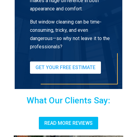
makes a huge difference in both
appearance and comfort.
But window cleaning can be time-
consuming, tricky, and even
dangerous—so why not leave it to the
professionals?
GET YOUR FREE ESTIMATE
What Our Clients Say:
READ MORE REVIEWS