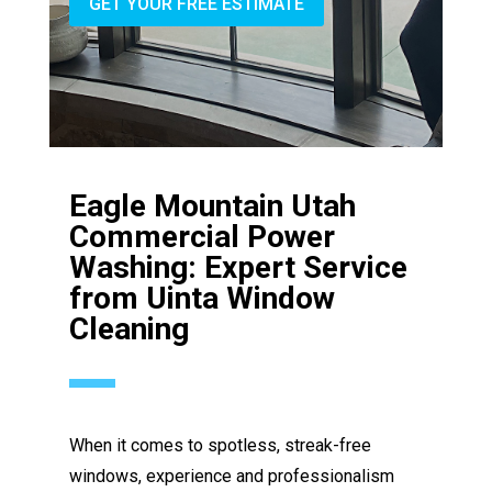
GET YOUR FREE ESTIMATE
Eagle Mountain Utah
Commercial Power
Washing: Expert Service
from Uinta Window
Cleaning
When it comes to spotless, streak-free
windows, experience and professionalism