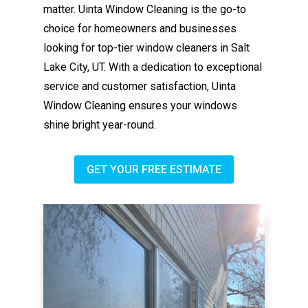
matter. Uinta Window Cleaning is the go-to
choice for homeowners and businesses
looking for top-tier window cleaners in Salt
Lake City, UT. With a dedication to exceptional
service and customer satisfaction, Uinta
Window Cleaning ensures your windows
shine bright year-round.
GET YOUR FREE ESTIMATE