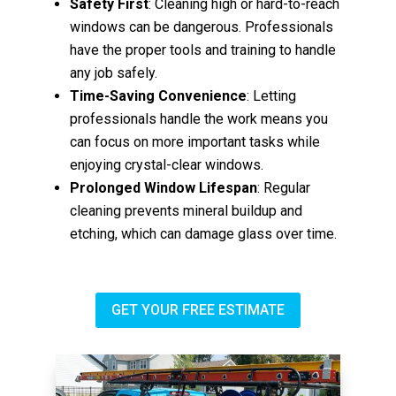
Safety First
: Cleaning high or hard-to-reach
windows can be dangerous. Professionals
have the proper tools and training to handle
any job safely.
Time-Saving Convenience
: Letting
professionals handle the work means you
can focus on more important tasks while
enjoying crystal-clear windows.
Prolonged Window Lifespan
: Regular
cleaning prevents mineral buildup and
etching, which can damage glass over time.
GET YOUR FREE ESTIMATE