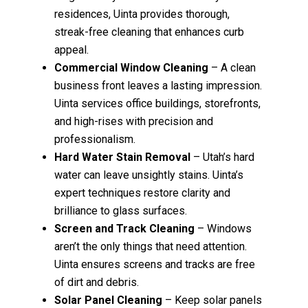
residences, Uinta provides thorough,
streak-free cleaning that enhances curb
appeal.
Commercial Window Cleaning
– A clean
business front leaves a lasting impression.
Uinta services office buildings, storefronts,
and high-rises with precision and
professionalism.
Hard Water Stain Removal
– Utah’s hard
water can leave unsightly stains. Uinta’s
expert techniques restore clarity and
brilliance to glass surfaces.
Screen and Track Cleaning
– Windows
aren’t the only things that need attention.
Uinta ensures screens and tracks are free
of dirt and debris.
Solar Panel Cleaning
– Keep solar panels