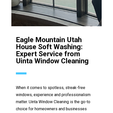
Eagle Mountain Utah
House Soft Washing:
Expert Service from
Uinta Window Cleaning
When it comes to spotless, streak-free
windows, experience and professionalism
matter. Uinta Window Cleaning is the go-to
choice for homeowners and businesses