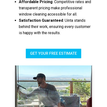
Affordable Pricing
: Competitive rates and
transparent pricing make professional
window cleaning accessible for all.
Satisfaction Guaranteed
: Uinta stands
behind their work, ensuring every customer
is happy with the results.
GET YOUR FREE ESTIMATE