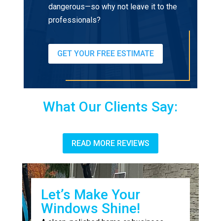
dangerous—so why not leave it to the
professionals?
GET YOUR FREE ESTIMATE
What Our Clients Say:
READ MORE REVIEWS
Let’s Make Your
Windows Shine!