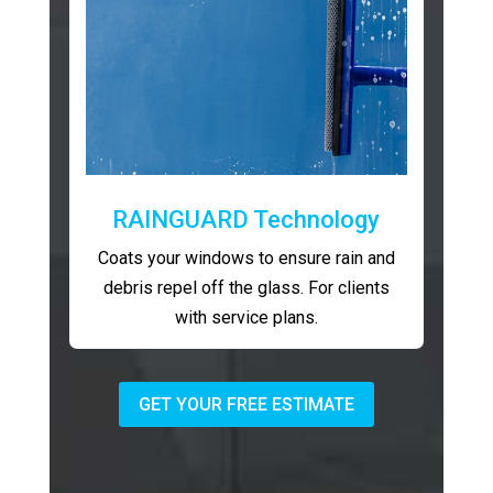
RAINGUARD Technology
Coats your windows to ensure rain and
debris repel off the glass. For clients
with service plans.
GET YOUR FREE ESTIMATE