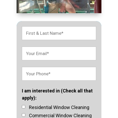
I am interested in (Check all that
apply):
Residential Window Cleaning
Commercial Window Cleaning