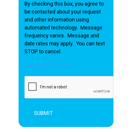
By checking this box, you agree to
be contacted about your request
and other information using
automated technology. Message
frequency varies. Message and
date rates may apply. You can text
STOP to cancel.
Acceptable Use Policy