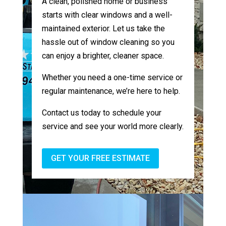
A clean, polished home or business
starts with clear windows and a well-
maintained exterior. Let us take the
hassle out of window cleaning so you
can enjoy a brighter, cleaner space.
Whether you need a one-time service or
regular maintenance, we’re here to help.
Contact us today to schedule your
service and see your world more clearly.
GET YOUR FREE ESTIMATE