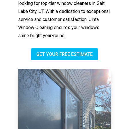
looking for top-tier window cleaners in Salt
Lake City, UT. With a dedication to exceptional
service and customer satisfaction, Uinta
Window Cleaning ensures your windows
shine bright year-round.
GET YOUR FREE ESTIMATE