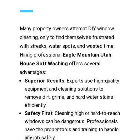
Many property owners attempt DIY window
cleaning, only to find themselves frustrated
with streaks, water spots, and wasted time.
Hiring professional
Eagle Mountain Utah
House Soft Washing
offers several
advantages:
Superior Results
: Experts use high-quality
equipment and cleaning solutions to
remove dirt, grime, and hard water stains
efficiently.
Safety First
: Cleaning high or hard-to-reach
windows can be dangerous. Professionals
have the proper tools and training to handle
any job safely.