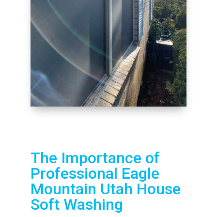
The Importance of
Professional Eagle
Mountain Utah House
Soft Washing