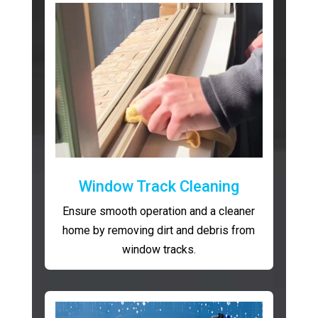
Window Track Cleaning
Ensure smooth operation and a cleaner
home by removing dirt and debris from
window tracks.