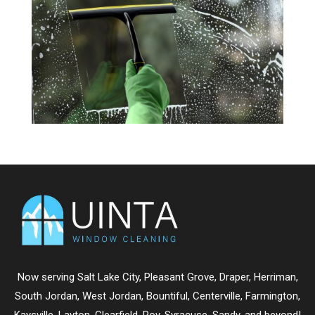
Now serving
Salt Lake City
,
Pleasant Grove
,
Draper
,
Herriman
,
South Jordan
,
West Jordan
,
Bountiful
,
Centerville
,
Farmington
,