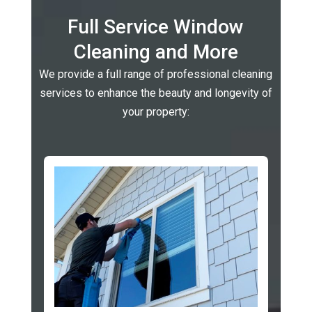
Full Service Window
Cleaning and More
We provide a full range of professional cleaning
services to enhance the beauty and longevity of
your property: