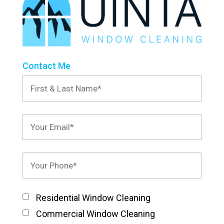
Contact Me
Residential Window Cleaning
Commercial Window Cleaning