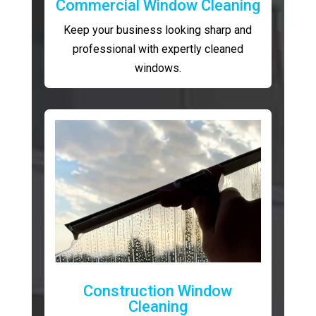
Commercial Window Cleaning
Keep your business looking sharp and
professional with expertly cleaned
windows.
Construction Window
Cleaning