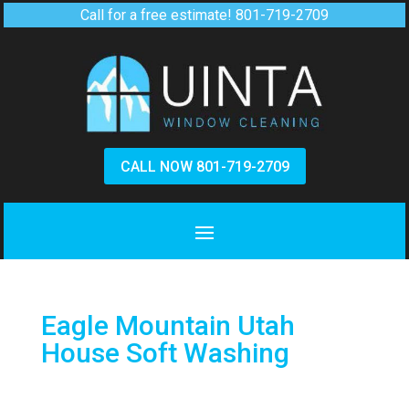
Call for a free estimate!
801-719-2709
CALL NOW 801-719-2709
Eagle Mountain Utah
House Soft Washing