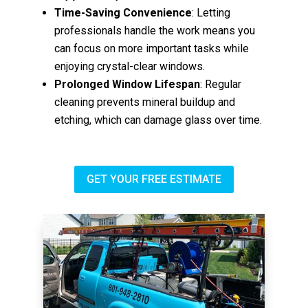
Time-Saving Convenience
: Letting
professionals handle the work means you
can focus on more important tasks while
enjoying crystal-clear windows.
Prolonged Window Lifespan
: Regular
cleaning prevents mineral buildup and
etching, which can damage glass over time.
GET YOUR FREE ESTIMATE