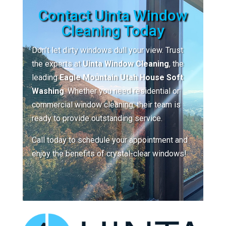
Contact Uinta Window
Cleaning Today
Don’t let dirty windows dull your view. Trust
the experts at
Uinta Window Cleaning
, the
leading
Eagle Mountain Utah House Soft
Washing
. Whether you need residential or
commercial window cleaning, their team is
ready to provide outstanding service.
Call today to schedule your appointment and
enjoy the benefits of crystal-clear windows!