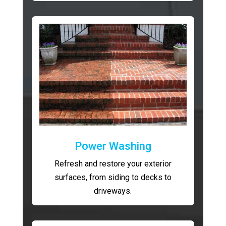
Power Washing
Refresh and restore your exterior
surfaces, from siding to decks to
driveways.