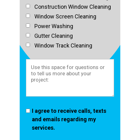
Construction Window Cleaning
Window Screen Cleaning
Power Washing
Gutter Cleaning
Window Track Cleaning
I agree to receive calls, texts
and emails regarding my
services.