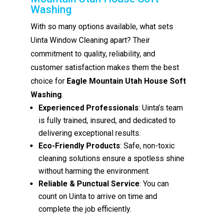
Washing
With so many options available, what sets
Uinta Window Cleaning apart? Their
commitment to quality, reliability, and
customer satisfaction makes them the best
choice for
Eagle Mountain Utah House Soft
Washing
.
Experienced Professionals
: Uinta’s team
is fully trained, insured, and dedicated to
delivering exceptional results.
Eco-Friendly Products
: Safe, non-toxic
cleaning solutions ensure a spotless shine
without harming the environment.
Reliable & Punctual Service
: You can
count on Uinta to arrive on time and
complete the job efficiently.