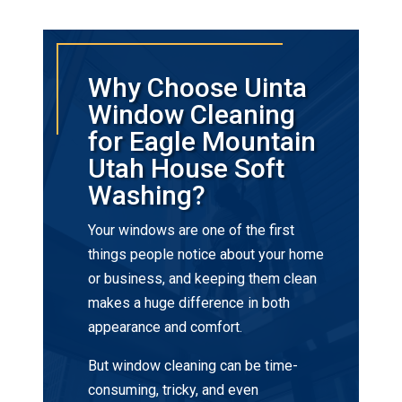
Why Choose Uinta
Window Cleaning
for Eagle Mountain
Utah House Soft
Washing?
Your windows are one of the first
things people notice about your home
or business, and keeping them clean
makes a huge difference in both
appearance and comfort.
But window cleaning can be time-
consuming, tricky, and even