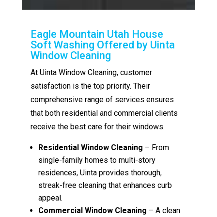
Eagle Mountain Utah House
Soft Washing Offered by Uinta
Window Cleaning
At Uinta Window Cleaning, customer
satisfaction is the top priority. Their
comprehensive range of services ensures
that both residential and commercial clients
receive the best care for their windows.
Residential Window Cleaning
– From
single-family homes to multi-story
residences, Uinta provides thorough,
streak-free cleaning that enhances curb
appeal.
Commercial Window Cleaning
– A clean