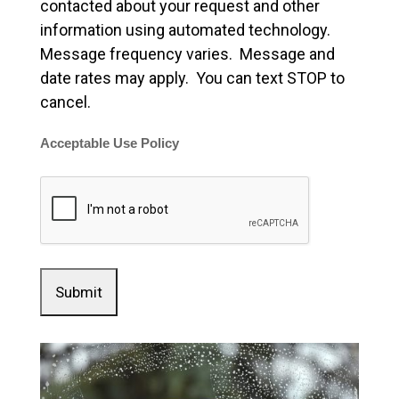
contacted about your request and other
information using automated technology.
Message frequency varies. Message and
date rates may apply. You can text STOP to
cancel.
Acceptable Use Policy