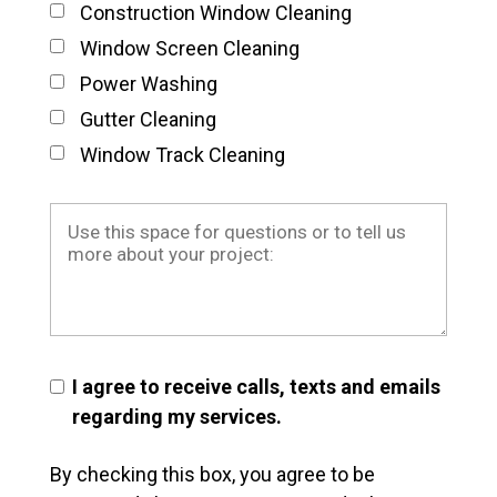
Construction Window Cleaning
Window Screen Cleaning
Power Washing
Gutter Cleaning
Window Track Cleaning
I agree to receive calls, texts and emails
regarding my services.
By checking this box, you agree to be