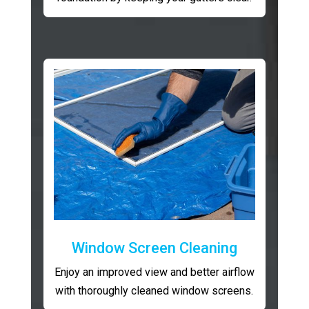
Window Screen Cleaning
Enjoy an improved view and better airflow
with thoroughly cleaned window screens.