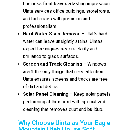
business front leaves a lasting impression.
Uinta services office buildings, storefronts,
and high-rises with precision and
professionalism.
Hard Water Stain Removal
– Utah’s hard
water can leave unsightly stains. Uinta’s
expert techniques restore clarity and
brilliance to glass surfaces.
Screen and Track Cleaning
– Windows
aren’t the only things that need attention.
Uinta ensures screens and tracks are free
of dirt and debris.
Solar Panel Cleaning
– Keep solar panels
performing at their best with specialized
cleaning that removes dust and buildup.
Why Choose Uinta as Your Eagle
Mountain Utah House Soft