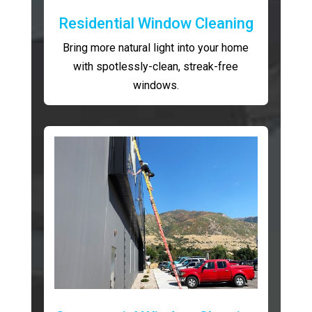
Residential Window Cleaning
Bring more natural light into your home
with spotlessly-clean, streak-free
windows.