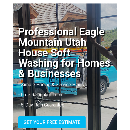
Professional Eagle
Mountain Utah
House Soft
Washing for Homes
& Businesses
• Simple Pricing & Service Plans
• Free Rainguard Tech
• 5-Day Rain Guarantee
GET YOUR FREE ESTIMATE