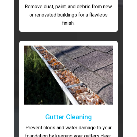
Remove dust, paint, and debris from new
or renovated buildings for a flawless
finish.
Gutter Cleaning
Prevent clogs and water damage to your
foundation by keeping your gutters clear.