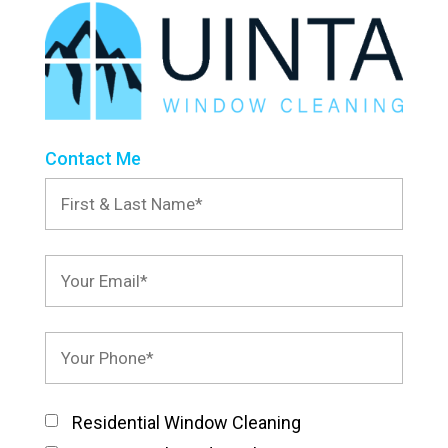
Contact Me
Residential Window Cleaning