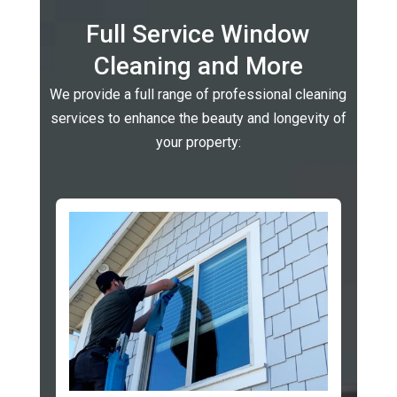
Full Service Window
Cleaning and More
We provide a full range of professional cleaning
services to enhance the beauty and longevity of
your property: