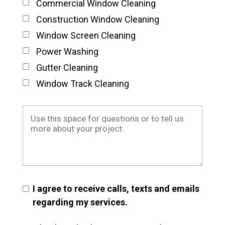
Commercial Window Cleaning
Construction Window Cleaning
Window Screen Cleaning
Power Washing
Gutter Cleaning
Window Track Cleaning
I agree to receive calls, texts and emails
regarding my services.