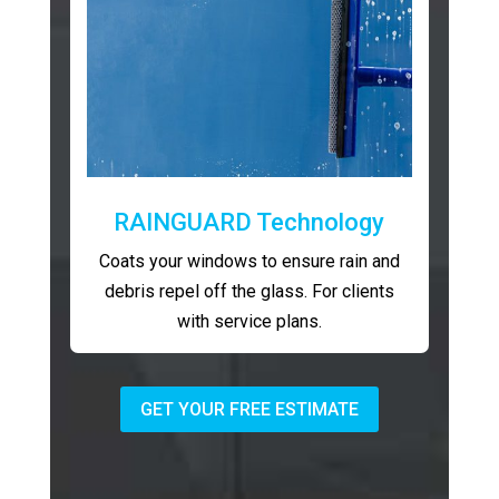
RAINGUARD Technology
Coats your windows to ensure rain and
debris repel off the glass. For clients
with service plans.
GET YOUR FREE ESTIMATE