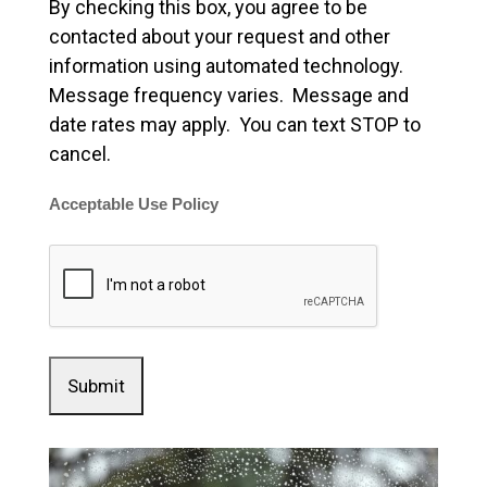
By checking this box, you agree to be
contacted about your request and other
information using automated technology.
Message frequency varies. Message and
date rates may apply. You can text STOP to
cancel.
Acceptable Use Policy