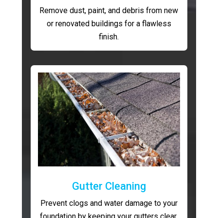
Remove dust, paint, and debris from new
or renovated buildings for a flawless
finish.
Gutter Cleaning
Prevent clogs and water damage to your
foundation by keeping your gutters clear.