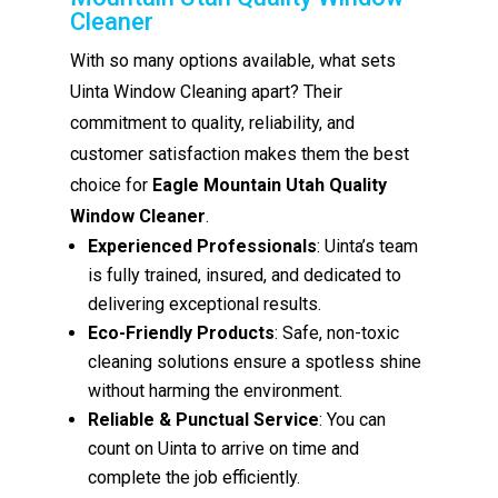
Cleaner
With so many options available, what sets
Uinta Window Cleaning apart? Their
commitment to quality, reliability, and
customer satisfaction makes them the best
choice for
Eagle Mountain Utah Quality
Window Cleaner
.
Experienced Professionals
: Uinta’s team
is fully trained, insured, and dedicated to
delivering exceptional results.
Eco-Friendly Products
: Safe, non-toxic
cleaning solutions ensure a spotless shine
without harming the environment.
Reliable & Punctual Service
: You can
count on Uinta to arrive on time and
complete the job efficiently.