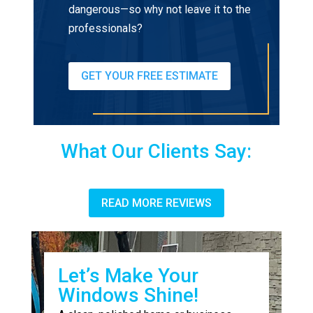
dangerous—so why not leave it to the
professionals?
GET YOUR FREE ESTIMATE
What Our Clients Say:
READ MORE REVIEWS
Let’s Make Your
Windows Shine!