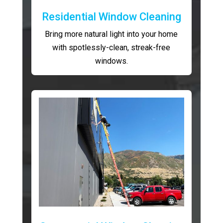
Residential Window Cleaning
Bring more natural light into your home
with spotlessly-clean, streak-free
windows.