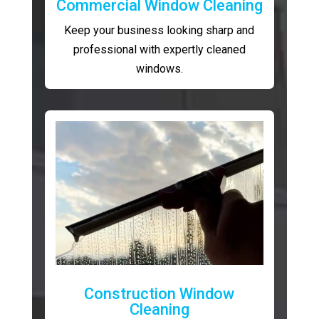
Commercial Window Cleaning
Keep your business looking sharp and
professional with expertly cleaned
windows.
Construction Window
Cleaning