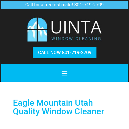
Call for a free estimate!
801-719-2709
CALL NOW 801-719-2709
Eagle Mountain Utah
Quality Window Cleaner