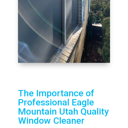
The Importance of
Professional Eagle
Mountain Utah Quality
Window Cleaner