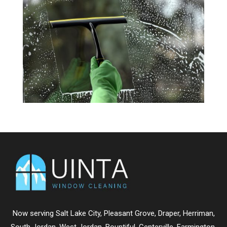
Now serving
Salt Lake City
,
Pleasant Grove
,
Draper
,
Herriman
,