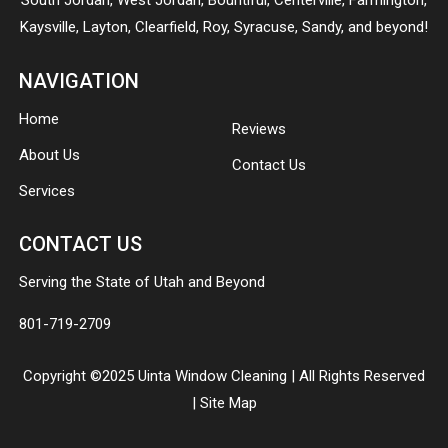
South Jordan
,
West Jordan
,
Bountiful
,
Centerville
,
Farmington
,
Kaysville
,
Layton
,
Clearfield
,
Roy
,
Syracuse
,
Sandy
, and beyond!
NAVIGATION
Home
Reviews
About Us
Contact Us
Services
CONTACT US
Serving the State of Utah and Beyond
801-719-2709
Copyright ©2025 Uinta Window Cleaning | All Rights Reserved
|
Site Map