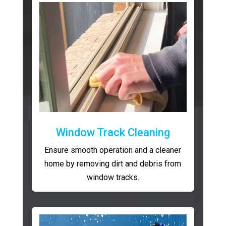
Window Track Cleaning
Ensure smooth operation and a cleaner
home by removing dirt and debris from
window tracks.