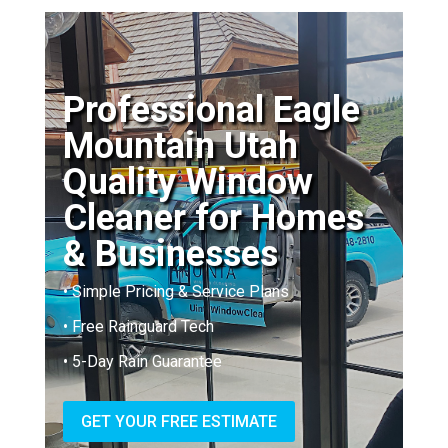
Professional Eagle
Mountain Utah
Quality Window
Cleaner for Homes
& Businesses
• Simple Pricing & Service Plans
• Free Rainguard Tech
• 5-Day Rain Guarantee
GET YOUR FREE ESTIMATE