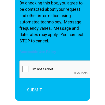
By checking this box, you agree to
be contacted about your request
and other information using
automated technology. Message
frequency varies. Message and
date rates may apply. You can text
STOP to cancel.
Acceptable Use Policy