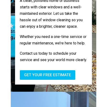
A clean, polished home or business
starts with clear windows and a well-
maintained exterior. Let us take the
hassle out of window cleaning so you
can enjoy a brighter, cleaner space.
Whether you need a one-time service or
regular maintenance, we’re here to help.
Contact us today to schedule your
service and see your world more clearly.
GET YOUR FREE ESTIMATE