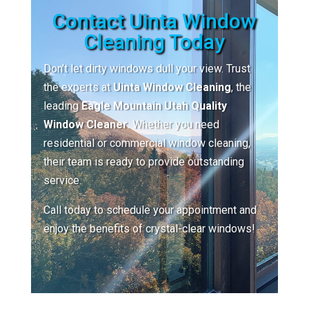
Contact Uinta Window
Cleaning Today
Don’t let dirty windows dull your view. Trust
the experts at
Uinta Window Cleaning
, the
leading
Eagle Mountain Utah Quality
Window Cleaner
. Whether you need
residential or commercial window cleaning,
their team is ready to provide outstanding
service.
Call today to schedule your appointment and
enjoy the benefits of crystal-clear windows!