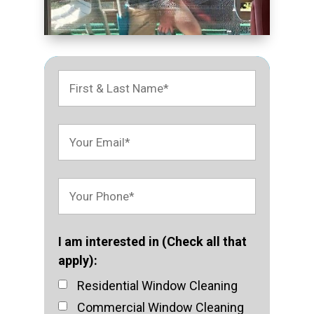
I am interested in (Check all that
apply):
Residential Window Cleaning
Commercial Window Cleaning