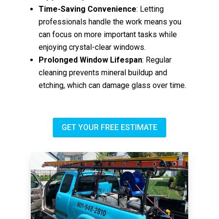
Time-Saving Convenience
: Letting
professionals handle the work means you
can focus on more important tasks while
enjoying crystal-clear windows.
Prolonged Window Lifespan
: Regular
cleaning prevents mineral buildup and
etching, which can damage glass over time.
GET YOUR FREE ESTIMATE