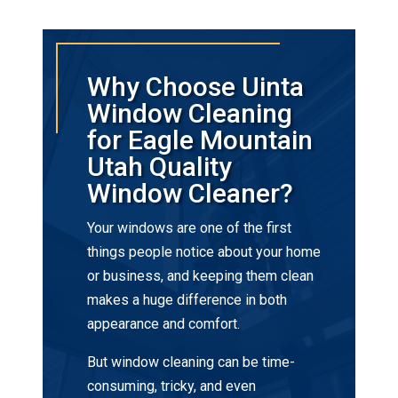
Why Choose Uinta
Window Cleaning
for Eagle Mountain
Utah Quality
Window Cleaner?
Your windows are one of the first
things people notice about your home
or business, and keeping them clean
makes a huge difference in both
appearance and comfort.
But window cleaning can be time-
consuming, tricky, and even