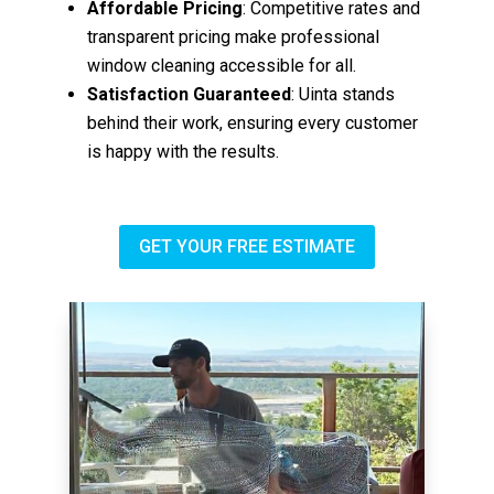
Affordable Pricing
: Competitive rates and
transparent pricing make professional
window cleaning accessible for all.
Satisfaction Guaranteed
: Uinta stands
behind their work, ensuring every customer
is happy with the results.
GET YOUR FREE ESTIMATE