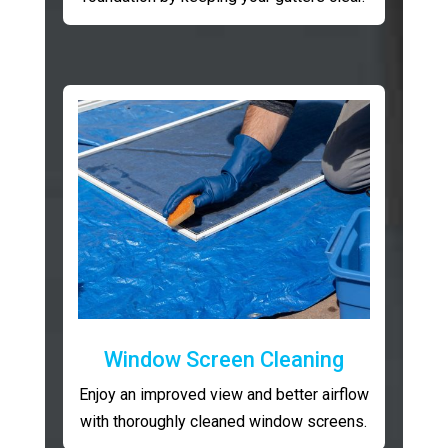
Window Screen Cleaning
Enjoy an improved view and better airflow
with thoroughly cleaned window screens.