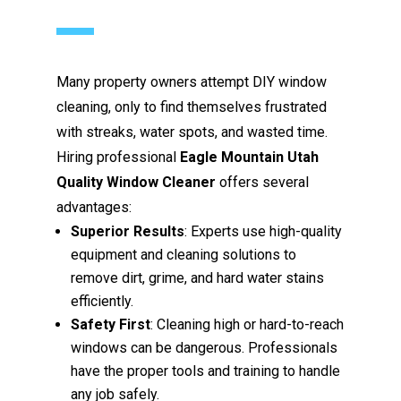
Many property owners attempt DIY window
cleaning, only to find themselves frustrated
with streaks, water spots, and wasted time.
Hiring professional
Eagle Mountain Utah
Quality Window Cleaner
offers several
advantages:
Superior Results
: Experts use high-quality
equipment and cleaning solutions to
remove dirt, grime, and hard water stains
efficiently.
Safety First
: Cleaning high or hard-to-reach
windows can be dangerous. Professionals
have the proper tools and training to handle
any job safely.