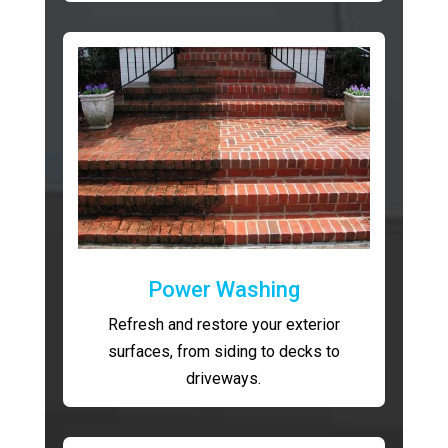
Power Washing
Refresh and restore your exterior
surfaces, from siding to decks to
driveways.