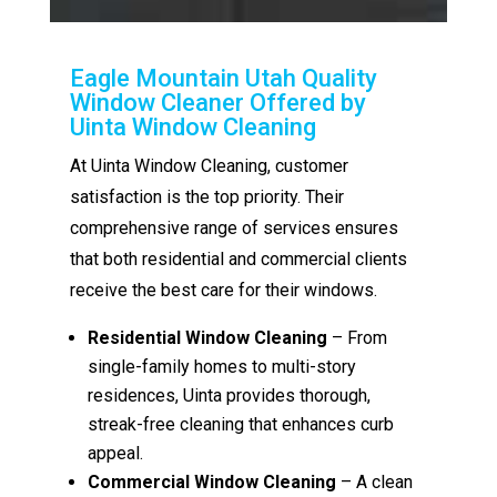
Eagle Mountain Utah Quality
Window Cleaner Offered by
Uinta Window Cleaning
At Uinta Window Cleaning, customer
satisfaction is the top priority. Their
comprehensive range of services ensures
that both residential and commercial clients
receive the best care for their windows.
Residential Window Cleaning
– From
single-family homes to multi-story
residences, Uinta provides thorough,
streak-free cleaning that enhances curb
appeal.
Commercial Window Cleaning
– A clean