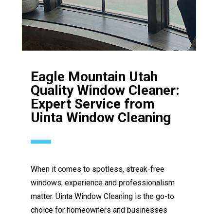
Eagle Mountain Utah
Quality Window Cleaner:
Expert Service from
Uinta Window Cleaning
When it comes to spotless, streak-free
windows, experience and professionalism
matter. Uinta Window Cleaning is the go-to
choice for homeowners and businesses