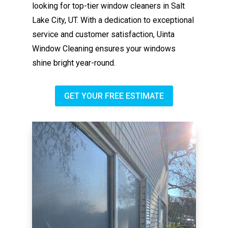
looking for top-tier window cleaners in Salt
Lake City, UT. With a dedication to exceptional
service and customer satisfaction, Uinta
Window Cleaning ensures your windows
shine bright year-round.
GET YOUR FREE ESTIMATE