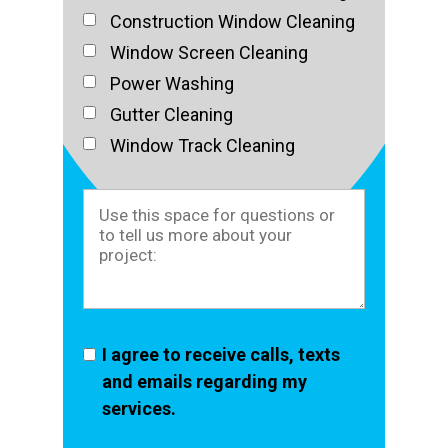
Construction Window Cleaning
Window Screen Cleaning
Power Washing
Gutter Cleaning
Window Track Cleaning
I agree to receive calls, texts
and emails regarding my
services.