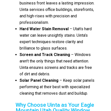
business front leaves a lasting impression.
Uinta services office buildings, storefronts,
and high-rises with precision and
professionalism.
Hard Water Stain Removal
– Utah’s hard
water can leave unsightly stains. Uinta’s
expert techniques restore clarity and
brilliance to glass surfaces.
Screen and Track Cleaning
– Windows
aren’t the only things that need attention.
Uinta ensures screens and tracks are free
of dirt and debris.
Solar Panel Cleaning
– Keep solar panels
performing at their best with specialized
cleaning that removes dust and buildup.
Why Choose Uinta as Your Eagle
Mountain Utah Quality Window