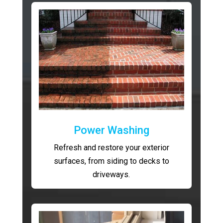
Power Washing
Refresh and restore your exterior
surfaces, from siding to decks to
driveways.