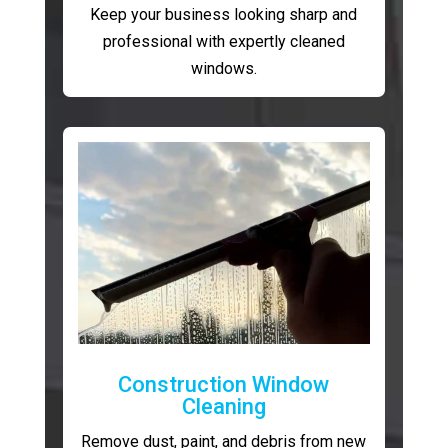
Keep your business looking sharp and
professional with expertly cleaned
windows.
Construction Window
Cleaning
Remove dust, paint, and debris from new