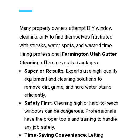
Many property owners attempt DIY window
cleaning, only to find themselves frustrated
with streaks, water spots, and wasted time.
Hiring professional
Farmington Utah Gutter
Cleaning
offers several advantages:
Superior Results
: Experts use high-quality
equipment and cleaning solutions to
remove dirt, grime, and hard water stains
efficiently.
Safety First
: Cleaning high or hard-to-reach
windows can be dangerous. Professionals
have the proper tools and training to handle
any job safely.
Time-Saving Convenience
: Letting