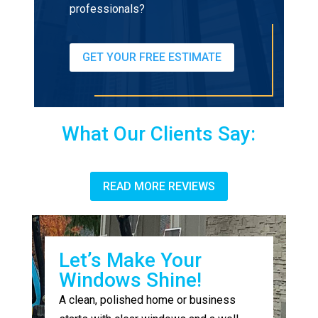
professionals?
GET YOUR FREE ESTIMATE
What Our Clients Say:
READ MORE REVIEWS
Let’s Make Your
Windows Shine!
A clean, polished home or business