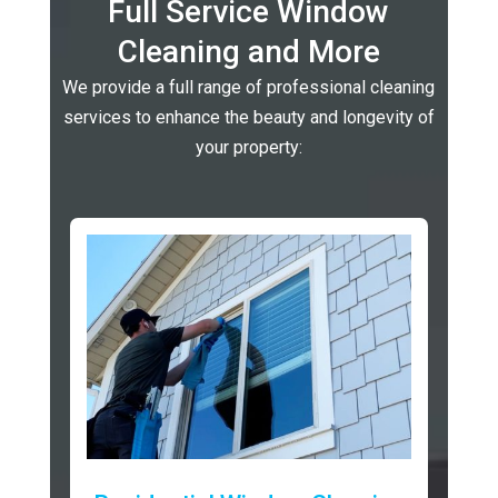
Full Service Window
Cleaning and More
We provide a full range of professional cleaning
services to enhance the beauty and longevity of
your property: