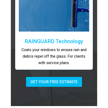
RAINGUARD Technology
Coats your windows to ensure rain and
debris repel off the glass. For clients
with service plans.
GET YOUR FREE ESTIMATE