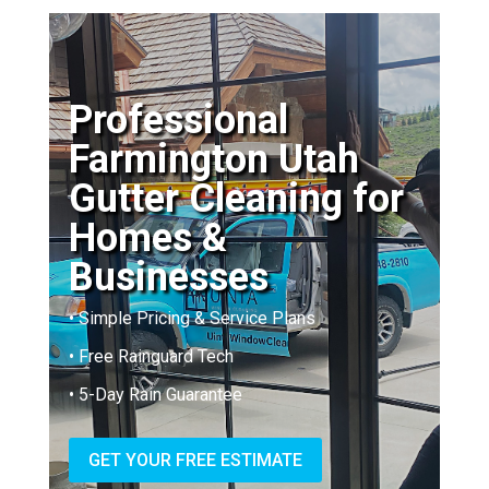
Professional
Farmington Utah
Gutter Cleaning for
Homes &
Businesses
• Simple Pricing & Service Plans
• Free Rainguard Tech
• 5-Day Rain Guarantee
GET YOUR FREE ESTIMATE