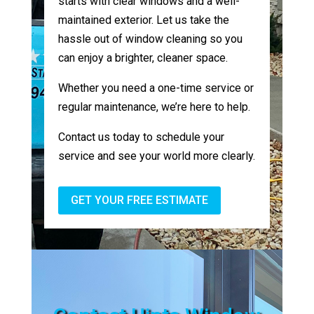
starts with clear windows and a well-
maintained exterior. Let us take the
hassle out of window cleaning so you
can enjoy a brighter, cleaner space.
Whether you need a one-time service or
regular maintenance, we’re here to help.
Contact us today to schedule your
service and see your world more clearly.
GET YOUR FREE ESTIMATE