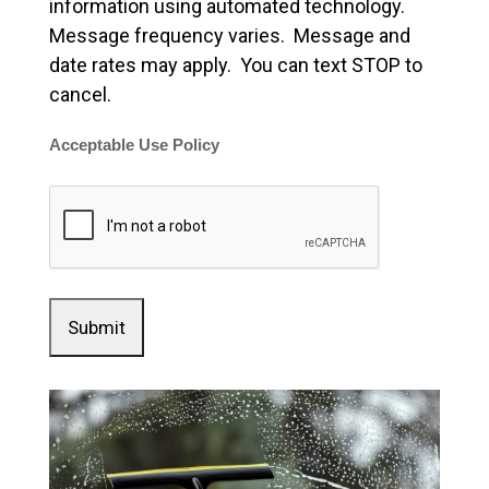
information using automated technology.
Message frequency varies. Message and
date rates may apply. You can text STOP to
cancel.
Acceptable Use Policy