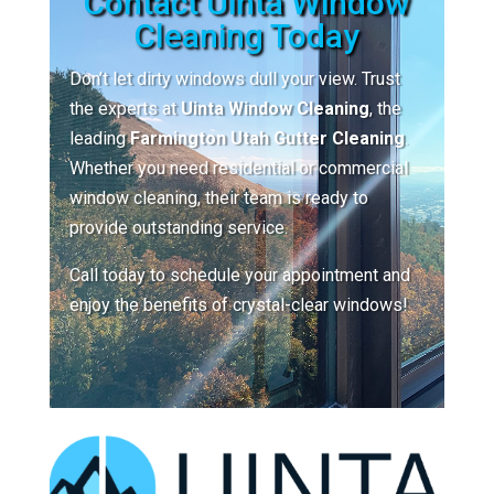
Contact Uinta Window
Cleaning Today
Don’t let dirty windows dull your view. Trust
the experts at
Uinta Window Cleaning
, the
leading
Farmington Utah Gutter Cleaning
.
Whether you need residential or commercial
window cleaning, their team is ready to
provide outstanding service.
Call today to schedule your appointment and
enjoy the benefits of crystal-clear windows!