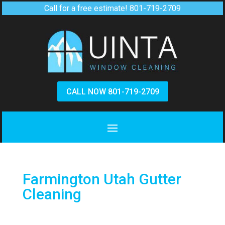
Call for a free estimate!
801-719-2709
CALL NOW 801-719-2709
Farmington Utah Gutter
Cleaning