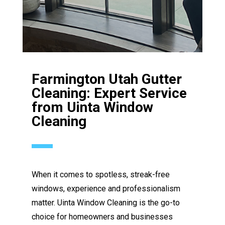
Farmington Utah Gutter
Cleaning: Expert Service
from Uinta Window
Cleaning
When it comes to spotless, streak-free
windows, experience and professionalism
matter. Uinta Window Cleaning is the go-to
choice for homeowners and businesses