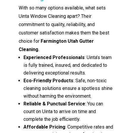
With so many options available, what sets
Uinta Window Cleaning apart? Their
commitment to quality, reliability, and
customer satisfaction makes them the best
choice for
Farmington Utah Gutter
Cleaning
.
Experienced Professionals
: Uinta’s team
is fully trained, insured, and dedicated to
delivering exceptional results.
Eco-Friendly Products
: Safe, non-toxic
cleaning solutions ensure a spotless shine
without harming the environment.
Reliable & Punctual Service
: You can
count on Uinta to arrive on time and
complete the job efficiently.
Affordable Pricing
: Competitive rates and