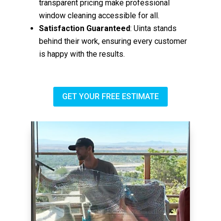
transparent pricing make professional
window cleaning accessible for all.
Satisfaction Guaranteed
: Uinta stands
behind their work, ensuring every customer
is happy with the results.
GET YOUR FREE ESTIMATE