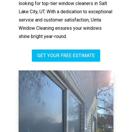
looking for top-tier window cleaners in Salt
Lake City, UT. With a dedication to exceptional
service and customer satisfaction, Uinta
Window Cleaning ensures your windows
shine bright year-round.
GET YOUR FREE ESTIMATE