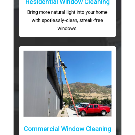
Residential Window Cleaning
Bring more natural light into your home
with spotlessly-clean, streak-free
windows.
Commercial Window Cleaning