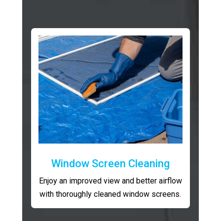
Window Screen Cleaning
Enjoy an improved view and better airflow
with thoroughly cleaned window screens.