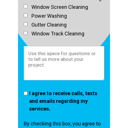
Window Screen Cleaning
Power Washing
Gutter Cleaning
Window Track Cleaning
I agree to receive calls, texts
and emails regarding my
services.
By checking this box, you agree to