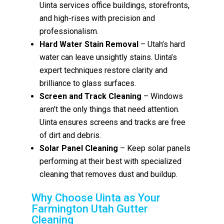
Uinta services office buildings, storefronts,
and high-rises with precision and
professionalism.
Hard Water Stain Removal
– Utah’s hard
water can leave unsightly stains. Uinta’s
expert techniques restore clarity and
brilliance to glass surfaces.
Screen and Track Cleaning
– Windows
aren’t the only things that need attention.
Uinta ensures screens and tracks are free
of dirt and debris.
Solar Panel Cleaning
– Keep solar panels
performing at their best with specialized
cleaning that removes dust and buildup.
Why Choose Uinta as Your
Farmington Utah Gutter
Cleaning