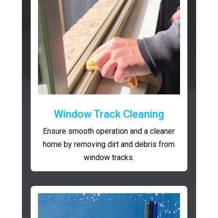
Window Track Cleaning
Ensure smooth operation and a cleaner
home by removing dirt and debris from
window tracks.