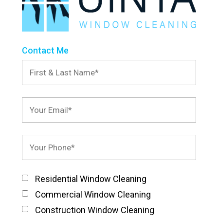
Contact Me
Residential Window Cleaning
Commercial Window Cleaning
Construction Window Cleaning