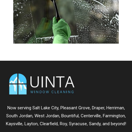
Now serving
Salt Lake City
,
Pleasant Grove
,
Draper
,
Herriman
,
South Jordan
,
West Jordan
,
Bountiful
,
Centerville
,
Farmington
,
Kaysville
,
Layton
,
Clearfield
,
Roy
,
Syracuse
,
Sandy
, and beyond!