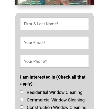
I am interested in (Check all that
apply):
Residential Window Cleaning
Commercial Window Cleaning
Construction Window Cleaning