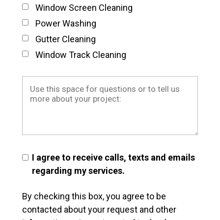
Window Screen Cleaning
Power Washing
Gutter Cleaning
Window Track Cleaning
I agree to receive calls, texts and emails
regarding my services.
By checking this box, you agree to be
contacted about your request and other