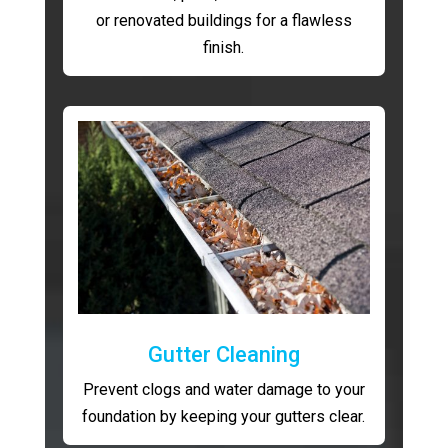
or renovated buildings for a flawless
finish.
Gutter Cleaning
Prevent clogs and water damage to your
foundation by keeping your gutters clear.