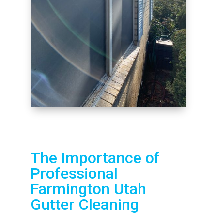
The Importance of
Professional
Farmington Utah
Gutter Cleaning