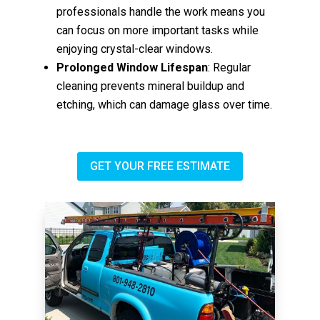
professionals handle the work means you
can focus on more important tasks while
enjoying crystal-clear windows.
Prolonged Window Lifespan
: Regular
cleaning prevents mineral buildup and
etching, which can damage glass over time.
GET YOUR FREE ESTIMATE