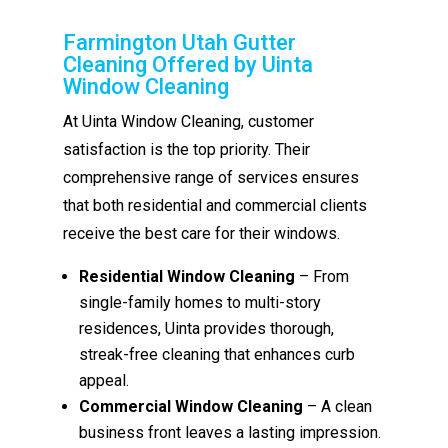
Farmington Utah Gutter
Cleaning Offered by Uinta
Window Cleaning
At Uinta Window Cleaning, customer
satisfaction is the top priority. Their
comprehensive range of services ensures
that both residential and commercial clients
receive the best care for their windows.
Residential Window Cleaning
– From
single-family homes to multi-story
residences, Uinta provides thorough,
streak-free cleaning that enhances curb
appeal.
Commercial Window Cleaning
– A clean
business front leaves a lasting impression.