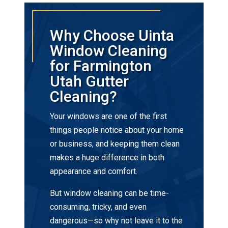
Why Choose Uinta
Window Cleaning
for Farmington
Utah Gutter
Cleaning?
Your windows are one of the first
things people notice about your home
or business, and keeping them clean
makes a huge difference in both
appearance and comfort.
But window cleaning can be time-
consuming, tricky, and even
dangerous—so why not leave it to the