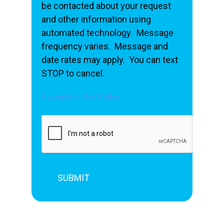
be contacted about your request
and other information using
automated technology. Message
frequency varies. Message and
date rates may apply. You can text
STOP to cancel.
Acceptable Use Policy