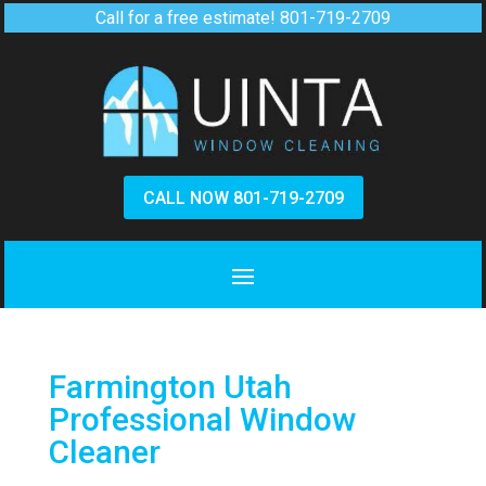
Call for a free estimate!
801-719-2709
CALL NOW 801-719-2709
Farmington Utah
Professional Window
Cleaner