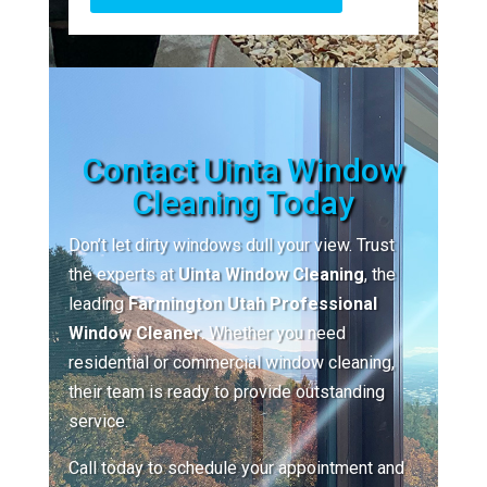
Contact Uinta Window
Cleaning Today
Don’t let dirty windows dull your view. Trust
the experts at
Uinta Window Cleaning
, the
leading
Farmington Utah Professional
Window Cleaner
. Whether you need
residential or commercial window cleaning,
their team is ready to provide outstanding
service.
Call today to schedule your appointment and