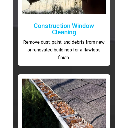
Construction Window
Cleaning
Remove dust, paint, and debris from new
or renovated buildings for a flawless
finish.