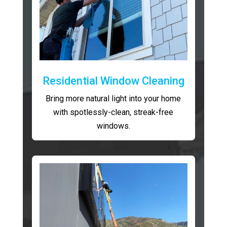
Residential Window Cleaning
Bring more natural light into your home
with spotlessly-clean, streak-free
windows.