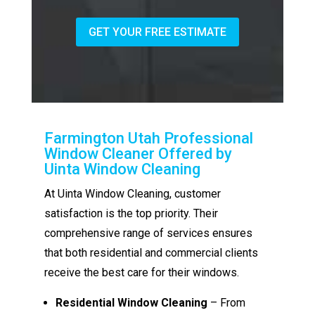
GET YOUR FREE ESTIMATE
Farmington Utah Professional
Window Cleaner Offered by
Uinta Window Cleaning
At Uinta Window Cleaning, customer
satisfaction is the top priority. Their
comprehensive range of services ensures
that both residential and commercial clients
receive the best care for their windows.
Residential Window Cleaning
– From