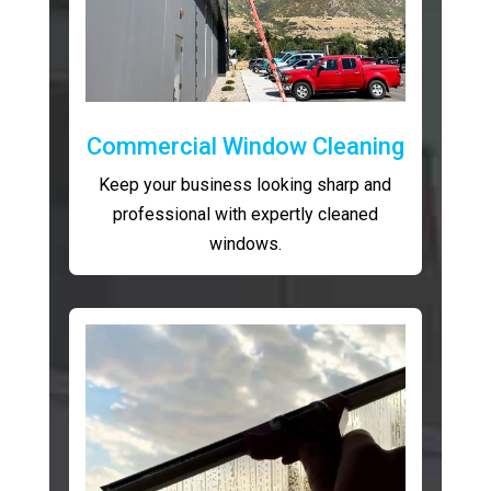
Commercial Window Cleaning
Keep your business looking sharp and
professional with expertly cleaned
windows.