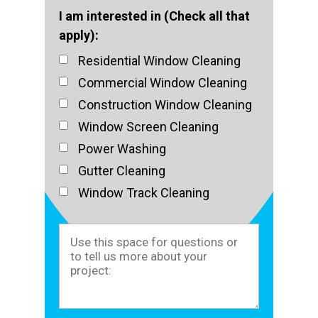
I am interested in (Check all that
apply):
Residential Window Cleaning
Commercial Window Cleaning
Construction Window Cleaning
Window Screen Cleaning
Power Washing
Gutter Cleaning
Window Track Cleaning