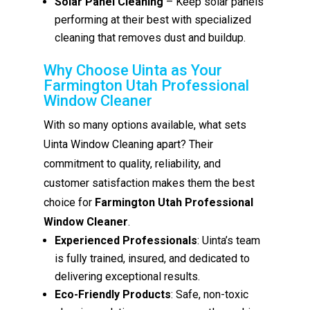
Solar Panel Cleaning
– Keep solar panels
performing at their best with specialized
cleaning that removes dust and buildup.
Why Choose Uinta as Your
Farmington Utah Professional
Window Cleaner
With so many options available, what sets
Uinta Window Cleaning apart? Their
commitment to quality, reliability, and
customer satisfaction makes them the best
choice for
Farmington Utah Professional
Window Cleaner
.
Experienced Professionals
: Uinta’s team
is fully trained, insured, and dedicated to
delivering exceptional results.
Eco-Friendly Products
: Safe, non-toxic