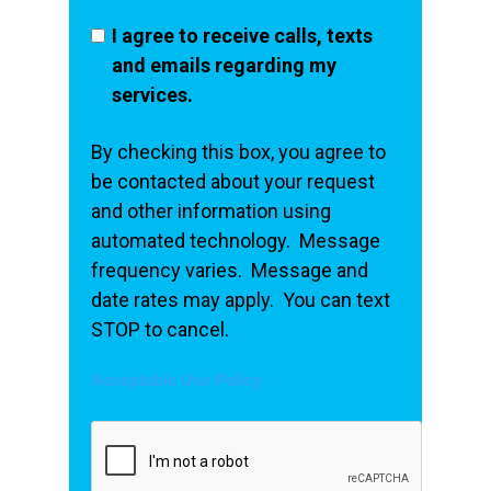
I agree to receive calls, texts
and emails regarding my
services.
By checking this box, you agree to
be contacted about your request
and other information using
automated technology. Message
frequency varies. Message and
date rates may apply. You can text
STOP to cancel.
Acceptable Use Policy