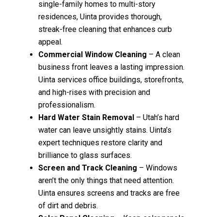
single-family homes to multi-story
residences, Uinta provides thorough,
streak-free cleaning that enhances curb
appeal.
Commercial Window Cleaning
– A clean
business front leaves a lasting impression.
Uinta services office buildings, storefronts,
and high-rises with precision and
professionalism.
Hard Water Stain Removal
– Utah’s hard
water can leave unsightly stains. Uinta’s
expert techniques restore clarity and
brilliance to glass surfaces.
Screen and Track Cleaning
– Windows
aren’t the only things that need attention.
Uinta ensures screens and tracks are free
of dirt and debris.