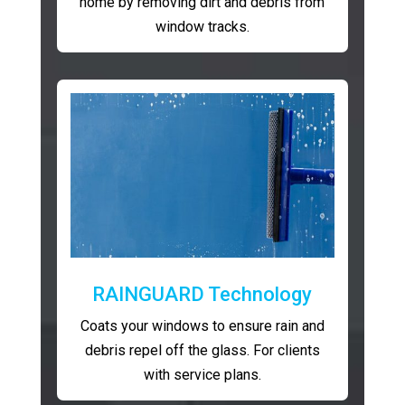
home by removing dirt and debris from
window tracks.
RAINGUARD Technology
Coats your windows to ensure rain and
debris repel off the glass. For clients
with service plans.