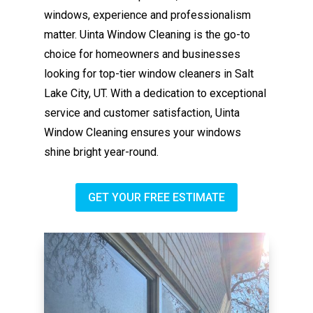
windows, experience and professionalism
matter. Uinta Window Cleaning is the go-to
choice for homeowners and businesses
looking for top-tier window cleaners in Salt
Lake City, UT. With a dedication to exceptional
service and customer satisfaction, Uinta
Window Cleaning ensures your windows
shine bright year-round.
GET YOUR FREE ESTIMATE