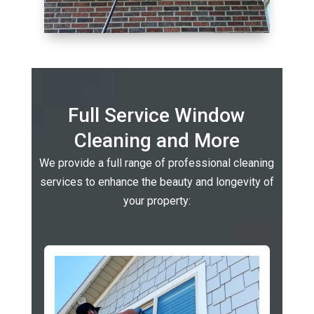
Full Service Window
Cleaning and More
We provide a full range of professional cleaning
services to enhance the beauty and longevity of
your property: