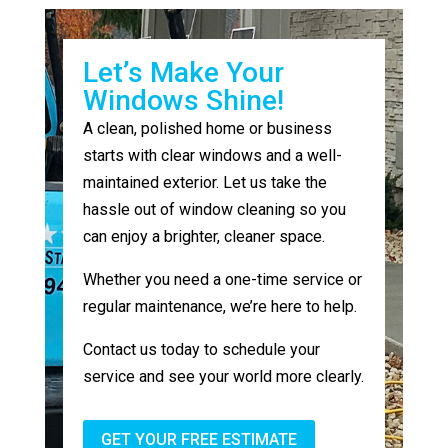
Let’s Make Your
Windows Shine!
A clean, polished home or business
starts with clear windows and a well-
maintained exterior. Let us take the
hassle out of window cleaning so you
can enjoy a brighter, cleaner space.
Whether you need a one-time service or
regular maintenance, we’re here to help.
Contact us today to schedule your
service and see your world more clearly.
GET YOUR FREE ESTIMATE