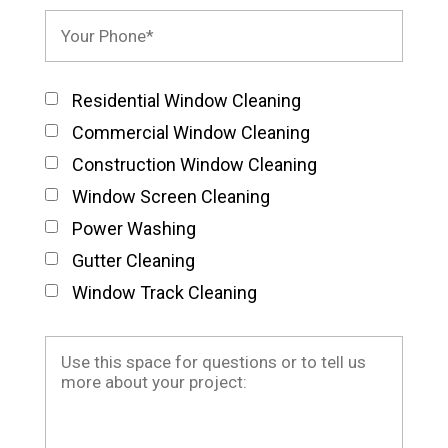
Residential Window Cleaning
Commercial Window Cleaning
Construction Window Cleaning
Window Screen Cleaning
Power Washing
Gutter Cleaning
Window Track Cleaning