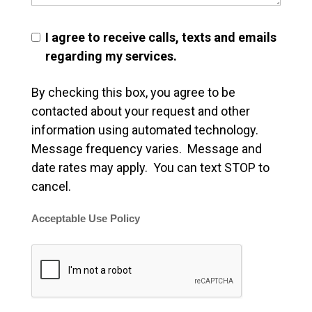
I agree to receive calls, texts and emails
regarding my services.
By checking this box, you agree to be
contacted about your request and other
information using automated technology.
Message frequency varies. Message and
date rates may apply. You can text STOP to
cancel.
Acceptable Use Policy