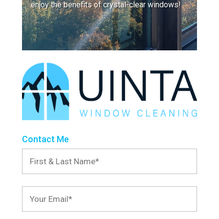
enjoy the benefits of crystal-clear windows!
Contact Me