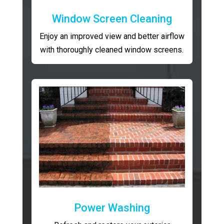
Window Screen Cleaning
Enjoy an improved view and better airflow
with thoroughly cleaned window screens.
Power Washing