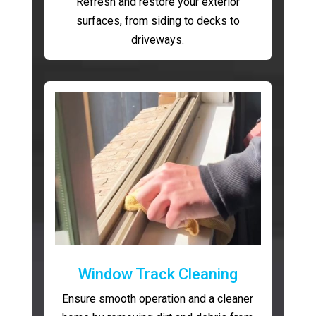
Refresh and restore your exterior
surfaces, from siding to decks to
driveways.
Window Track Cleaning
Ensure smooth operation and a cleaner