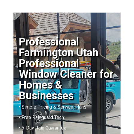
Professional
Farmington Utah
Professional
Window Cleaner for
Homes &
Businesses
• Simple Pricing & Service Plans
• Free Rainguard Tech
• 5-Day Rain Guarantee