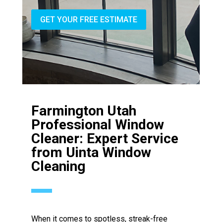
GET YOUR FREE ESTIMATE
Farmington Utah
Professional Window
Cleaner: Expert Service
from Uinta Window
Cleaning
When it comes to spotless, streak-free