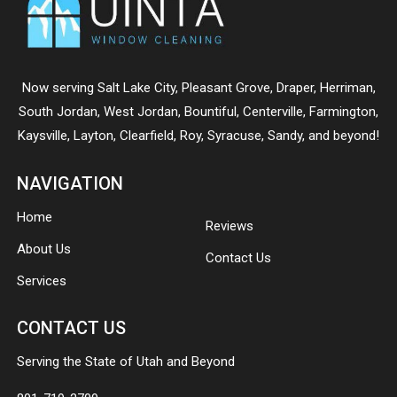
Now serving
Salt Lake City
,
Pleasant Grove
,
Draper
,
Herriman
,
South Jordan
,
West Jordan
,
Bountiful
,
Centerville
,
Farmington
,
Kaysville
,
Layton
,
Clearfield
,
Roy
,
Syracuse
,
Sandy
, and beyond!
NAVIGATION
Home
Reviews
About Us
Contact Us
Services
CONTACT US
Serving the State of Utah and Beyond