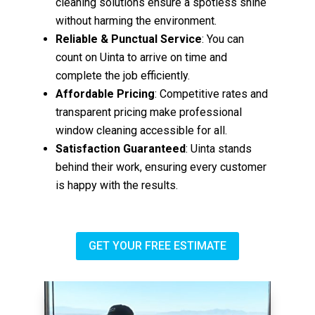
cleaning solutions ensure a spotless shine
without harming the environment.
Reliable & Punctual Service
: You can
count on Uinta to arrive on time and
complete the job efficiently.
Affordable Pricing
: Competitive rates and
transparent pricing make professional
window cleaning accessible for all.
Satisfaction Guaranteed
: Uinta stands
behind their work, ensuring every customer
is happy with the results.
GET YOUR FREE ESTIMATE