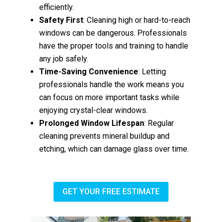
efficiently.
Safety First
: Cleaning high or hard-to-reach
windows can be dangerous. Professionals
have the proper tools and training to handle
any job safely.
Time-Saving Convenience
: Letting
professionals handle the work means you
can focus on more important tasks while
enjoying crystal-clear windows.
Prolonged Window Lifespan
: Regular
cleaning prevents mineral buildup and
etching, which can damage glass over time.
GET YOUR FREE ESTIMATE