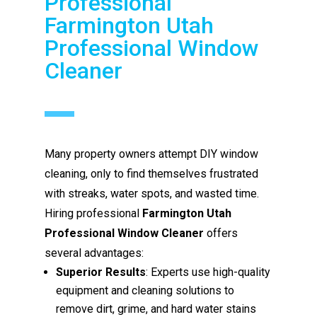
Professional
Farmington Utah
Professional Window
Cleaner
Many property owners attempt DIY window
cleaning, only to find themselves frustrated
with streaks, water spots, and wasted time.
Hiring professional
Farmington Utah
Professional Window Cleaner
offers
several advantages:
Superior Results
: Experts use high-quality
equipment and cleaning solutions to
remove dirt, grime, and hard water stains