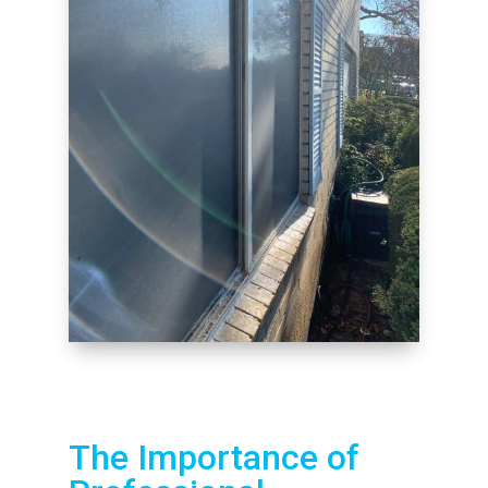
The Importance of