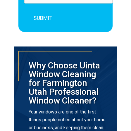
Why Choose Uinta
Window Cleaning
for Farmington
Utah Professional
Window Cleaner?
Your windows are one of the first
things people notice about your home
or business, and keeping them clean