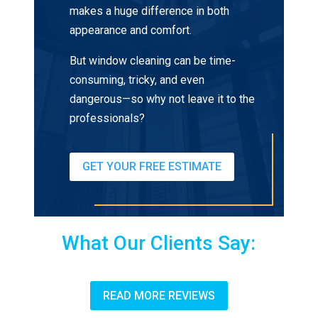
makes a huge difference in both
appearance and comfort.
But window cleaning can be time-
consuming, tricky, and even
dangerous—so why not leave it to the
professionals?
GET YOUR FREE ESTIMATE
What Our Clients Say:
READ MORE REVIEWS