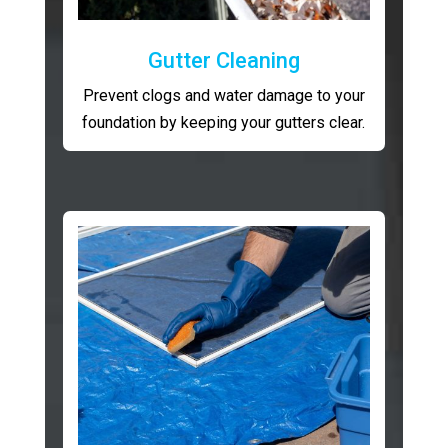
Gutter Cleaning
Prevent clogs and water damage to your
foundation by keeping your gutters clear.