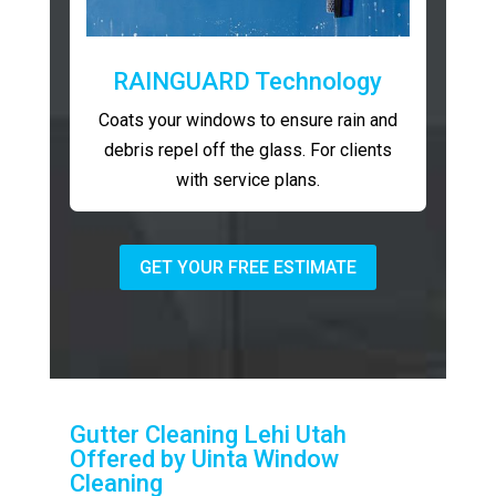
RAINGUARD Technology
Coats your windows to ensure rain and
debris repel off the glass. For clients
with service plans.
GET YOUR FREE ESTIMATE
Gutter Cleaning Lehi Utah
Offered by Uinta Window
Cleaning