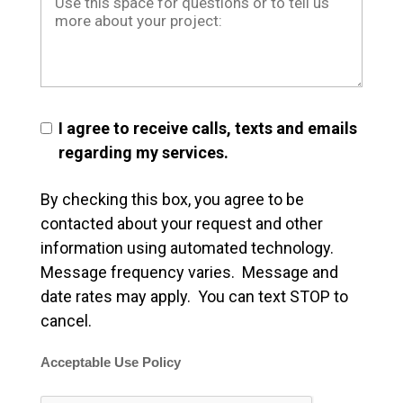
I agree to receive calls, texts and emails
regarding my services.
By checking this box, you agree to be
contacted about your request and other
information using automated technology.
Message frequency varies. Message and
date rates may apply. You can text STOP to
cancel.
Acceptable Use Policy