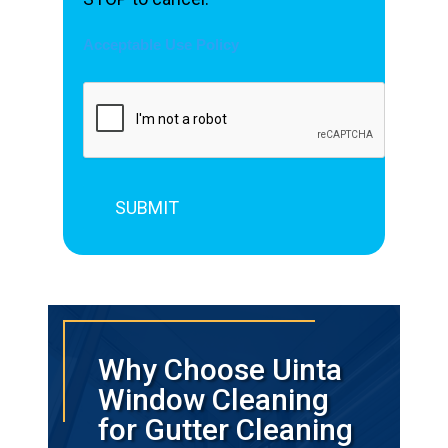
Acceptable Use Policy
Why Choose Uinta
Window Cleaning
for Gutter Cleaning