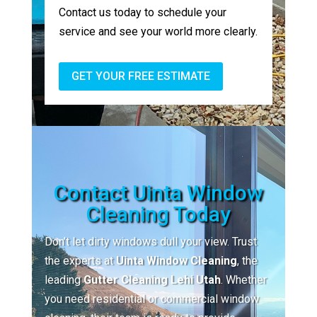
Contact us today to schedule your
service and see your world more clearly.
GET YOUR FREE ESTIMATE
Contact Uinta Window
Cleaning Today
Don’t let dirty windows dull your view. Trust
the experts at
Uinta Window Cleaning
, the
leading
Gutter Cleaning Lehi Utah
. Whether
you need residential or commercial window