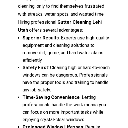
cleaning, only to find themselves frustrated
with streaks, water spots, and wasted time.
Hiring professional
Gutter Cleaning Lehi
Utah
offers several advantages:
Superior Results
: Experts use high-quality
equipment and cleaning solutions to
remove dirt, grime, and hard water stains
efficiently.
Safety First
: Cleaning high or hard-to-reach
windows can be dangerous. Professionals
have the proper tools and training to handle
any job safely.
Time-Saving Convenience
: Letting
professionals handle the work means you
can focus on more important tasks while
enjoying crystal-clear windows.
Prolonged Window Lifespan
: Regular