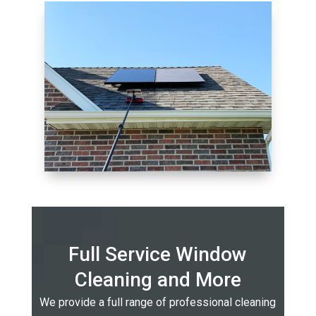
Full Service Window
Cleaning and More
We provide a full range of professional cleaning