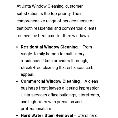
At Uinta Window Cleaning, customer
satisfaction is the top priority. Their
comprehensive range of services ensures
that both residential and commercial clients
receive the best care for their windows.
Residential Window Cleaning
– From
single-family homes to multi-story
residences, Uinta provides thorough,
streak-free cleaning that enhances curb
appeal.
Commercial Window Cleaning
– A clean
business front leaves a lasting impression.
Uinta services office buildings, storefronts,
and high-rises with precision and
professionalism.
Hard Water Stain Removal
– Utah’s hard