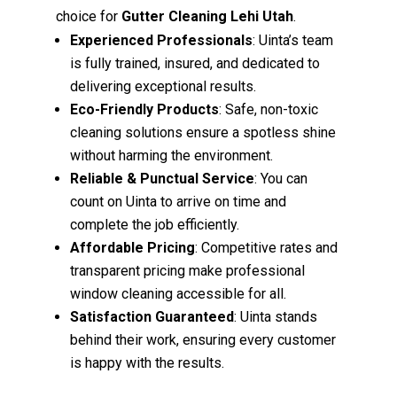
choice for
Gutter Cleaning Lehi Utah
.
Experienced Professionals
: Uinta’s team
is fully trained, insured, and dedicated to
delivering exceptional results.
Eco-Friendly Products
: Safe, non-toxic
cleaning solutions ensure a spotless shine
without harming the environment.
Reliable & Punctual Service
: You can
count on Uinta to arrive on time and
complete the job efficiently.
Affordable Pricing
: Competitive rates and
transparent pricing make professional
window cleaning accessible for all.
Satisfaction Guaranteed
: Uinta stands
behind their work, ensuring every customer
is happy with the results.