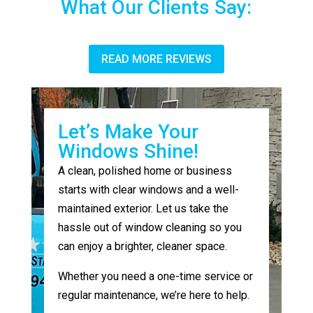
What Our Clients Say:
READ MORE REVIEWS
Let’s Make Your
Windows Shine!
A clean, polished home or business
starts with clear windows and a well-
maintained exterior. Let us take the
hassle out of window cleaning so you
can enjoy a brighter, cleaner space.
Whether you need a one-time service or
regular maintenance, we’re here to help.