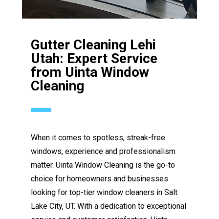
Gutter Cleaning Lehi
Utah: Expert Service
from Uinta Window
Cleaning
When it comes to spotless, streak-free
windows, experience and professionalism
matter. Uinta Window Cleaning is the go-to
choice for homeowners and businesses
looking for top-tier window cleaners in Salt
Lake City, UT. With a dedication to exceptional