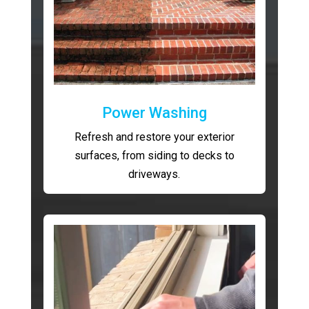
Power Washing
Refresh and restore your exterior
surfaces, from siding to decks to
driveways.