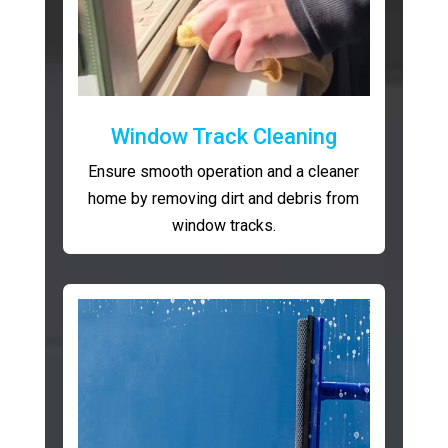
Window Track Cleaning
Ensure smooth operation and a cleaner
home by removing dirt and debris from
window tracks.