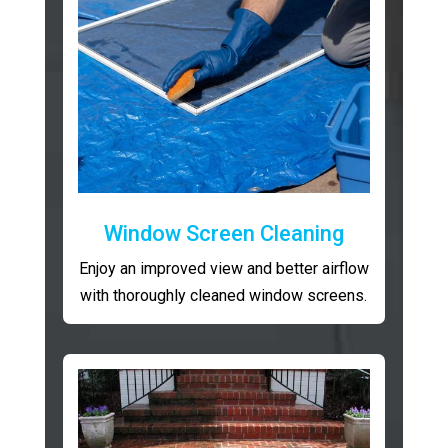
Window Screen Cleaning
Enjoy an improved view and better airflow
with thoroughly cleaned window screens.