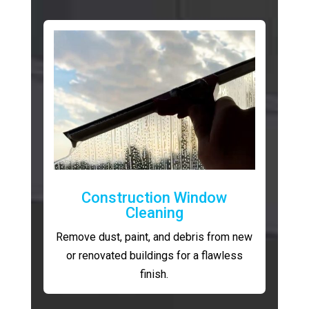
Construction Window
Cleaning
Remove dust, paint, and debris from new
or renovated buildings for a flawless
finish.