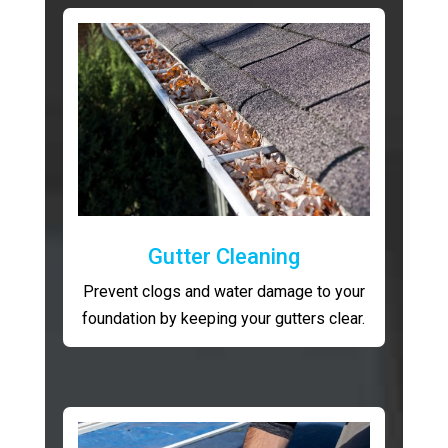
Gutter Cleaning
Prevent clogs and water damage to your
foundation by keeping your gutters clear.