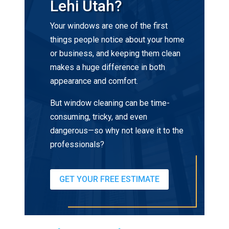
Lehi Utah?
Your windows are one of the first
things people notice about your home
or business, and keeping them clean
makes a huge difference in both
appearance and comfort.
But window cleaning can be time-
consuming, tricky, and even
dangerous—so why not leave it to the
professionals?
GET YOUR FREE ESTIMATE