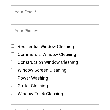
Residential Window Cleaning
Commercial Window Cleaning
Construction Window Cleaning
Window Screen Cleaning
Power Washing
Gutter Cleaning
Window Track Cleaning