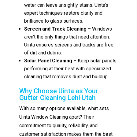
water can leave unsightly stains. Uinta’s
expert techniques restore clarity and
brilliance to glass surfaces.
Screen and Track Cleaning
– Windows
aren’t the only things that need attention.
Uinta ensures screens and tracks are free
of dirt and debris.
Solar Panel Cleaning
– Keep solar panels
performing at their best with specialized
cleaning that removes dust and buildup.
Why Choose Uinta as Your
Gutter Cleaning Lehi Utah
With so many options available, what sets
Uinta Window Cleaning apart? Their
commitment to quality, reliability, and
customer satisfaction makes them the best