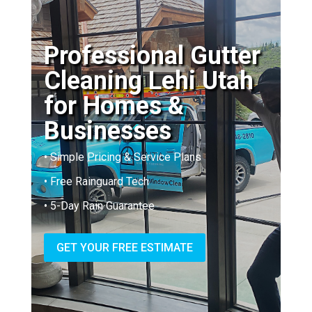
Professional Gutter
Cleaning Lehi Utah
for Homes &
Businesses
• Simple Pricing & Service Plans
• Free Rainguard Tech
• 5-Day Rain Guarantee
GET YOUR FREE ESTIMATE