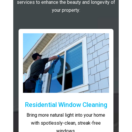
services to enhance the beauty and longevity of
your property:
Residential Window Cleaning
Bring more natural light into your home
with spotlessly-clean, streak-free
windows.