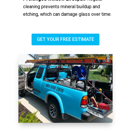
cleaning prevents mineral buildup and
etching, which can damage glass over time.
GET YOUR FREE ESTIMATE