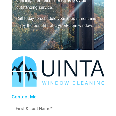
cleaning, their team is ready to provide
outstanding service.
Call today to schedule your appointment and
enjoy the benefits of crystal-clear windows!
Contact Me