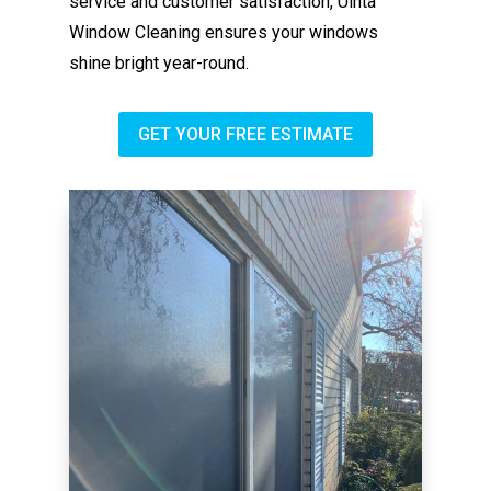
service and customer satisfaction, Uinta
Window Cleaning ensures your windows
shine bright year-round.
GET YOUR FREE ESTIMATE