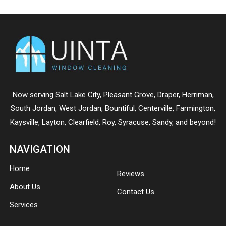
Now serving
Salt Lake City
,
Pleasant Grove
,
Draper
,
Herriman
,
South Jordan
,
West Jordan
,
Bountiful
,
Centerville
,
Farmington
,
Kaysville
,
Layton
,
Clearfield
,
Roy
,
Syracuse
,
Sandy
, and beyond!
NAVIGATION
Home
Reviews
About Us
Contact Us
Services