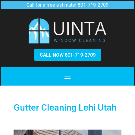
Call for a free estimate!
801-719-2709
CALL NOW 801-719-2709
Gutter Cleaning Lehi Utah