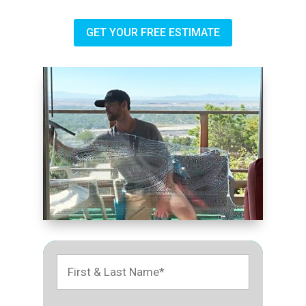
GET YOUR FREE ESTIMATE