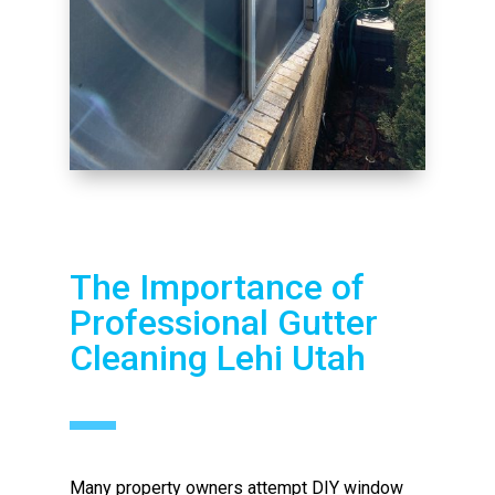
The Importance of
Professional Gutter
Cleaning Lehi Utah
Many property owners attempt DIY window