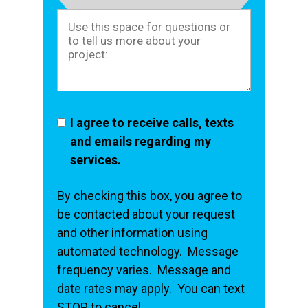
I agree to receive calls, texts
and emails regarding my
services.
By checking this box, you agree to
be contacted about your request
and other information using
automated technology. Message
frequency varies. Message and
date rates may apply. You can text
STOP to cancel.