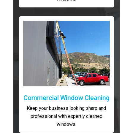
Commercial Window Cleaning
Keep your business looking sharp and
professional with expertly cleaned
windows.