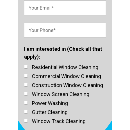
I am interested in (Check all that
apply):
Residential Window Cleaning
Commercial Window Cleaning
Construction Window Cleaning
Window Screen Cleaning
Power Washing
Gutter Cleaning
Window Track Cleaning