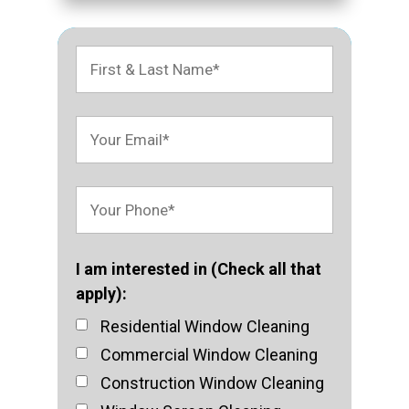
I am interested in (Check all that
apply):
Residential Window Cleaning
Commercial Window Cleaning
Construction Window Cleaning