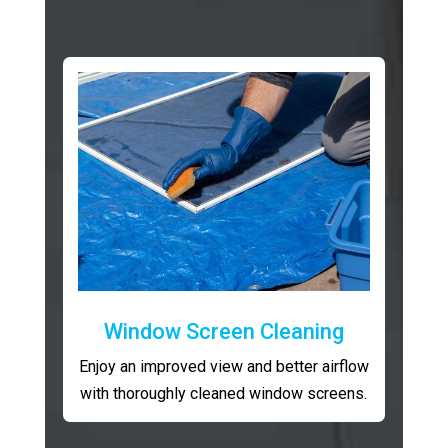
Window Screen Cleaning
Enjoy an improved view and better airflow
with thoroughly cleaned window screens.