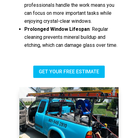
professionals handle the work means you
can focus on more important tasks while
enjoying crystal-clear windows.
Prolonged Window Lifespan
: Regular
cleaning prevents mineral buildup and
etching, which can damage glass over time.
GET YOUR FREE ESTIMATE