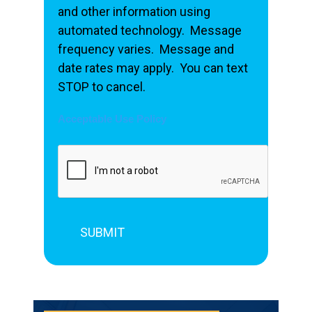
and other information using
automated technology. Message
frequency varies. Message and
date rates may apply. You can text
STOP to cancel.
Acceptable Use Policy