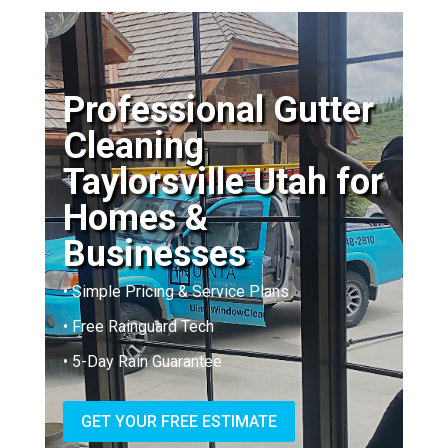
Professional Gutter
Cleaning
Taylorsville Utah for
Homes &
Businesses
• Simple Pricing & Service Plans
• Free Rainguard Tech
• 5-Day Rain Guarantee
GET YOUR FREE ESTIMATE