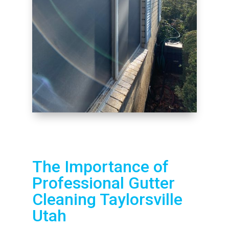
The Importance of
Professional Gutter
Cleaning Taylorsville
Utah