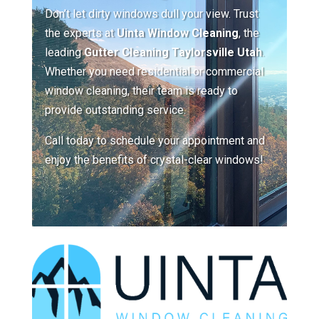
Don’t let dirty windows dull your view. Trust
the experts at
Uinta Window Cleaning
, the
leading
Gutter Cleaning Taylorsville Utah
.
Whether you need residential or commercial
window cleaning, their team is ready to
provide outstanding service.
Call today to schedule your appointment and
enjoy the benefits of crystal-clear windows!