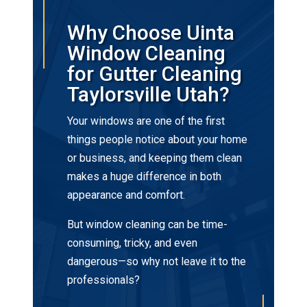
Why Choose Uinta
Window Cleaning
for Gutter Cleaning
Taylorsville Utah?
Your windows are one of the first
things people notice about your home
or business, and keeping them clean
makes a huge difference in both
appearance and comfort.
But window cleaning can be time-
consuming, tricky, and even
dangerous—so why not leave it to the
professionals?