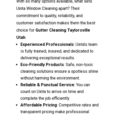
With so many options available, what sets
Uinta Window Cleaning apart? Their
commitment to quality, reliability, and
customer satisfaction makes them the best
choice for
Gutter Cleaning Taylorsville
Utah
.
Experienced Professionals
: Uinta’s team
is fully trained, insured, and dedicated to
delivering exceptional results.
Eco-Friendly Products
: Safe, non-toxic
cleaning solutions ensure a spotless shine
without harming the environment.
Reliable & Punctual Service
: You can
count on Uinta to arrive on time and
complete the job efficiently.
Affordable Pricing
: Competitive rates and
transparent pricing make professional