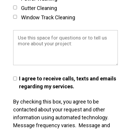
Gutter Cleaning
Window Track Cleaning
I agree to receive calls, texts and emails
regarding my services.
By checking this box, you agree to be
contacted about your request and other
information using automated technology.
Message frequency varies. Message and