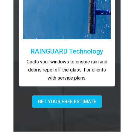
RAINGUARD Technology
Coats your windows to ensure rain and
debris repel off the glass. For clients
with service plans.
GET YOUR FREE ESTIMATE