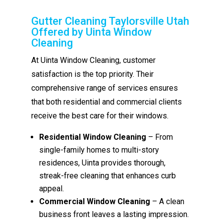
Gutter Cleaning Taylorsville Utah
Offered by Uinta Window
Cleaning
At Uinta Window Cleaning, customer
satisfaction is the top priority. Their
comprehensive range of services ensures
that both residential and commercial clients
receive the best care for their windows.
Residential Window Cleaning
– From
single-family homes to multi-story
residences, Uinta provides thorough,
streak-free cleaning that enhances curb
appeal.
Commercial Window Cleaning
– A clean
business front leaves a lasting impression.