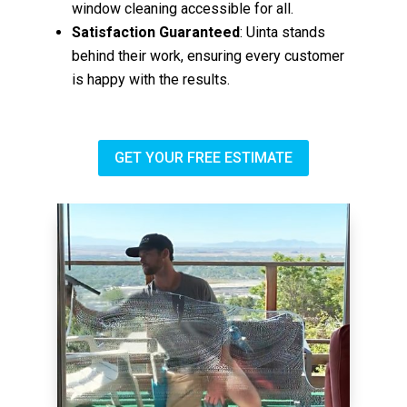
window cleaning accessible for all.
Satisfaction Guaranteed
: Uinta stands
behind their work, ensuring every customer
is happy with the results.
GET YOUR FREE ESTIMATE