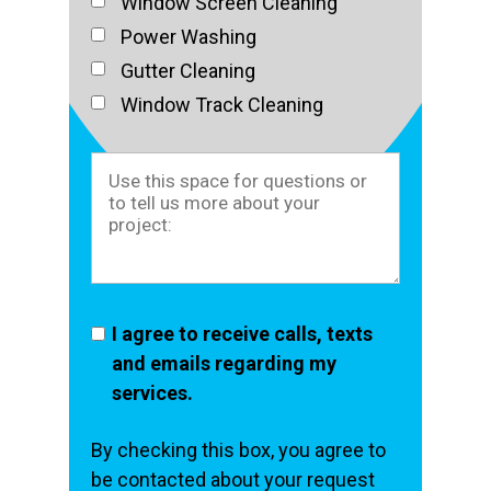
Window Screen Cleaning
Power Washing
Gutter Cleaning
Window Track Cleaning
I agree to receive calls, texts
and emails regarding my
services.
By checking this box, you agree to
be contacted about your request