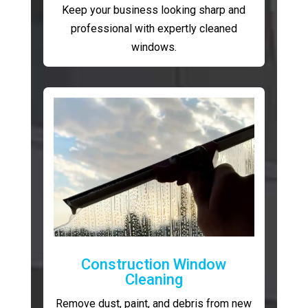
Keep your business looking sharp and
professional with expertly cleaned
windows.
Construction Window
Cleaning
Remove dust, paint, and debris from new