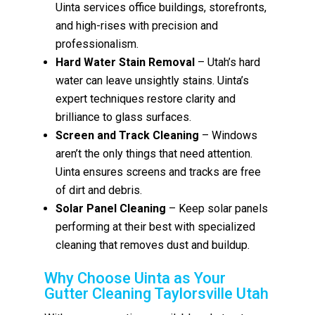
Uinta services office buildings, storefronts,
and high-rises with precision and
professionalism.
Hard Water Stain Removal
– Utah’s hard
water can leave unsightly stains. Uinta’s
expert techniques restore clarity and
brilliance to glass surfaces.
Screen and Track Cleaning
– Windows
aren’t the only things that need attention.
Uinta ensures screens and tracks are free
of dirt and debris.
Solar Panel Cleaning
– Keep solar panels
performing at their best with specialized
cleaning that removes dust and buildup.
Why Choose Uinta as Your
Gutter Cleaning Taylorsville Utah