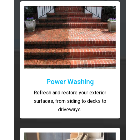
Power Washing
Refresh and restore your exterior
surfaces, from siding to decks to
driveways.