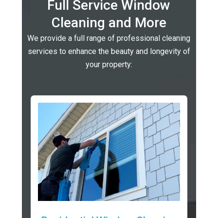
Full Service Window
Cleaning and More
We provide a full range of professional cleaning
services to enhance the beauty and longevity of
your property: