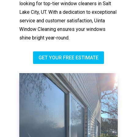
looking for top-tier window cleaners in Salt
Lake City, UT. With a dedication to exceptional
service and customer satisfaction, Uinta
Window Cleaning ensures your windows
shine bright year-round.
GET YOUR FREE ESTIMATE