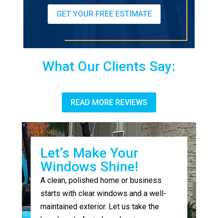
GET YOUR FREE ESTIMATE
What Our Clients Say:
READ MORE REVIEWS
Let’s Make Your
Windows Shine!
A clean, polished home or business
starts with clear windows and a well-
maintained exterior. Let us take the