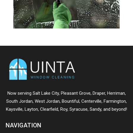
Now serving
Salt Lake City
,
Pleasant Grove
,
Draper
,
Herriman
,
South Jordan
,
West Jordan
,
Bountiful
,
Centerville
,
Farmington
,
Kaysville
,
Layton
,
Clearfield
,
Roy
,
Syracuse
,
Sandy
, and beyond!
NAVIGATION