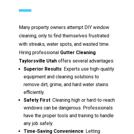
Many property owners attempt DIY window
cleaning, only to find themselves frustrated
with streaks, water spots, and wasted time.
Hiring professional
Gutter Cleaning
Taylorsville Utah
offers several advantages:
Superior Results
: Experts use high-quality
equipment and cleaning solutions to
remove dirt, grime, and hard water stains
efficiently.
Safety First
: Cleaning high or hard-to-reach
windows can be dangerous. Professionals
have the proper tools and training to handle
any job safely.
Time-Saving Convenience
: Letting