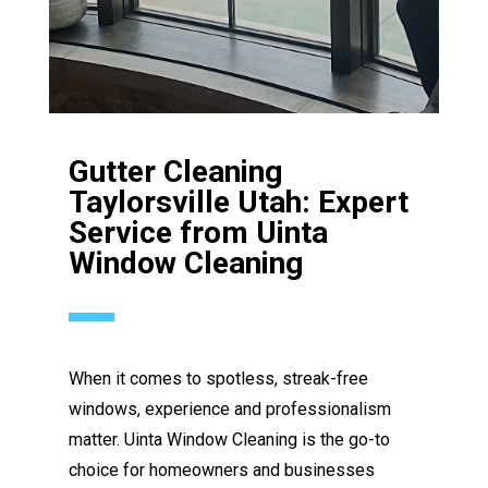
Gutter Cleaning
Taylorsville Utah: Expert
Service from Uinta
Window Cleaning
When it comes to spotless, streak-free
windows, experience and professionalism
matter. Uinta Window Cleaning is the go-to
choice for homeowners and businesses