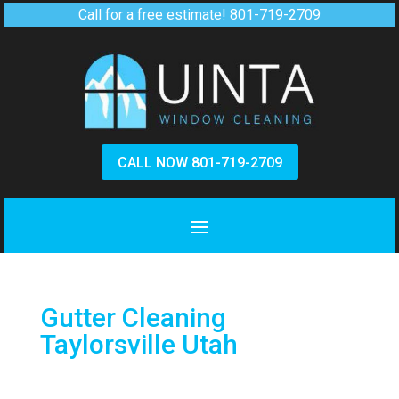
Call for a free estimate!
801-719-2709
CALL NOW 801-719-2709
Gutter Cleaning
Taylorsville Utah