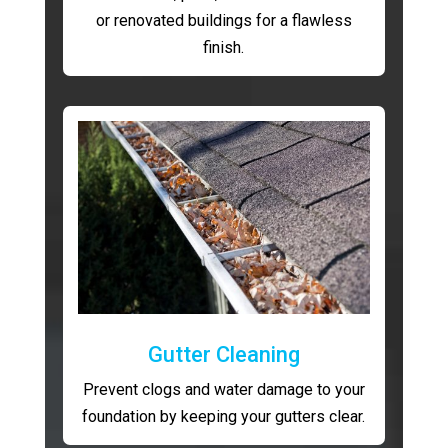
or renovated buildings for a flawless
finish.
Gutter Cleaning
Prevent clogs and water damage to your
foundation by keeping your gutters clear.