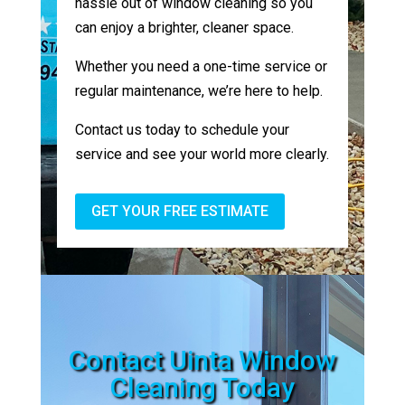
hassle out of window cleaning so you
can enjoy a brighter, cleaner space.
Whether you need a one-time service or
regular maintenance, we’re here to help.
Contact us today to schedule your
service and see your world more clearly.
GET YOUR FREE ESTIMATE
Contact Uinta Window
Cleaning Today