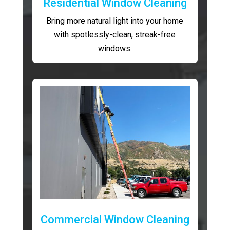
Residential Window Cleaning
Bring more natural light into your home
with spotlessly-clean, streak-free
windows.
Commercial Window Cleaning