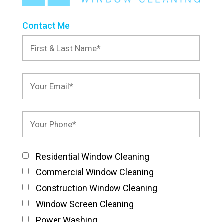
Contact Me
Residential Window Cleaning
Commercial Window Cleaning
Construction Window Cleaning
Window Screen Cleaning
Power Washing