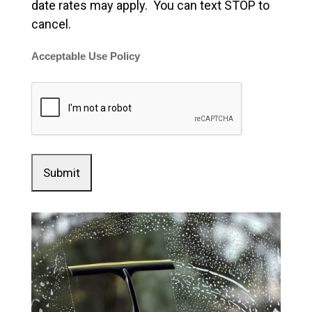
date rates may apply. You can text STOP to
cancel.
Acceptable Use Policy