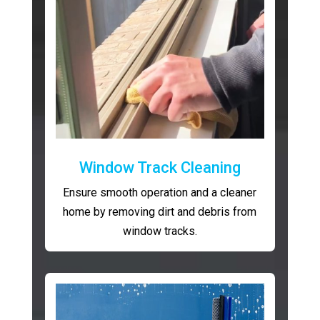
Window Track Cleaning
Ensure smooth operation and a cleaner
home by removing dirt and debris from
window tracks.