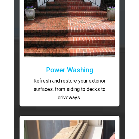
Power Washing
Refresh and restore your exterior
surfaces, from siding to decks to
driveways.