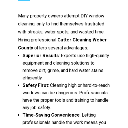
Many property owners attempt DIY window
cleaning, only to find themselves frustrated
with streaks, water spots, and wasted time.
Hiring professional
Gutter Cleaning Weber
County
offers several advantages:
Superior Results
: Experts use high-quality
equipment and cleaning solutions to
remove dirt, grime, and hard water stains
efficiently.
Safety First
: Cleaning high or hard-to-reach
windows can be dangerous. Professionals
have the proper tools and training to handle
any job safely.
Time-Saving Convenience
: Letting
professionals handle the work means you