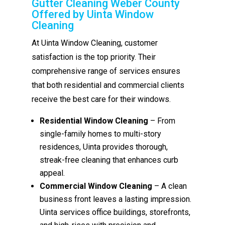
Gutter Cleaning Weber County
Offered by Uinta Window
Cleaning
At Uinta Window Cleaning, customer
satisfaction is the top priority. Their
comprehensive range of services ensures
that both residential and commercial clients
receive the best care for their windows.
Residential Window Cleaning
– From
single-family homes to multi-story
residences, Uinta provides thorough,
streak-free cleaning that enhances curb
appeal.
Commercial Window Cleaning
– A clean
business front leaves a lasting impression.
Uinta services office buildings, storefronts,