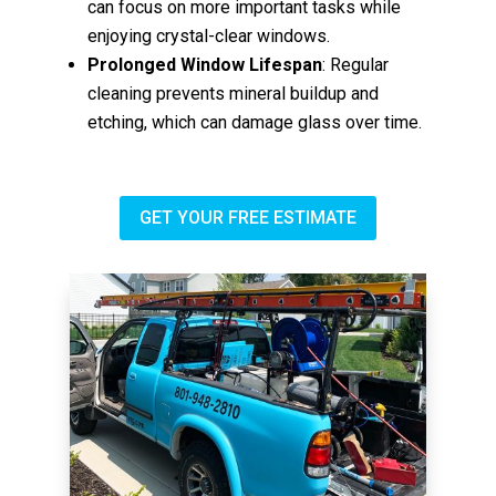
can focus on more important tasks while
enjoying crystal-clear windows.
Prolonged Window Lifespan
: Regular
cleaning prevents mineral buildup and
etching, which can damage glass over time.
GET YOUR FREE ESTIMATE