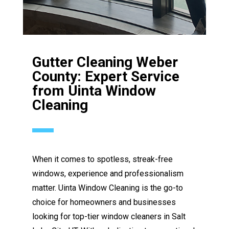
Gutter Cleaning Weber
County: Expert Service
from Uinta Window
Cleaning
When it comes to spotless, streak-free
windows, experience and professionalism
matter. Uinta Window Cleaning is the go-to
choice for homeowners and businesses
looking for top-tier window cleaners in Salt