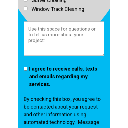
Gutter Cleaning
Window Track Cleaning
I agree to receive calls, texts
and emails regarding my
services.
By checking this box, you agree to
be contacted about your request
and other information using
automated technology. Message