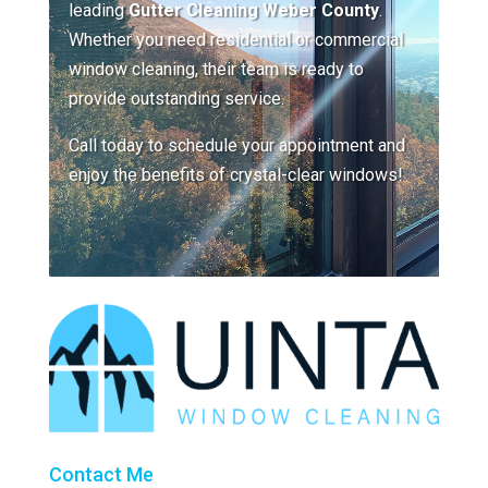
leading
Gutter Cleaning Weber County
.
Whether you need residential or commercial
window cleaning, their team is ready to
provide outstanding service.
Call today to schedule your appointment and
enjoy the benefits of crystal-clear windows!
Contact Me