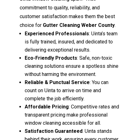
commitment to quality, reliability, and
customer satisfaction makes them the best
choice for
Gutter Cleaning Weber County
.
Experienced Professionals
: Uinta’s team
is fully trained, insured, and dedicated to
delivering exceptional results.
Eco-Friendly Products
: Safe, non-toxic
cleaning solutions ensure a spotless shine
without harming the environment.
Reliable & Punctual Service
: You can
count on Uinta to arrive on time and
complete the job efficiently.
Affordable Pricing
: Competitive rates and
transparent pricing make professional
window cleaning accessible for all.
Satisfaction Guaranteed
: Uinta stands
behind their work, ensuring every customer