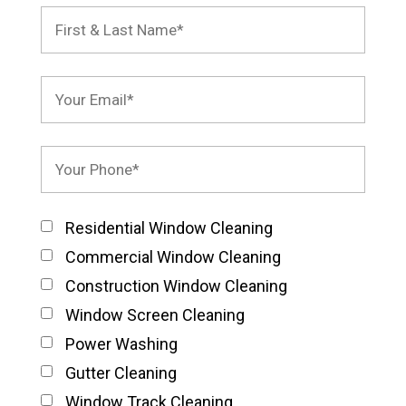
Residential Window Cleaning
Commercial Window Cleaning
Construction Window Cleaning
Window Screen Cleaning
Power Washing
Gutter Cleaning
Window Track Cleaning