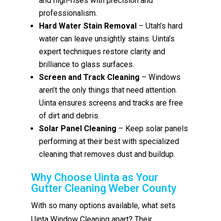
and high-rises with precision and
professionalism.
Hard Water Stain Removal
– Utah’s hard
water can leave unsightly stains. Uinta’s
expert techniques restore clarity and
brilliance to glass surfaces.
Screen and Track Cleaning
– Windows
aren’t the only things that need attention.
Uinta ensures screens and tracks are free
of dirt and debris.
Solar Panel Cleaning
– Keep solar panels
performing at their best with specialized
cleaning that removes dust and buildup.
Why Choose Uinta as Your
Gutter Cleaning Weber County
With so many options available, what sets
Uinta Window Cleaning apart? Their