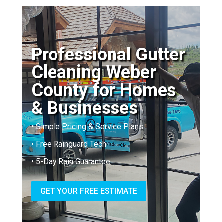
Professional Gutter
Cleaning Weber
County for Homes
& Businesses
• Simple Pricing & Service Plans
• Free Rainguard Tech
• 5-Day Rain Guarantee
GET YOUR FREE ESTIMATE