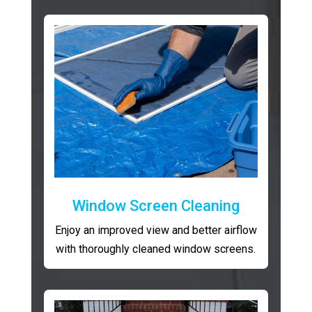
Window Screen Cleaning
Enjoy an improved view and better airflow
with thoroughly cleaned window screens.