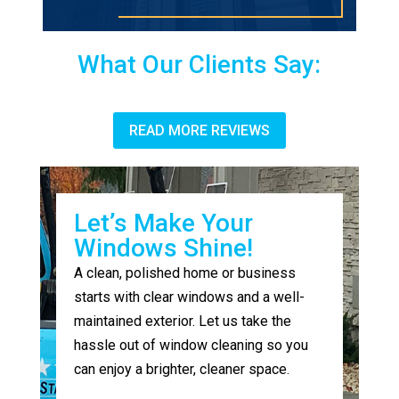
What Our Clients Say:
READ MORE REVIEWS
Let’s Make Your
Windows Shine!
A clean, polished home or business
starts with clear windows and a well-
maintained exterior. Let us take the
hassle out of window cleaning so you
can enjoy a brighter, cleaner space.