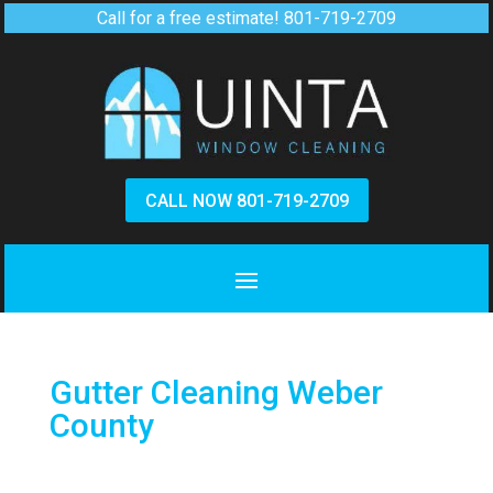
Call for a free estimate!
801-719-2709
CALL NOW 801-719-2709
Gutter Cleaning Weber
County