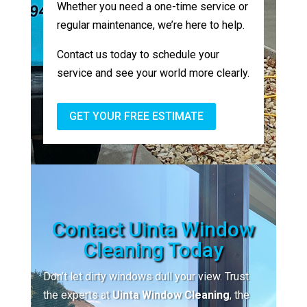
Whether you need a one-time service or
regular maintenance, we’re here to help.
Contact us today to schedule your
service and see your world more clearly.
GET YOUR FREE ESTIMATE
Contact Uinta Window
Cleaning Today
Don’t let dirty windows dull your view. Trust
the experts at
Uinta Window Cleaning
, the