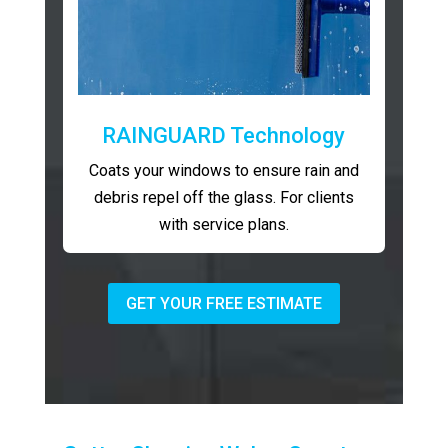
RAINGUARD Technology
Coats your windows to ensure rain and
debris repel off the glass. For clients
with service plans.
GET YOUR FREE ESTIMATE