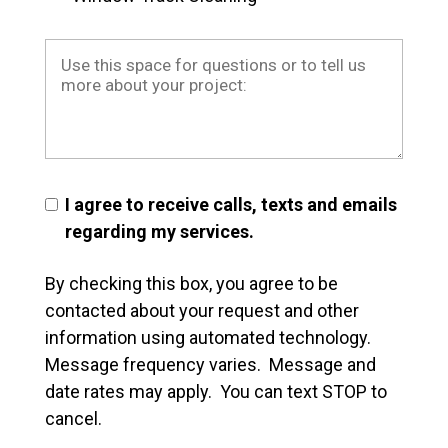
I agree to receive calls, texts and emails
regarding my services.
By checking this box, you agree to be
contacted about your request and other
information using automated technology.
Message frequency varies. Message and
date rates may apply. You can text STOP to
cancel.