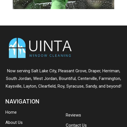
Now serving
Salt Lake City
,
Pleasant Grove
,
Draper
,
Herriman
,
South Jordan
,
West Jordan
,
Bountiful
,
Centerville
,
Farmington
,
Kaysville
,
Layton
,
Clearfield
,
Roy
,
Syracuse
,
Sandy
, and beyond!
NAVIGATION
Home
Reviews
About Us
Contact Us