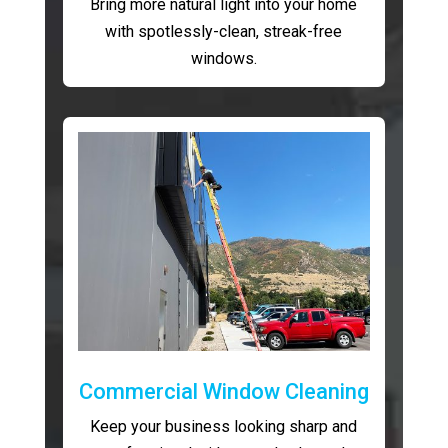
Bring more natural light into your home
with spotlessly-clean, streak-free
windows.
Commercial Window Cleaning
Keep your business looking sharp and