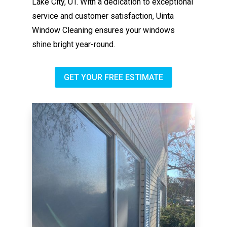
Lake City, UT. With a dedication to exceptional
service and customer satisfaction, Uinta
Window Cleaning ensures your windows
shine bright year-round.
GET YOUR FREE ESTIMATE