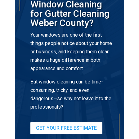
Window Cleaning
for Gutter Cleaning
Weber County?
Your windows are one of the first
things people notice about your home
or business, and keeping them clean
makes a huge difference in both
appearance and comfort.
But window cleaning can be time-
consuming, tricky, and even
dangerous—so why not leave it to the
professionals?
GET YOUR FREE ESTIMATE