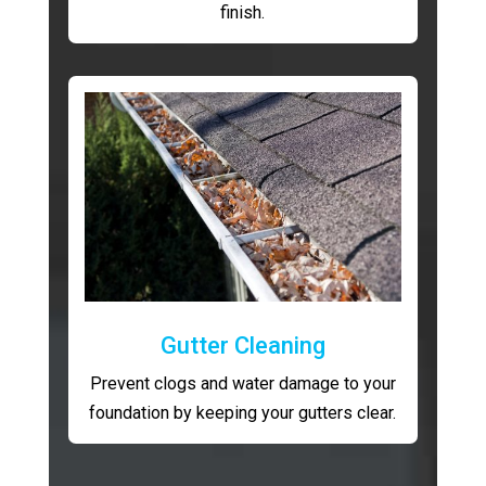
finish.
Gutter Cleaning
Prevent clogs and water damage to your
foundation by keeping your gutters clear.