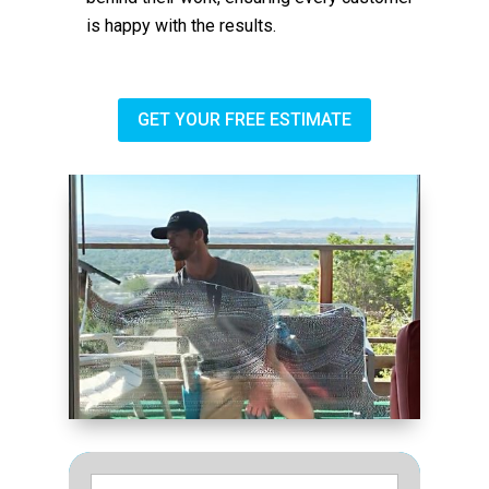
is happy with the results.
GET YOUR FREE ESTIMATE