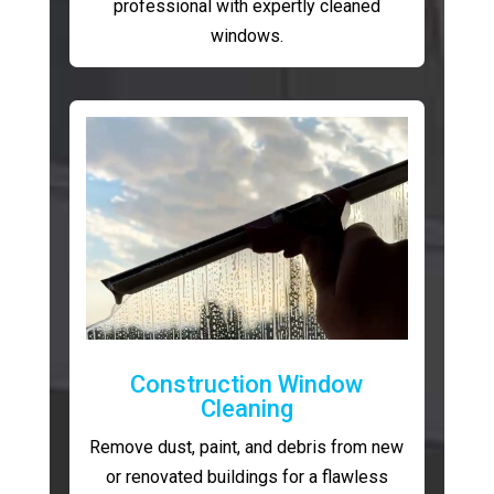
professional with expertly cleaned
windows.
Construction Window
Cleaning
Remove dust, paint, and debris from new
or renovated buildings for a flawless