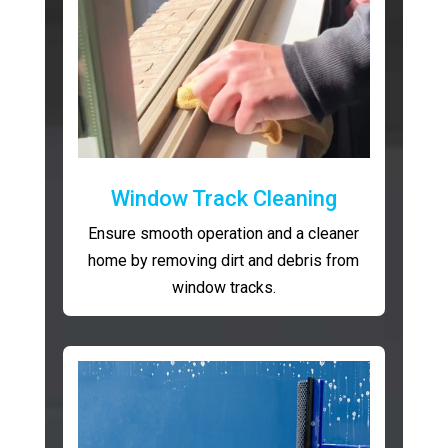
Window Track Cleaning
Ensure smooth operation and a cleaner
home by removing dirt and debris from
window tracks.