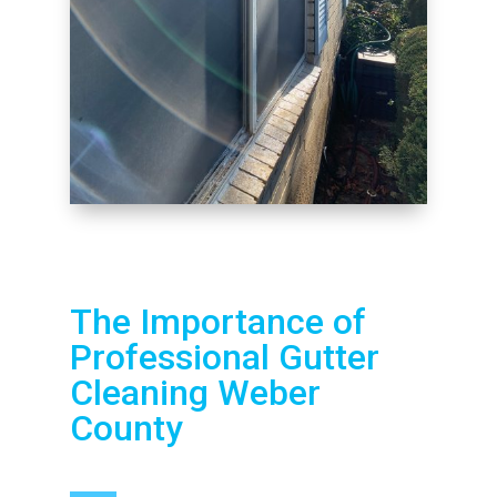
The Importance of
Professional Gutter
Cleaning Weber
County