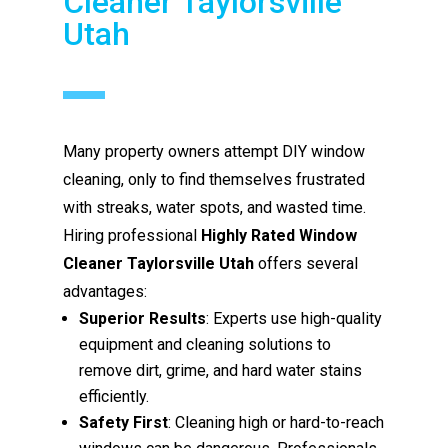
Cleaner Taylorsville
Utah
Many property owners attempt DIY window
cleaning, only to find themselves frustrated
with streaks, water spots, and wasted time.
Hiring professional
Highly Rated Window
Cleaner Taylorsville Utah
offers several
advantages:
Superior Results
: Experts use high-quality
equipment and cleaning solutions to
remove dirt, grime, and hard water stains
efficiently.
Safety First
: Cleaning high or hard-to-reach