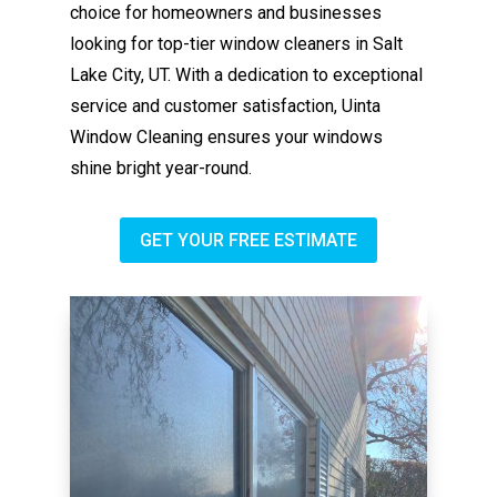
choice for homeowners and businesses
looking for top-tier window cleaners in Salt
Lake City, UT. With a dedication to exceptional
service and customer satisfaction, Uinta
Window Cleaning ensures your windows
shine bright year-round.
GET YOUR FREE ESTIMATE