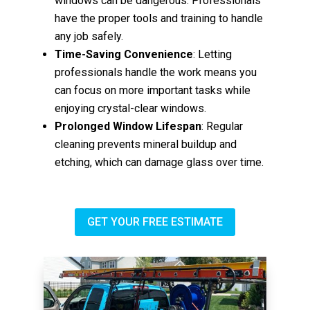
windows can be dangerous. Professionals
have the proper tools and training to handle
any job safely.
Time-Saving Convenience
: Letting
professionals handle the work means you
can focus on more important tasks while
enjoying crystal-clear windows.
Prolonged Window Lifespan
: Regular
cleaning prevents mineral buildup and
etching, which can damage glass over time.
GET YOUR FREE ESTIMATE