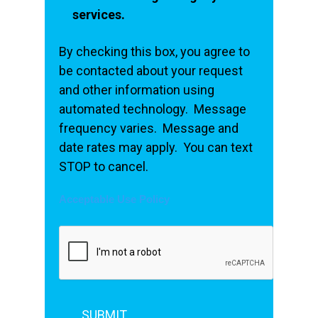
services.
By checking this box, you agree to
be contacted about your request
and other information using
automated technology. Message
frequency varies. Message and
date rates may apply. You can text
STOP to cancel.
Acceptable Use Policy