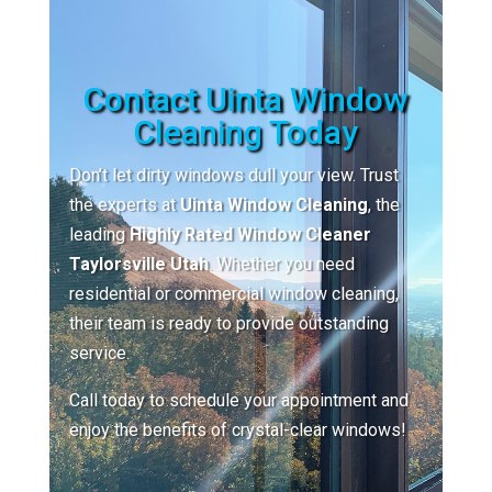
Contact Uinta Window
Cleaning Today
Don’t let dirty windows dull your view. Trust
the experts at
Uinta Window Cleaning
, the
leading
Highly Rated Window Cleaner
Taylorsville Utah
. Whether you need
residential or commercial window cleaning,
their team is ready to provide outstanding
service.
Call today to schedule your appointment and
enjoy the benefits of crystal-clear windows!