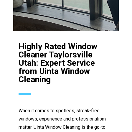
Highly Rated Window
Cleaner Taylorsville
Utah: Expert Service
from Uinta Window
Cleaning
When it comes to spotless, streak-free
windows, experience and professionalism
matter. Uinta Window Cleaning is the go-to