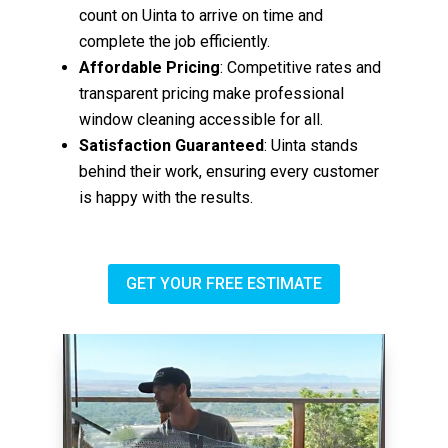
count on Uinta to arrive on time and
complete the job efficiently.
Affordable Pricing
: Competitive rates and
transparent pricing make professional
window cleaning accessible for all.
Satisfaction Guaranteed
: Uinta stands
behind their work, ensuring every customer
is happy with the results.
GET YOUR FREE ESTIMATE