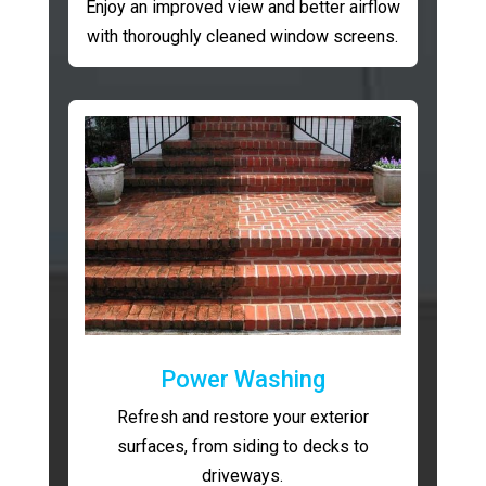
Enjoy an improved view and better airflow
with thoroughly cleaned window screens.
Power Washing
Refresh and restore your exterior
surfaces, from siding to decks to
driveways.