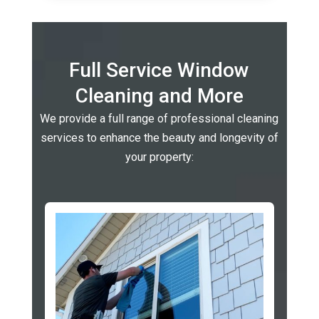
Full Service Window
Cleaning and More
We provide a full range of professional cleaning
services to enhance the beauty and longevity of
your property: