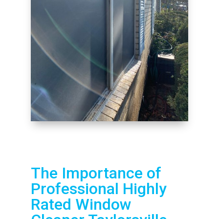
The Importance of
Professional Highly
Rated Window