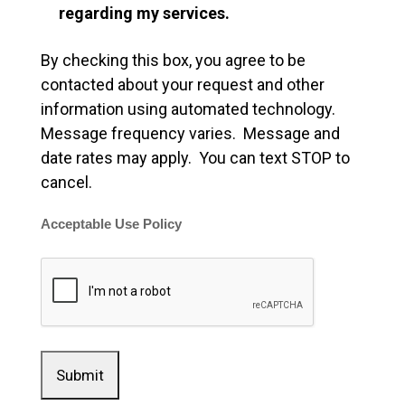
regarding my services.
By checking this box, you agree to be
contacted about your request and other
information using automated technology.
Message frequency varies. Message and
date rates may apply. You can text STOP to
cancel.
Acceptable Use Policy