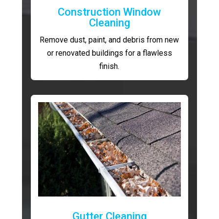
Construction Window
Cleaning
Remove dust, paint, and debris from new
or renovated buildings for a flawless
finish.
Gutter Cleaning