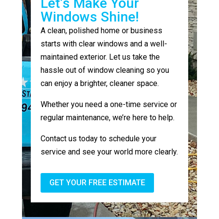
Let’s Make Your
Windows Shine!
A clean, polished home or business
starts with clear windows and a well-
maintained exterior. Let us take the
hassle out of window cleaning so you
can enjoy a brighter, cleaner space.
Whether you need a one-time service or
regular maintenance, we’re here to help.
Contact us today to schedule your
service and see your world more clearly.
GET YOUR FREE ESTIMATE