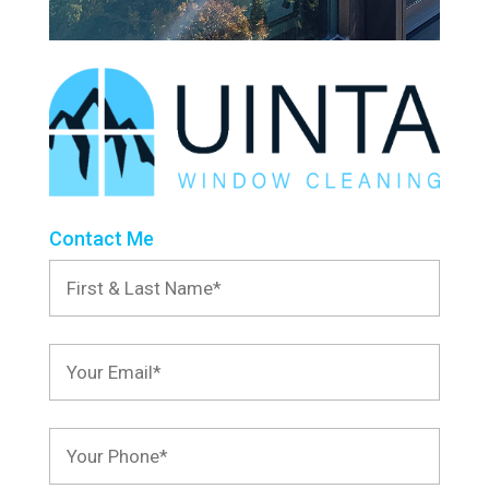
Contact Me