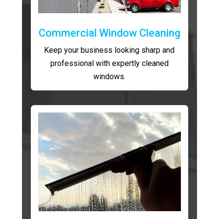
Commercial Window Cleaning
Keep your business looking sharp and
professional with expertly cleaned
windows.