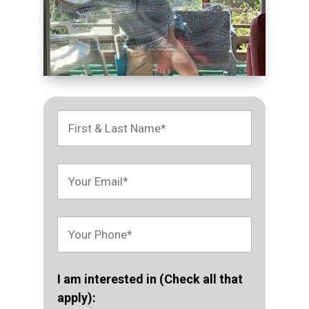
I am interested in (Check all that
apply):