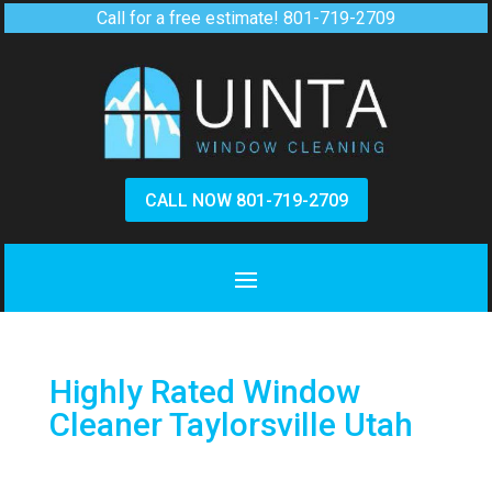
Call for a free estimate!
801-719-2709
CALL NOW 801-719-2709
Highly Rated Window
Cleaner Taylorsville Utah