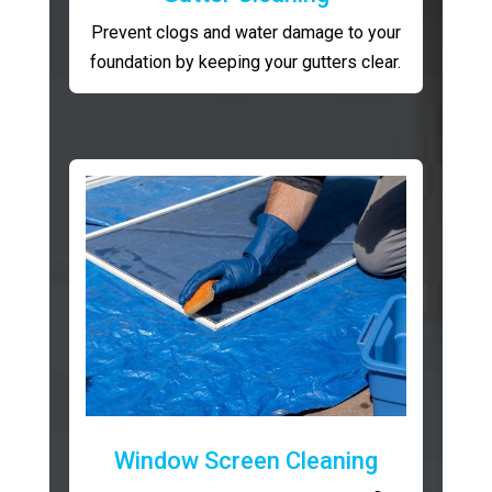
Prevent clogs and water damage to your
foundation by keeping your gutters clear.
Window Screen Cleaning