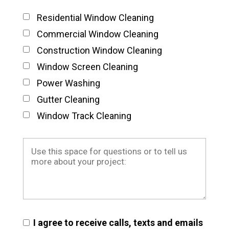
Residential Window Cleaning
Commercial Window Cleaning
Construction Window Cleaning
Window Screen Cleaning
Power Washing
Gutter Cleaning
Window Track Cleaning
I agree to receive calls, texts and emails