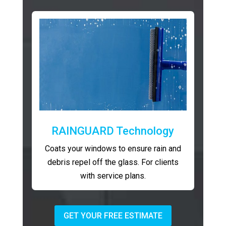
RAINGUARD Technology
Coats your windows to ensure rain and
debris repel off the glass. For clients
with service plans.
GET YOUR FREE ESTIMATE