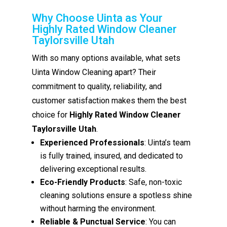
Why Choose Uinta as Your
Highly Rated Window Cleaner
Taylorsville Utah
With so many options available, what sets
Uinta Window Cleaning apart? Their
commitment to quality, reliability, and
customer satisfaction makes them the best
choice for
Highly Rated Window Cleaner
Taylorsville Utah
.
Experienced Professionals
: Uinta’s team
is fully trained, insured, and dedicated to
delivering exceptional results.
Eco-Friendly Products
: Safe, non-toxic
cleaning solutions ensure a spotless shine
without harming the environment.
Reliable & Punctual Service
: You can