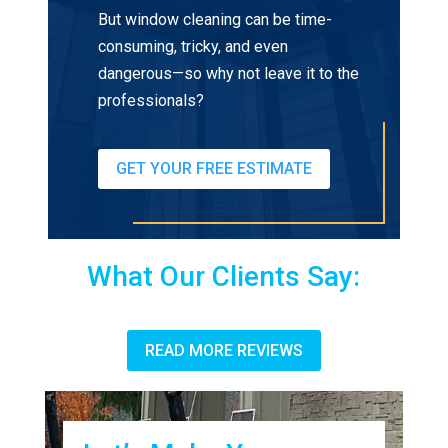
But window cleaning can be time-
consuming, tricky, and even
dangerous—so why not leave it to the
professionals?
GET YOUR FREE ESTIMATE
What Our Clients Say:
READ MORE REVIEWS