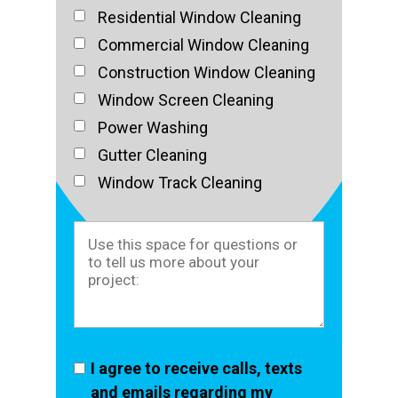
Residential Window Cleaning
Commercial Window Cleaning
Construction Window Cleaning
Window Screen Cleaning
Power Washing
Gutter Cleaning
Window Track Cleaning
I agree to receive calls, texts
and emails regarding my