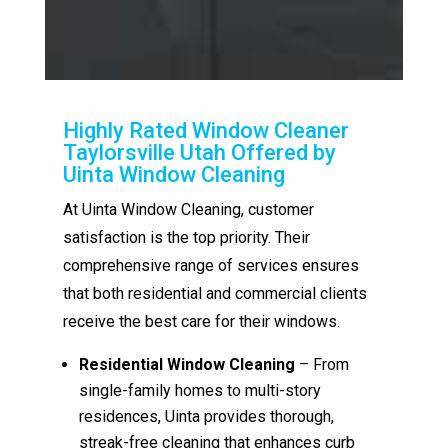
Highly Rated Window Cleaner
Taylorsville Utah Offered by
Uinta Window Cleaning
At Uinta Window Cleaning, customer
satisfaction is the top priority. Their
comprehensive range of services ensures
that both residential and commercial clients
receive the best care for their windows.
Residential Window Cleaning
– From
single-family homes to multi-story
residences, Uinta provides thorough,
streak-free cleaning that enhances curb