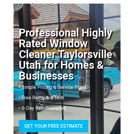
Professional Highly
Rated Window
Cleaner Taylorsville
Utah for Homes &
Businesses
• Simple Pricing & Service Plans
• Free Rainguard Tech
• 5-Day Rain Guarantee
GET YOUR FREE ESTIMATE