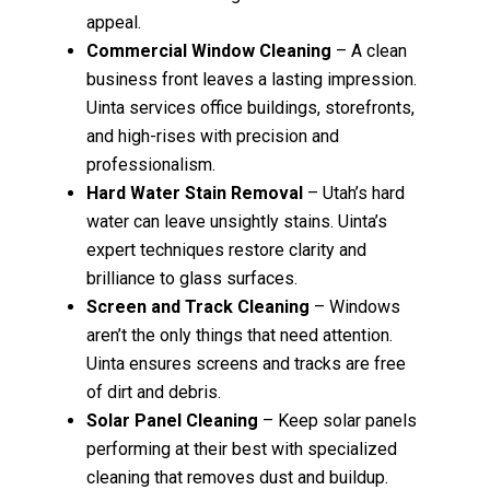
appeal.
Commercial Window Cleaning
– A clean
business front leaves a lasting impression.
Uinta services office buildings, storefronts,
and high-rises with precision and
professionalism.
Hard Water Stain Removal
– Utah’s hard
water can leave unsightly stains. Uinta’s
expert techniques restore clarity and
brilliance to glass surfaces.
Screen and Track Cleaning
– Windows
aren’t the only things that need attention.
Uinta ensures screens and tracks are free
of dirt and debris.
Solar Panel Cleaning
– Keep solar panels
performing at their best with specialized
cleaning that removes dust and buildup.