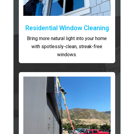
Residential Window Cleaning
Bring more natural light into your home
with spotlessly-clean, streak-free
windows.