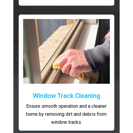
Window Track Cleaning
Ensure smooth operation and a cleaner
home by removing dirt and debris from
window tracks.