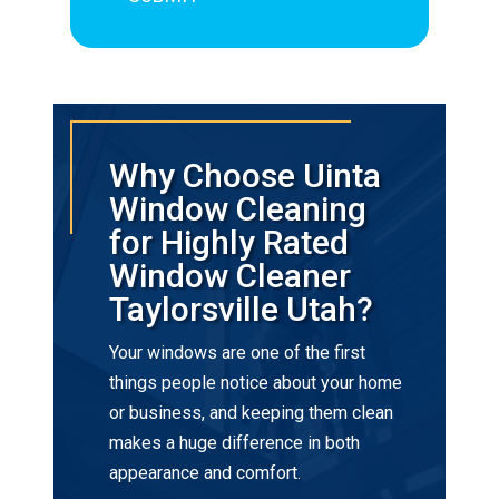
Why Choose Uinta
Window Cleaning
for Highly Rated
Window Cleaner
Taylorsville Utah?
Your windows are one of the first
things people notice about your home
or business, and keeping them clean
makes a huge difference in both
appearance and comfort.