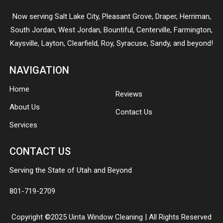
Now serving
Salt Lake City
,
Pleasant Grove
,
Draper
,
Herriman
,
South Jordan
,
West Jordan
,
Bountiful
,
Centerville
,
Farmington
,
Kaysville
,
Layton
,
Clearfield
,
Roy
,
Syracuse
,
Sandy
, and beyond!
NAVIGATION
Home
Reviews
About Us
Contact Us
Services
CONTACT US
Serving the State of Utah and Beyond
801-719-2709
Copyright ©2025 Uinta Window Cleaning | All Rights Reserved