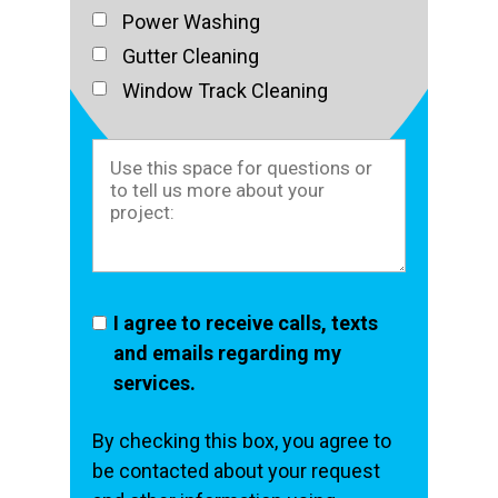
Power Washing
Gutter Cleaning
Window Track Cleaning
I agree to receive calls, texts
and emails regarding my
services.
By checking this box, you agree to
be contacted about your request