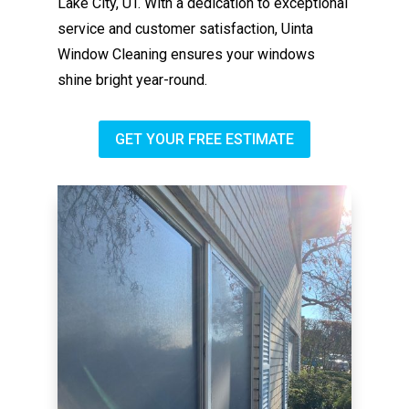
Lake City, UT. With a dedication to exceptional
service and customer satisfaction, Uinta
Window Cleaning ensures your windows
shine bright year-round.
GET YOUR FREE ESTIMATE