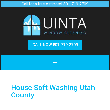
Call for a free estimate!
801-719-2709
CALL NOW 801-719-2709
House Soft Washing Utah
County