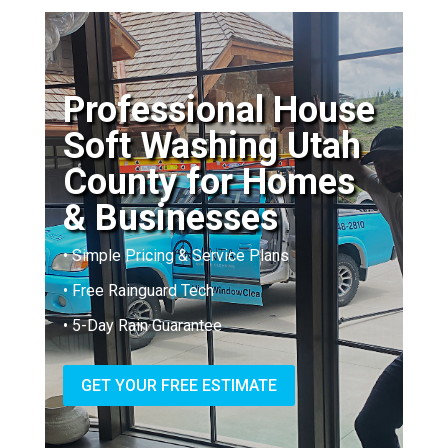
Professional House
Soft Washing Utah
County for Homes
& Businesses
• Simple Pricing & Service Plans
• Free Rainguard Tech
• 5-Day Rain Guarantee
GET YOUR FREE ESTIMATE