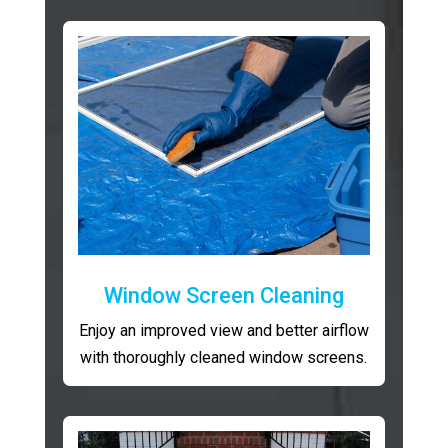
Window Screen Cleaning
Enjoy an improved view and better airflow
with thoroughly cleaned window screens.