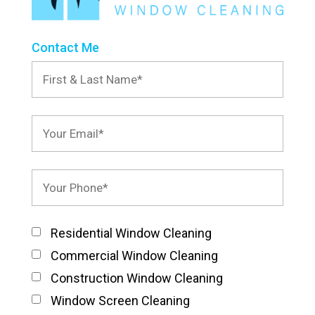
Contact Me
Residential Window Cleaning
Commercial Window Cleaning
Construction Window Cleaning
Window Screen Cleaning