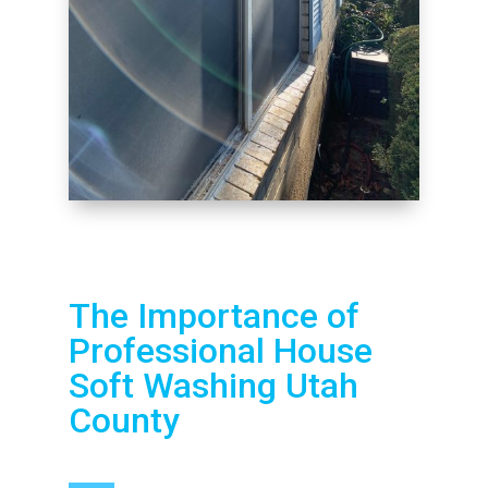
The Importance of
Professional House
Soft Washing Utah
County