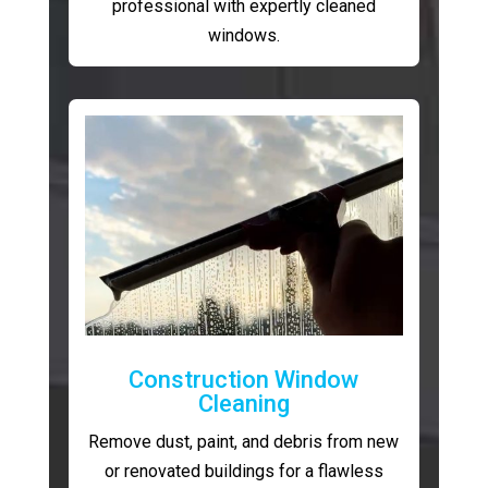
professional with expertly cleaned
windows.
Construction Window
Cleaning
Remove dust, paint, and debris from new
or renovated buildings for a flawless