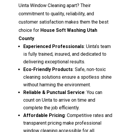
Uinta Window Cleaning apart? Their
commitment to quality, reliability, and
customer satisfaction makes them the best
choice for
House Soft Washing Utah
County
.
Experienced Professionals
: Uinta’s team
is fully trained, insured, and dedicated to
delivering exceptional results.
Eco-Friendly Products
: Safe, non-toxic
cleaning solutions ensure a spotless shine
without harming the environment.
Reliable & Punctual Service
: You can
count on Uinta to arrive on time and
complete the job efficiently.
Affordable Pricing
: Competitive rates and
transparent pricing make professional
window cleaning accessible for all.