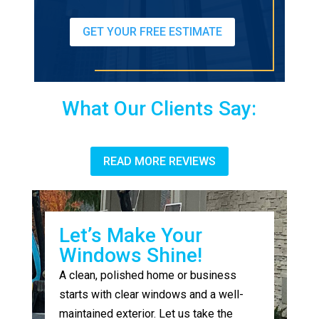
GET YOUR FREE ESTIMATE
What Our Clients Say:
READ MORE REVIEWS
Let’s Make Your
Windows Shine!
A clean, polished home or business
starts with clear windows and a well-
maintained exterior. Let us take the