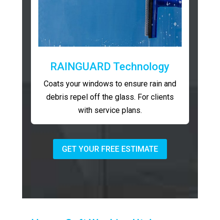
RAINGUARD Technology
Coats your windows to ensure rain and
debris repel off the glass. For clients
with service plans.
GET YOUR FREE ESTIMATE