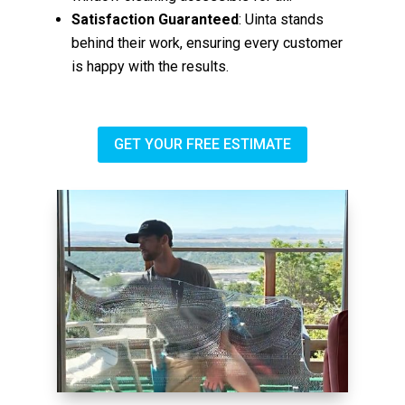
Satisfaction Guaranteed
: Uinta stands
behind their work, ensuring every customer
is happy with the results.
GET YOUR FREE ESTIMATE