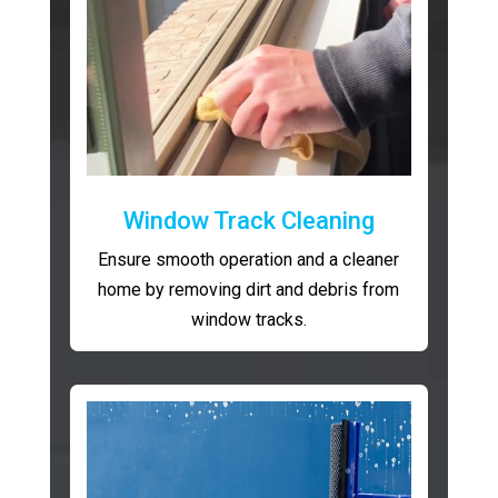
Window Track Cleaning
Ensure smooth operation and a cleaner
home by removing dirt and debris from
window tracks.