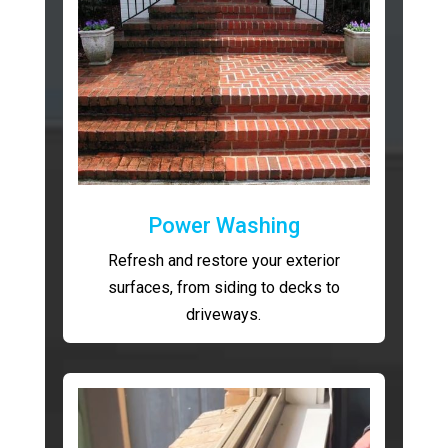
Power Washing
Refresh and restore your exterior
surfaces, from siding to decks to
driveways.