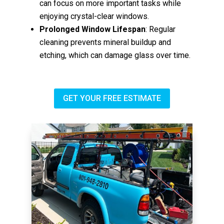
can focus on more important tasks while
enjoying crystal-clear windows.
Prolonged Window Lifespan
: Regular
cleaning prevents mineral buildup and
etching, which can damage glass over time.
GET YOUR FREE ESTIMATE