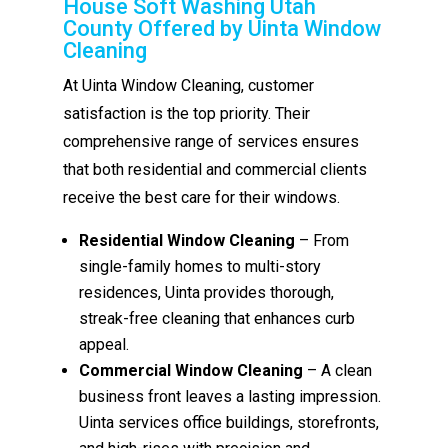
House Soft Washing Utah
County Offered by Uinta Window
Cleaning
At Uinta Window Cleaning, customer
satisfaction is the top priority. Their
comprehensive range of services ensures
that both residential and commercial clients
receive the best care for their windows.
Residential Window Cleaning
– From
single-family homes to multi-story
residences, Uinta provides thorough,
streak-free cleaning that enhances curb
appeal.
Commercial Window Cleaning
– A clean
business front leaves a lasting impression.
Uinta services office buildings, storefronts,