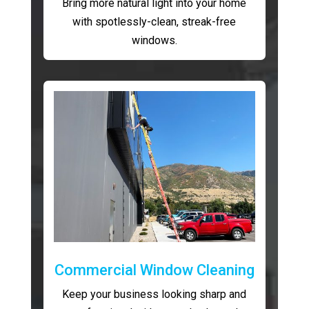
Bring more natural light into your home
with spotlessly-clean, streak-free
windows.
Commercial Window Cleaning
Keep your business looking sharp and