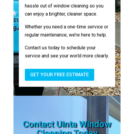
hassle out of window cleaning so you
can enjoy a brighter, cleaner space.
Whether you need a one-time service or
regular maintenance, we’re here to help.
Contact us today to schedule your
service and see your world more clearly.
GET YOUR FREE ESTIMATE
Contact Uinta Window
Cleaning Today