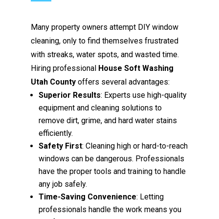
Many property owners attempt DIY window
cleaning, only to find themselves frustrated
with streaks, water spots, and wasted time.
Hiring professional
House Soft Washing
Utah County
offers several advantages:
Superior Results
: Experts use high-quality
equipment and cleaning solutions to
remove dirt, grime, and hard water stains
efficiently.
Safety First
: Cleaning high or hard-to-reach
windows can be dangerous. Professionals
have the proper tools and training to handle
any job safely.
Time-Saving Convenience
: Letting
professionals handle the work means you