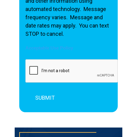
and other information using
automated technology. Message
frequency varies. Message and
date rates may apply. You can text
STOP to cancel.
Acceptable Use Policy