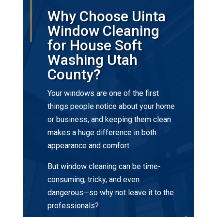
Why Choose Uinta
Window Cleaning
for House Soft
Washing Utah
County?
Your windows are one of the first
things people notice about your home
or business, and keeping them clean
makes a huge difference in both
appearance and comfort.
But window cleaning can be time-
consuming, tricky, and even
dangerous—so why not leave it to the
professionals?