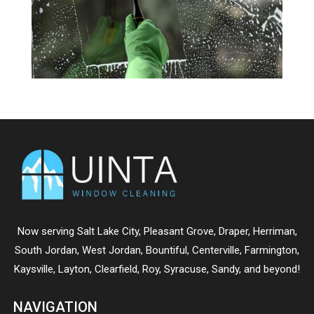
Now serving
Salt Lake City
,
Pleasant Grove
,
Draper
,
Herriman
,
South Jordan
,
West Jordan
,
Bountiful
,
Centerville
,
Farmington
,
Kaysville
,
Layton
,
Clearfield
,
Roy
,
Syracuse
,
Sandy
, and beyond!
NAVIGATION