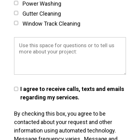
Power Washing
Gutter Cleaning
Window Track Cleaning
I agree to receive calls, texts and emails
regarding my services.
By checking this box, you agree to be
contacted about your request and other
information using automated technology.
Message frequency varies. Message and