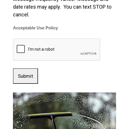
date rates may apply. You can text STOP to
cancel.
Acceptable Use Policy