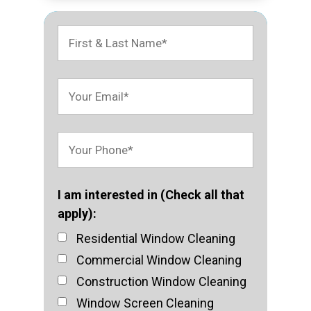
I am interested in (Check all that
apply):
Residential Window Cleaning
Commercial Window Cleaning
Construction Window Cleaning
Window Screen Cleaning