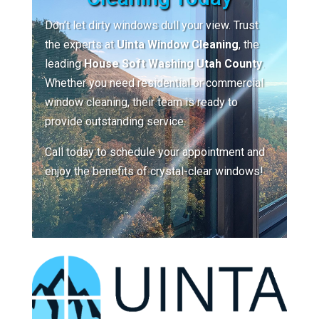
Don’t let dirty windows dull your view. Trust
the experts at
Uinta Window Cleaning
, the
leading
House Soft Washing Utah County
.
Whether you need residential or commercial
window cleaning, their team is ready to
provide outstanding service.
Call today to schedule your appointment and
enjoy the benefits of crystal-clear windows!