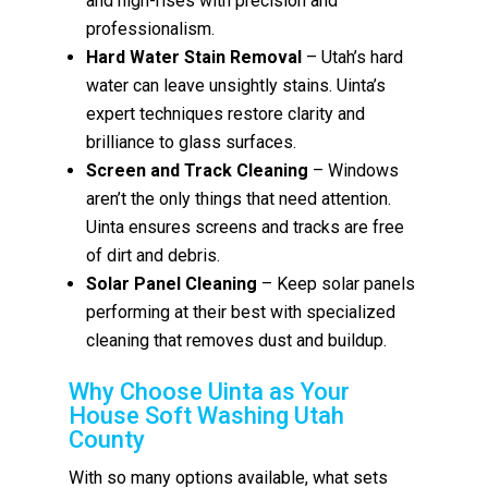
and high-rises with precision and
professionalism.
Hard Water Stain Removal
– Utah’s hard
water can leave unsightly stains. Uinta’s
expert techniques restore clarity and
brilliance to glass surfaces.
Screen and Track Cleaning
– Windows
aren’t the only things that need attention.
Uinta ensures screens and tracks are free
of dirt and debris.
Solar Panel Cleaning
– Keep solar panels
performing at their best with specialized
cleaning that removes dust and buildup.
Why Choose Uinta as Your
House Soft Washing Utah
County
With so many options available, what sets