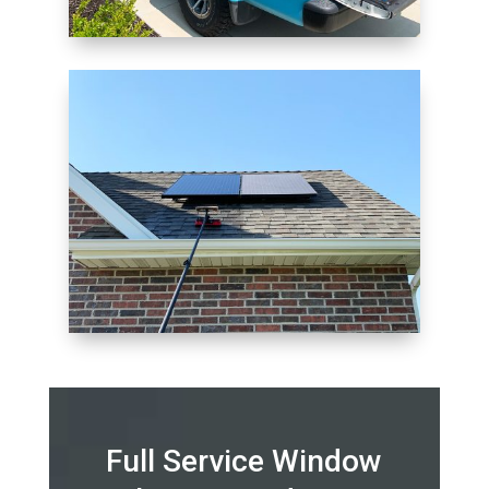
Full Service Window