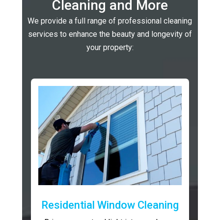
Cleaning and More
We provide a full range of professional cleaning
services to enhance the beauty and longevity of
your property:
Residential Window Cleaning