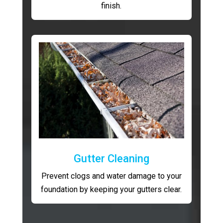
finish.
Gutter Cleaning
Prevent clogs and water damage to your
foundation by keeping your gutters clear.