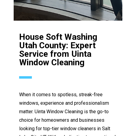
House Soft Washing
Utah County: Expert
Service from Uinta
Window Cleaning
When it comes to spotless, streak-free
windows, experience and professionalism
matter. Uinta Window Cleaning is the go-to
choice for homeowners and businesses
looking for top-tier window cleaners in Salt