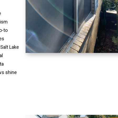
e
lism
o-to
es
 Salt Lake
al
ta
ws shine