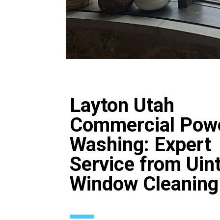
Layton Utah
Commercial Pow
Washing: Expert
Service from Uin
Window Cleaning