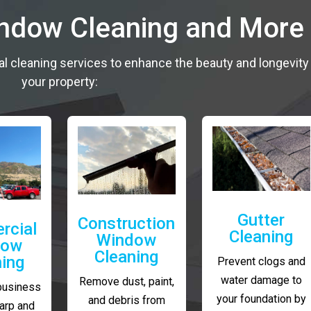
indow Cleaning and More
al cleaning services to enhance the beauty and longevity
your property:
Gutter
Construction
rcial
Cleaning
Window
dow
Cleaning
ning
Prevent clogs and
water damage to
Remove dust, paint,
business
your foundation by
and debris from
arp and