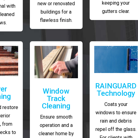
keeping your
new or renovated
al with
gutters clear.
buildings for a
cleaned
flawless finish.
ws.
RAINGUARD
er
Window
Technology
ing
Track
Coats your
Cleaning
 restore
windows to ensure
erior
Ensure smooth
rain and debris
, from
operation and a
repel off the glass.
decks to
cleaner home by
For clients with