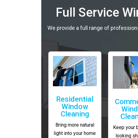
Full Service W
We provide a full range of profession
Residential
Comme
Window
Win
Cleaning
Clea
Bring more natural
Keep your 
light into your home
looking sh