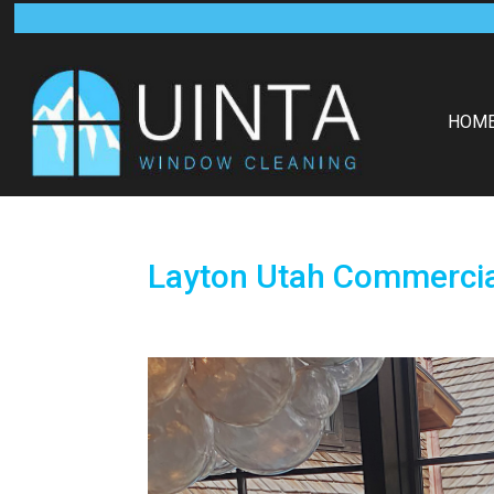
HOM
Layton Utah Commerci