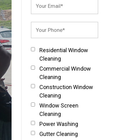
Residential Window
Cleaning
Commercial Window
Cleaning
Construction Window
Cleaning
Window Screen
Cleaning
Power Washing
Gutter Cleaning