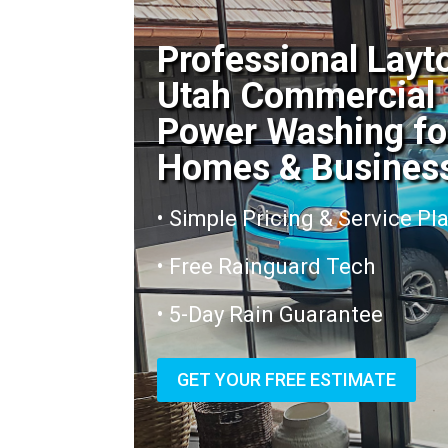
Professional Layt
Utah Commercial
Power Washing fo
Homes & Busines
• Simple Pricing & Service Pl
• Free Rainguard Tech
• 5-Day Rain Guarantee
GET YOUR FREE ESTIMATE