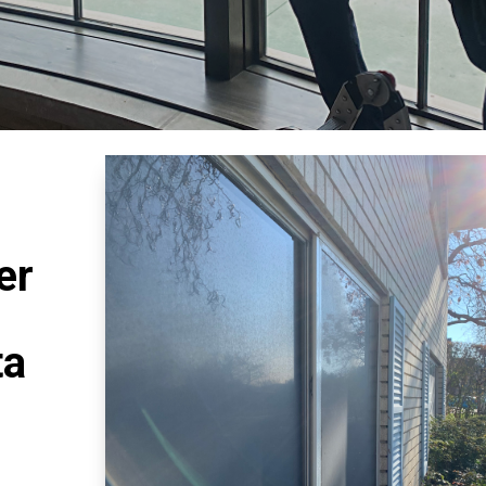
er
ta