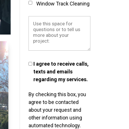
Window Track Cleaning
I agree to receive calls,
texts and emails
regarding my services.
By checking this box, you
agree to be contacted
about your request and
other information using
automated technology.