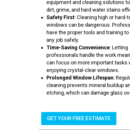
equipment and cleaning solutions t
dirt, grime, and hard water stains effi
Safety First
: Cleaning high or hard-
windows can be dangerous. Profess
have the proper tools and training to
any job safely.
Time-Saving Convenience
: Letting
professionals handle the work mea
can focus on more important tasks 
enjoying crystal-clear windows.
Prolonged Window Lifespan
: Regul
cleaning prevents mineral buildup a
etching, which can damage glass ov
GET YOUR FREE ESTIMATE