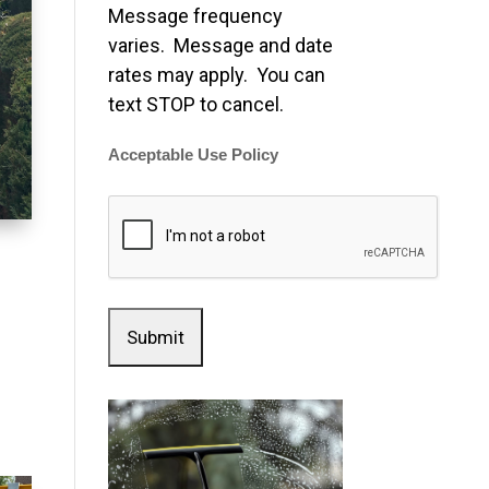
Message frequency
varies. Message and date
rates may apply. You can
text STOP to cancel.
Acceptable Use Policy