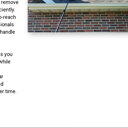
o remove
ciently.
to-reach
ionals
 handle
ns you
while
ar
nd
er time.