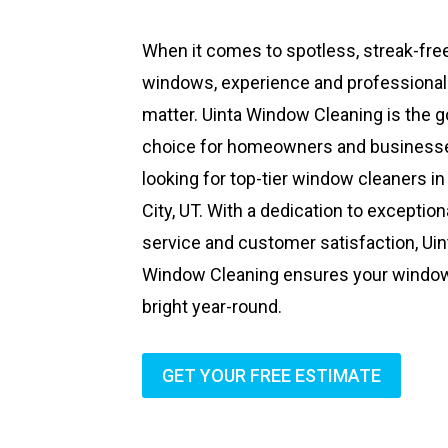
When it comes to spotless, streak-fre
windows, experience and professiona
matter. Uinta Window Cleaning is the g
choice for homeowners and business
looking for top-tier window cleaners in
City, UT. With a dedication to exception
service and customer satisfaction, Uin
Window Cleaning ensures your windo
bright year-round.
GET YOUR FREE ESTIMATE