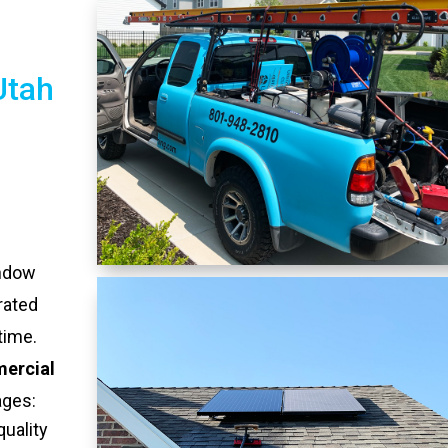
Utah
indow
rated
time.
ercial
ages:
quality