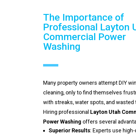
The Importance of
Professional Layton 
Commercial Power
Washing
Many property owners attempt DIY w
cleaning, only to find themselves frust
with streaks, water spots, and wasted 
Hiring professional
Layton Utah Comm
Power Washing
offers several advant
Superior Results
: Experts use high-