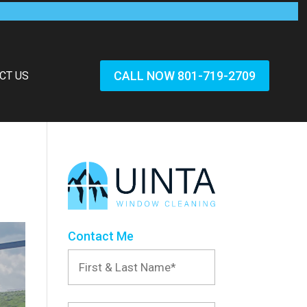
CALL NOW 801-719-2709
CT US
Contact Me