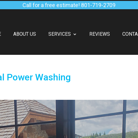
Call for a free estimate!
801-719-2709
E
ABOUT US
SERVICES
REVIEWS
CONTA
al Power Washing