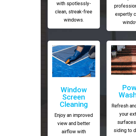
with spotlessly-
profession
clean, streak-free
expertly 
windows.
windo
Pow
Window
Wash
Screen
Cleaning
Refresh and
your ext
Enjoy an improved
surfaces
view and better
siding to 
airflow with