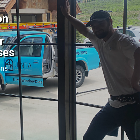
on
r
ses
ans