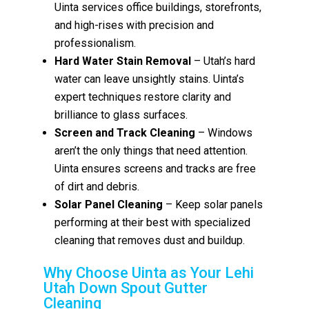
Uinta services office buildings, storefronts,
and high-rises with precision and
professionalism.
Hard Water Stain Removal
– Utah’s hard
water can leave unsightly stains. Uinta’s
expert techniques restore clarity and
brilliance to glass surfaces.
Screen and Track Cleaning
– Windows
aren’t the only things that need attention.
Uinta ensures screens and tracks are free
of dirt and debris.
Solar Panel Cleaning
– Keep solar panels
performing at their best with specialized
cleaning that removes dust and buildup.
Why Choose Uinta as Your Lehi
Utah Down Spout Gutter
Cleaning