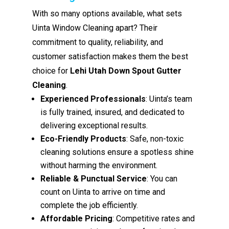
With so many options available, what sets
Uinta Window Cleaning apart? Their
commitment to quality, reliability, and
customer satisfaction makes them the best
choice for
Lehi Utah Down Spout Gutter
Cleaning
.
Experienced Professionals
: Uinta’s team
is fully trained, insured, and dedicated to
delivering exceptional results.
Eco-Friendly Products
: Safe, non-toxic
cleaning solutions ensure a spotless shine
without harming the environment.
Reliable & Punctual Service
: You can
count on Uinta to arrive on time and
complete the job efficiently.
Affordable Pricing
: Competitive rates and