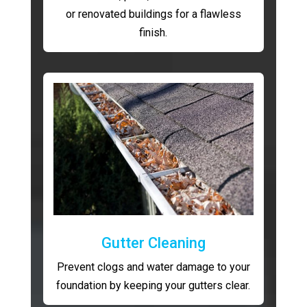
or renovated buildings for a flawless
finish.
Gutter Cleaning
Prevent clogs and water damage to your
foundation by keeping your gutters clear.