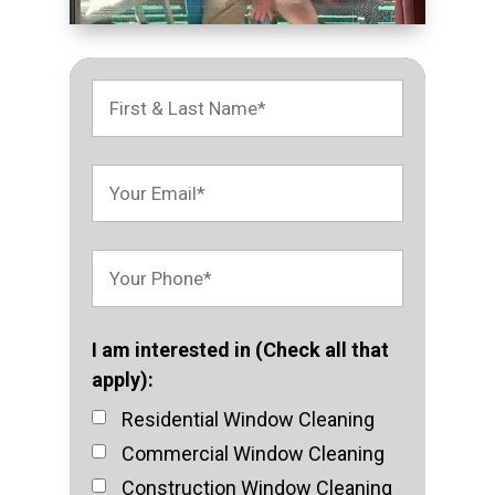
I am interested in (Check all that
apply):
Residential Window Cleaning
Commercial Window Cleaning
Construction Window Cleaning