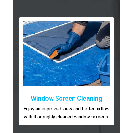
Window Screen Cleaning
Enjoy an improved view and better airflow
with thoroughly cleaned window screens.