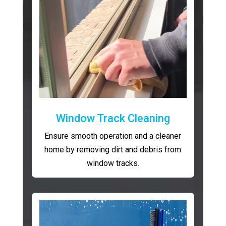
Window Track Cleaning
Ensure smooth operation and a cleaner
home by removing dirt and debris from
window tracks.