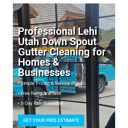
Professional Lehi
Utah Down Spout
Gutter Cleaning for
Homes &
Businesses
• Simple Pricing & Service Plans
• Free Rainguard Tech
• 5-Day Rain Guarantee
GET YOUR FREE ESTIMATE