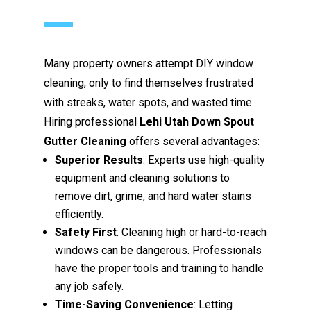
Many property owners attempt DIY window
cleaning, only to find themselves frustrated
with streaks, water spots, and wasted time.
Hiring professional
Lehi Utah Down Spout
Gutter Cleaning
offers several advantages:
Superior Results
: Experts use high-quality
equipment and cleaning solutions to
remove dirt, grime, and hard water stains
efficiently.
Safety First
: Cleaning high or hard-to-reach
windows can be dangerous. Professionals
have the proper tools and training to handle
any job safely.
Time-Saving Convenience
: Letting