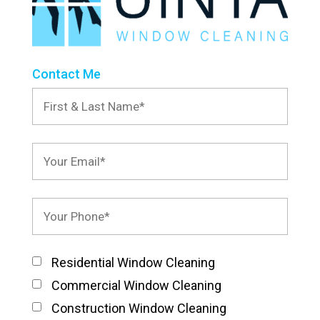
Contact Me
Residential Window Cleaning
Commercial Window Cleaning
Construction Window Cleaning