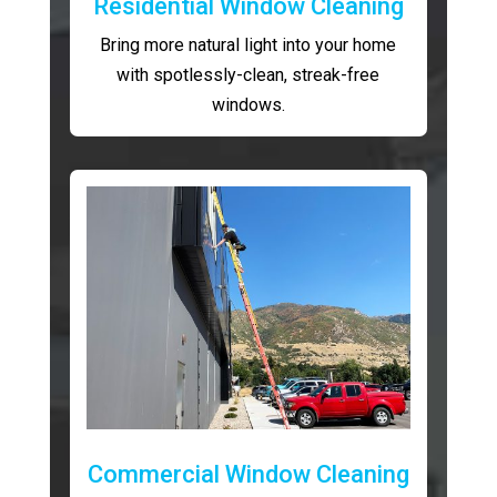
Residential Window Cleaning
Bring more natural light into your home
with spotlessly-clean, streak-free
windows.
Commercial Window Cleaning