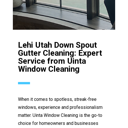
Lehi Utah Down Spout
Gutter Cleaning: Expert
Service from Uinta
Window Cleaning
When it comes to spotless, streak-free
windows, experience and professionalism
matter. Uinta Window Cleaning is the go-to
choice for homeowners and businesses