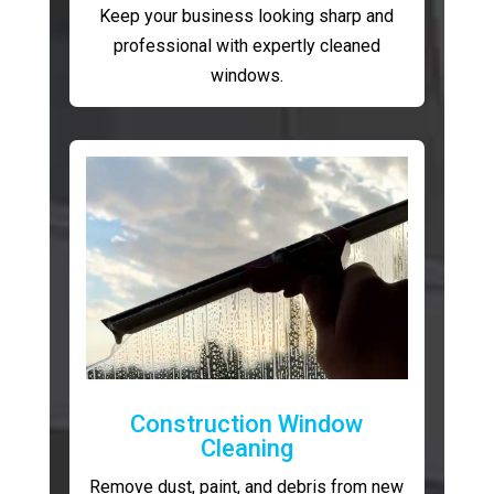
Keep your business looking sharp and
professional with expertly cleaned
windows.
Construction Window
Cleaning
Remove dust, paint, and debris from new