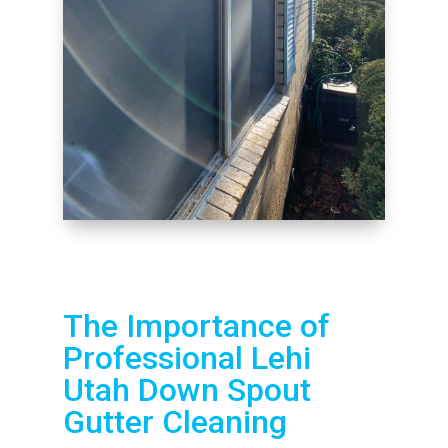
The Importance of
Professional Lehi
Utah Down Spout
Gutter Cleaning