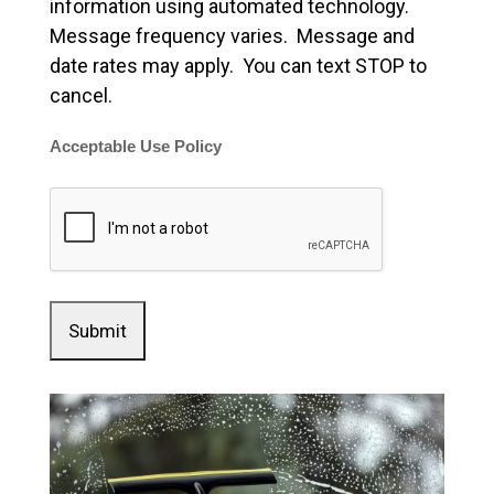
information using automated technology.
Message frequency varies. Message and
date rates may apply. You can text STOP to
cancel.
Acceptable Use Policy