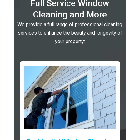
Full Service Window
Cleaning and More
We provide a full range of professional cleaning
services to enhance the beauty and longevity of
your property: