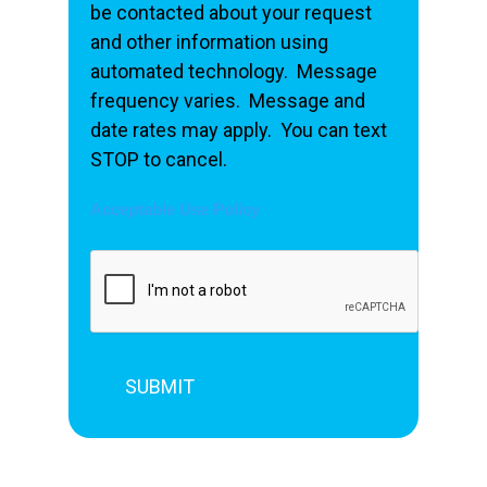
be contacted about your request
and other information using
automated technology. Message
frequency varies. Message and
date rates may apply. You can text
STOP to cancel.
Acceptable Use Policy