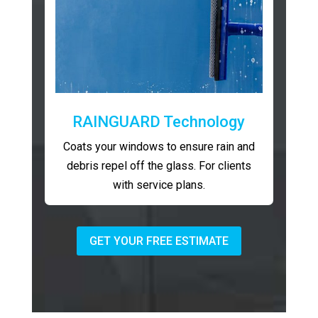
RAINGUARD Technology
Coats your windows to ensure rain and
debris repel off the glass. For clients
with service plans.
GET YOUR FREE ESTIMATE