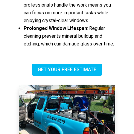
professionals handle the work means you
can focus on more important tasks while
enjoying crystal-clear windows.
Prolonged Window Lifespan
: Regular
cleaning prevents mineral buildup and
etching, which can damage glass over time.
GET YOUR FREE ESTIMATE