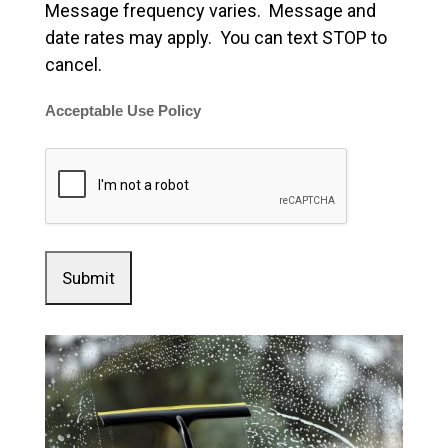
Message frequency varies. Message and
date rates may apply. You can text STOP to
cancel.
Acceptable Use Policy