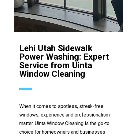
Lehi Utah Sidewalk
Power Washing: Expert
Service from Uinta
Window Cleaning
When it comes to spotless, streak-free
windows, experience and professionalism
matter. Uinta Window Cleaning is the go-to
choice for homeowners and businesses