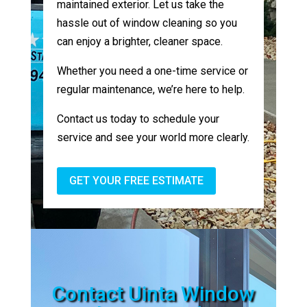
maintained exterior. Let us take the
hassle out of window cleaning so you
can enjoy a brighter, cleaner space.
Whether you need a one-time service or
regular maintenance, we’re here to help.
Contact us today to schedule your
service and see your world more clearly.
GET YOUR FREE ESTIMATE
Contact Uinta Window