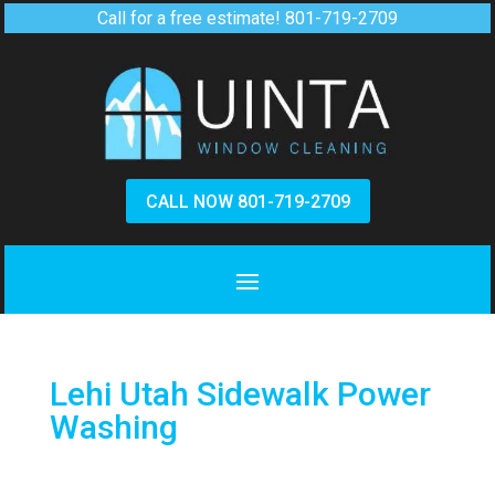
Call for a free estimate!
801-719-2709
CALL NOW 801-719-2709
Lehi Utah Sidewalk Power
Washing