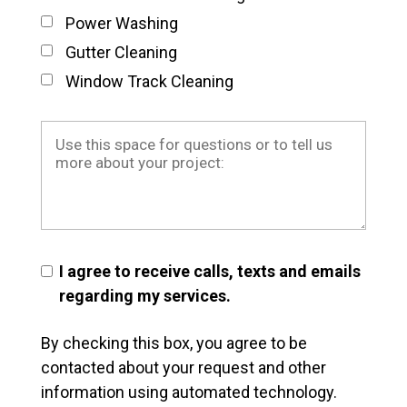
Power Washing
Gutter Cleaning
Window Track Cleaning
I agree to receive calls, texts and emails
regarding my services.
By checking this box, you agree to be
contacted about your request and other
information using automated technology.