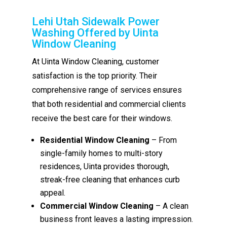
Lehi Utah Sidewalk Power
Washing Offered by Uinta
Window Cleaning
At Uinta Window Cleaning, customer
satisfaction is the top priority. Their
comprehensive range of services ensures
that both residential and commercial clients
receive the best care for their windows.
Residential Window Cleaning
– From
single-family homes to multi-story
residences, Uinta provides thorough,
streak-free cleaning that enhances curb
appeal.
Commercial Window Cleaning
– A clean
business front leaves a lasting impression.