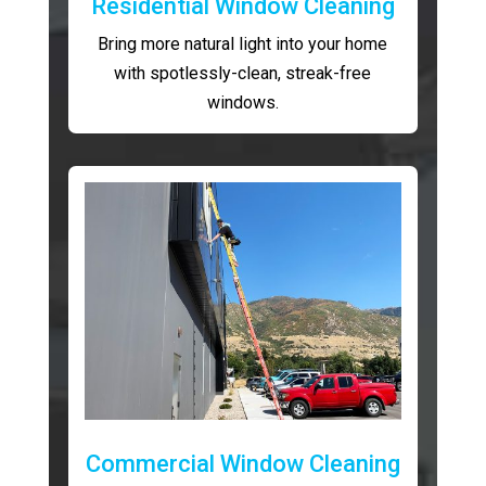
Residential Window Cleaning
Bring more natural light into your home
with spotlessly-clean, streak-free
windows.
Commercial Window Cleaning