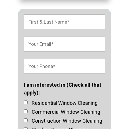
I am interested in (Check all that
apply):
Residential Window Cleaning
Commercial Window Cleaning
Construction Window Cleaning