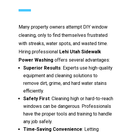
Many property owners attempt DIY window
cleaning, only to find themselves frustrated
with streaks, water spots, and wasted time.
Hiring professional
Lehi Utah Sidewalk
Power Washing
offers several advantages:
Superior Results
: Experts use high-quality
equipment and cleaning solutions to
remove dirt, grime, and hard water stains
efficiently.
Safety First
: Cleaning high or hard-to-reach
windows can be dangerous. Professionals
have the proper tools and training to handle
any job safely.
Time-Saving Convenience
: Letting