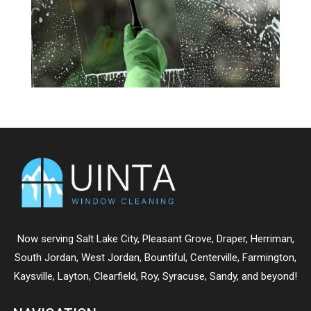
Now serving
Salt Lake City
,
Pleasant Grove
,
Draper
,
Herriman
,
South Jordan
,
West Jordan
,
Bountiful
,
Centerville
,
Farmington
,
Kaysville
,
Layton
,
Clearfield
,
Roy
,
Syracuse
,
Sandy
, and beyond!