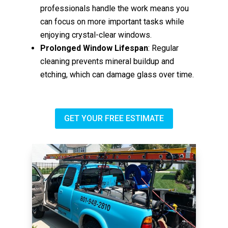
professionals handle the work means you
can focus on more important tasks while
enjoying crystal-clear windows.
Prolonged Window Lifespan
: Regular
cleaning prevents mineral buildup and
etching, which can damage glass over time.
GET YOUR FREE ESTIMATE