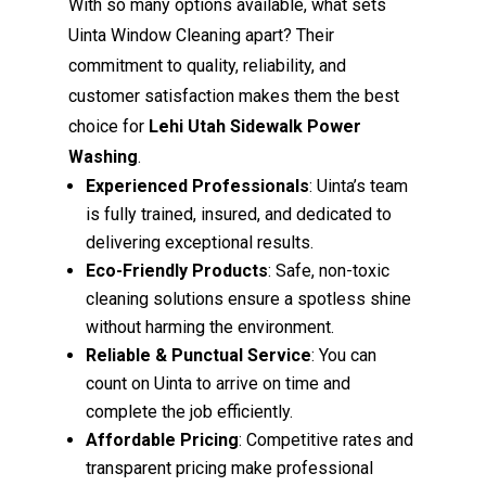
With so many options available, what sets
Uinta Window Cleaning apart? Their
commitment to quality, reliability, and
customer satisfaction makes them the best
choice for
Lehi Utah Sidewalk Power
Washing
.
Experienced Professionals
: Uinta’s team
is fully trained, insured, and dedicated to
delivering exceptional results.
Eco-Friendly Products
: Safe, non-toxic
cleaning solutions ensure a spotless shine
without harming the environment.
Reliable & Punctual Service
: You can
count on Uinta to arrive on time and
complete the job efficiently.
Affordable Pricing
: Competitive rates and
transparent pricing make professional