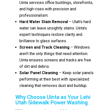
Uinta services office buildings, storefronts,
and high-rises with precision and
professionalism.
Hard Water Stain Removal
– Utah’s hard
water can leave unsightly stains. Uinta’s
expert techniques restore clarity and
brilliance to glass surfaces.
Screen and Track Cleaning
– Windows
aren’t the only things that need attention.
Uinta ensures screens and tracks are free
of dirt and debris.
Solar Panel Cleaning
– Keep solar panels
performing at their best with specialized
cleaning that removes dust and buildup.
Why Choose Uinta as Your Lehi
Utah Sidewalk Power Washing