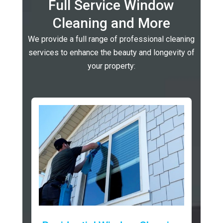
Full Service Window
Cleaning and More
We provide a full range of professional cleaning
services to enhance the beauty and longevity of
your property: