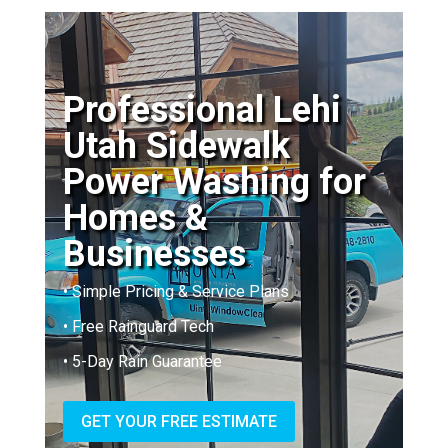
Professional Lehi
Utah Sidewalk
Power Washing for
Homes &
Businesses
• Simple Pricing & Service Plans
• Free Rainguard Tech
• 5-Day Rain Guarantee
GET YOUR FREE ESTIMATE