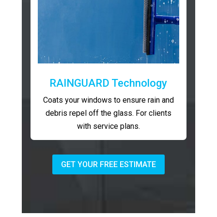
RAINGUARD Technology
Coats your windows to ensure rain and
debris repel off the glass. For clients
with service plans.
GET YOUR FREE ESTIMATE