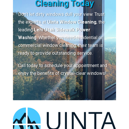
Cleaning Today
Don’t let dirty windows dull your view. Trust
the experts at
Uinta Window Cleaning
, the
leading
Lehi Utah Sidewalk Power
Washing
. Whether you need residential or
commercial window cleaning, their team is
ready to provide outstanding service.
Call today to schedule your appointment and
enjoy the benefits of crystal-clear windows!