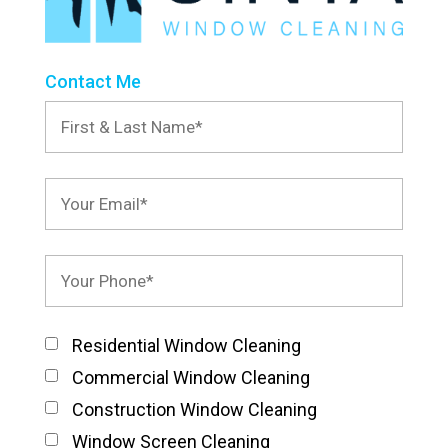
Contact Me
Residential Window Cleaning
Commercial Window Cleaning
Construction Window Cleaning
Window Screen Cleaning