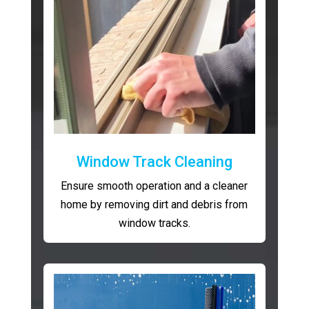
Window Track Cleaning
Ensure smooth operation and a cleaner
home by removing dirt and debris from
window tracks.