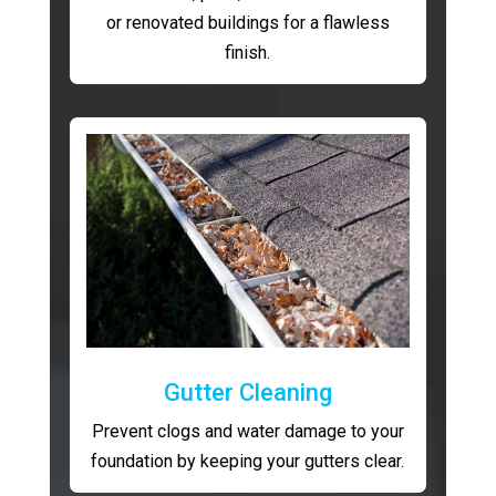
or renovated buildings for a flawless
finish.
Gutter Cleaning
Prevent clogs and water damage to your
foundation by keeping your gutters clear.