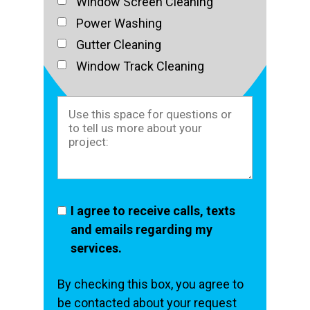
Window Screen Cleaning
Power Washing
Gutter Cleaning
Window Track Cleaning
I agree to receive calls, texts
and emails regarding my
services.
By checking this box, you agree to
be contacted about your request