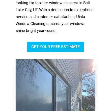
looking for top-tier window cleaners in Salt
Lake City, UT. With a dedication to exceptional
service and customer satisfaction, Uinta
Window Cleaning ensures your windows
shine bright year-round.
GET YOUR FREE ESTIMATE