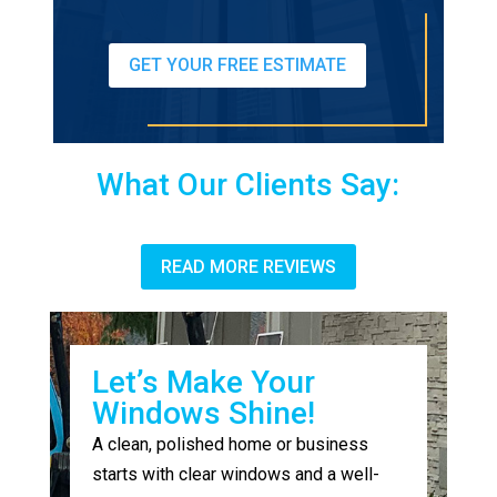
GET YOUR FREE ESTIMATE
What Our Clients Say:
READ MORE REVIEWS
Let’s Make Your
Windows Shine!
A clean, polished home or business
starts with clear windows and a well-