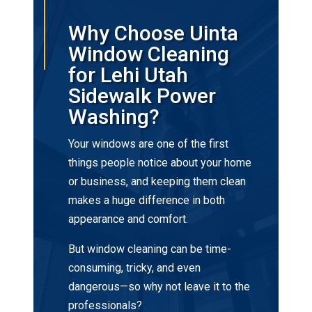
Why Choose Uinta
Window Cleaning
for Lehi Utah
Sidewalk Power
Washing?
Your windows are one of the first
things people notice about your home
or business, and keeping them clean
makes a huge difference in both
appearance and comfort.
But window cleaning can be time-
consuming, tricky, and even
dangerous—so why not leave it to the
professionals?