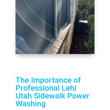
The Importance of
Professional Lehi
Utah Sidewalk Power
Washing