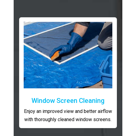
Window Screen Cleaning
Enjoy an improved view and better airflow
with thoroughly cleaned window screens.