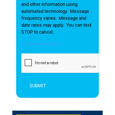
and other information using
automated technology. Message
frequency varies. Message and
date rates may apply. You can text
STOP to cancel.
Acceptable Use Policy