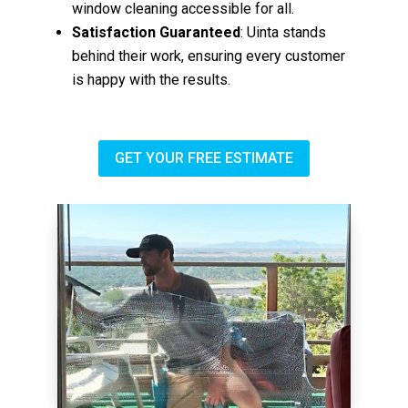
window cleaning accessible for all.
Satisfaction Guaranteed
: Uinta stands
behind their work, ensuring every customer
is happy with the results.
GET YOUR FREE ESTIMATE