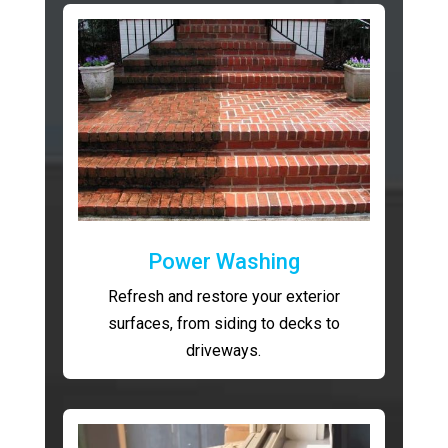
Power Washing
Refresh and restore your exterior
surfaces, from siding to decks to
driveways.