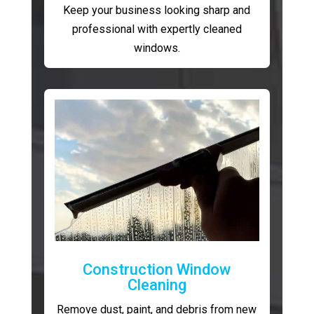
Keep your business looking sharp and
professional with expertly cleaned
windows.
Construction Window
Cleaning
Remove dust, paint, and debris from new