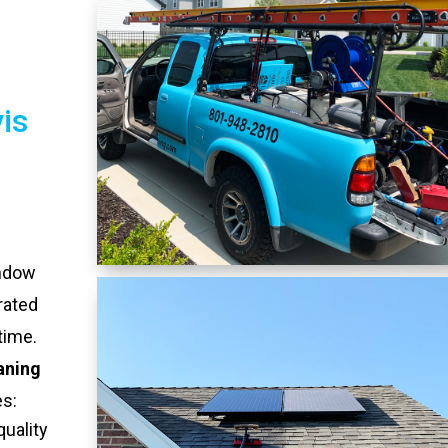
is
indow
rated
time.
aning
es:
quality