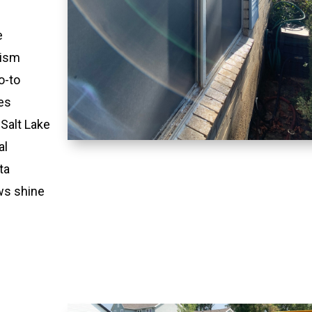
e
lism
o-to
es
 Salt Lake
al
ta
ws shine