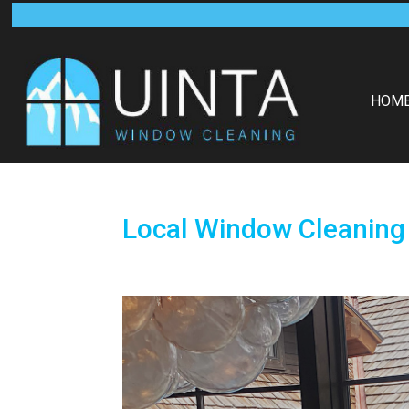
HOM
Local Window Cleaning