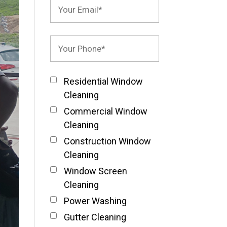
Residential Window
Cleaning
Commercial Window
Cleaning
Construction Window
Cleaning
Window Screen
Cleaning
Power Washing
Gutter Cleaning