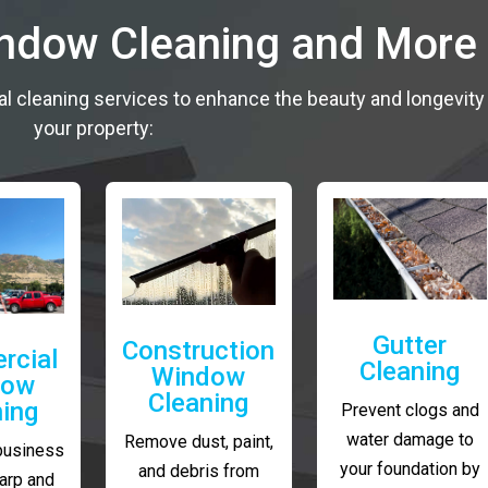
indow Cleaning and More
al cleaning services to enhance the beauty and longevity
your property:
Gutter
Construction
rcial
Cleaning
Window
dow
Cleaning
ning
Prevent clogs and
water damage to
Remove dust, paint,
business
your foundation by
and debris from
arp and