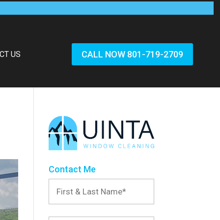
CALL NOW 801-719-2709
CT US
Contact Me