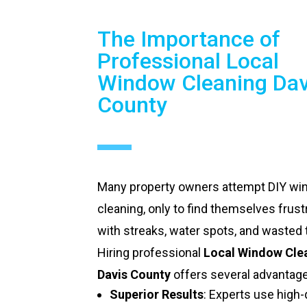
The Importance of
Professional Local
Window Cleaning Dav
County
Many property owners attempt DIY w
cleaning, only to find themselves frust
with streaks, water spots, and wasted 
Hiring professional
Local Window Cle
Davis County
offers several advantag
Superior Results
: Experts use high-