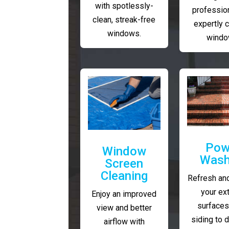
with spotlessly-
profession
clean, streak-free
expertly 
windows.
windo
Pow
Window
Wash
Screen
Cleaning
Refresh and
your ext
Enjoy an improved
surfaces
view and better
siding to 
airflow with