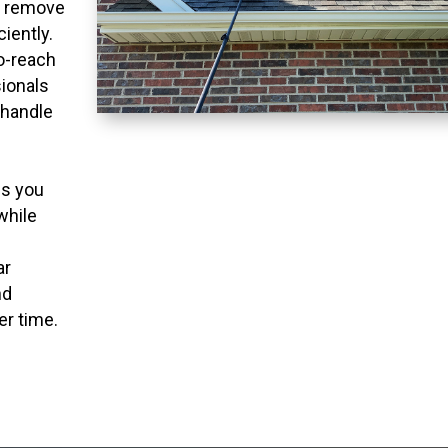
o remove
ciently.
to-reach
ionals
 handle
ns you
while
ar
nd
er time.