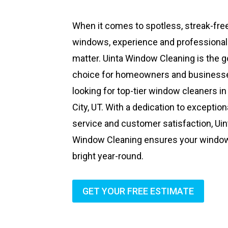
When it comes to spotless, streak-fre
windows, experience and professiona
matter. Uinta Window Cleaning is the g
choice for homeowners and business
looking for top-tier window cleaners in
City, UT. With a dedication to exception
service and customer satisfaction, Uin
Window Cleaning ensures your windo
bright year-round.
GET YOUR FREE ESTIMATE