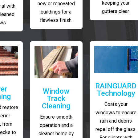
keeping your
new or renovated
al with
gutters clear.
buildings for a
cleaned
flawless finish.
ws.
RAINGUARD
er
Window
Technology
ing
Track
Coats your
Cleaning
 restore
windows to ensure
erior
Ensure smooth
rain and debris
, from
operation and a
repel off the glass.
decks to
cleaner home by
For clients with