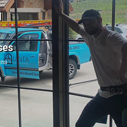
l
ses
ans