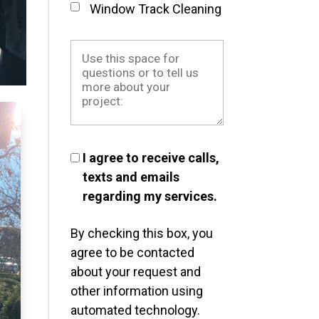
Window Track Cleaning
I agree to receive calls,
texts and emails
regarding my services.
By checking this box, you
agree to be contacted
about your request and
other information using
automated technology.