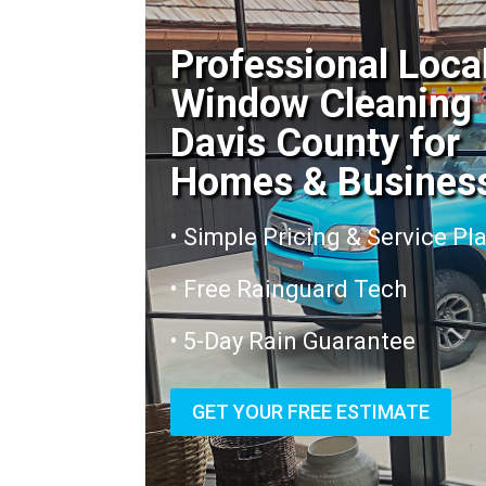
Professional Loca
Window Cleaning
Davis County for
Homes & Busines
• Simple Pricing & Service Pl
• Free Rainguard Tech
• 5-Day Rain Guarantee
GET YOUR FREE ESTIMATE