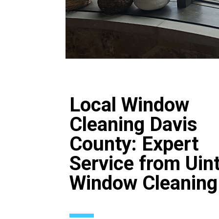
Local Window
Cleaning Davis
County: Expert
Service from Uin
Window Cleaning