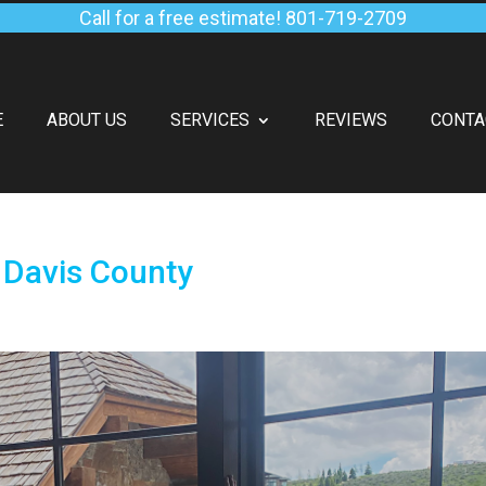
Call for a free estimate!
801-719-2709
E
ABOUT US
SERVICES
REVIEWS
CONTA
 Davis County