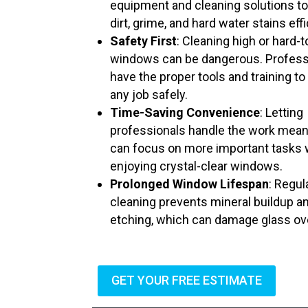
equipment and cleaning solutions t
dirt, grime, and hard water stains effi
Safety First
: Cleaning high or hard-
windows can be dangerous. Profess
have the proper tools and training to
any job safely.
Time-Saving Convenience
: Letting
professionals handle the work mea
can focus on more important tasks 
enjoying crystal-clear windows.
Prolonged Window Lifespan
: Regul
cleaning prevents mineral buildup a
etching, which can damage glass ov
GET YOUR FREE ESTIMATE