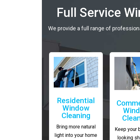
Full Service W
We provide a full range of profession
Residential
Comme
Window
Win
Cleaning
Clea
Bring more natural
Keep your 
light into your home
looking sh