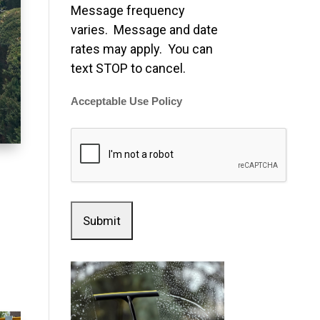
Message frequency
varies. Message and date
rates may apply. You can
text STOP to cancel.
Acceptable Use Policy