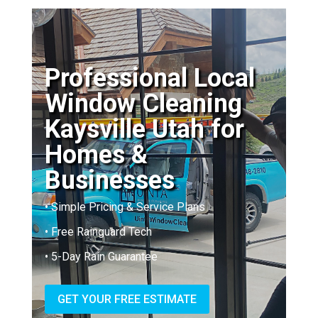
Professional Local
Window Cleaning
Kaysville Utah for
Homes &
Businesses
• Simple Pricing & Service Plans
• Free Rainguard Tech
• 5-Day Rain Guarantee
GET YOUR FREE ESTIMATE