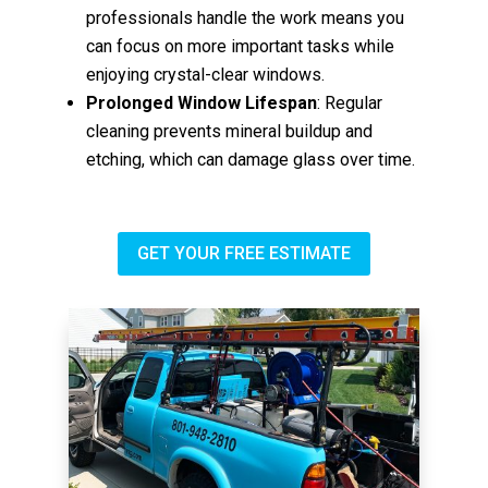
professionals handle the work means you
can focus on more important tasks while
enjoying crystal-clear windows.
Prolonged Window Lifespan
: Regular
cleaning prevents mineral buildup and
etching, which can damage glass over time.
GET YOUR FREE ESTIMATE