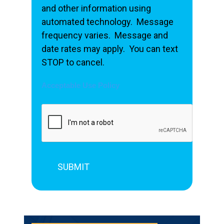
and other information using
automated technology. Message
frequency varies. Message and
date rates may apply. You can text
STOP to cancel.
Acceptable Use Policy