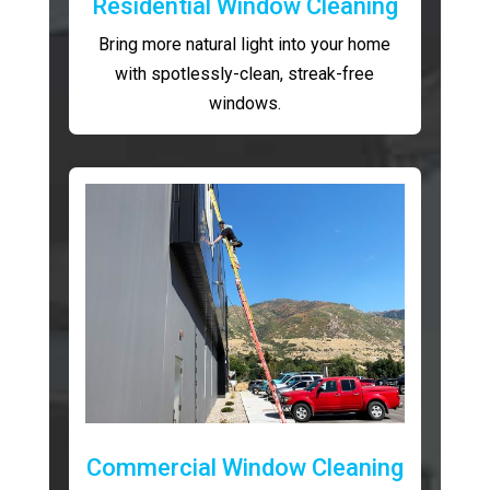
Residential Window Cleaning
Bring more natural light into your home
with spotlessly-clean, streak-free
windows.
Commercial Window Cleaning