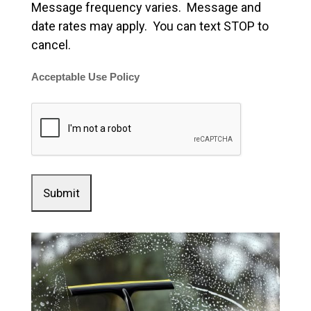
Message frequency varies. Message and
date rates may apply. You can text STOP to
cancel.
Acceptable Use Policy