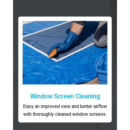
Window Screen Cleaning
Enjoy an improved view and better airflow
with thoroughly cleaned window screens.