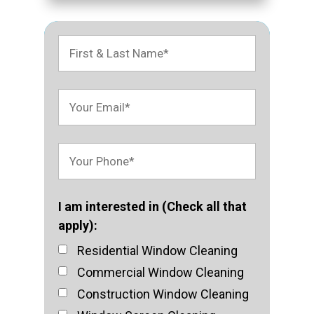
I am interested in (Check all that
apply):
Residential Window Cleaning
Commercial Window Cleaning
Construction Window Cleaning