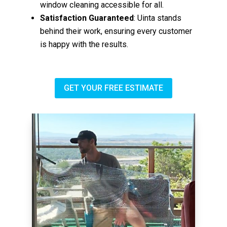
window cleaning accessible for all.
Satisfaction Guaranteed
: Uinta stands
behind their work, ensuring every customer
is happy with the results.
GET YOUR FREE ESTIMATE