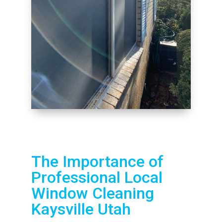
The Importance of
Professional Local
Window Cleaning
Kaysville Utah