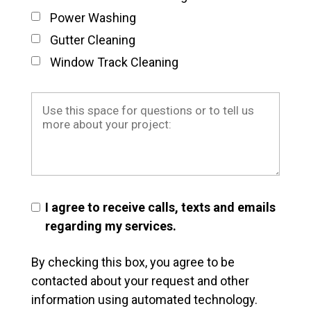
Power Washing
Gutter Cleaning
Window Track Cleaning
I agree to receive calls, texts and emails
regarding my services.
By checking this box, you agree to be
contacted about your request and other
information using automated technology.