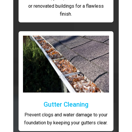
or renovated buildings for a flawless
finish.
Gutter Cleaning
Prevent clogs and water damage to your
foundation by keeping your gutters clear.