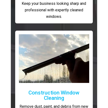
Keep your business looking sharp and
professional with expertly cleaned
windows.
Construction Window
Cleaning
Remove dust, paint, and debris from new