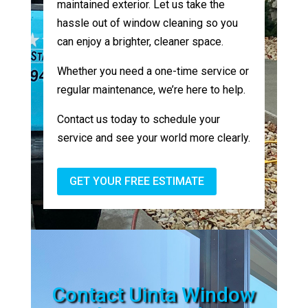
maintained exterior. Let us take the
hassle out of window cleaning so you
can enjoy a brighter, cleaner space.
Whether you need a one-time service or
regular maintenance, we’re here to help.
Contact us today to schedule your
service and see your world more clearly.
GET YOUR FREE ESTIMATE
Contact Uinta Window