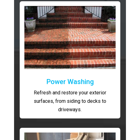
Power Washing
Refresh and restore your exterior
surfaces, from siding to decks to
driveways.