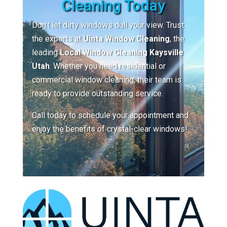
Cleaning Today
Don’t let dirty windows dull your view. Trust
the experts at
Uinta Window Cleaning
, the
leading
Local Window Cleaning Kaysville
Utah
. Whether you need residential or
commercial window cleaning, their team is
ready to provide outstanding service.
Call today to schedule your appointment and
enjoy the benefits of crystal-clear windows!