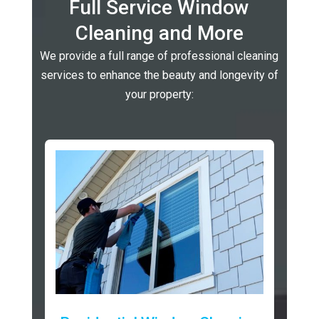
Full Service Window
Cleaning and More
We provide a full range of professional cleaning
services to enhance the beauty and longevity of
your property: