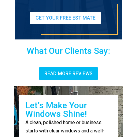
GET YOUR FREE ESTIMATE
What Our Clients Say:
READ MORE REVIEWS
Let’s Make Your
Windows Shine!
A clean, polished home or business
starts with clear windows and a well-