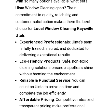
With so many options available, what sets
Uinta Window Cleaning apart? Their
commitment to quality, reliability, and
customer satisfaction makes them the best
choice for
Local Window Cleaning Kaysville
Utah
.
Experienced Professionals
: Uinta’s team
is fully trained, insured, and dedicated to
delivering exceptional results.
Eco-Friendly Products
: Safe, non-toxic
cleaning solutions ensure a spotless shine
without harming the environment.
Reliable & Punctual Service
: You can
count on Uinta to arrive on time and
complete the job efficiently.
Affordable Pricing
: Competitive rates and
transparent pricing make professional