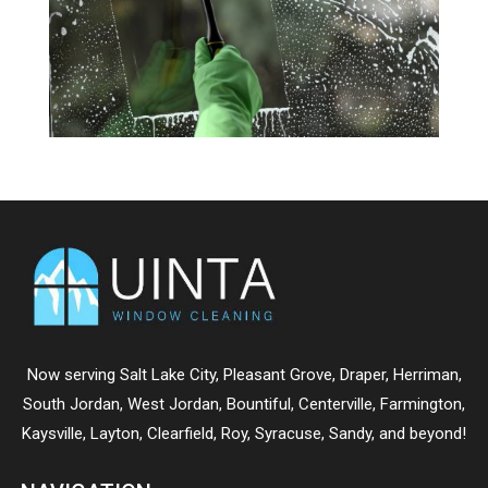
Now serving
Salt Lake City
,
Pleasant Grove
,
Draper
,
Herriman
,
South Jordan
,
West Jordan
,
Bountiful
,
Centerville
,
Farmington
,
Kaysville
,
Layton
,
Clearfield
,
Roy
,
Syracuse
,
Sandy
, and beyond!