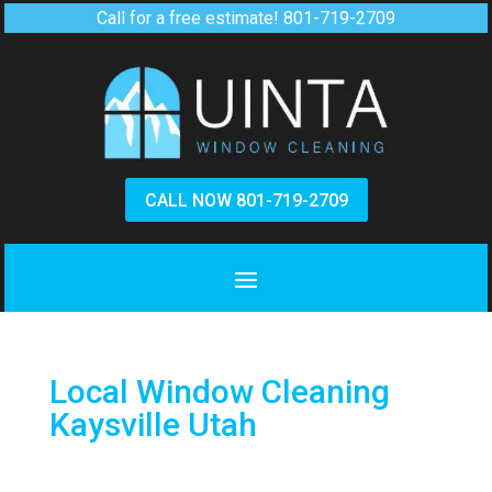
Call for a free estimate!
801-719-2709
CALL NOW 801-719-2709
Local Window Cleaning
Kaysville Utah