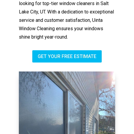
looking for top-tier window cleaners in Salt
Lake City, UT. With a dedication to exceptional
service and customer satisfaction, Uinta
Window Cleaning ensures your windows
shine bright year-round.
GET YOUR FREE ESTIMATE