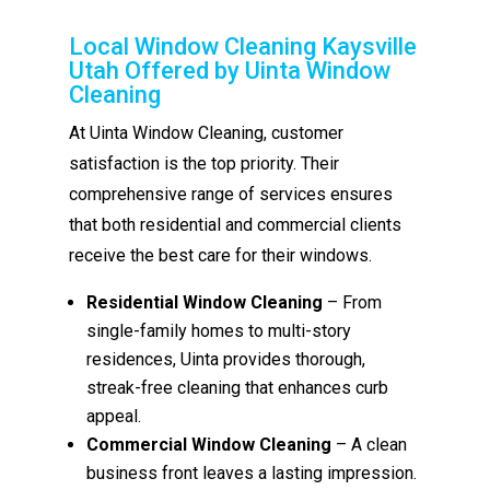
Local Window Cleaning Kaysville
Utah Offered by Uinta Window
Cleaning
At Uinta Window Cleaning, customer
satisfaction is the top priority. Their
comprehensive range of services ensures
that both residential and commercial clients
receive the best care for their windows.
Residential Window Cleaning
– From
single-family homes to multi-story
residences, Uinta provides thorough,
streak-free cleaning that enhances curb
appeal.
Commercial Window Cleaning
– A clean
business front leaves a lasting impression.