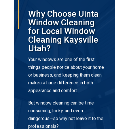
Why Choose Uinta
Window Cleaning
for Local Window
Cleaning Kaysville
Utah?
Your windows are one of the first
things people notice about your home
or business, and keeping them clean
makes a huge difference in both
appearance and comfort.
But window cleaning can be time-
consuming, tricky, and even
dangerous—so why not leave it to the
professionals?