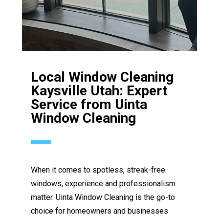
Local Window Cleaning
Kaysville Utah: Expert
Service from Uinta
Window Cleaning
When it comes to spotless, streak-free
windows, experience and professionalism
matter. Uinta Window Cleaning is the go-to
choice for homeowners and businesses