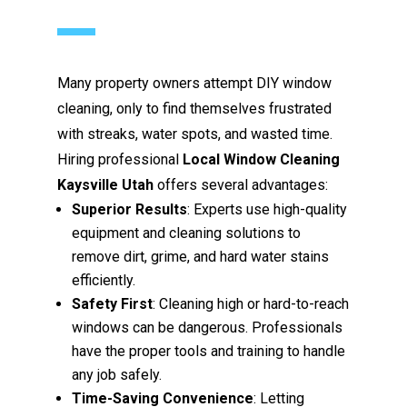
Many property owners attempt DIY window
cleaning, only to find themselves frustrated
with streaks, water spots, and wasted time.
Hiring professional
Local Window Cleaning
Kaysville Utah
offers several advantages:
Superior Results
: Experts use high-quality
equipment and cleaning solutions to
remove dirt, grime, and hard water stains
efficiently.
Safety First
: Cleaning high or hard-to-reach
windows can be dangerous. Professionals
have the proper tools and training to handle
any job safely.
Time-Saving Convenience
: Letting