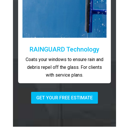
RAINGUARD Technology
Coats your windows to ensure rain and
debris repel off the glass. For clients
with service plans.
GET YOUR FREE ESTIMATE