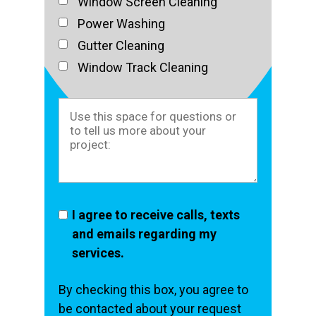
Window Screen Cleaning
Power Washing
Gutter Cleaning
Window Track Cleaning
I agree to receive calls, texts
and emails regarding my
services.
By checking this box, you agree to
be contacted about your request