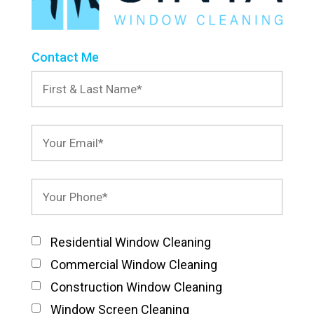
Contact Me
Residential Window Cleaning
Commercial Window Cleaning
Construction Window Cleaning
Window Screen Cleaning