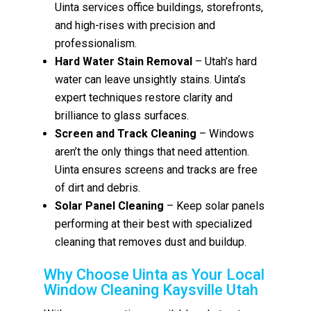
Uinta services office buildings, storefronts,
and high-rises with precision and
professionalism.
Hard Water Stain Removal
– Utah’s hard
water can leave unsightly stains. Uinta’s
expert techniques restore clarity and
brilliance to glass surfaces.
Screen and Track Cleaning
– Windows
aren’t the only things that need attention.
Uinta ensures screens and tracks are free
of dirt and debris.
Solar Panel Cleaning
– Keep solar panels
performing at their best with specialized
cleaning that removes dust and buildup.
Why Choose Uinta as Your Local
Window Cleaning Kaysville Utah