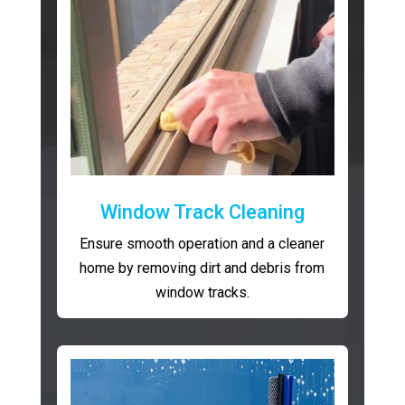
Window Track Cleaning
Ensure smooth operation and a cleaner
home by removing dirt and debris from
window tracks.