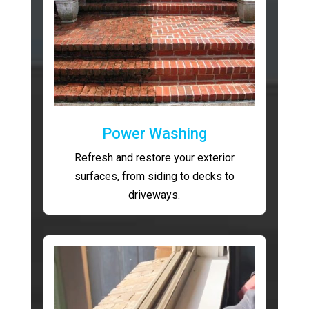
Power Washing
Refresh and restore your exterior
surfaces, from siding to decks to
driveways.