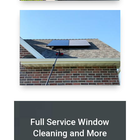
Full Service Window
Cleaning and More