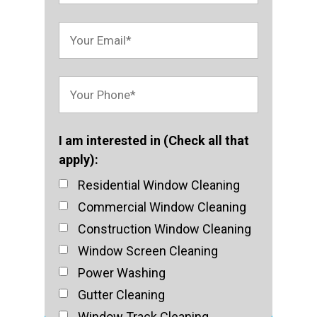
I am interested in (Check all that
apply):
Residential Window Cleaning
Commercial Window Cleaning
Construction Window Cleaning
Window Screen Cleaning
Power Washing
Gutter Cleaning
Window Track Cleaning