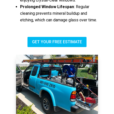
enjoying crystal-clear windows.
Prolonged Window Lifespan
: Regular
cleaning prevents mineral buildup and
etching, which can damage glass over time.
GET YOUR FREE ESTIMATE