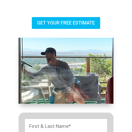
GET YOUR FREE ESTIMATE