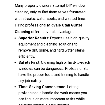
Many property owners attempt DIY window
cleaning, only to find themselves frustrated
with streaks, water spots, and wasted time.
Hiring professional
Midvale Utah Gutter
Cleaning
offers several advantages:
Superior Results
: Experts use high-quality
equipment and cleaning solutions to
remove dirt, grime, and hard water stains
efficiently.
Safety First
: Cleaning high or hard-to-reach
windows can be dangerous. Professionals
have the proper tools and training to handle
any job safely.
Time-Saving Convenience
: Letting
professionals handle the work means you
can focus on more important tasks while