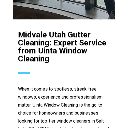
Midvale Utah Gutter
Cleaning: Expert Service
from Uinta Window
Cleaning
When it comes to spotless, streak-free
windows, experience and professionalism
matter. Uinta Window Cleaning is the go-to
choice for homeowners and businesses
looking for top-tier window cleaners in Salt