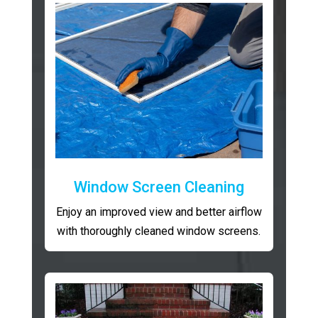
Window Screen Cleaning
Enjoy an improved view and better airflow
with thoroughly cleaned window screens.