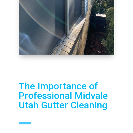
The Importance of
Professional Midvale
Utah Gutter Cleaning