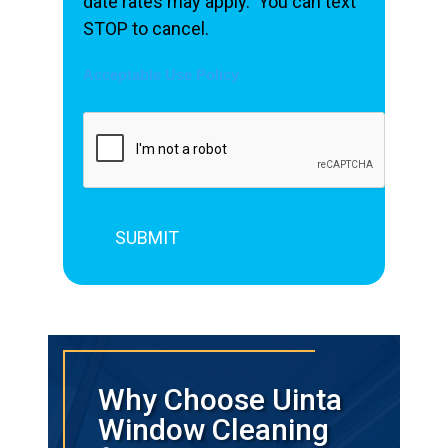
date rates may apply. You can text
STOP to cancel.
Acceptable Use Policy
Why Choose Uinta
Window Cleaning