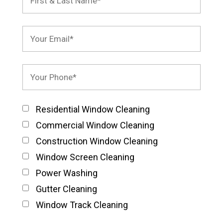
Residential Window Cleaning
Commercial Window Cleaning
Construction Window Cleaning
Window Screen Cleaning
Power Washing
Gutter Cleaning
Window Track Cleaning