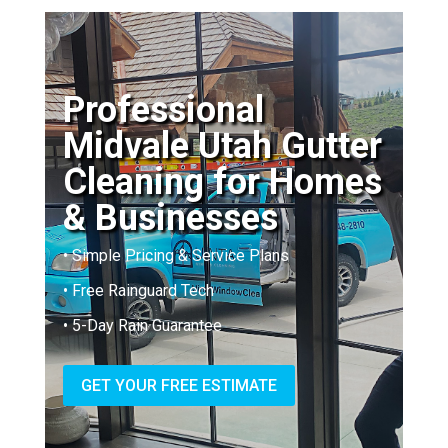
Professional
Midvale Utah Gutter
Cleaning for Homes
& Businesses
• Simple Pricing & Service Plans
• Free Rainguard Tech
• 5-Day Rain Guarantee
GET YOUR FREE ESTIMATE