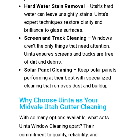
Hard Water Stain Removal
– Utah’s hard
water can leave unsightly stains. Uinta’s
expert techniques restore clarity and
brilliance to glass surfaces.
Screen and Track Cleaning
– Windows
aren’t the only things that need attention.
Uinta ensures screens and tracks are free
of dirt and debris.
Solar Panel Cleaning
– Keep solar panels
performing at their best with specialized
cleaning that removes dust and buildup.
Why Choose Uinta as Your
Midvale Utah Gutter Cleaning
With so many options available, what sets
Uinta Window Cleaning apart? Their
commitment to quality, reliability, and