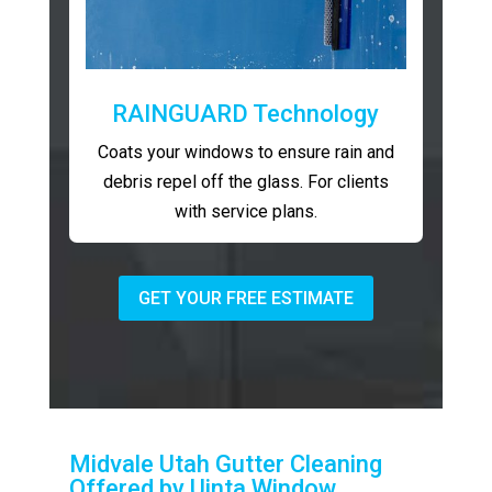
RAINGUARD Technology
Coats your windows to ensure rain and
debris repel off the glass. For clients
with service plans.
GET YOUR FREE ESTIMATE
Midvale Utah Gutter Cleaning
Offered by Uinta Window