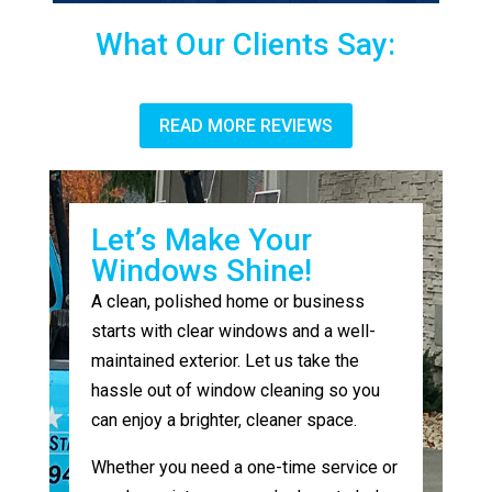
What Our Clients Say:
READ MORE REVIEWS
Let’s Make Your
Windows Shine!
A clean, polished home or business
starts with clear windows and a well-
maintained exterior. Let us take the
hassle out of window cleaning so you
can enjoy a brighter, cleaner space.
Whether you need a one-time service or