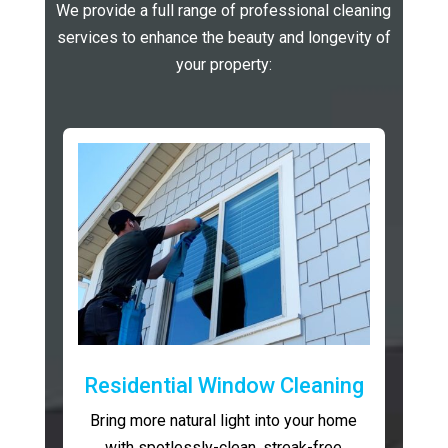
We provide a full range of professional cleaning
services to enhance the beauty and longevity of
your property:
Residential Window Cleaning
Bring more natural light into your home
with spotlessly-clean, streak-free