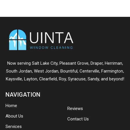
Now serving
Salt Lake City
,
Pleasant Grove
,
Draper
,
Herriman
,
South Jordan
,
West Jordan
,
Bountiful
,
Centerville
,
Farmington
,
Kaysville
,
Layton
,
Clearfield
,
Roy
,
Syracuse
,
Sandy
, and beyond!
NAVIGATION
Home
Reviews
About Us
Contact Us
Services