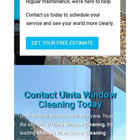
regular maintenance, we’re here to help.
Contact us today to schedule your
service and see your world more clearly.
GET YOUR FREE ESTIMATE
Contact Uinta Window
Cleaning Today
Don’t let dirty windows dull your view. Trust
the experts at
Uinta Window Cleaning
, the
leading
Midvale Utah Gutter Cleaning
.