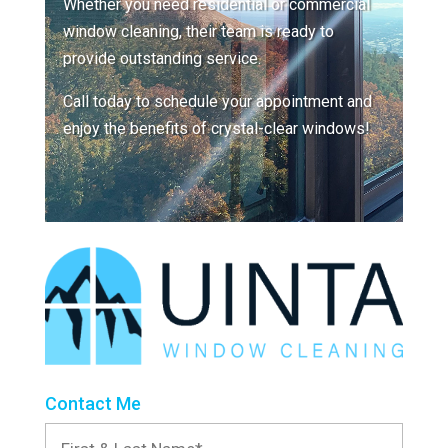
Whether you need residential or commercial
window cleaning, their team is ready to
provide outstanding service.
Call today to schedule your appointment and
enjoy the benefits of crystal-clear windows!
Contact Me