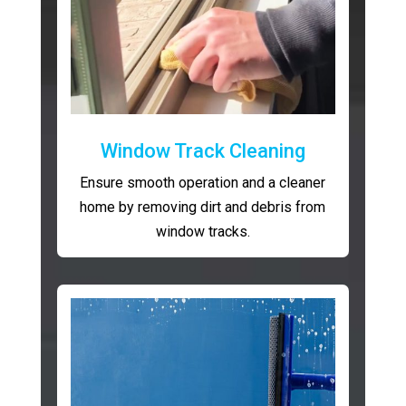
Window Track Cleaning
Ensure smooth operation and a cleaner
home by removing dirt and debris from
window tracks.