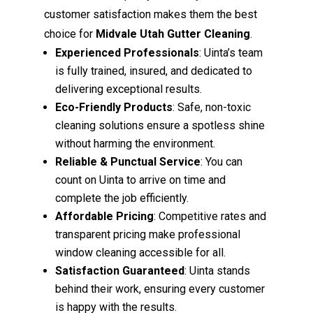
customer satisfaction makes them the best
choice for
Midvale Utah Gutter Cleaning
.
Experienced Professionals
: Uinta’s team
is fully trained, insured, and dedicated to
delivering exceptional results.
Eco-Friendly Products
: Safe, non-toxic
cleaning solutions ensure a spotless shine
without harming the environment.
Reliable & Punctual Service
: You can
count on Uinta to arrive on time and
complete the job efficiently.
Affordable Pricing
: Competitive rates and
transparent pricing make professional
window cleaning accessible for all.
Satisfaction Guaranteed
: Uinta stands
behind their work, ensuring every customer
is happy with the results.