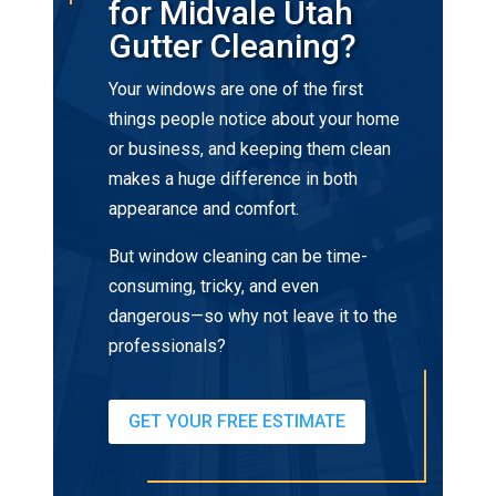
for Midvale Utah
Gutter Cleaning?
Your windows are one of the first
things people notice about your home
or business, and keeping them clean
makes a huge difference in both
appearance and comfort.
But window cleaning can be time-
consuming, tricky, and even
dangerous—so why not leave it to the
professionals?
GET YOUR FREE ESTIMATE