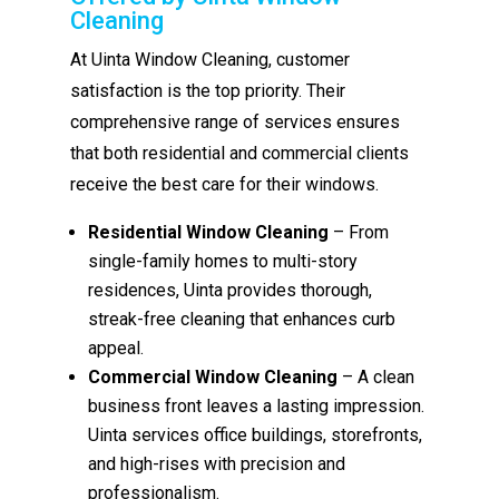
Cleaning
At Uinta Window Cleaning, customer
satisfaction is the top priority. Their
comprehensive range of services ensures
that both residential and commercial clients
receive the best care for their windows.
Residential Window Cleaning
– From
single-family homes to multi-story
residences, Uinta provides thorough,
streak-free cleaning that enhances curb
appeal.
Commercial Window Cleaning
– A clean
business front leaves a lasting impression.
Uinta services office buildings, storefronts,
and high-rises with precision and
professionalism.