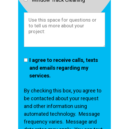
I agree to receive calls, texts
and emails regarding my
services.
By checking this box, you agree to
be contacted about your request
and other information using
automated technology. Message
frequency varies. Message and