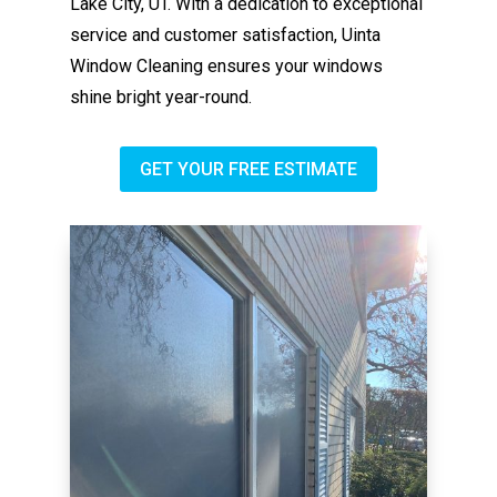
Lake City, UT. With a dedication to exceptional
service and customer satisfaction, Uinta
Window Cleaning ensures your windows
shine bright year-round.
GET YOUR FREE ESTIMATE