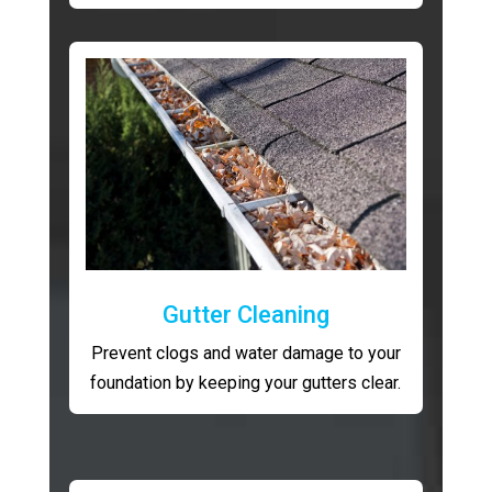
Gutter Cleaning
Prevent clogs and water damage to your
foundation by keeping your gutters clear.