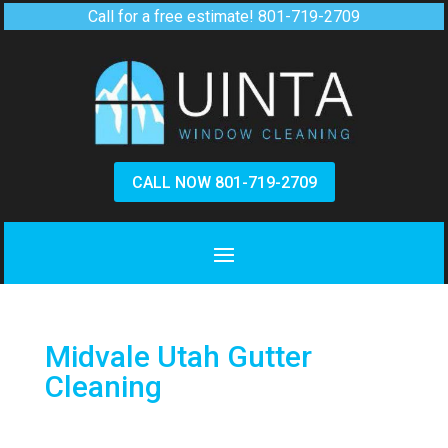
Call for a free estimate!
801-719-2709
CALL NOW 801-719-2709
Midvale Utah Gutter
Cleaning