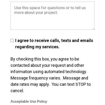
I agree to receive calls, texts and emails
regarding my services.
By checking this box, you agree to be
contacted about your request and other
information using automated technology.
Message frequency varies. Message and
date rates may apply. You can text STOP to
cancel.
Acceptable Use Policy