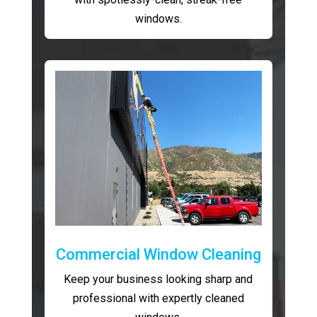
windows.
Commercial Window Cleaning
Keep your business looking sharp and
professional with expertly cleaned