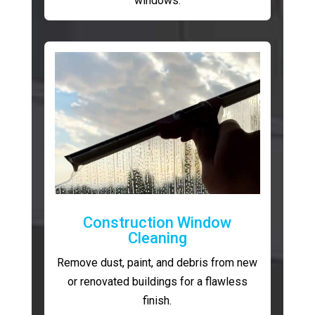
windows.
Construction Window
Cleaning
Remove dust, paint, and debris from new
or renovated buildings for a flawless
finish.