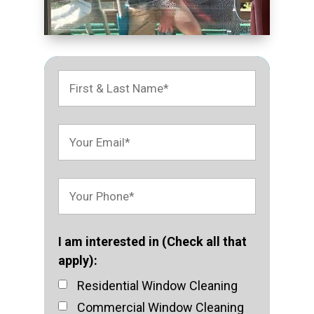
I am interested in (Check all that
apply):
Residential Window Cleaning
Commercial Window Cleaning