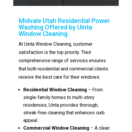
Midvale Utah Residential Power
Washing Offered by Uinta
Window Cleaning
At Uinta Window Cleaning, customer
satisfaction is the top priority. Their
comprehensive range of services ensures
that both residential and commercial clients
receive the best care for their windows.
Residential Window Cleaning
– From
single-family homes to multi-story
residences, Uinta provides thorough,
streak-free cleaning that enhances curb
appeal.
Commercial Window Cleaning
– A clean