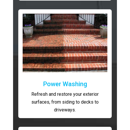
Power Washing
Refresh and restore your exterior
surfaces, from siding to decks to
driveways.