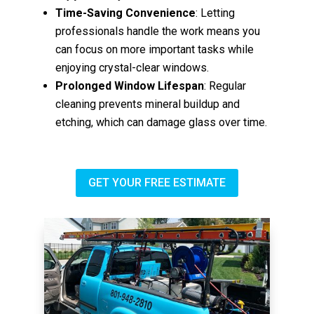
Time-Saving Convenience
: Letting
professionals handle the work means you
can focus on more important tasks while
enjoying crystal-clear windows.
Prolonged Window Lifespan
: Regular
cleaning prevents mineral buildup and
etching, which can damage glass over time.
GET YOUR FREE ESTIMATE