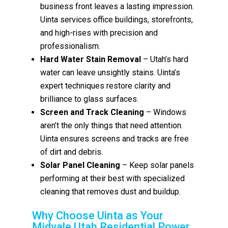
business front leaves a lasting impression.
Uinta services office buildings, storefronts,
and high-rises with precision and
professionalism.
Hard Water Stain Removal
– Utah’s hard
water can leave unsightly stains. Uinta’s
expert techniques restore clarity and
brilliance to glass surfaces.
Screen and Track Cleaning
– Windows
aren’t the only things that need attention.
Uinta ensures screens and tracks are free
of dirt and debris.
Solar Panel Cleaning
– Keep solar panels
performing at their best with specialized
cleaning that removes dust and buildup.
Why Choose Uinta as Your
Midvale Utah Residential Power