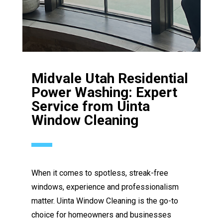
Midvale Utah Residential
Power Washing: Expert
Service from Uinta
Window Cleaning
When it comes to spotless, streak-free
windows, experience and professionalism
matter. Uinta Window Cleaning is the go-to
choice for homeowners and businesses