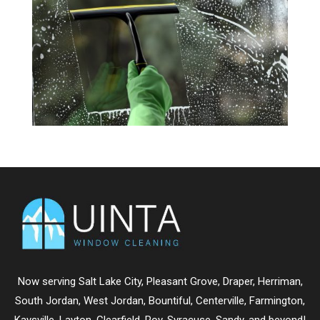
Now serving
Salt Lake City
,
Pleasant Grove
,
Draper
,
Herriman
,
South Jordan
,
West Jordan
,
Bountiful
,
Centerville
,
Farmington
,