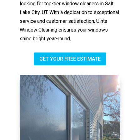
looking for top-tier window cleaners in Salt
Lake City, UT. With a dedication to exceptional
service and customer satisfaction, Uinta
Window Cleaning ensures your windows
shine bright year-round.
GET YOUR FREE ESTIMATE