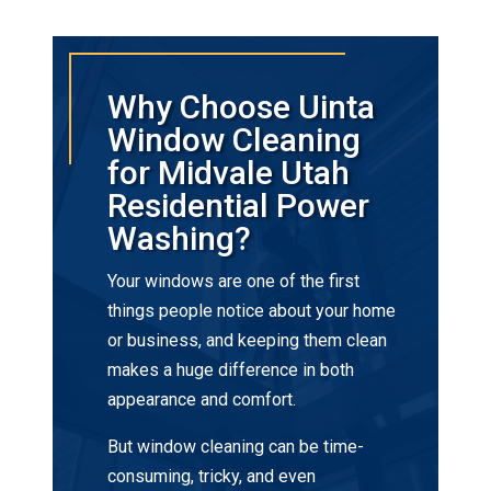
Why Choose Uinta
Window Cleaning
for Midvale Utah
Residential Power
Washing?
Your windows are one of the first
things people notice about your home
or business, and keeping them clean
makes a huge difference in both
appearance and comfort.
But window cleaning can be time-
consuming, tricky, and even