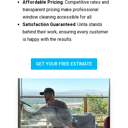
Affordable Pricing
: Competitive rates and
transparent pricing make professional
window cleaning accessible for all.
Satisfaction Guaranteed
: Uinta stands
behind their work, ensuring every customer
is happy with the results.
GET YOUR FREE ESTIMATE