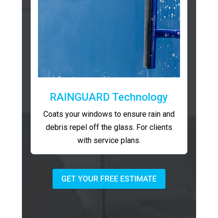
RAINGUARD Technology
Coats your windows to ensure rain and
debris repel off the glass. For clients
with service plans.
GET YOUR FREE ESTIMATE