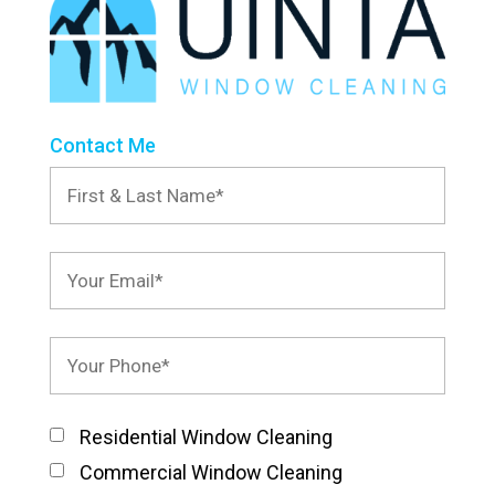
Contact Me
Residential Window Cleaning
Commercial Window Cleaning