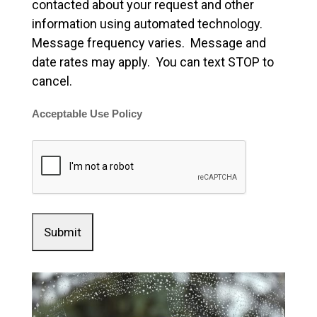
contacted about your request and other
information using automated technology.
Message frequency varies. Message and
date rates may apply. You can text STOP to
cancel.
Acceptable Use Policy