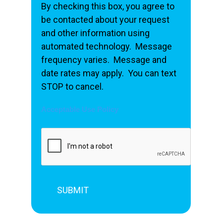
By checking this box, you agree to
be contacted about your request
and other information using
automated technology. Message
frequency varies. Message and
date rates may apply. You can text
STOP to cancel.
Acceptable Use Policy