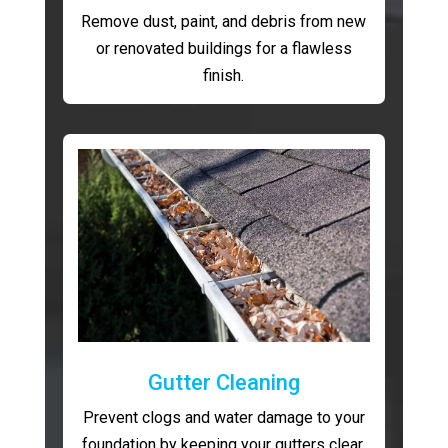
Remove dust, paint, and debris from new
or renovated buildings for a flawless
finish.
Gutter Cleaning
Prevent clogs and water damage to your
foundation by keeping your gutters clear.