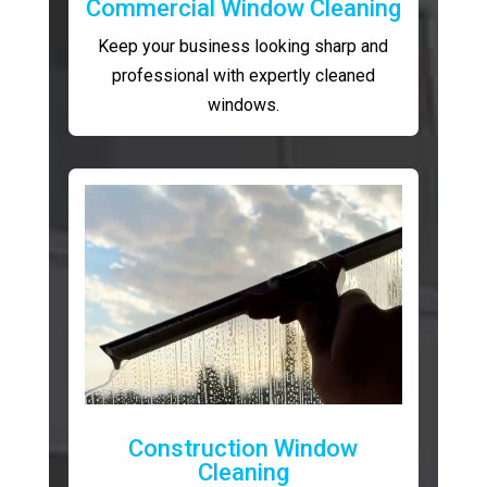
Commercial Window Cleaning
Keep your business looking sharp and
professional with expertly cleaned
windows.
Construction Window
Cleaning