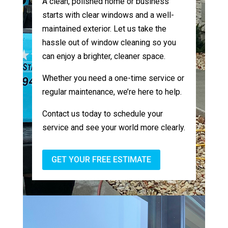
A clean, polished home or business
starts with clear windows and a well-
maintained exterior. Let us take the
hassle out of window cleaning so you
can enjoy a brighter, cleaner space.
Whether you need a one-time service or
regular maintenance, we’re here to help.
Contact us today to schedule your
service and see your world more clearly.
GET YOUR FREE ESTIMATE