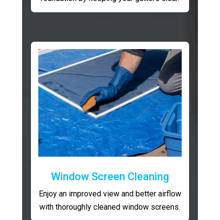
Window Screen Cleaning
Enjoy an improved view and better airflow
with thoroughly cleaned window screens.