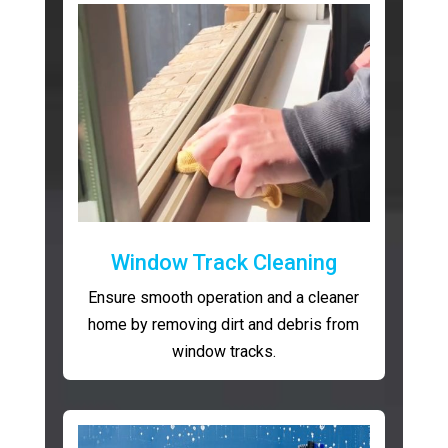
Window Track Cleaning
Ensure smooth operation and a cleaner
home by removing dirt and debris from
window tracks.