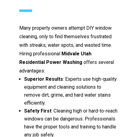
Many property owners attempt DIY window
cleaning, only to find themselves frustrated
with streaks, water spots, and wasted time.
Hiring professional
Midvale Utah
Residential Power Washing
offers several
advantages:
Superior Results
: Experts use high-quality
equipment and cleaning solutions to
remove dirt, grime, and hard water stains
efficiently.
Safety First
: Cleaning high or hard-to-reach
windows can be dangerous. Professionals
have the proper tools and training to handle
any job safely.