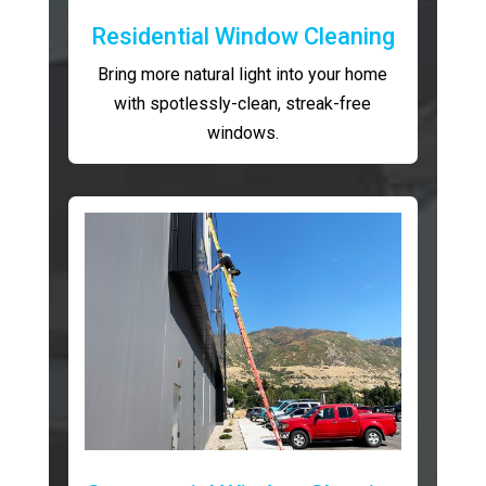
Residential Window Cleaning
Bring more natural light into your home
with spotlessly-clean, streak-free
windows.