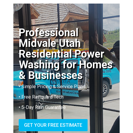
Professional
Midvale Utah
Residential Power
Washing for Homes
& Businesses
• Simple Pricing & Service Plans
• Free Rainguard Tech
• 5-Day Rain Guarantee
GET YOUR FREE ESTIMATE