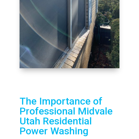
The Importance of
Professional Midvale
Utah Residential
Power Washing