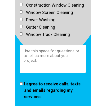
Construction Window Cleaning
Window Screen Cleaning
Power Washing
Gutter Cleaning
Window Track Cleaning
I agree to receive calls, texts
and emails regarding my
services.