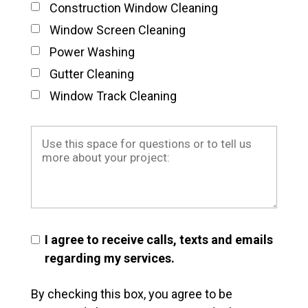
Construction Window Cleaning
Window Screen Cleaning
Power Washing
Gutter Cleaning
Window Track Cleaning
I agree to receive calls, texts and emails
regarding my services.
By checking this box, you agree to be