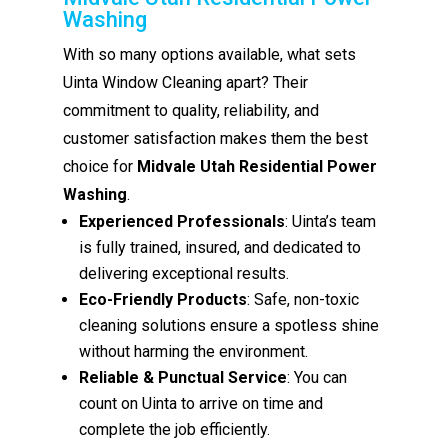
Washing
With so many options available, what sets
Uinta Window Cleaning apart? Their
commitment to quality, reliability, and
customer satisfaction makes them the best
choice for
Midvale Utah Residential Power
Washing
.
Experienced Professionals
: Uinta’s team
is fully trained, insured, and dedicated to
delivering exceptional results.
Eco-Friendly Products
: Safe, non-toxic
cleaning solutions ensure a spotless shine
without harming the environment.
Reliable & Punctual Service
: You can
count on Uinta to arrive on time and
complete the job efficiently.