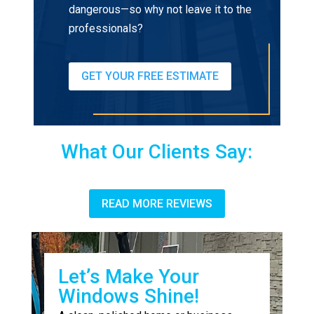
dangerous—so why not leave it to the
professionals?
GET YOUR FREE ESTIMATE
What Our Clients Say:
READ MORE REVIEWS
Let’s Make Your
Windows Shine!