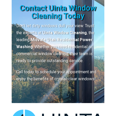
Contact Uinta Window
Cleaning Today
Don’t let dirty windows dull your view. Trust
the experts at
Uinta Window Cleaning
, the
leading
Midvale Utah Residential Power
Washing
. Whether you need residential or
commercial window cleaning, their team is
ready to provide outstanding service.
Call today to schedule your appointment and
enjoy the benefits of crystal-clear windows!