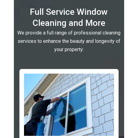
Full Service Window
Cleaning and More
We provide a full range of professional cleaning
services to enhance the beauty and longevity of
your property: