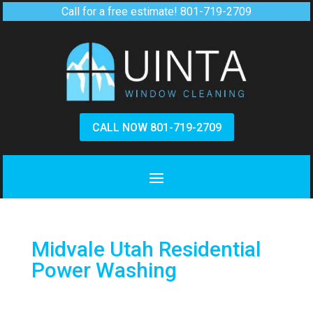
Call for a free estimate!
801-719-2709
CALL NOW 801-719-2709
Midvale Utah Residential
Power Washing