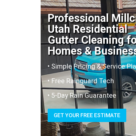
Professional Mill
Utah Residential
Gutter Cleaning f
Homes & Busines
• Simple Pricing & Service Pl
• Free Rainguard Tech
• 5-Day Rain Guarantee
GET YOUR FREE ESTIMATE