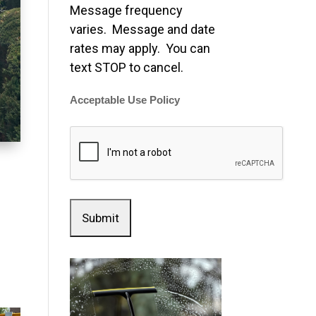
Message frequency
varies. Message and date
rates may apply. You can
text STOP to cancel.
Acceptable Use Policy