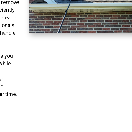
o remove
ciently.
to-reach
ionals
 handle
ns you
while
ar
nd
er time.