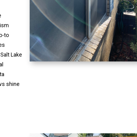
e
lism
o-to
es
 Salt Lake
al
ta
ws shine