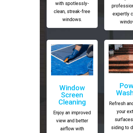
with spotlessly-
profession
clean, streak-free
expertly 
windows.
windo
Pow
Window
Wash
Screen
Cleaning
Refresh and
your ext
Enjoy an improved
surfaces
view and better
siding to 
airflow with