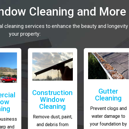
indow Cleaning and More
al cleaning services to enhance the beauty and longevity
your property:
Gutter
Construction
rcial
Cleaning
Window
dow
Cleaning
ning
Prevent clogs and
water damage to
Remove dust, paint,
business
your foundation by
and debris from
arp and