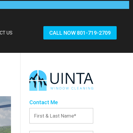
CALL NOW 801-719-2709
CT US
Contact Me