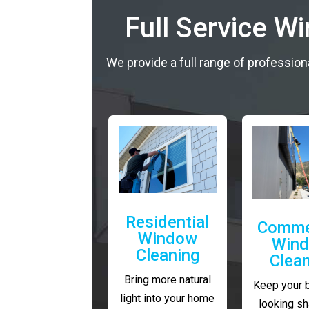
Full Service W
We provide a full range of profession
Residential
Comme
Window
Win
Cleaning
Clea
Bring more natural
Keep your 
light into your home
looking sh