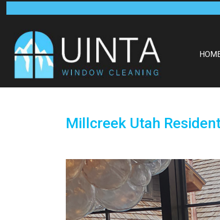
HOM
Millcreek Utah Resident