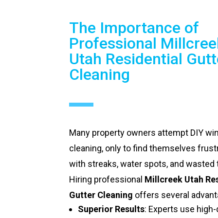
The Importance of
Professional Millcree
Utah Residential Gutt
Cleaning
Many property owners attempt DIY w
cleaning, only to find themselves frust
with streaks, water spots, and wasted 
Hiring professional
Millcreek Utah Re
Gutter Cleaning
offers several advant
Superior Results
: Experts use high-