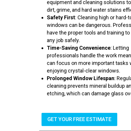
equipment and cleaning solutions t
dirt, grime, and hard water stains effi
Safety First
: Cleaning high or hard-
windows can be dangerous. Profess
have the proper tools and training to
any job safely.
Time-Saving Convenience
: Letting
professionals handle the work mea
can focus on more important tasks 
enjoying crystal-clear windows.
Prolonged Window Lifespan
: Regul
cleaning prevents mineral buildup a
etching, which can damage glass ov
GET YOUR FREE ESTIMATE