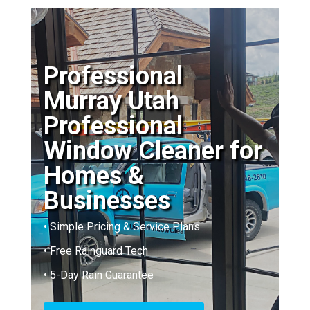
Professional
Murray Utah
Professional
Window Cleaner for
Homes &
Businesses
• Simple Pricing & Service Plans
• Free Rainguard Tech
• 5-Day Rain Guarantee