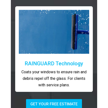
RAINGUARD Technology
Coats your windows to ensure rain and
debris repel off the glass. For clients
with service plans.
GET YOUR FREE ESTIMATE