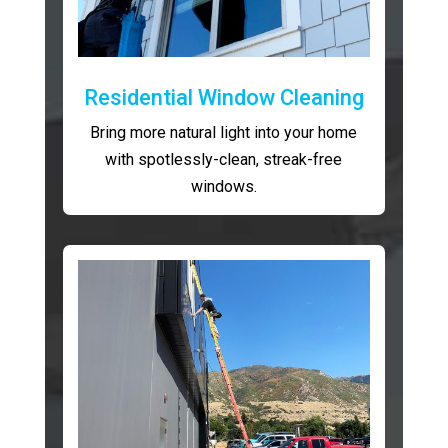
Residential Window Cleaning
Bring more natural light into your home
with spotlessly-clean, streak-free
windows.