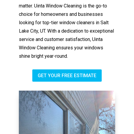
matter. Uinta Window Cleaning is the go-to
choice for homeowners and businesses
looking for top-tier window cleaners in Salt
Lake City, UT. With a dedication to exceptional
service and customer satisfaction, Uinta
Window Cleaning ensures your windows
shine bright year-round.
GET YOUR FREE ESTIMATE