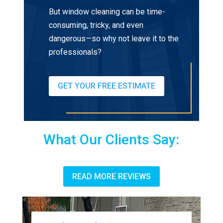
But window cleaning can be time-
consuming, tricky, and even
dangerous—so why not leave it to the
professionals?
GET YOUR FREE ESTIMATE
What Our Clients Say:
READ MORE REVIEWS