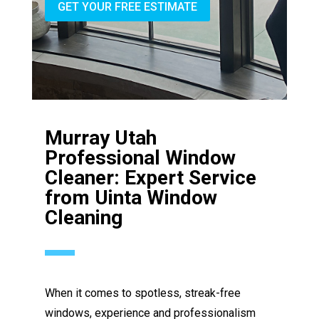
GET YOUR FREE ESTIMATE
Murray Utah
Professional Window
Cleaner: Expert Service
from Uinta Window
Cleaning
When it comes to spotless, streak-free
windows, experience and professionalism