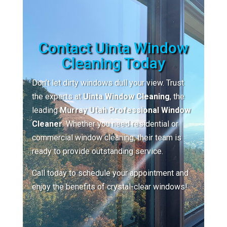
Contact Uinta Window
Cleaning Today
Don’t let dirty windows dull your view. Trust
the experts at
Uinta Window Cleaning
, the
leading
Murray Utah Professional Window
Cleaner
. Whether you need residential or
commercial window cleaning, their team is
ready to provide outstanding service.
Call today to schedule your appointment and
enjoy the benefits of crystal-clear windows!