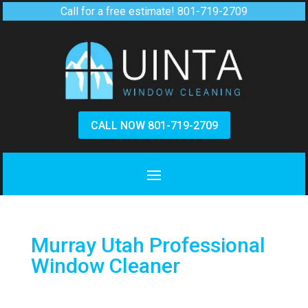
Call for a free estimate!
801-719-2709
CALL NOW 801-719-2709
Murray Utah Professional
Window Cleaner