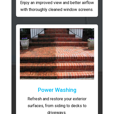
Enjoy an improved view and better airflow
with thoroughly cleaned window screens.
Power Washing
Refresh and restore your exterior
surfaces, from siding to decks to
driveways.