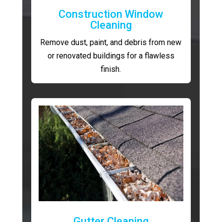
Construction Window
Cleaning
Remove dust, paint, and debris from new
or renovated buildings for a flawless
finish.
Gutter Cleaning