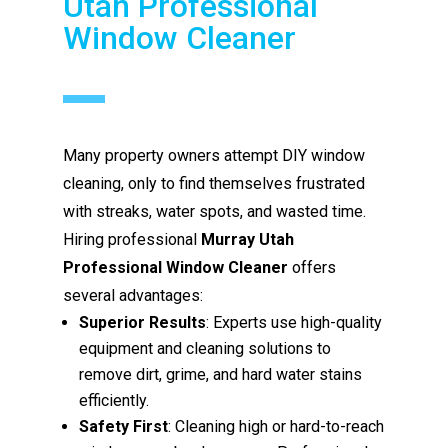
Utah Professional
Window Cleaner
Many property owners attempt DIY window
cleaning, only to find themselves frustrated
with streaks, water spots, and wasted time.
Hiring professional
Murray Utah
Professional Window Cleaner
offers
several advantages:
Superior Results
: Experts use high-quality
equipment and cleaning solutions to
remove dirt, grime, and hard water stains
efficiently.
Safety First
: Cleaning high or hard-to-reach