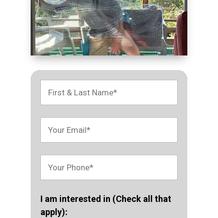
I am interested in (Check all that
apply):