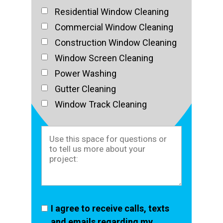
Residential Window Cleaning
Commercial Window Cleaning
Construction Window Cleaning
Window Screen Cleaning
Power Washing
Gutter Cleaning
Window Track Cleaning
I agree to receive calls, texts
and emails regarding my