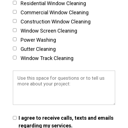
Residential Window Cleaning
Commercial Window Cleaning
Construction Window Cleaning
Window Screen Cleaning
Power Washing
Gutter Cleaning
Window Track Cleaning
I agree to receive calls, texts and emails
regarding my services.