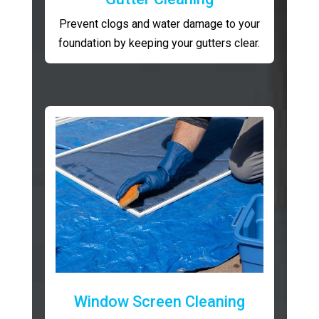
Prevent clogs and water damage to your
foundation by keeping your gutters clear.
Window Screen Cleaning