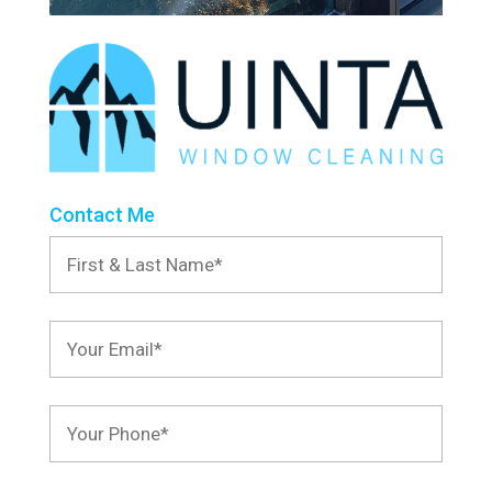
Contact Me