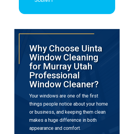
Why Choose Uinta
Window Cleaning
for Murray Utah
Professional
Window Cleaner?
Your windows are one of the first
things people notice about your home
or business, and keeping them clean
makes a huge difference in both
appearance and comfort.