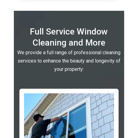
Full Service Window
Cleaning and More
We provide a full range of professional cleaning
services to enhance the beauty and longevity of
your property: