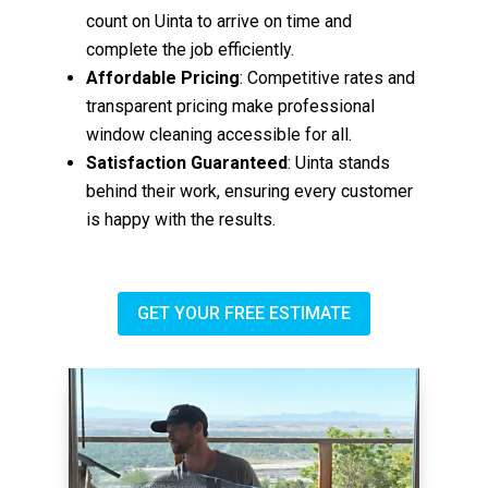
count on Uinta to arrive on time and
complete the job efficiently.
Affordable Pricing
: Competitive rates and
transparent pricing make professional
window cleaning accessible for all.
Satisfaction Guaranteed
: Uinta stands
behind their work, ensuring every customer
is happy with the results.
GET YOUR FREE ESTIMATE