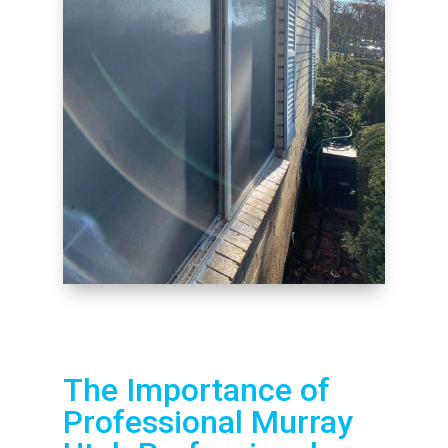
The Importance of
Professional Murray