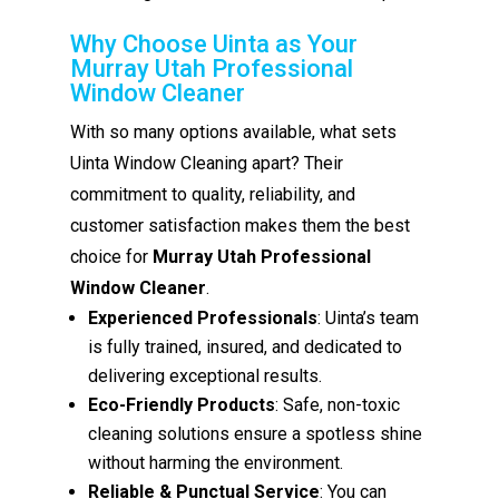
Why Choose Uinta as Your
Murray Utah Professional
Window Cleaner
With so many options available, what sets
Uinta Window Cleaning apart? Their
commitment to quality, reliability, and
customer satisfaction makes them the best
choice for
Murray Utah Professional
Window Cleaner
.
Experienced Professionals
: Uinta’s team
is fully trained, insured, and dedicated to
delivering exceptional results.
Eco-Friendly Products
: Safe, non-toxic
cleaning solutions ensure a spotless shine
without harming the environment.
Reliable & Punctual Service
: You can