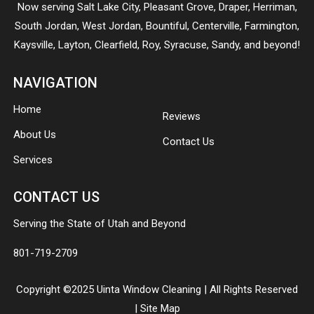
Now serving
Salt Lake City
,
Pleasant Grove
,
Draper
,
Herriman
,
South Jordan
,
West Jordan
,
Bountiful
,
Centerville
,
Farmington
,
Kaysville
,
Layton
,
Clearfield
,
Roy
,
Syracuse
,
Sandy
, and beyond!
NAVIGATION
Home
Reviews
About Us
Contact Us
Services
CONTACT US
Serving the State of Utah and Beyond
801-719-2709
Copyright ©2025 Uinta Window Cleaning | All Rights Reserved
|
Site Map