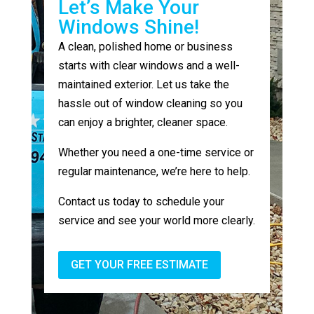
Let’s Make Your
Windows Shine!
A clean, polished home or business
starts with clear windows and a well-
maintained exterior. Let us take the
hassle out of window cleaning so you
can enjoy a brighter, cleaner space.
Whether you need a one-time service or
regular maintenance, we’re here to help.
Contact us today to schedule your
service and see your world more clearly.
GET YOUR FREE ESTIMATE