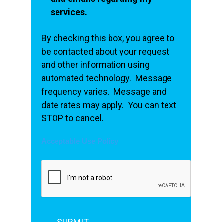
services.
By checking this box, you agree to
be contacted about your request
and other information using
automated technology. Message
frequency varies. Message and
date rates may apply. You can text
STOP to cancel.
Acceptable Use Policy