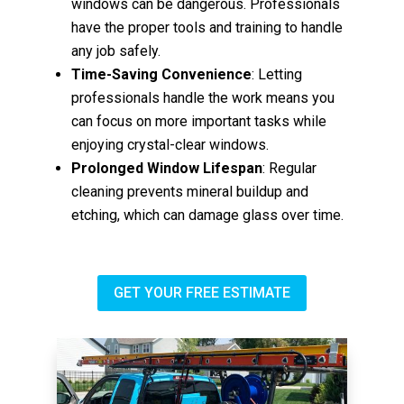
windows can be dangerous. Professionals
have the proper tools and training to handle
any job safely.
Time-Saving Convenience
: Letting
professionals handle the work means you
can focus on more important tasks while
enjoying crystal-clear windows.
Prolonged Window Lifespan
: Regular
cleaning prevents mineral buildup and
etching, which can damage glass over time.
GET YOUR FREE ESTIMATE