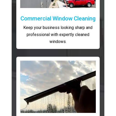
Commercial Window Cleaning
Keep your business looking sharp and
professional with expertly cleaned
windows.