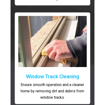
Window Track Cleaning
Ensure smooth operation and a cleaner
home by removing dirt and debris from
window tracks.