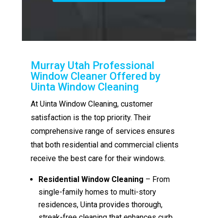
Murray Utah Professional
Window Cleaner Offered by
Uinta Window Cleaning
At Uinta Window Cleaning, customer
satisfaction is the top priority. Their
comprehensive range of services ensures
that both residential and commercial clients
receive the best care for their windows.
Residential Window Cleaning
– From
single-family homes to multi-story
residences, Uinta provides thorough,
streak-free cleaning that enhances curb