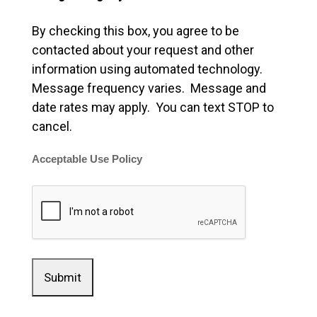
By checking this box, you agree to be
contacted about your request and other
information using automated technology.
Message frequency varies. Message and
date rates may apply. You can text STOP to
cancel.
Acceptable Use Policy