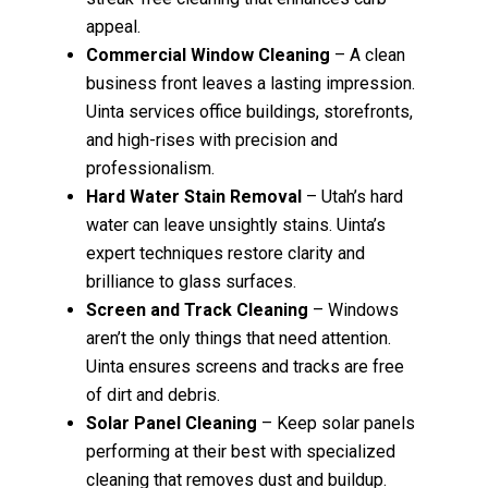
appeal.
Commercial Window Cleaning
– A clean
business front leaves a lasting impression.
Uinta services office buildings, storefronts,
and high-rises with precision and
professionalism.
Hard Water Stain Removal
– Utah’s hard
water can leave unsightly stains. Uinta’s
expert techniques restore clarity and
brilliance to glass surfaces.
Screen and Track Cleaning
– Windows
aren’t the only things that need attention.
Uinta ensures screens and tracks are free
of dirt and debris.
Solar Panel Cleaning
– Keep solar panels
performing at their best with specialized
cleaning that removes dust and buildup.