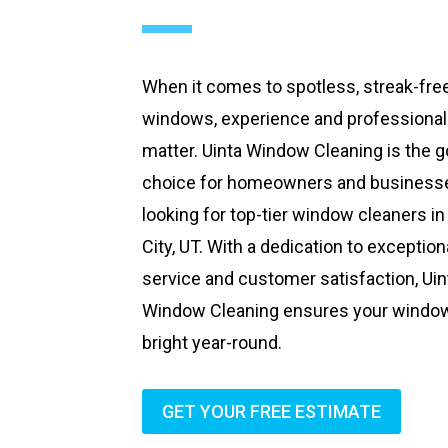
When it comes to spotless, streak-fre
windows, experience and professiona
matter. Uinta Window Cleaning is the g
choice for homeowners and business
looking for top-tier window cleaners in
City, UT. With a dedication to exception
service and customer satisfaction, Uin
Window Cleaning ensures your windo
bright year-round.
GET YOUR FREE ESTIMATE