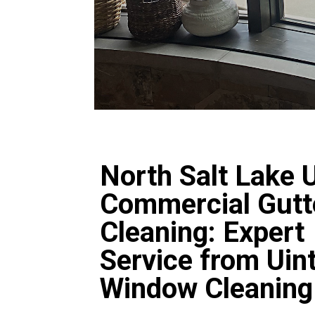
North Salt Lake 
Commercial Gutt
Cleaning: Expert
Service from Uin
Window Cleaning