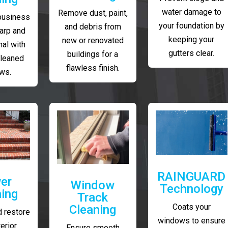
water damage to
Remove dust, paint,
business
your foundation by
and debris from
arp and
keeping your
new or renovated
al with
gutters clear.
buildings for a
cleaned
flawless finish.
ws.
RAINGUARD
er
Window
Technology
ing
Track
Coats your
Cleaning
 restore
windows to ensure
erior
Ensure smooth