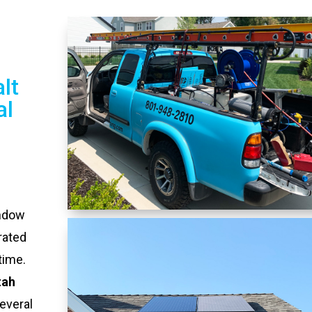
lt
al
indow
rated
time.
tah
everal