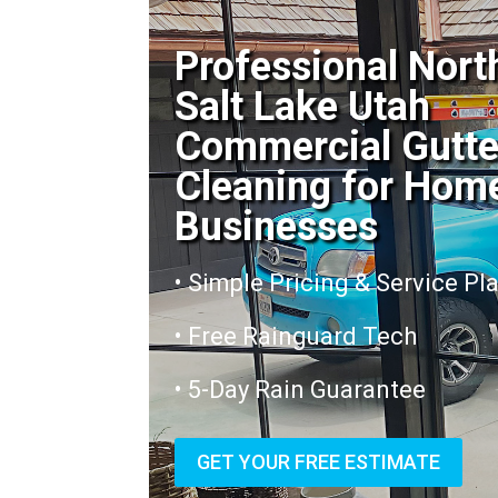
Professional Nort
Salt Lake Utah
Commercial Gutte
Cleaning for Hom
Businesses
• Simple Pricing & Service Pl
• Free Rainguard Tech
• 5-Day Rain Guarantee
GET YOUR FREE ESTIMATE