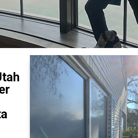
Utah
er
ta