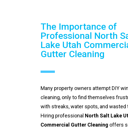
The Importance of
Professional North Sa
Lake Utah Commerci
Gutter Cleaning
Many property owners attempt DIY w
cleaning, only to find themselves frust
with streaks, water spots, and wasted 
Hiring professional
North Salt Lake U
Commercial Gutter Cleaning
offers s