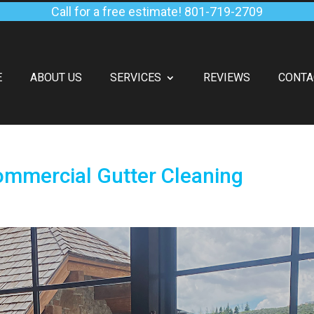
Call for a free estimate!
801-719-2709
E
ABOUT US
SERVICES
REVIEWS
CONTA
ommercial Gutter Cleaning