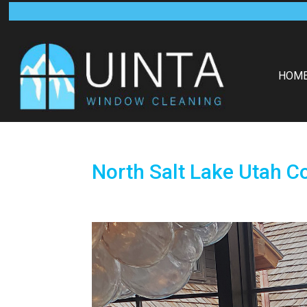
HOM
North Salt Lake Utah C