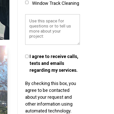
Window Track Cleaning
I agree to receive calls,
texts and emails
regarding my services.
By checking this box, you
agree to be contacted
about your request and
other information using
automated technology.