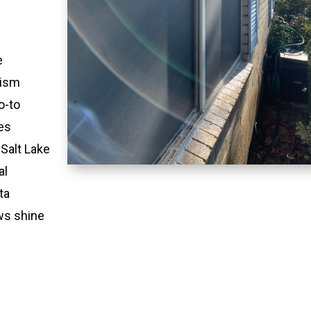
e
lism
o-to
es
 Salt Lake
al
ta
ws shine