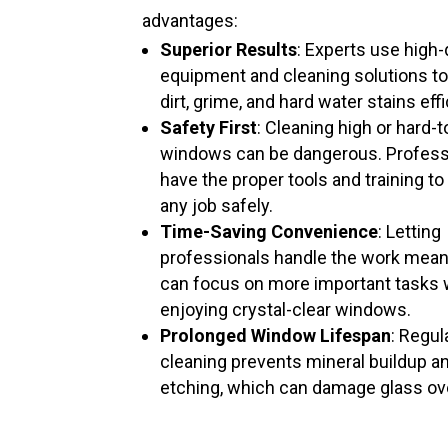
advantages:
Superior Results
: Experts use high-
equipment and cleaning solutions t
dirt, grime, and hard water stains effi
Safety First
: Cleaning high or hard-
windows can be dangerous. Profess
have the proper tools and training to
any job safely.
Time-Saving Convenience
: Letting
professionals handle the work mea
can focus on more important tasks 
enjoying crystal-clear windows.
Prolonged Window Lifespan
: Regul
cleaning prevents mineral buildup a
etching, which can damage glass ov