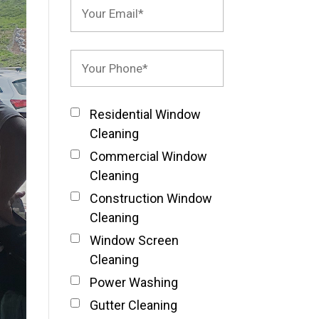
Residential Window
Cleaning
Commercial Window
Cleaning
Construction Window
Cleaning
Window Screen
Cleaning
Power Washing
Gutter Cleaning