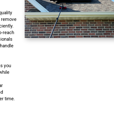
quality
o remove
ciently.
to-reach
ionals
 handle
ns you
while
ar
nd
er time.