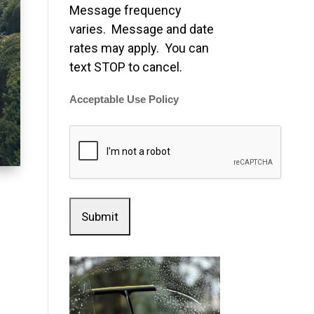
Message frequency
varies. Message and date
rates may apply. You can
text STOP to cancel.
Acceptable Use Policy