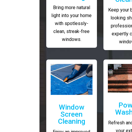
Bring more natural
Keep your 
light into your home
looking sh
with spotlessly-
profession
clean, streak-free
expertly 
windows.
windo
Pow
Window
Wash
Screen
Cleaning
Refresh and
your ext
Enjoy an improved