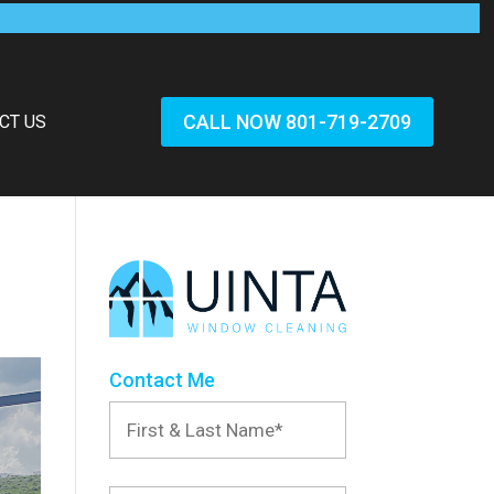
CALL NOW 801-719-2709
CT US
Contact Me