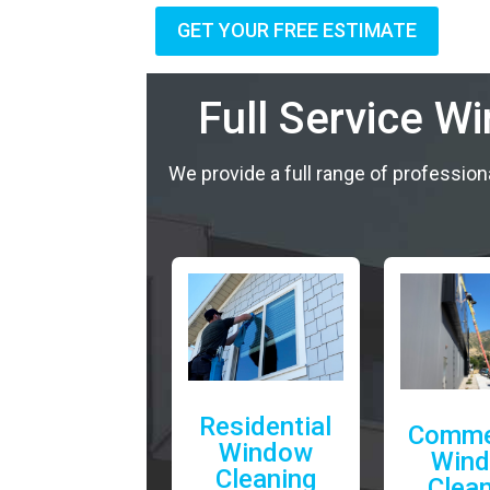
GET YOUR FREE ESTIMATE
Full Service W
We provide a full range of profession
Residential
Comme
Window
Win
Cleaning
Clea