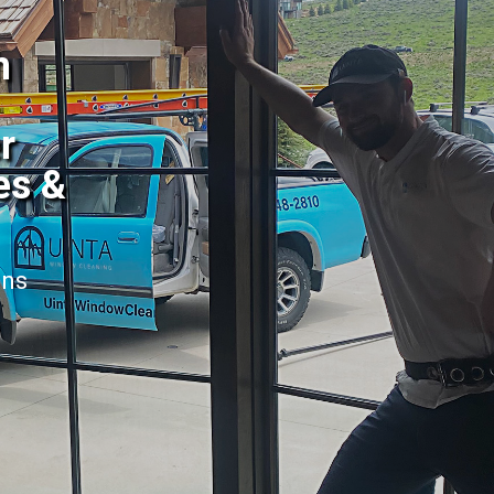
h
r
es &
ans