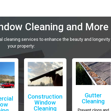
indow Cleaning and More
al cleaning services to enhance the beauty and longevity
your property:
Gutter
Construction
rcial
Cleaning
Window
dow
Cleaning
ning
Prevent clogs and