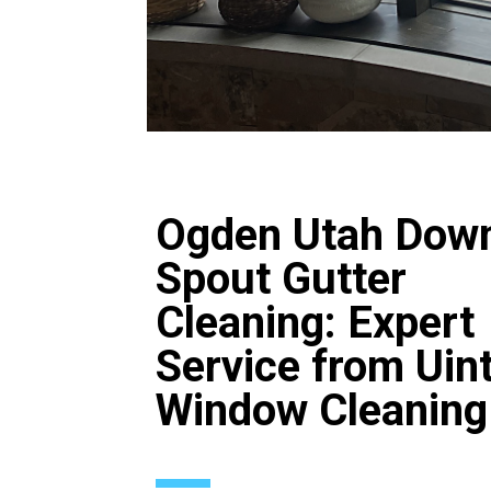
Ogden Utah Dow
Spout Gutter
Cleaning: Expert
Service from Uin
Window Cleaning