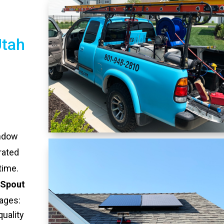
Utah
indow
rated
time.
 Spout
ages:
quality