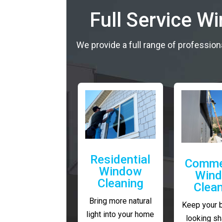
Full Service W
We provide a full range of profession
Residential
Comme
Window
Win
Cleaning
Clea
Bring more natural
Keep your 
light into your home
looking sh