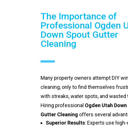
The Importance of
Professional Ogden 
Down Spout Gutter
Cleaning
Many property owners attempt DIY w
cleaning, only to find themselves frust
with streaks, water spots, and wasted 
Hiring professional
Ogden Utah Down
Gutter Cleaning
offers several advant
Superior Results
: Experts use high-