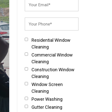
Residential Window
Cleaning
Commercial Window
Cleaning
Construction Window
Cleaning
Window Screen
Cleaning
Power Washing
Gutter Cleaning