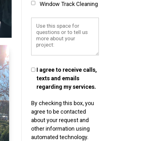
Window Track Cleaning
I agree to receive calls,
texts and emails
regarding my services.
By checking this box, you
agree to be contacted
about your request and
other information using
automated technology.