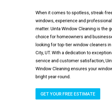
When it comes to spotless, streak-fre
windows, experience and professiona
matter. Uinta Window Cleaning is the g
choice for homeowners and business
looking for top-tier window cleaners in
City, UT. With a dedication to exception
service and customer satisfaction, Uin
Window Cleaning ensures your windo
bright year-round.
GET YOUR FREE ESTIMATE