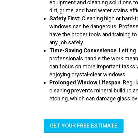
equipment and cleaning solutions t
dirt, grime, and hard water stains effi
Safety First
: Cleaning high or hard-
windows can be dangerous. Profess
have the proper tools and training to
any job safely.
Time-Saving Convenience
: Letting
professionals handle the work mea
can focus on more important tasks 
enjoying crystal-clear windows.
Prolonged Window Lifespan
: Regul
cleaning prevents mineral buildup a
etching, which can damage glass ov
GET YOUR FREE ESTIMATE