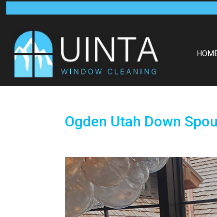
HOM
Ogden Utah Down Spout