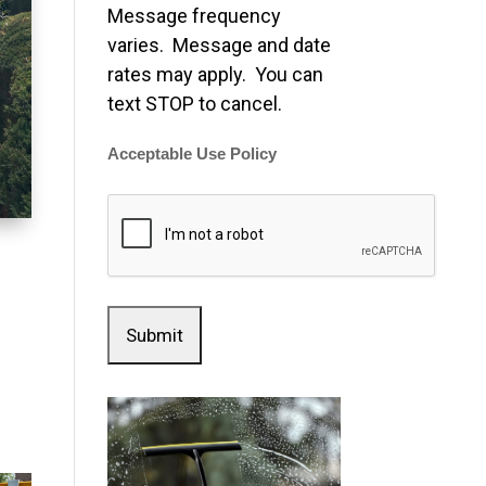
Message frequency
varies. Message and date
rates may apply. You can
text STOP to cancel.
Acceptable Use Policy