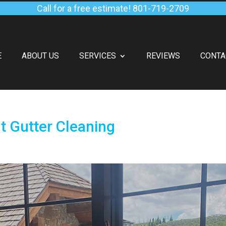
Call for a free estimate!
801-719-2709
E
ABOUT US
SERVICES
REVIEWS
CONTA
 Gutter Cleaning