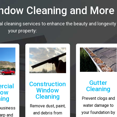
indow Cleaning and More
al cleaning services to enhance the beauty and longevity
your property:
Gutter
Construction
rcial
Cleaning
Window
dow
Cleaning
ning
Prevent clogs and
water damage to
Remove dust, paint,
business
your foundation by
and debris from
arp and