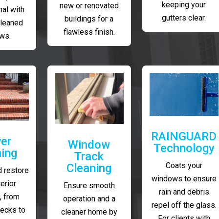
keeping your
new or renovated
al with
gutters clear.
buildings for a
cleaned
flawless finish.
ws.
RAINGUARD
er
Window
Technology
ing
Track
Coats your
Cleaning
 restore
windows to ensure
erior
Ensure smooth
rain and debris
, from
operation and a
repel off the glass.
decks to
cleaner home by
For clients with