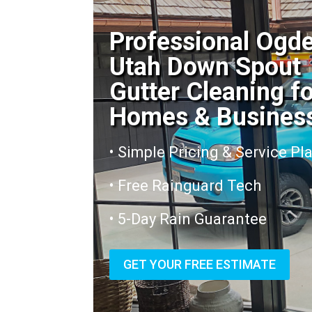
Professional Ogd
Utah Down Spout
Gutter Cleaning f
Homes & Busines
• Simple Pricing & Service Pl
• Free Rainguard Tech
• 5-Day Rain Guarantee
GET YOUR FREE ESTIMATE