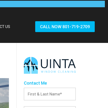
CALL NOW 801-719-2709
CT US
Contact Me