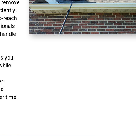
o remove
ciently.
to-reach
ionals
 handle
ns you
while
ar
nd
er time.