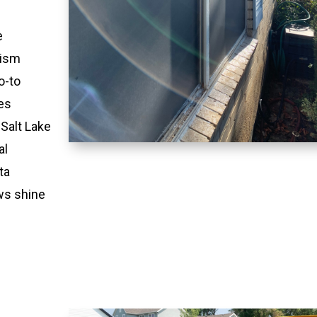
e
lism
o-to
es
 Salt Lake
al
ta
ws shine