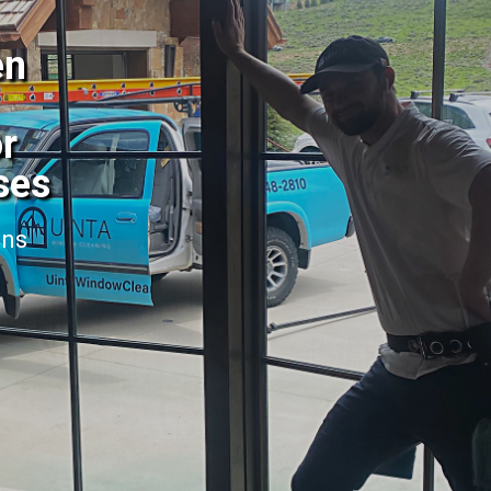
en
or
ses
ans