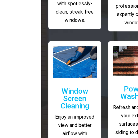
with spotlessly-
profession
clean, streak-free
expertly 
windows.
windo
Pow
Window
Wash
Screen
Cleaning
Refresh and
your ext
Enjoy an improved
surfaces
view and better
siding to 
airflow with