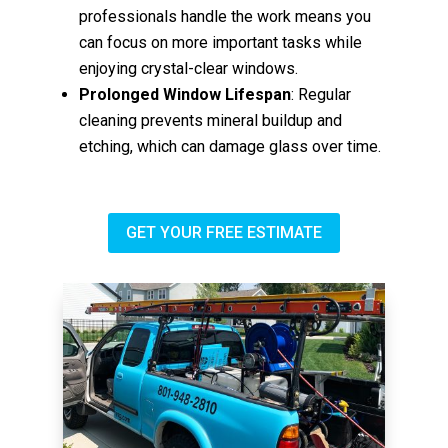
professionals handle the work means you
can focus on more important tasks while
enjoying crystal-clear windows.
Prolonged Window Lifespan
: Regular
cleaning prevents mineral buildup and
etching, which can damage glass over time.
GET YOUR FREE ESTIMATE