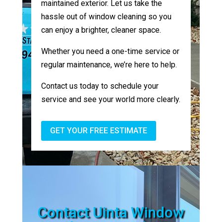
maintained exterior. Let us take the
hassle out of window cleaning so you
can enjoy a brighter, cleaner space.
Whether you need a one-time service or
regular maintenance, we’re here to help.
Contact us today to schedule your
service and see your world more clearly.
GET YOUR FREE ESTIMATE
Contact Uinta Window