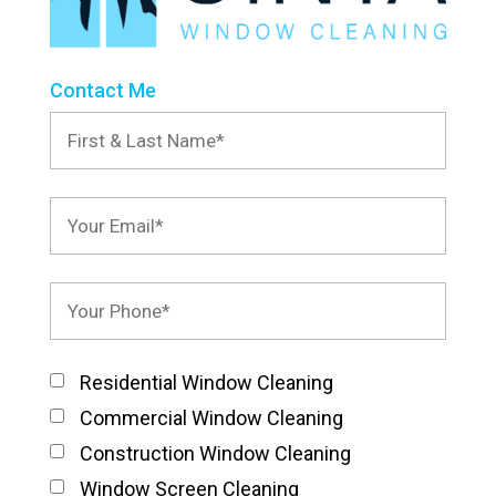
Contact Me
Residential Window Cleaning
Commercial Window Cleaning
Construction Window Cleaning
Window Screen Cleaning