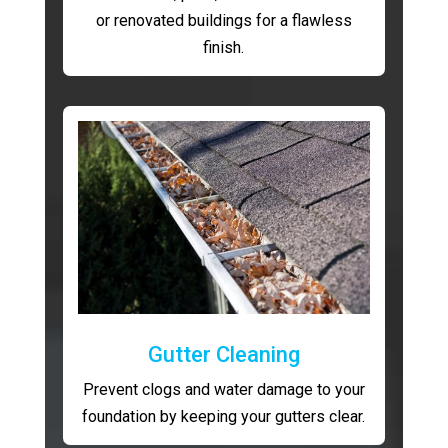
or renovated buildings for a flawless
finish.
Gutter Cleaning
Prevent clogs and water damage to your
foundation by keeping your gutters clear.