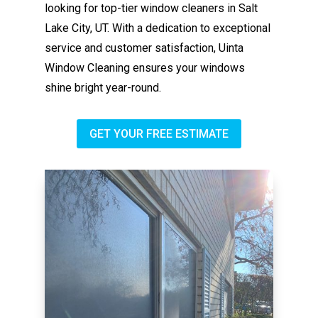
looking for top-tier window cleaners in Salt
Lake City, UT. With a dedication to exceptional
service and customer satisfaction, Uinta
Window Cleaning ensures your windows
shine bright year-round.
GET YOUR FREE ESTIMATE