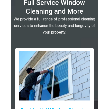
Full Service Window
Cleaning and More
We provide a full range of professional cleaning
services to enhance the beauty and longevity of
your property: