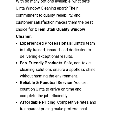
With so many options available, what sets
Uinta Window Cleaning apart? Their
commitment to quality, reliability, and
customer satisfaction makes them the best
choice for
Orem Utah Quality Window
Cleaner
.
Experienced Professionals
: Uinta’s team
is fully trained, insured, and dedicated to
delivering exceptional results.
Eco-Friendly Products
: Safe, non-toxic
cleaning solutions ensure a spotless shine
without harming the environment.
Reliable & Punctual Service
: You can
count on Uinta to arrive on time and
complete the job efficiently.
Affordable Pricing
: Competitive rates and
transparent pricing make professional