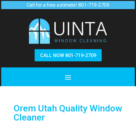
Call for a free estimate!
801-719-2709
CALL NOW 801-719-2709
Orem Utah Quality Window
Cleaner