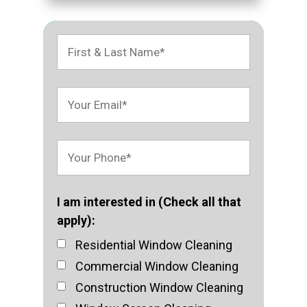
I am interested in (Check all that
apply):
Residential Window Cleaning
Commercial Window Cleaning
Construction Window Cleaning