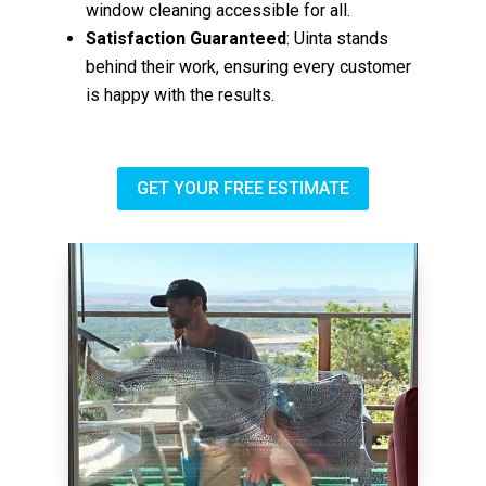
window cleaning accessible for all.
Satisfaction Guaranteed
: Uinta stands
behind their work, ensuring every customer
is happy with the results.
GET YOUR FREE ESTIMATE