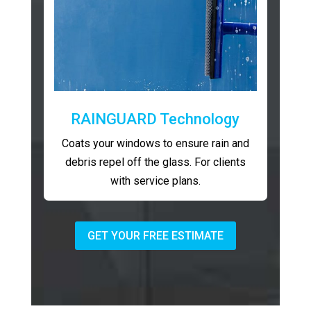
RAINGUARD Technology
Coats your windows to ensure rain and
debris repel off the glass. For clients
with service plans.
GET YOUR FREE ESTIMATE