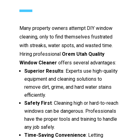
Many property owners attempt DIY window
cleaning, only to find themselves frustrated
with streaks, water spots, and wasted time.
Hiring professional
Orem Utah Quality
Window Cleaner
offers several advantages:
Superior Results
: Experts use high-quality
equipment and cleaning solutions to
remove dirt, grime, and hard water stains
efficiently.
Safety First
: Cleaning high or hard-to-reach
windows can be dangerous. Professionals
have the proper tools and training to handle
any job safely.
Time-Saving Convenience
: Letting