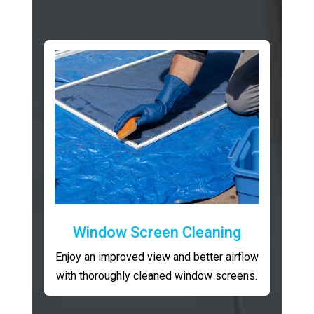
Window Screen Cleaning
Enjoy an improved view and better airflow
with thoroughly cleaned window screens.