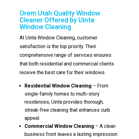
Orem Utah Quality Window
Cleaner Offered by Uinta
Window Cleaning
At Uinta Window Cleaning, customer
satisfaction is the top priority. Their
comprehensive range of services ensures
that both residential and commercial clients
receive the best care for their windows.
Residential Window Cleaning
– From
single-family homes to multi-story
residences, Uinta provides thorough,
streak-free cleaning that enhances curb
appeal.
Commercial Window Cleaning
– A clean
business front leaves a lasting impression.