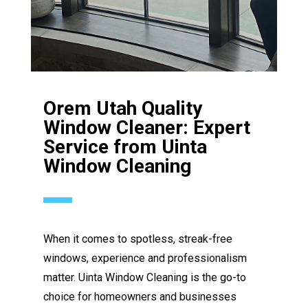
Orem Utah Quality
Window Cleaner: Expert
Service from Uinta
Window Cleaning
When it comes to spotless, streak-free
windows, experience and professionalism
matter. Uinta Window Cleaning is the go-to
choice for homeowners and businesses