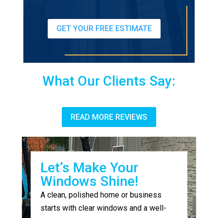
GET YOUR FREE ESTIMATE
What Our Clients Say:
READ MORE REVIEWS
Let’s Make Your
Windows Shine!
A clean, polished home or business
starts with clear windows and a well-