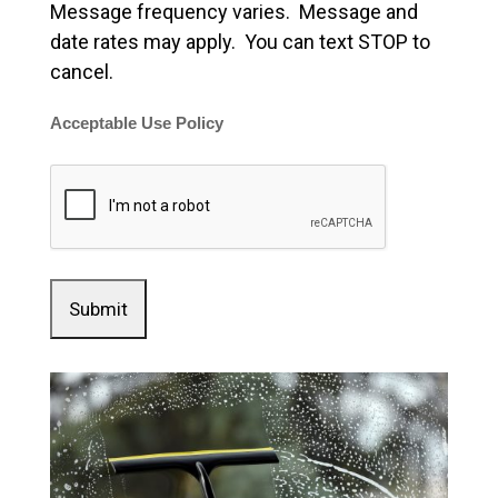
Message frequency varies. Message and
date rates may apply. You can text STOP to
cancel.
Acceptable Use Policy