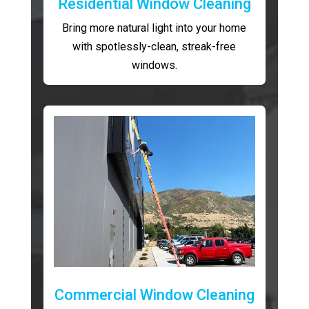
Residential Window Cleaning
Bring more natural light into your home
with spotlessly-clean, streak-free
windows.
Commercial Window Cleaning