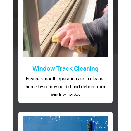
Window Track Cleaning
Ensure smooth operation and a cleaner
home by removing dirt and debris from
window tracks.