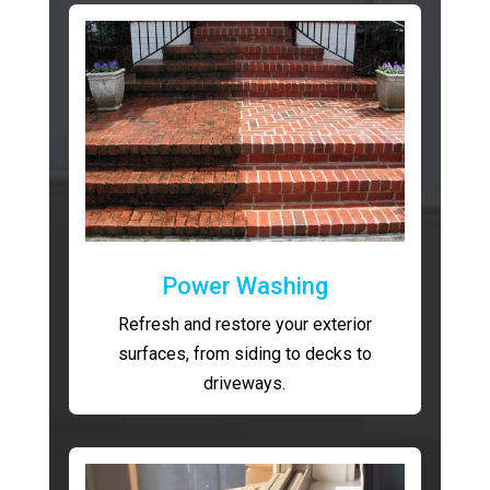
Power Washing
Refresh and restore your exterior
surfaces, from siding to decks to
driveways.