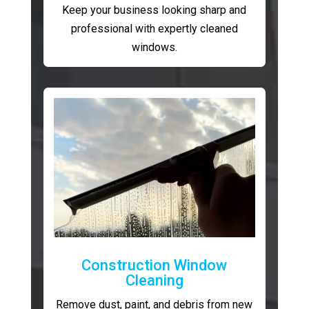
Keep your business looking sharp and
professional with expertly cleaned
windows.
Construction Window
Cleaning
Remove dust, paint, and debris from new