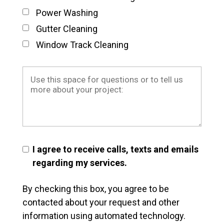
Power Washing
Gutter Cleaning
Window Track Cleaning
I agree to receive calls, texts and emails
regarding my services.
By checking this box, you agree to be
contacted about your request and other
information using automated technology.