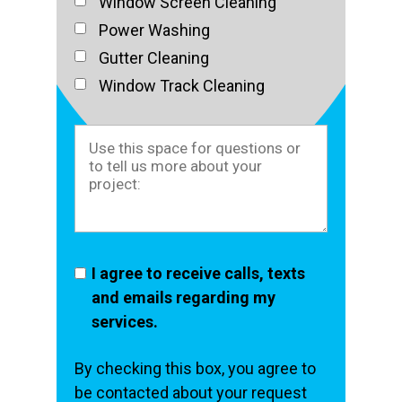
Window Screen Cleaning
Power Washing
Gutter Cleaning
Window Track Cleaning
I agree to receive calls, texts
and emails regarding my
services.
By checking this box, you agree to
be contacted about your request