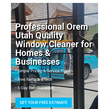
Professional Orem
Utah Quality
Window Cleaner for
Homes &
Businesses
• Simple Pricing & Service Plans
• Free Rainguard Tech
• 5-Day Rain Guarantee
GET YOUR FREE ESTIMATE