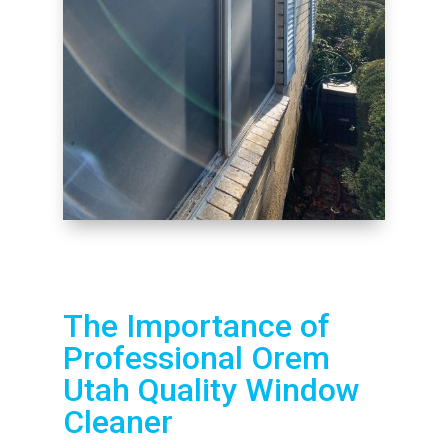
The Importance of
Professional Orem
Utah Quality Window
Cleaner