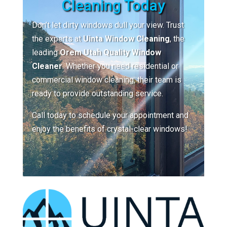
Cleaning Today
Don’t let dirty windows dull your view. Trust
the experts at
Uinta Window Cleaning
, the
leading
Orem Utah Quality Window
Cleaner
. Whether you need residential or
commercial window cleaning, their team is
ready to provide outstanding service.
Call today to schedule your appointment and
enjoy the benefits of crystal-clear windows!