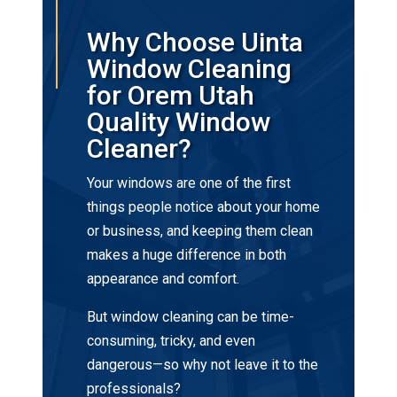
Why Choose Uinta
Window Cleaning
for Orem Utah
Quality Window
Cleaner?
Your windows are one of the first
things people notice about your home
or business, and keeping them clean
makes a huge difference in both
appearance and comfort.
But window cleaning can be time-
consuming, tricky, and even
dangerous—so why not leave it to the
professionals?