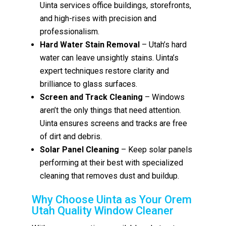
Uinta services office buildings, storefronts,
and high-rises with precision and
professionalism.
Hard Water Stain Removal
– Utah’s hard
water can leave unsightly stains. Uinta’s
expert techniques restore clarity and
brilliance to glass surfaces.
Screen and Track Cleaning
– Windows
aren’t the only things that need attention.
Uinta ensures screens and tracks are free
of dirt and debris.
Solar Panel Cleaning
– Keep solar panels
performing at their best with specialized
cleaning that removes dust and buildup.
Why Choose Uinta as Your Orem
Utah Quality Window Cleaner