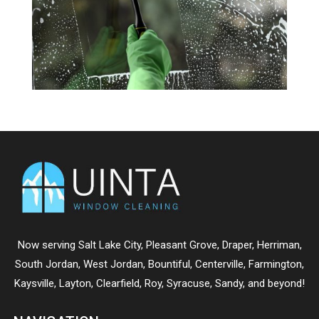
Now serving
Salt Lake City
,
Pleasant Grove
,
Draper
,
Herriman
,
South Jordan
,
West Jordan
,
Bountiful
,
Centerville
,
Farmington
,
Kaysville
,
Layton
,
Clearfield
,
Roy
,
Syracuse
,
Sandy
, and beyond!