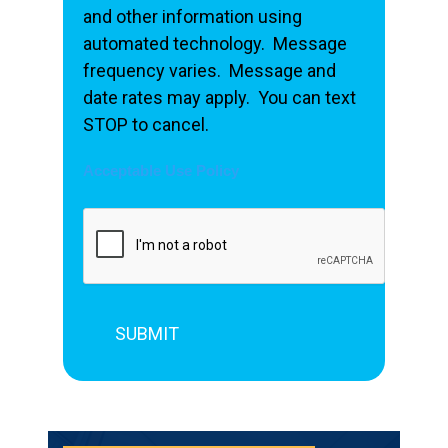
and other information using
automated technology. Message
frequency varies. Message and
date rates may apply. You can text
STOP to cancel.
Acceptable Use Policy