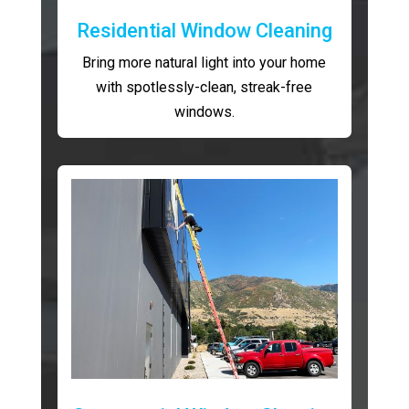
Residential Window Cleaning
Bring more natural light into your home
with spotlessly-clean, streak-free
windows.