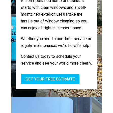
A clean, polished home or business
starts with clear windows and a well-
maintained exterior. Let us take the
hassle out of window cleaning so you
can enjoy a brighter, cleaner space.
Whether you need a one-time service or
regular maintenance, we’re here to help.
Contact us today to schedule your
service and see your world more clearly.
GET YOUR FREE ESTIMATE