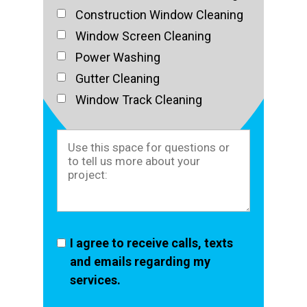
Construction Window Cleaning
Window Screen Cleaning
Power Washing
Gutter Cleaning
Window Track Cleaning
I agree to receive calls, texts
and emails regarding my
services.