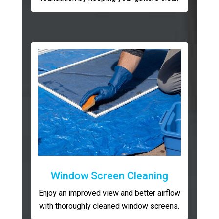
Window Screen Cleaning
Enjoy an improved view and better airflow
with thoroughly cleaned window screens.