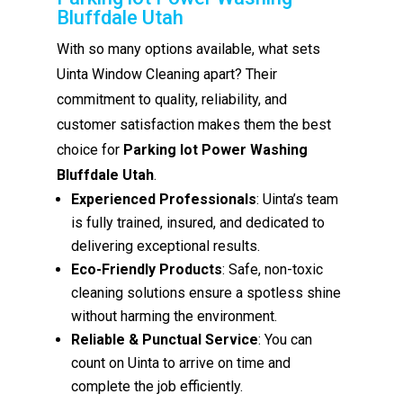
Bluffdale Utah
With so many options available, what sets
Uinta Window Cleaning apart? Their
commitment to quality, reliability, and
customer satisfaction makes them the best
choice for
Parking lot Power Washing
Bluffdale Utah
.
Experienced Professionals
: Uinta’s team
is fully trained, insured, and dedicated to
delivering exceptional results.
Eco-Friendly Products
: Safe, non-toxic
cleaning solutions ensure a spotless shine
without harming the environment.
Reliable & Punctual Service
: You can
count on Uinta to arrive on time and
complete the job efficiently.