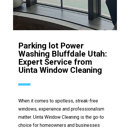
Parking lot Power
Washing Bluffdale Utah:
Expert Service from
Uinta Window Cleaning
When it comes to spotless, streak-free
windows, experience and professionalism
matter. Uinta Window Cleaning is the go-to
choice for homeowners and businesses