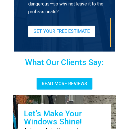
dangerous—so why not leave it to the
professionals?
GET YOUR FREE ESTIMATE
What Our Clients Say:
READ MORE REVIEWS
Let’s Make Your
Windows Shine!