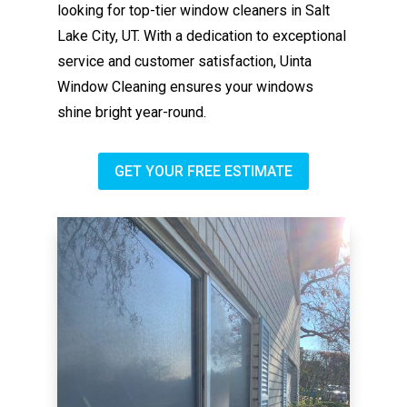
looking for top-tier window cleaners in Salt
Lake City, UT. With a dedication to exceptional
service and customer satisfaction, Uinta
Window Cleaning ensures your windows
shine bright year-round.
GET YOUR FREE ESTIMATE