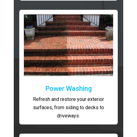
Power Washing
Refresh and restore your exterior
surfaces, from siding to decks to
driveways.