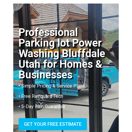
Professional
Parking lot Power
Washing Bluffdale
Utah for Homes &
Businesses
• Simple Pricing & Service Plans
• Free Rainguard Tech
• 5-Day Rain Guarantee
GET YOUR FREE ESTIMATE