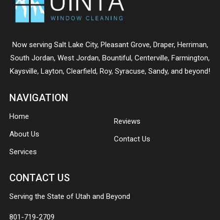
Now serving
Salt Lake City
,
Pleasant Grove
,
Draper
,
Herriman
,
South Jordan
,
West Jordan
,
Bountiful
,
Centerville
,
Farmington
,
Kaysville
,
Layton
,
Clearfield
,
Roy
,
Syracuse
,
Sandy
, and beyond!
NAVIGATION
Home
Reviews
About Us
Contact Us
Services
CONTACT US
Serving the State of Utah and Beyond
801-719-2709