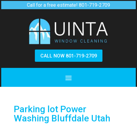
Call for a free estimate!
801-719-2709
CALL NOW 801-719-2709
Parking lot Power
Washing Bluffdale Utah