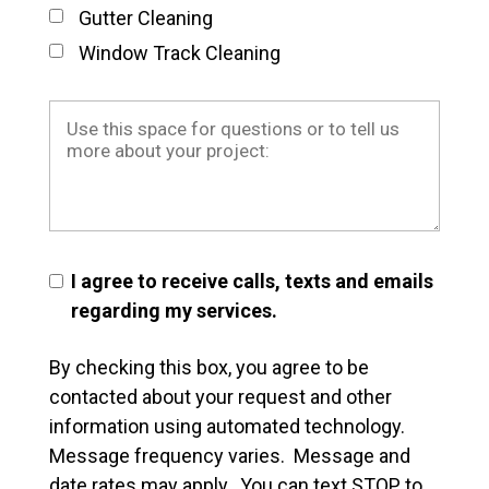
Gutter Cleaning
Window Track Cleaning
I agree to receive calls, texts and emails
regarding my services.
By checking this box, you agree to be
contacted about your request and other
information using automated technology.
Message frequency varies. Message and
date rates may apply. You can text STOP to