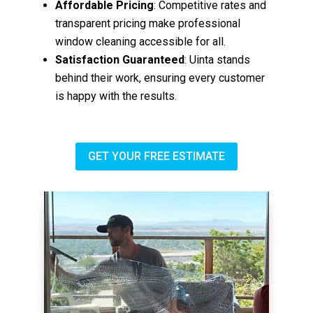
Affordable Pricing
: Competitive rates and
transparent pricing make professional
window cleaning accessible for all.
Satisfaction Guaranteed
: Uinta stands
behind their work, ensuring every customer
is happy with the results.
GET YOUR FREE ESTIMATE