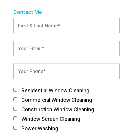
Contact Me
Residential Window Cleaning
Commercial Window Cleaning
Construction Window Cleaning
Window Screen Cleaning
Power Washing