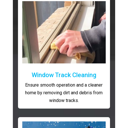
Window Track Cleaning
Ensure smooth operation and a cleaner
home by removing dirt and debris from
window tracks.