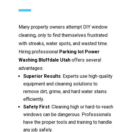
Many property owners attempt DIY window
cleaning, only to find themselves frustrated
with streaks, water spots, and wasted time.
Hiring professional
Parking lot Power
Washing Bluffdale Utah
offers several
advantages:
Superior Results
: Experts use high-quality
equipment and cleaning solutions to
remove dirt, grime, and hard water stains
efficiently.
Safety First
: Cleaning high or hard-to-reach
windows can be dangerous. Professionals
have the proper tools and training to handle
any job safely.