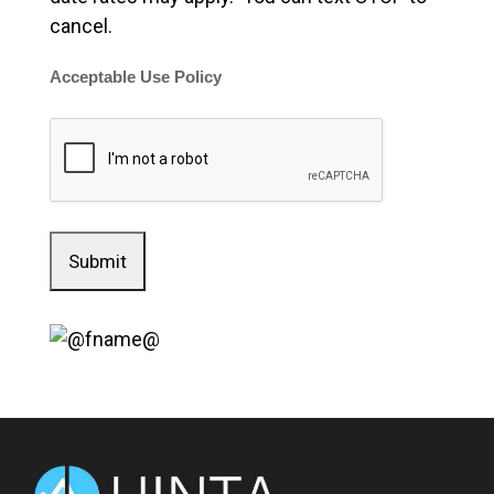
cancel.
Acceptable Use Policy