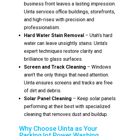
business front leaves a lasting impression.
Uinta services office buildings, storefronts,
and high-rises with precision and
professionalism.
Hard Water Stain Removal
– Utah’s hard
water can leave unsightly stains. Uinta’s
expert techniques restore clarity and
brilliance to glass surfaces.
Screen and Track Cleaning
– Windows
aren’t the only things that need attention.
Uinta ensures screens and tracks are free
of dirt and debris.
Solar Panel Cleaning
– Keep solar panels
performing at their best with specialized
cleaning that removes dust and buildup.
Why Choose Uinta as Your
Parking lot Power Washing