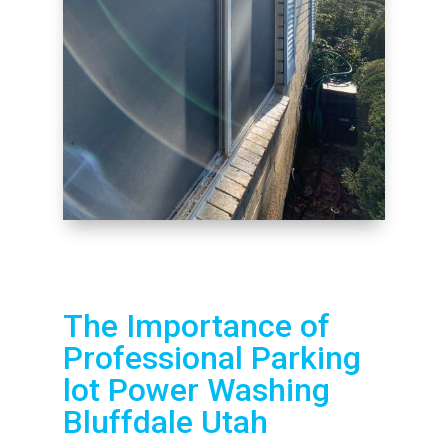
The Importance of
Professional Parking
lot Power Washing
Bluffdale Utah