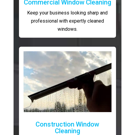
Commercial Window Cleaning
Keep your business looking sharp and
professional with expertly cleaned
windows.
Construction Window
Cleaning