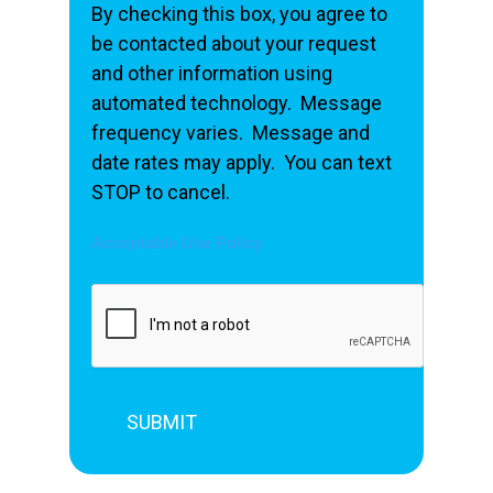
By checking this box, you agree to
be contacted about your request
and other information using
automated technology. Message
frequency varies. Message and
date rates may apply. You can text
STOP to cancel.
Acceptable Use Policy