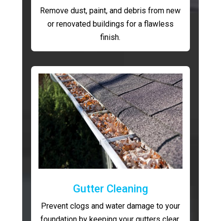
Remove dust, paint, and debris from new
or renovated buildings for a flawless
finish.
Gutter Cleaning
Prevent clogs and water damage to your
foundation by keeping your gutters clear.