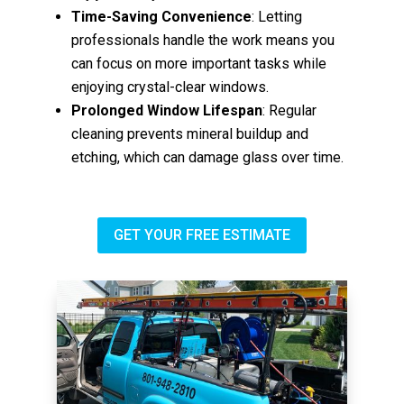
Time-Saving Convenience
: Letting
professionals handle the work means you
can focus on more important tasks while
enjoying crystal-clear windows.
Prolonged Window Lifespan
: Regular
cleaning prevents mineral buildup and
etching, which can damage glass over time.
GET YOUR FREE ESTIMATE