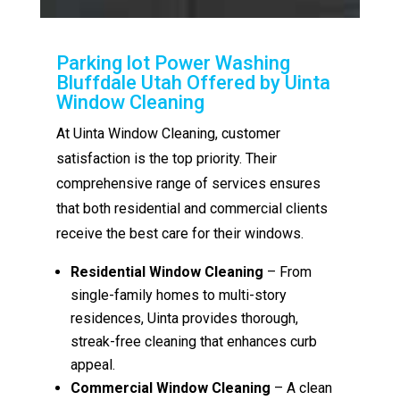
Parking lot Power Washing
Bluffdale Utah Offered by Uinta
Window Cleaning
At Uinta Window Cleaning, customer
satisfaction is the top priority. Their
comprehensive range of services ensures
that both residential and commercial clients
receive the best care for their windows.
Residential Window Cleaning
– From
single-family homes to multi-story
residences, Uinta provides thorough,
streak-free cleaning that enhances curb
appeal.
Commercial Window Cleaning
– A clean