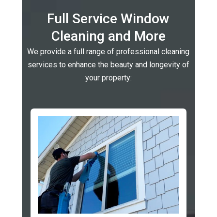
Full Service Window
Cleaning and More
We provide a full range of professional cleaning
services to enhance the beauty and longevity of
your property: