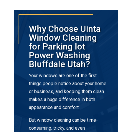
Why Choose Uinta
Window Cleaning
for Parking lot
Power Washing
Bluffdale Utah?
Your windows are one of the first
things people notice about your home
or business, and keeping them clean
makes a huge difference in both
appearance and comfort.
But window cleaning can be time-
consuming, tricky, and even