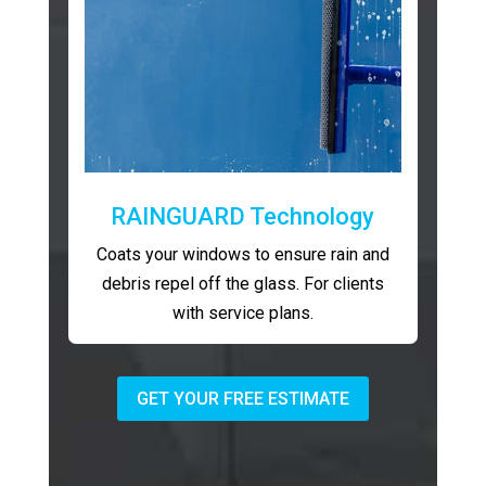
RAINGUARD Technology
Coats your windows to ensure rain and
debris repel off the glass. For clients
with service plans.
GET YOUR FREE ESTIMATE