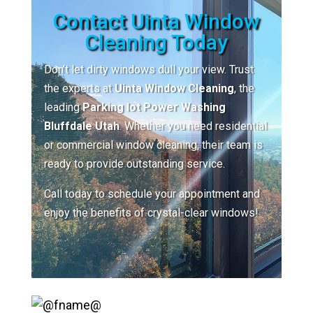
Contact Uinta Window
Cleaning Today
Don’t let dirty windows dull your view. Trust
the experts at
Uinta Window Cleaning
, the
leading
Parking lot Power Washing
Bluffdale Utah
. Whether you need residential
or commercial window cleaning, their team is
ready to provide outstanding service.
Call today to schedule your appointment and
enjoy the benefits of crystal-clear windows!