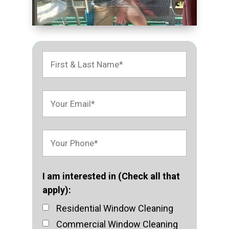
I am interested in (Check all that
apply):
Residential Window Cleaning
Commercial Window Cleaning