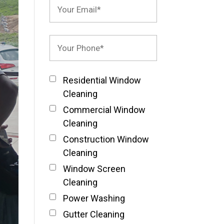
Residential Window
Cleaning
Commercial Window
Cleaning
Construction Window
Cleaning
Window Screen
Cleaning
Power Washing
Gutter Cleaning