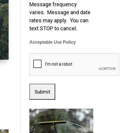
Message frequency
varies. Message and date
rates may apply. You can
text STOP to cancel.
Acceptable Use Policy