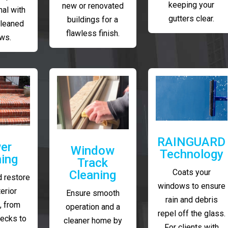
keeping your
new or renovated
al with
gutters clear.
buildings for a
cleaned
flawless finish.
ws.
RAINGUARD
er
Window
Technology
ing
Track
Coats your
Cleaning
 restore
windows to ensure
erior
Ensure smooth
rain and debris
, from
operation and a
repel off the glass.
decks to
cleaner home by
For clients with