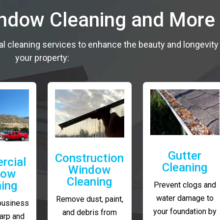
indow Cleaning and More
al cleaning services to enhance the beauty and longevity
your property:
Gutter
Construction
rcial
Cleaning
Window
dow
Cleaning
ning
Prevent clogs and
water damage to
Remove dust, paint,
business
your foundation by
and debris from
arp and