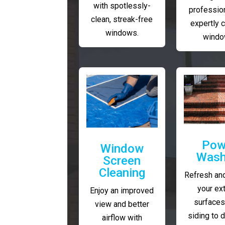
with spotlessly-
profession
clean, streak-free
expertly 
windows.
windo
Pow
Window
Wash
Screen
Cleaning
Refresh and
your ext
Enjoy an improved
surfaces
view and better
siding to 
airflow with