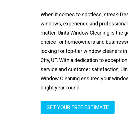
When it comes to spotless, streak-fre
windows, experience and professiona
matter. Uinta Window Cleaning is the g
choice for homeowners and business
looking for top-tier window cleaners in
City, UT. With a dedication to exception
service and customer satisfaction, Uin
Window Cleaning ensures your windo
bright year-round.
GET YOUR FREE ESTIMATE