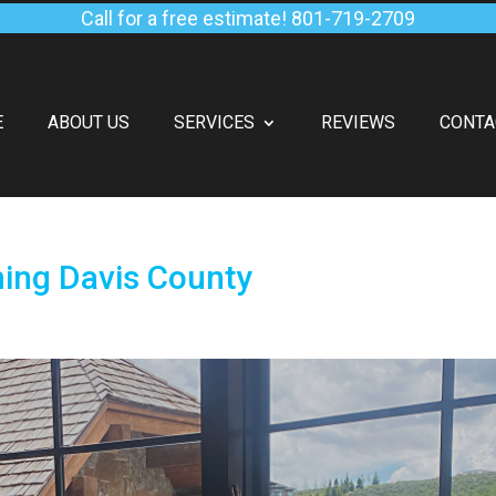
Call for a free estimate!
801-719-2709
E
ABOUT US
SERVICES
REVIEWS
CONTA
hing Davis County