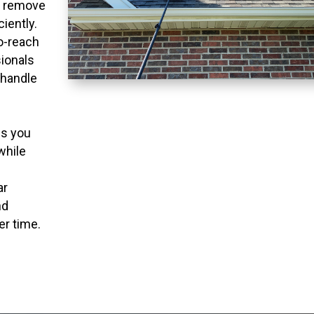
o remove
ciently.
to-reach
ionals
 handle
ns you
while
ar
nd
er time.