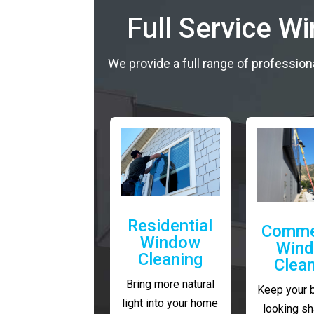
Full Service W
We provide a full range of profession
Residential
Comme
Window
Win
Cleaning
Clea
Bring more natural
Keep your 
light into your home
looking sh