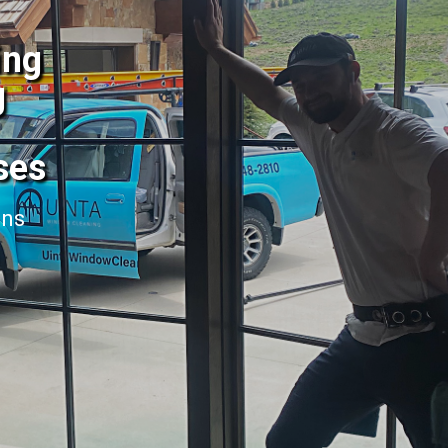
ing
g
ses
ans