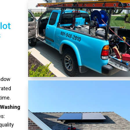
lot
s
indow
rated
time.
 Washing
es:
quality