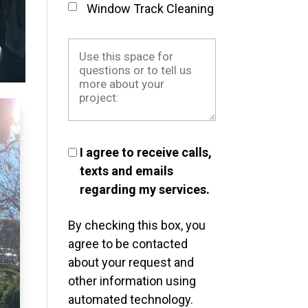
Window Track Cleaning
I agree to receive calls,
texts and emails
regarding my services.
By checking this box, you
agree to be contacted
about your request and
other information using
automated technology.