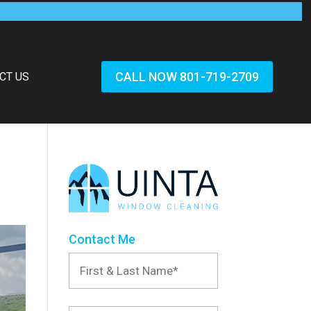
CALL NOW 801-719-2709
CT US
Contact Me