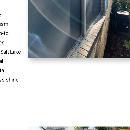
e
lism
o-to
es
 Salt Lake
al
ta
ws shine