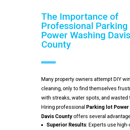
The Importance of
Professional Parking 
Power Washing Davi
County
Many property owners attempt DIY w
cleaning, only to find themselves frust
with streaks, water spots, and wasted 
Hiring professional
Parking lot Power
Davis County
offers several advantag
Superior Results
: Experts use high-