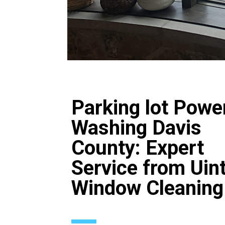
Parking lot Powe
Washing Davis
County: Expert
Service from Uin
Window Cleaning