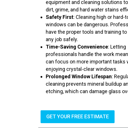
equipment and cleaning solutions t
dirt, grime, and hard water stains effi
Safety First
: Cleaning high or hard-
windows can be dangerous. Profess
have the proper tools and training to
any job safely.
Time-Saving Convenience
: Letting
professionals handle the work mea
can focus on more important tasks 
enjoying crystal-clear windows.
Prolonged Window Lifespan
: Regul
cleaning prevents mineral buildup a
etching, which can damage glass ov
GET YOUR FREE ESTIMATE