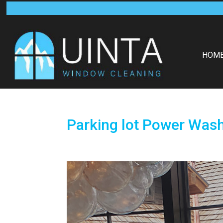
HOM
Parking lot Power Was