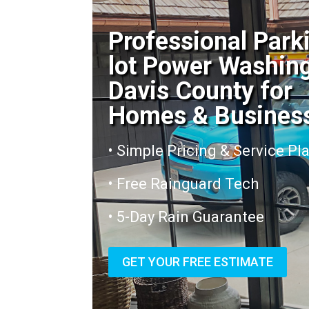
Professional Park
lot Power Washin
Davis County for
Homes & Busines
• Simple Pricing & Service Pl
• Free Rainguard Tech
• 5-Day Rain Guarantee
GET YOUR FREE ESTIMATE