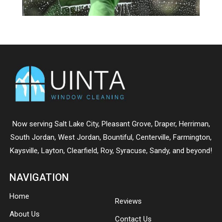
Now serving
Salt Lake City
,
Pleasant Grove
,
Draper
,
Herriman
,
South Jordan
,
West Jordan
,
Bountiful
,
Centerville
,
Farmington
,
Kaysville
,
Layton
,
Clearfield
,
Roy
,
Syracuse
,
Sandy
, and beyond!
NAVIGATION
Home
Reviews
About Us
Contact Us