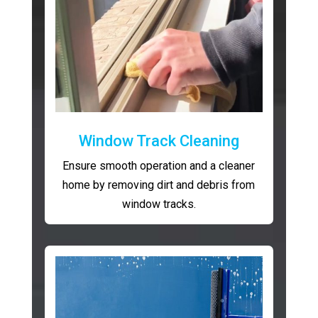
Window Track Cleaning
Ensure smooth operation and a cleaner
home by removing dirt and debris from
window tracks.