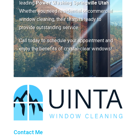
leading
Power Washing Springville Utah
.
Whether you need residential or commercial
window cleaning, their team is ready to
provide outstanding service.
Call today to schedule your appointment and
enjoy the benefits of crystal-clear windows!
Contact Me