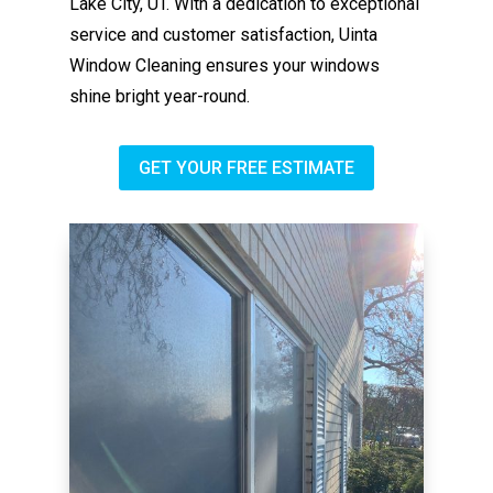
Lake City, UT. With a dedication to exceptional
service and customer satisfaction, Uinta
Window Cleaning ensures your windows
shine bright year-round.
GET YOUR FREE ESTIMATE