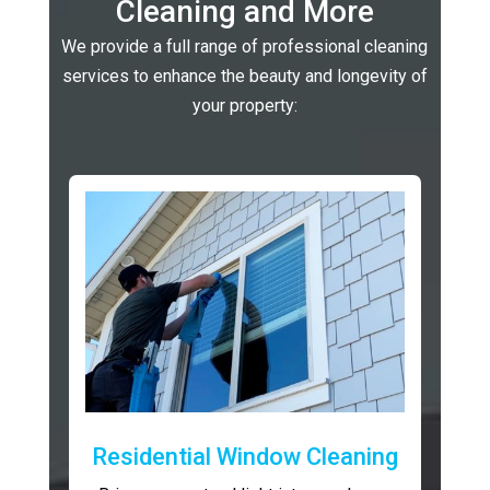
Cleaning and More
We provide a full range of professional cleaning
services to enhance the beauty and longevity of
your property:
Residential Window Cleaning