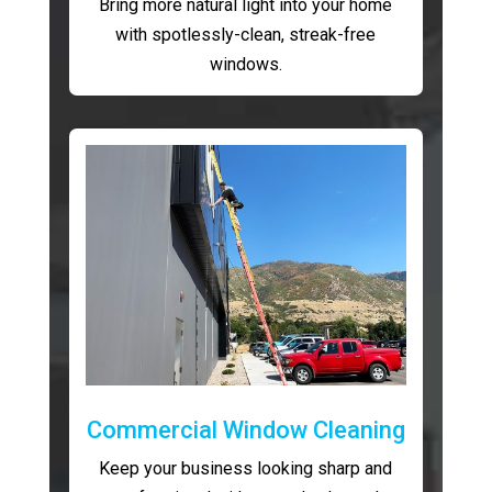
Bring more natural light into your home
with spotlessly-clean, streak-free
windows.
Commercial Window Cleaning
Keep your business looking sharp and