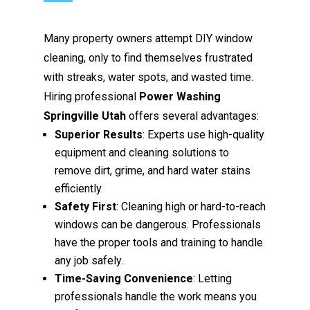
Many property owners attempt DIY window
cleaning, only to find themselves frustrated
with streaks, water spots, and wasted time.
Hiring professional
Power Washing
Springville Utah
offers several advantages:
Superior Results
: Experts use high-quality
equipment and cleaning solutions to
remove dirt, grime, and hard water stains
efficiently.
Safety First
: Cleaning high or hard-to-reach
windows can be dangerous. Professionals
have the proper tools and training to handle
any job safely.
Time-Saving Convenience
: Letting
professionals handle the work means you