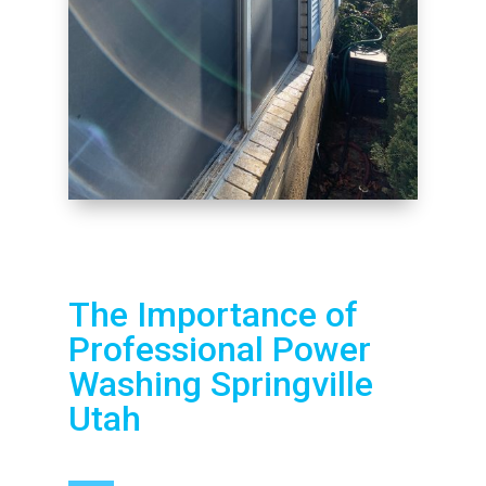
The Importance of
Professional Power
Washing Springville
Utah