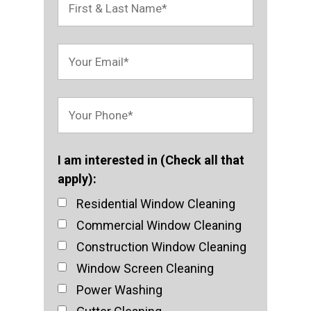
I am interested in (Check all that
apply):
Residential Window Cleaning
Commercial Window Cleaning
Construction Window Cleaning
Window Screen Cleaning
Power Washing