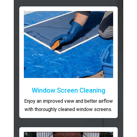
Window Screen Cleaning
Enjoy an improved view and better airflow
with thoroughly cleaned window screens.