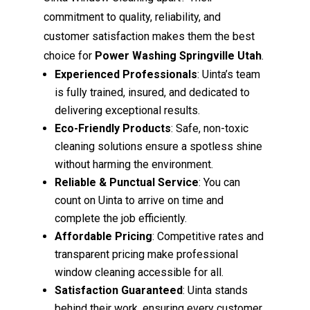
commitment to quality, reliability, and
customer satisfaction makes them the best
choice for
Power Washing Springville Utah
.
Experienced Professionals
: Uinta’s team
is fully trained, insured, and dedicated to
delivering exceptional results.
Eco-Friendly Products
: Safe, non-toxic
cleaning solutions ensure a spotless shine
without harming the environment.
Reliable & Punctual Service
: You can
count on Uinta to arrive on time and
complete the job efficiently.
Affordable Pricing
: Competitive rates and
transparent pricing make professional
window cleaning accessible for all.
Satisfaction Guaranteed
: Uinta stands
behind their work, ensuring every customer