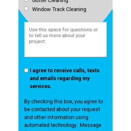
Gutter Cleaning
Window Track Cleaning
I agree to receive calls, texts
and emails regarding my
services.
By checking this box, you agree to
be contacted about your request
and other information using
automated technology. Message