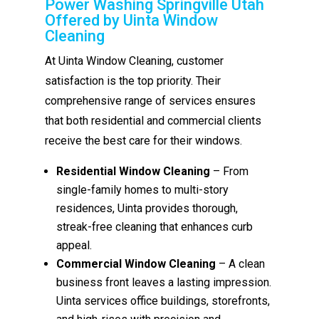
Power Washing Springville Utah
Offered by Uinta Window
Cleaning
At Uinta Window Cleaning, customer
satisfaction is the top priority. Their
comprehensive range of services ensures
that both residential and commercial clients
receive the best care for their windows.
Residential Window Cleaning
– From
single-family homes to multi-story
residences, Uinta provides thorough,
streak-free cleaning that enhances curb
appeal.
Commercial Window Cleaning
– A clean
business front leaves a lasting impression.
Uinta services office buildings, storefronts,