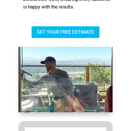
is happy with the results.
GET YOUR FREE ESTIMATE