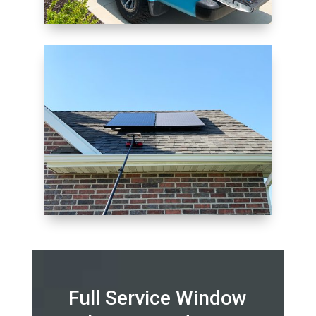
Full Service Window