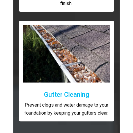
finish.
Gutter Cleaning
Prevent clogs and water damage to your
foundation by keeping your gutters clear.