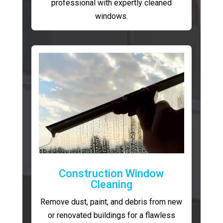
professional with expertly cleaned
windows.
Construction Window
Cleaning
Remove dust, paint, and debris from new
or renovated buildings for a flawless