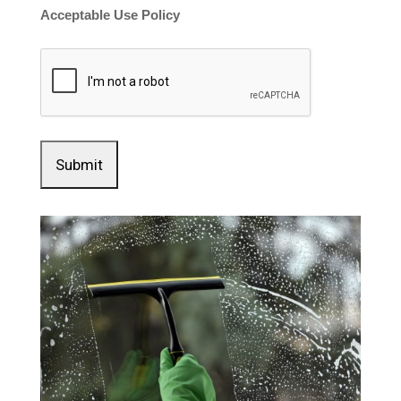
Acceptable Use Policy