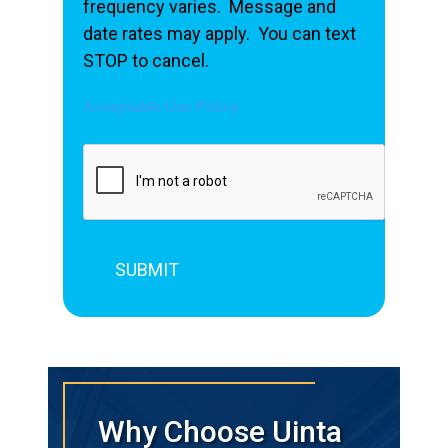
frequency varies. Message and
date rates may apply. You can text
STOP to cancel.
Acceptable Use Policy
Why Choose Uinta