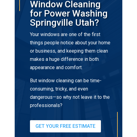
Window Cleaning
for Power Washing
Springville Utah?
Your windows are one of the first
things people notice about your home
or business, and keeping them clean
makes a huge difference in both
appearance and comfort.
But window cleaning can be time-
consuming, tricky, and even
dangerous—so why not leave it to the
professionals?
GET YOUR FREE ESTIMATE