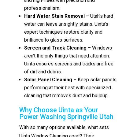
and high-rises with precision and
professionalism.
Hard Water Stain Removal
– Utah’s hard
water can leave unsightly stains. Uinta’s
expert techniques restore clarity and
brilliance to glass surfaces.
Screen and Track Cleaning
– Windows
aren’t the only things that need attention.
Uinta ensures screens and tracks are free
of dirt and debris.
Solar Panel Cleaning
– Keep solar panels
performing at their best with specialized
cleaning that removes dust and buildup.
Why Choose Uinta as Your
Power Washing Springville Utah
With so many options available, what sets
Uinta Window Cleaning apart? Their