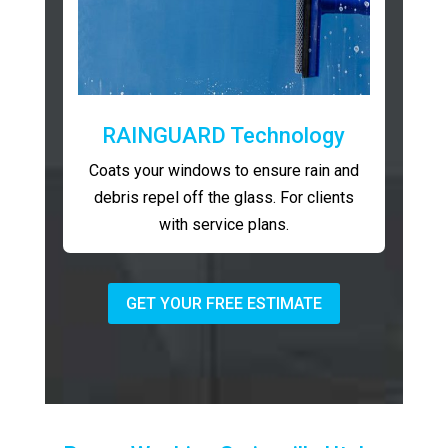
RAINGUARD Technology
Coats your windows to ensure rain and
debris repel off the glass. For clients
with service plans.
GET YOUR FREE ESTIMATE