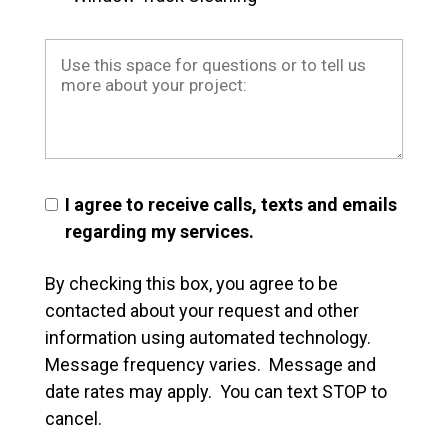
I agree to receive calls, texts and emails
regarding my services.
By checking this box, you agree to be
contacted about your request and other
information using automated technology.
Message frequency varies. Message and
date rates may apply. You can text STOP to
cancel.