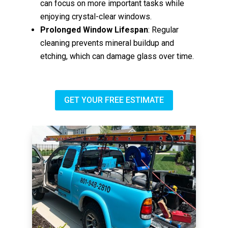
can focus on more important tasks while
enjoying crystal-clear windows.
Prolonged Window Lifespan
: Regular
cleaning prevents mineral buildup and
etching, which can damage glass over time.
GET YOUR FREE ESTIMATE