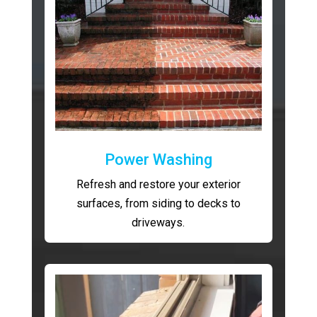
Power Washing
Refresh and restore your exterior
surfaces, from siding to decks to
driveways.