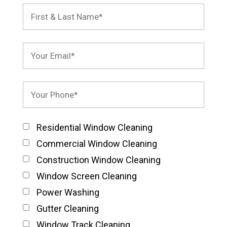
Residential Window Cleaning
Commercial Window Cleaning
Construction Window Cleaning
Window Screen Cleaning
Power Washing
Gutter Cleaning
Window Track Cleaning