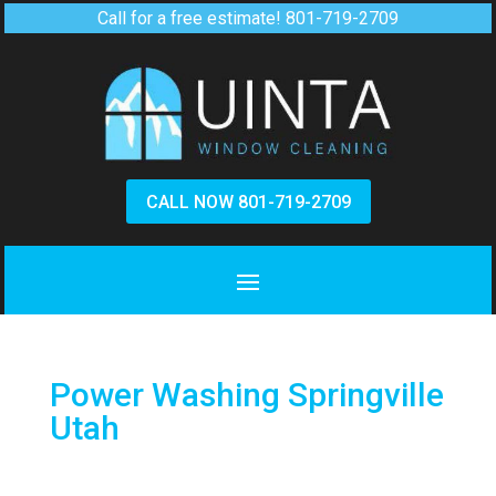
Call for a free estimate!
801-719-2709
CALL NOW 801-719-2709
Power Washing Springville
Utah