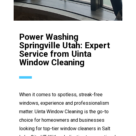
Power Washing
Springville Utah: Expert
Service from Uinta
Window Cleaning
When it comes to spotless, streak-free
windows, experience and professionalism
matter. Uinta Window Cleaning is the go-to
choice for homeowners and businesses
looking for top-tier window cleaners in Salt