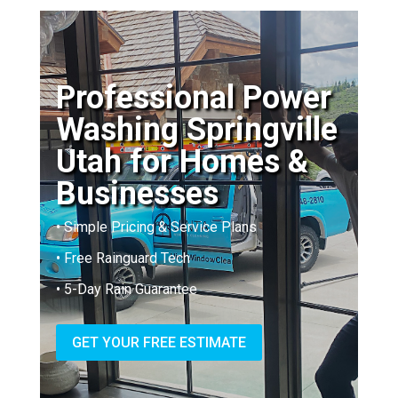
Professional Power
Washing Springville
Utah for Homes &
Businesses
• Simple Pricing & Service Plans
• Free Rainguard Tech
• 5-Day Rain Guarantee
GET YOUR FREE ESTIMATE