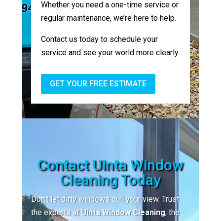
Whether you need a one-time service or
regular maintenance, we’re here to help.
Contact us today to schedule your
service and see your world more clearly.
GET YOUR FREE ESTIMATE
Contact Uinta Window
Cleaning Today
Don’t let dirty windows dull your view. Trust
the experts at
Uinta Window Cleaning
, the