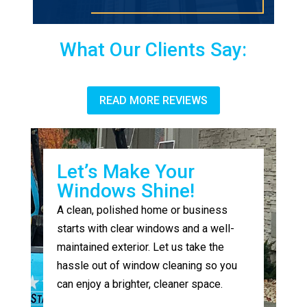
What Our Clients Say:
READ MORE REVIEWS
Let’s Make Your
Windows Shine!
A clean, polished home or business
starts with clear windows and a well-
maintained exterior. Let us take the
hassle out of window cleaning so you
can enjoy a brighter, cleaner space.