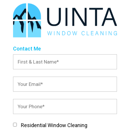
Contact Me
Residential Window Cleaning