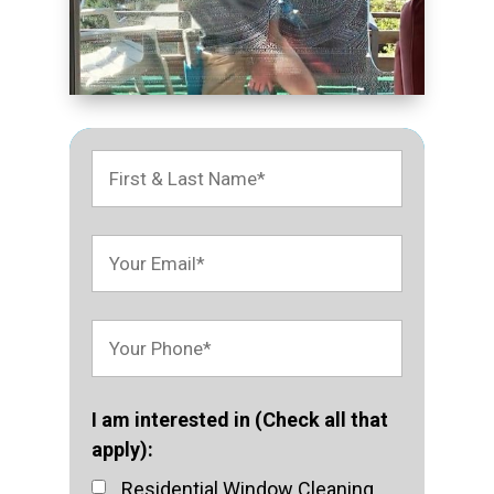
I am interested in (Check all that
apply):
Residential Window Cleaning