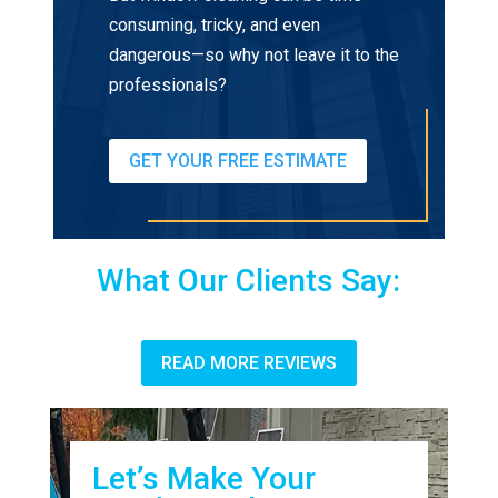
consuming, tricky, and even
dangerous—so why not leave it to the
professionals?
GET YOUR FREE ESTIMATE
What Our Clients Say:
READ MORE REVIEWS
Let’s Make Your