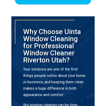
Why Choose Uinta
Window Cleaning
for Professional
Window Cleaner
Riverton Utah?
Your windows are one of the first
things people notice about your home
or business, and keeping them clean
makes a huge difference in both
appearance and comfort.
But window cleaning can be time-