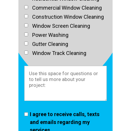
Commercial Window Cleaning
Construction Window Cleaning
Window Screen Cleaning
Power Washing
Gutter Cleaning
Window Track Cleaning
I agree to receive calls, texts
and emails regarding my
services.