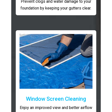
Prevent clogs and water damage to your
foundation by keeping your gutters clear.
Window Screen Cleaning
Enjoy an improved view and better airflow