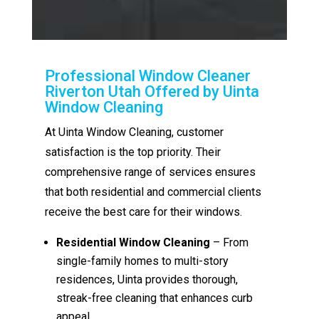
Professional Window Cleaner
Riverton Utah Offered by Uinta
Window Cleaning
At Uinta Window Cleaning, customer
satisfaction is the top priority. Their
comprehensive range of services ensures
that both residential and commercial clients
receive the best care for their windows.
Residential Window Cleaning
– From
single-family homes to multi-story
residences, Uinta provides thorough,
streak-free cleaning that enhances curb
appeal.