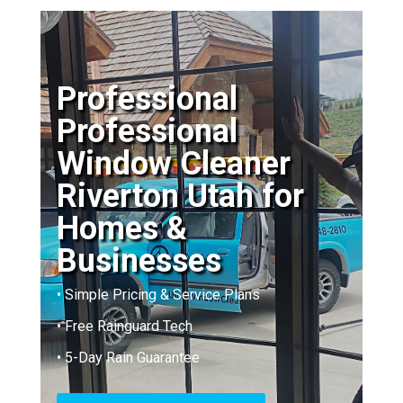
Professional
Professional
Window Cleaner
Riverton Utah for
Homes &
Businesses
• Simple Pricing & Service Plans
• Free Rainguard Tech
• 5-Day Rain Guarantee