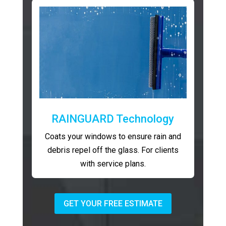
RAINGUARD Technology
Coats your windows to ensure rain and
debris repel off the glass. For clients
with service plans.
GET YOUR FREE ESTIMATE