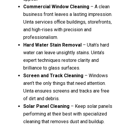
Commercial Window Cleaning
– A clean
business front leaves a lasting impression.
Uinta services office buildings, storefronts,
and high-rises with precision and
professionalism.
Hard Water Stain Removal
– Utah’s hard
water can leave unsightly stains. Uinta’s
expert techniques restore clarity and
brilliance to glass surfaces.
Screen and Track Cleaning
– Windows
aren’t the only things that need attention.
Uinta ensures screens and tracks are free
of dirt and debris.
Solar Panel Cleaning
– Keep solar panels
performing at their best with specialized
cleaning that removes dust and buildup.