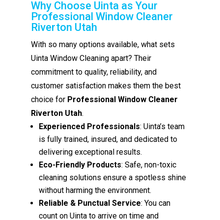
Why Choose Uinta as Your
Professional Window Cleaner
Riverton Utah
With so many options available, what sets
Uinta Window Cleaning apart? Their
commitment to quality, reliability, and
customer satisfaction makes them the best
choice for
Professional Window Cleaner
Riverton Utah
.
Experienced Professionals
: Uinta’s team
is fully trained, insured, and dedicated to
delivering exceptional results.
Eco-Friendly Products
: Safe, non-toxic
cleaning solutions ensure a spotless shine
without harming the environment.
Reliable & Punctual Service
: You can
count on Uinta to arrive on time and