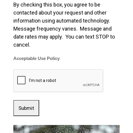
By checking this box, you agree to be
contacted about your request and other
information using automated technology.
Message frequency varies. Message and
date rates may apply. You can text STOP to
cancel.
Acceptable Use Policy