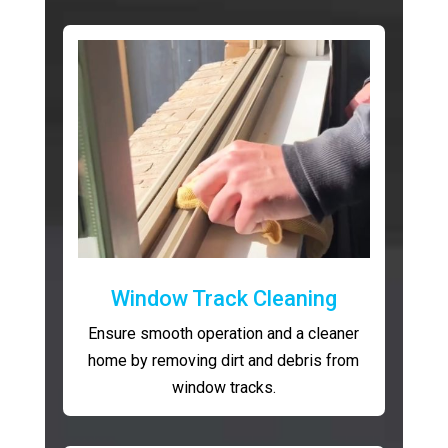
Window Track Cleaning
Ensure smooth operation and a cleaner
home by removing dirt and debris from
window tracks.