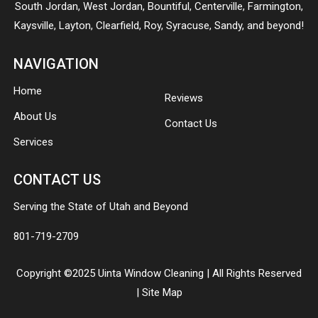
South Jordan
,
West Jordan
,
Bountiful
,
Centerville
,
Farmington
,
Kaysville
,
Layton
,
Clearfield
,
Roy
,
Syracuse
,
Sandy
, and beyond!
NAVIGATION
Home
Reviews
About Us
Contact Us
Services
CONTACT US
Serving the State of Utah and Beyond
801-719-2709
Copyright ©2025 Uinta Window Cleaning | All Rights Reserved
|
Site Map