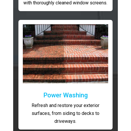
with thoroughly cleaned window screens.
Power Washing
Refresh and restore your exterior
surfaces, from siding to decks to
driveways.