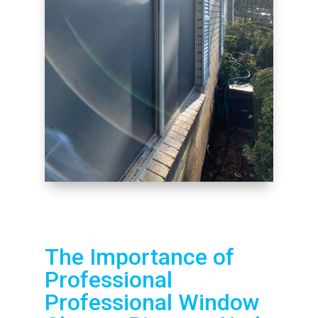
The Importance of
Professional
Professional Window