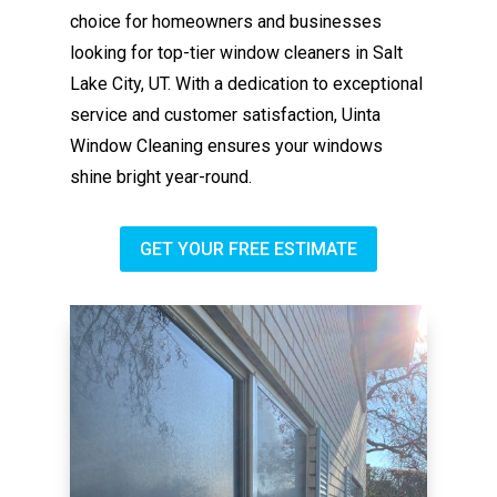
choice for homeowners and businesses
looking for top-tier window cleaners in Salt
Lake City, UT. With a dedication to exceptional
service and customer satisfaction, Uinta
Window Cleaning ensures your windows
shine bright year-round.
GET YOUR FREE ESTIMATE