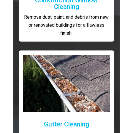
Construction Window
Cleaning
Remove dust, paint, and debris from new
or renovated buildings for a flawless
finish.
Gutter Cleaning