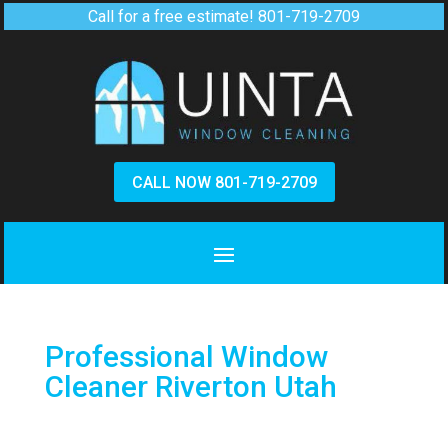
Call for a free estimate!
801-719-2709
CALL NOW 801-719-2709
Professional Window
Cleaner Riverton Utah