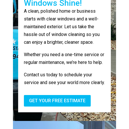
Windows Shine!
A clean, polished home or business
starts with clear windows and a well-
maintained exterior. Let us take the
hassle out of window cleaning so you
can enjoy a brighter, cleaner space.
Whether you need a one-time service or
regular maintenance, we’re here to help.
Contact us today to schedule your
service and see your world more clearly.
GET YOUR FREE ESTIMATE