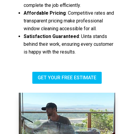
complete the job efficiently.
Affordable Pricing
: Competitive rates and
transparent pricing make professional
window cleaning accessible for all.
Satisfaction Guaranteed
: Uinta stands
behind their work, ensuring every customer
is happy with the results.
GET YOUR FREE ESTIMATE