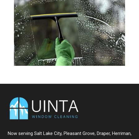
Now serving
Salt Lake City
,
Pleasant Grove
,
Draper
,
Herriman
,