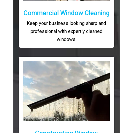
Commercial Window Cleaning
Keep your business looking sharp and
professional with expertly cleaned
windows.