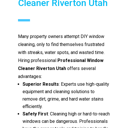
Cleaner Riverton Utah
Many property owners attempt DIY window
cleaning, only to find themselves frustrated
with streaks, water spots, and wasted time.
Hiring professional
Professional Window
Cleaner Riverton Utah
offers several
advantages:
Superior Results
: Experts use high-quality
equipment and cleaning solutions to
remove dirt, grime, and hard water stains
efficiently.
Safety First
: Cleaning high or hard-to-reach
windows can be dangerous. Professionals