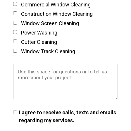
Commercial Window Cleaning
Construction Window Cleaning
Window Screen Cleaning
Power Washing
Gutter Cleaning
Window Track Cleaning
I agree to receive calls, texts and emails
regarding my services.