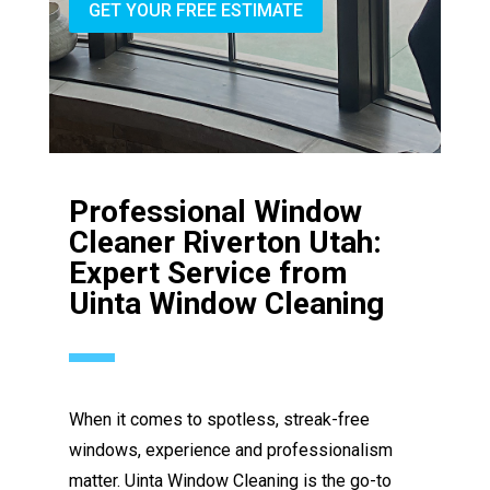
GET YOUR FREE ESTIMATE
Professional Window
Cleaner Riverton Utah:
Expert Service from
Uinta Window Cleaning
When it comes to spotless, streak-free
windows, experience and professionalism
matter. Uinta Window Cleaning is the go-to