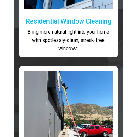
Residential Window Cleaning
Bring more natural light into your home
with spotlessly-clean, streak-free
windows.