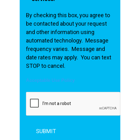
By checking this box, you agree to
be contacted about your request
and other information using
automated technology. Message
frequency varies. Message and
date rates may apply. You can text
STOP to cancel.
Acceptable Use Policy