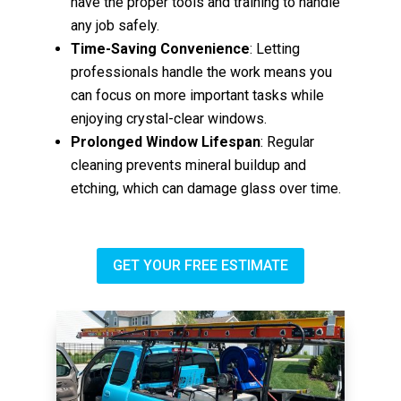
have the proper tools and training to handle
any job safely.
Time-Saving Convenience
: Letting
professionals handle the work means you
can focus on more important tasks while
enjoying crystal-clear windows.
Prolonged Window Lifespan
: Regular
cleaning prevents mineral buildup and
etching, which can damage glass over time.
GET YOUR FREE ESTIMATE