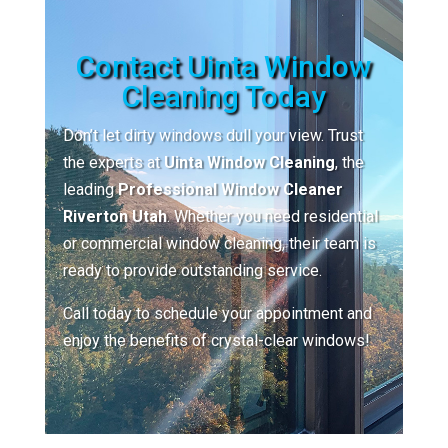
Contact Uinta Window
Cleaning Today
Don’t let dirty windows dull your view. Trust
the experts at
Uinta Window Cleaning
, the
leading
Professional Window Cleaner
Riverton Utah
. Whether you need residential
or commercial window cleaning, their team is
ready to provide outstanding service.
Call today to schedule your appointment and
enjoy the benefits of crystal-clear windows!