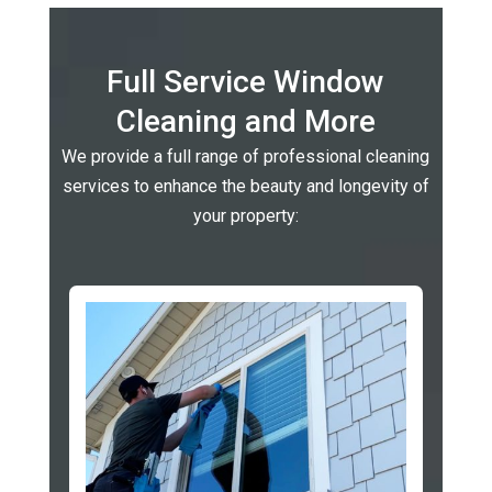
Full Service Window
Cleaning and More
We provide a full range of professional cleaning
services to enhance the beauty and longevity of
your property: