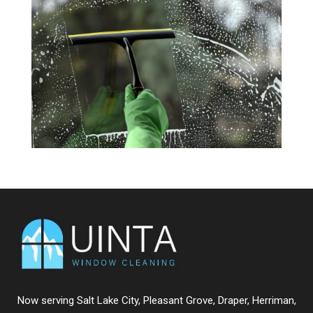
Now serving
Salt Lake City
,
Pleasant Grove
,
Draper
,
Herriman
,