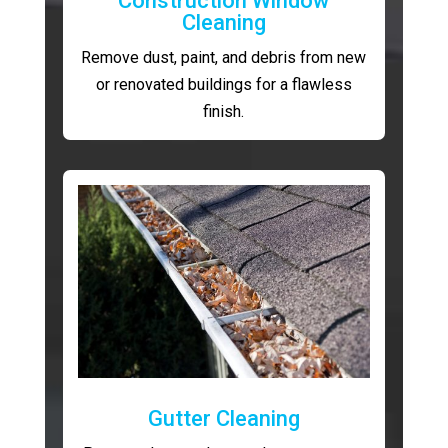
Construction Window
Cleaning
Remove dust, paint, and debris from new
or renovated buildings for a flawless
finish.
Gutter Cleaning