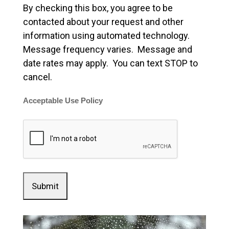
By checking this box, you agree to be
contacted about your request and other
information using automated technology.
Message frequency varies. Message and
date rates may apply. You can text STOP to
cancel.
Acceptable Use Policy