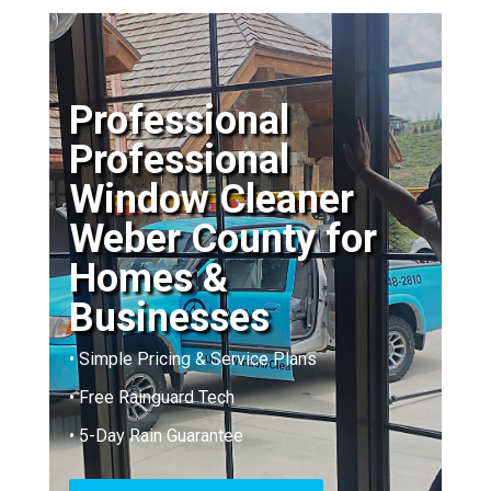
Professional
Professional
Window Cleaner
Weber County for
Homes &
Businesses
• Simple Pricing & Service Plans
• Free Rainguard Tech
• 5-Day Rain Guarantee