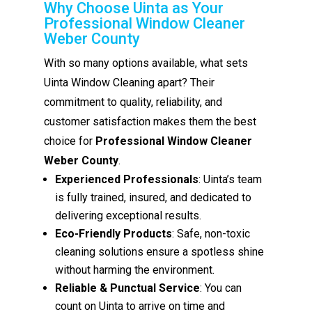
Why Choose Uinta as Your
Professional Window Cleaner
Weber County
With so many options available, what sets
Uinta Window Cleaning apart? Their
commitment to quality, reliability, and
customer satisfaction makes them the best
choice for
Professional Window Cleaner
Weber County
.
Experienced Professionals
: Uinta’s team
is fully trained, insured, and dedicated to
delivering exceptional results.
Eco-Friendly Products
: Safe, non-toxic
cleaning solutions ensure a spotless shine
without harming the environment.
Reliable & Punctual Service
: You can
count on Uinta to arrive on time and