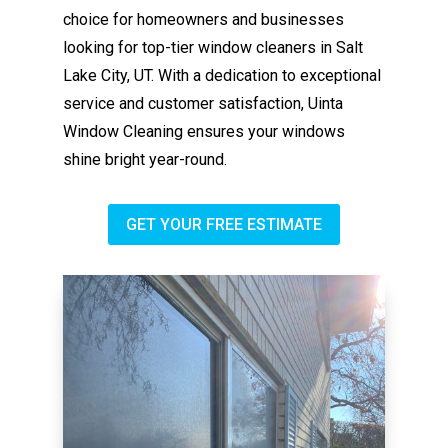
choice for homeowners and businesses
looking for top-tier window cleaners in Salt
Lake City, UT. With a dedication to exceptional
service and customer satisfaction, Uinta
Window Cleaning ensures your windows
shine bright year-round.
GET YOUR FREE ESTIMATE