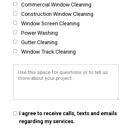
Commercial Window Cleaning
Construction Window Cleaning
Window Screen Cleaning
Power Washing
Gutter Cleaning
Window Track Cleaning
I agree to receive calls, texts and emails
regarding my services.