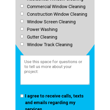
Commercial Window Cleaning
Construction Window Cleaning
Window Screen Cleaning
Power Washing
Gutter Cleaning
Window Track Cleaning
I agree to receive calls, texts
and emails regarding my
services.