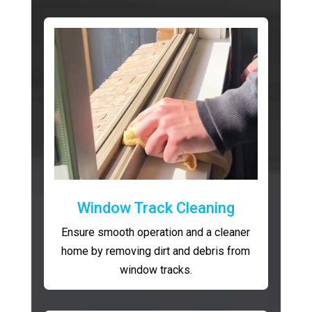
Window Track Cleaning
Ensure smooth operation and a cleaner
home by removing dirt and debris from
window tracks.