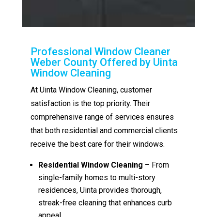
Professional Window Cleaner
Weber County Offered by Uinta
Window Cleaning
At Uinta Window Cleaning, customer
satisfaction is the top priority. Their
comprehensive range of services ensures
that both residential and commercial clients
receive the best care for their windows.
Residential Window Cleaning
– From
single-family homes to multi-story
residences, Uinta provides thorough,
streak-free cleaning that enhances curb
appeal.