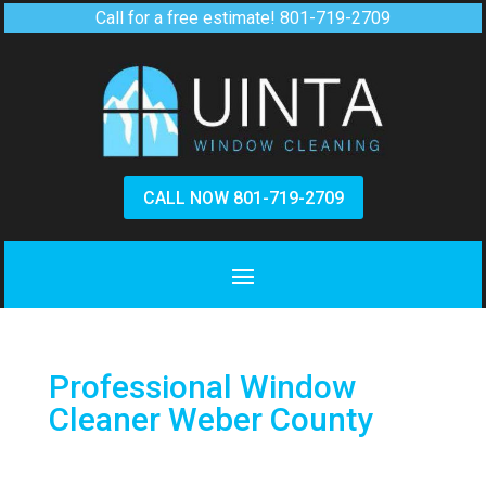
Call for a free estimate!
801-719-2709
CALL NOW 801-719-2709
Professional Window
Cleaner Weber County