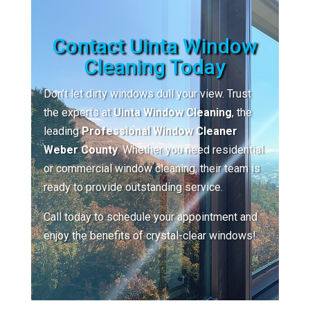
Contact Uinta Window
Cleaning Today
Don’t let dirty windows dull your view. Trust
the experts at
Uinta Window Cleaning
, the
leading
Professional Window Cleaner
Weber County
. Whether you need residential
or commercial window cleaning, their team is
ready to provide outstanding service.
Call today to schedule your appointment and
enjoy the benefits of crystal-clear windows!