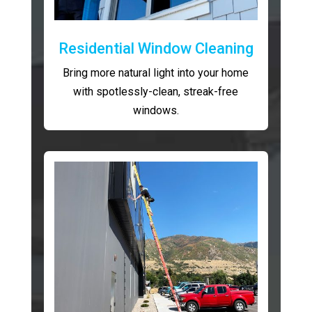
Residential Window Cleaning
Bring more natural light into your home
with spotlessly-clean, streak-free
windows.