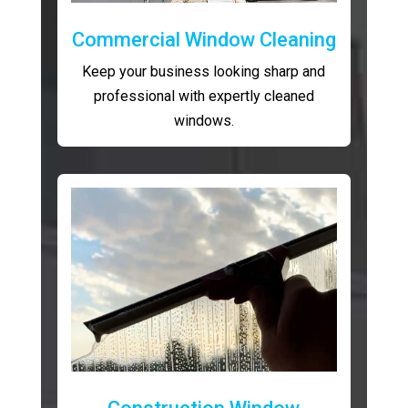
Commercial Window Cleaning
Keep your business looking sharp and
professional with expertly cleaned
windows.