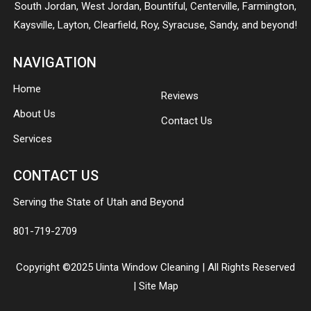
South Jordan
,
West Jordan
,
Bountiful
,
Centerville
,
Farmington
,
Kaysville
,
Layton
,
Clearfield
,
Roy
,
Syracuse
,
Sandy
, and beyond!
NAVIGATION
Home
Reviews
About Us
Contact Us
Services
CONTACT US
Serving the State of Utah and Beyond
801-719-2709
Copyright ©2025 Uinta Window Cleaning | All Rights Reserved
|
Site Map