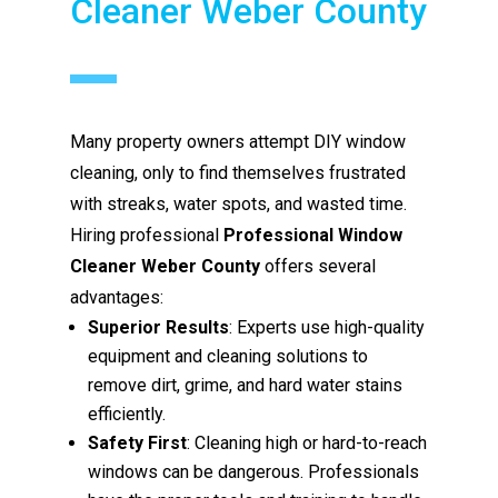
Cleaner Weber County
Many property owners attempt DIY window
cleaning, only to find themselves frustrated
with streaks, water spots, and wasted time.
Hiring professional
Professional Window
Cleaner Weber County
offers several
advantages:
Superior Results
: Experts use high-quality
equipment and cleaning solutions to
remove dirt, grime, and hard water stains
efficiently.
Safety First
: Cleaning high or hard-to-reach
windows can be dangerous. Professionals