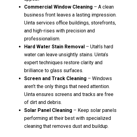
Commercial Window Cleaning
– A clean
business front leaves a lasting impression.
Uinta services office buildings, storefronts,
and high-rises with precision and
professionalism.
Hard Water Stain Removal
– Utah’s hard
water can leave unsightly stains. Uinta’s
expert techniques restore clarity and
brilliance to glass surfaces.
Screen and Track Cleaning
– Windows
aren’t the only things that need attention.
Uinta ensures screens and tracks are free
of dirt and debris.
Solar Panel Cleaning
– Keep solar panels
performing at their best with specialized
cleaning that removes dust and buildup.