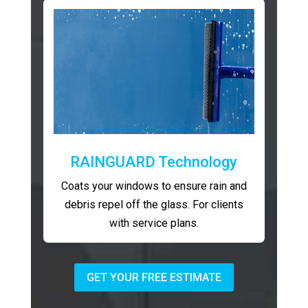
RAINGUARD Technology
Coats your windows to ensure rain and
debris repel off the glass. For clients
with service plans.
GET YOUR FREE ESTIMATE