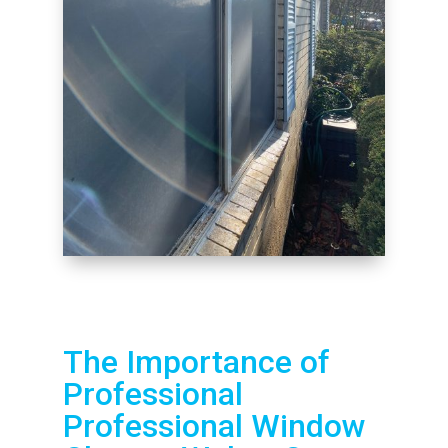
The Importance of
Professional
Professional Window