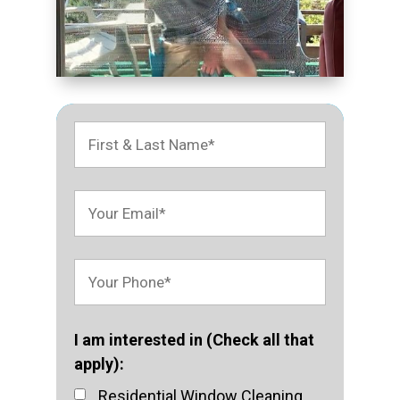
I am interested in (Check all that
apply):
Residential Window Cleaning