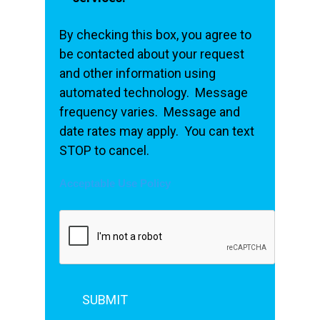
By checking this box, you agree to
be contacted about your request
and other information using
automated technology. Message
frequency varies. Message and
date rates may apply. You can text
STOP to cancel.
Acceptable Use Policy