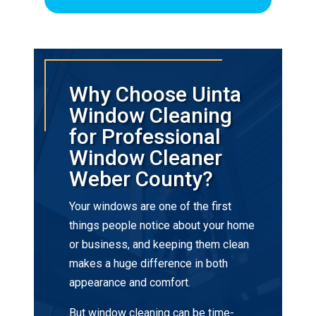
Why Choose Uinta
Window Cleaning
for Professional
Window Cleaner
Weber County?
Your windows are one of the first
things people notice about your home
or business, and keeping them clean
makes a huge difference in both
appearance and comfort.
But window cleaning can be time-