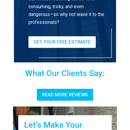
consuming, tricky, and even
dangerous—so why not leave it to the
professionals?
GET YOUR FREE ESTIMATE
What Our Clients Say:
READ MORE REVIEWS
Let’s Make Your