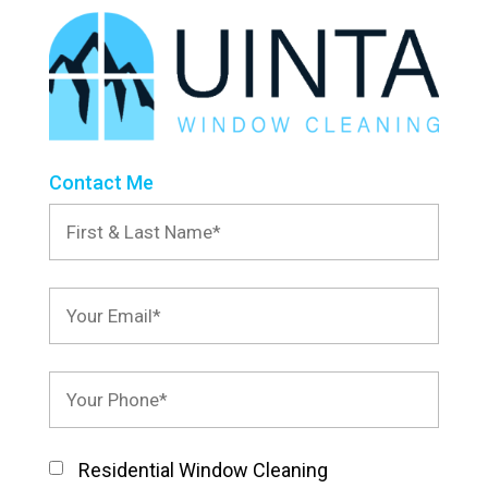
Contact Me
Residential Window Cleaning