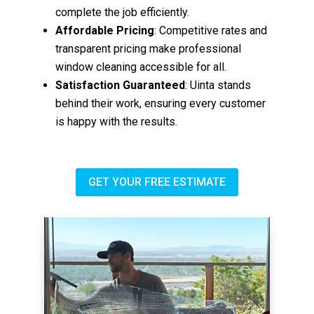
complete the job efficiently.
Affordable Pricing
: Competitive rates and
transparent pricing make professional
window cleaning accessible for all.
Satisfaction Guaranteed
: Uinta stands
behind their work, ensuring every customer
is happy with the results.
GET YOUR FREE ESTIMATE