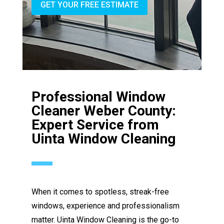
GET YOUR FREE ESTIMATE
Professional Window
Cleaner Weber County:
Expert Service from
Uinta Window Cleaning
When it comes to spotless, streak-free
windows, experience and professionalism
matter. Uinta Window Cleaning is the go-to