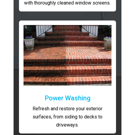
with thoroughly cleaned window screens.
Power Washing
Refresh and restore your exterior
surfaces, from siding to decks to
driveways.