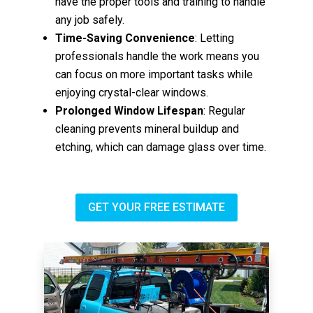
have the proper tools and training to handle
any job safely.
Time-Saving Convenience
: Letting
professionals handle the work means you
can focus on more important tasks while
enjoying crystal-clear windows.
Prolonged Window Lifespan
: Regular
cleaning prevents mineral buildup and
etching, which can damage glass over time.
GET YOUR FREE ESTIMATE