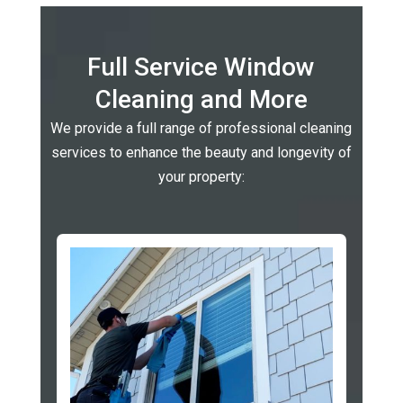
Full Service Window
Cleaning and More
We provide a full range of professional cleaning
services to enhance the beauty and longevity of
your property: