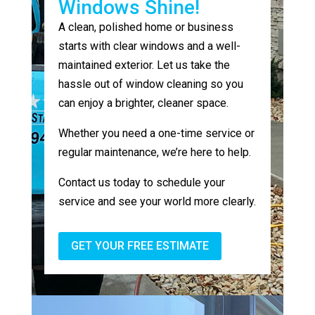
Windows Shine!
A clean, polished home or business
starts with clear windows and a well-
maintained exterior. Let us take the
hassle out of window cleaning so you
can enjoy a brighter, cleaner space.
Whether you need a one-time service or
regular maintenance, we’re here to help.
Contact us today to schedule your
service and see your world more clearly.
GET YOUR FREE ESTIMATE