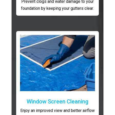
Prevent clogs and water damage to your
foundation by keeping your gutters clear.
Window Screen Cleaning
Enjoy an improved view and better airflow