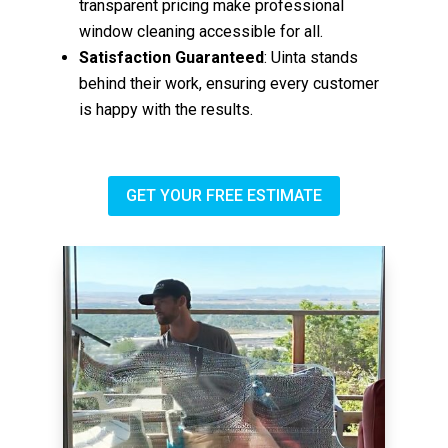
transparent pricing make professional
window cleaning accessible for all.
Satisfaction Guaranteed
: Uinta stands
behind their work, ensuring every customer
is happy with the results.
GET YOUR FREE ESTIMATE