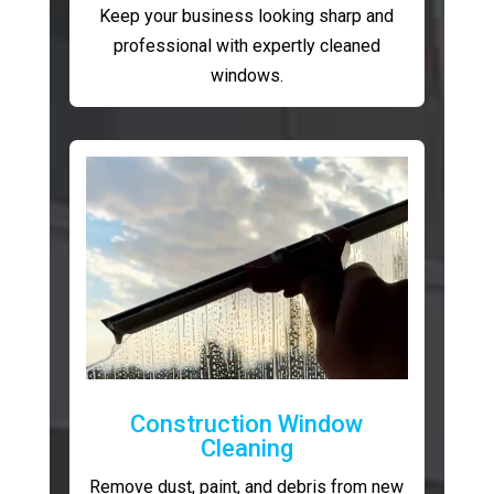
Keep your business looking sharp and
professional with expertly cleaned
windows.
Construction Window
Cleaning
Remove dust, paint, and debris from new