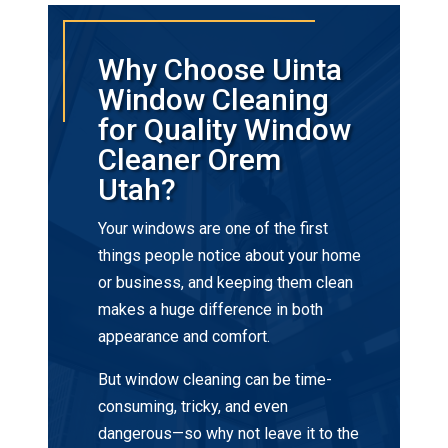
Why Choose Uinta
Window Cleaning
for Quality Window
Cleaner Orem
Utah?
Your windows are one of the first
things people notice about your home
or business, and keeping them clean
makes a huge difference in both
appearance and comfort.
But window cleaning can be time-
consuming, tricky, and even
dangerous—so why not leave it to the