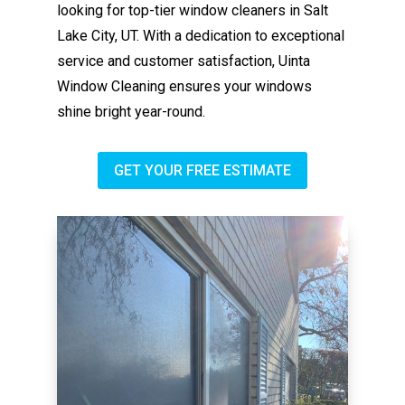
looking for top-tier window cleaners in Salt
Lake City, UT. With a dedication to exceptional
service and customer satisfaction, Uinta
Window Cleaning ensures your windows
shine bright year-round.
GET YOUR FREE ESTIMATE