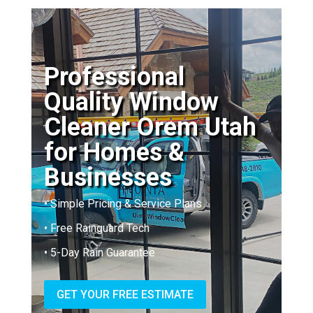
Professional
Quality Window
Cleaner Orem Utah
for Homes &
Businesses
• Simple Pricing & Service Plans
• Free Rainguard Tech
• 5-Day Rain Guarantee
GET YOUR FREE ESTIMATE