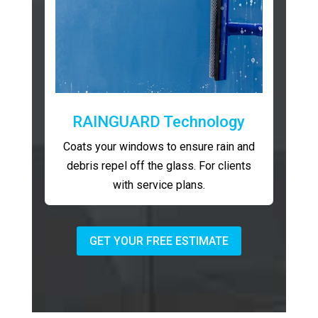
RAINGUARD Technology
Coats your windows to ensure rain and
debris repel off the glass. For clients
with service plans.
GET YOUR FREE ESTIMATE