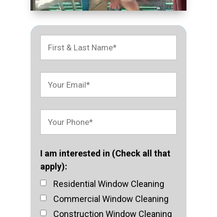
I am interested in (Check all that
apply):
Residential Window Cleaning
Commercial Window Cleaning
Construction Window Cleaning