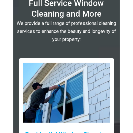
Full Service Window
Cleaning and More
We provide a full range of professional cleaning
services to enhance the beauty and longevity of
your property: