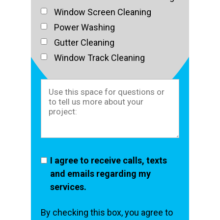
Window Screen Cleaning
Power Washing
Gutter Cleaning
Window Track Cleaning
I agree to receive calls, texts
and emails regarding my
services.
By checking this box, you agree to