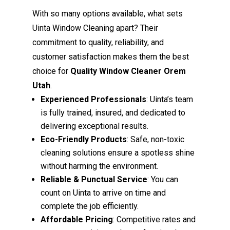
With so many options available, what sets
Uinta Window Cleaning apart? Their
commitment to quality, reliability, and
customer satisfaction makes them the best
choice for
Quality Window Cleaner Orem
Utah
.
Experienced Professionals
: Uinta’s team
is fully trained, insured, and dedicated to
delivering exceptional results.
Eco-Friendly Products
: Safe, non-toxic
cleaning solutions ensure a spotless shine
without harming the environment.
Reliable & Punctual Service
: You can
count on Uinta to arrive on time and
complete the job efficiently.
Affordable Pricing
: Competitive rates and