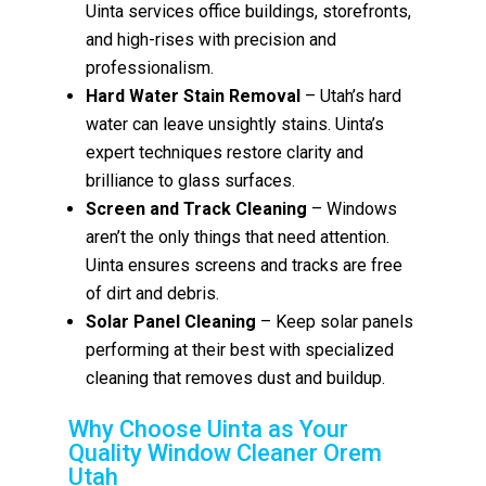
Uinta services office buildings, storefronts,
and high-rises with precision and
professionalism.
Hard Water Stain Removal
– Utah’s hard
water can leave unsightly stains. Uinta’s
expert techniques restore clarity and
brilliance to glass surfaces.
Screen and Track Cleaning
– Windows
aren’t the only things that need attention.
Uinta ensures screens and tracks are free
of dirt and debris.
Solar Panel Cleaning
– Keep solar panels
performing at their best with specialized
cleaning that removes dust and buildup.
Why Choose Uinta as Your
Quality Window Cleaner Orem
Utah