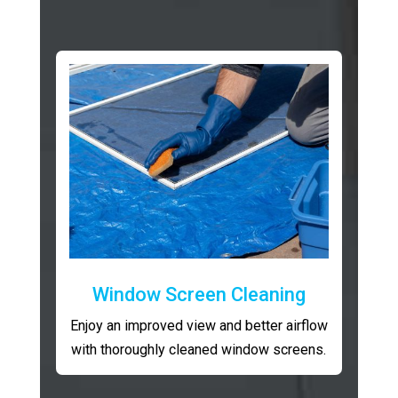
Window Screen Cleaning
Enjoy an improved view and better airflow
with thoroughly cleaned window screens.