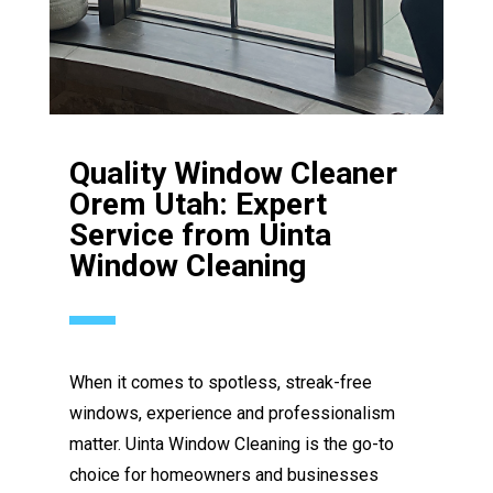
Quality Window Cleaner
Orem Utah: Expert
Service from Uinta
Window Cleaning
When it comes to spotless, streak-free
windows, experience and professionalism
matter. Uinta Window Cleaning is the go-to
choice for homeowners and businesses