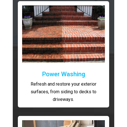
Power Washing
Refresh and restore your exterior
surfaces, from siding to decks to
driveways.