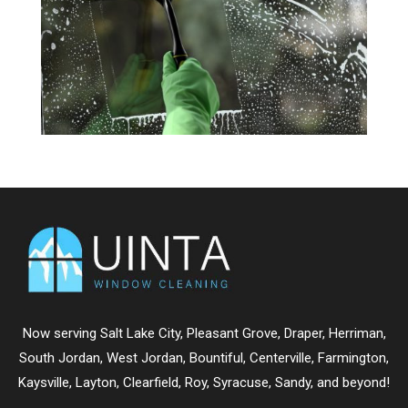
Now serving
Salt Lake City
,
Pleasant Grove
,
Draper
,
Herriman
,
South Jordan
,
West Jordan
,
Bountiful
,
Centerville
,
Farmington
,
Kaysville
,
Layton
,
Clearfield
,
Roy
,
Syracuse
,
Sandy
, and beyond!