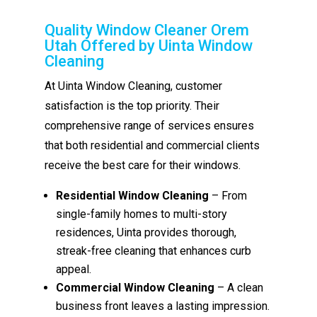
Quality Window Cleaner Orem
Utah Offered by Uinta Window
Cleaning
At Uinta Window Cleaning, customer
satisfaction is the top priority. Their
comprehensive range of services ensures
that both residential and commercial clients
receive the best care for their windows.
Residential Window Cleaning
– From
single-family homes to multi-story
residences, Uinta provides thorough,
streak-free cleaning that enhances curb
appeal.
Commercial Window Cleaning
– A clean
business front leaves a lasting impression.