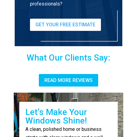
professionals?
GET YOUR FREE ESTIMATE
What Our Clients Say:
READ MORE REVIEWS
Let’s Make Your
Windows Shine!
A clean, polished home or business