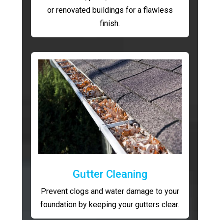
or renovated buildings for a flawless
finish.
Gutter Cleaning
Prevent clogs and water damage to your
foundation by keeping your gutters clear.