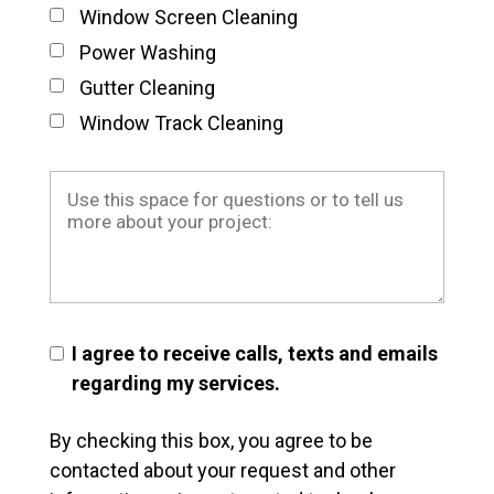
Window Screen Cleaning
Power Washing
Gutter Cleaning
Window Track Cleaning
I agree to receive calls, texts and emails
regarding my services.
By checking this box, you agree to be
contacted about your request and other