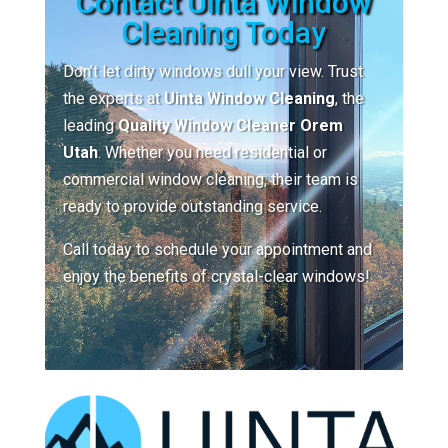
Contact Uinta Window
Cleaning Today
Don’t let dirty windows dull your view. Trust
the experts at
Uinta Window Cleaning
, the
leading
Quality Window Cleaner Orem
Utah
. Whether you need residential or
commercial window cleaning, their team is
ready to provide outstanding service.
Call today to schedule your appointment and
enjoy the benefits of crystal-clear windows!