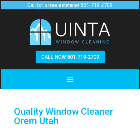
Call for a free estimate!
801-719-2709
CALL NOW 801-719-2709
Quality Window Cleaner
Orem Utah