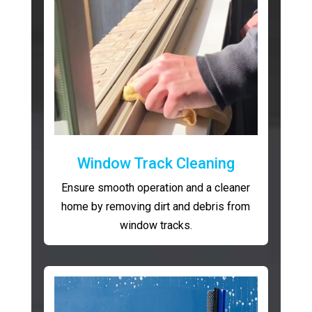
Window Track Cleaning
Ensure smooth operation and a cleaner
home by removing dirt and debris from
window tracks.