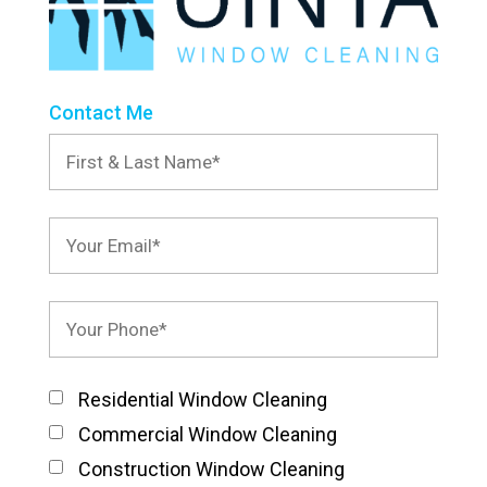
Contact Me
Residential Window Cleaning
Commercial Window Cleaning
Construction Window Cleaning