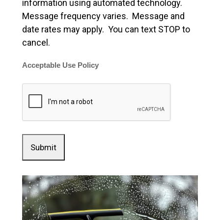
information using automated technology.
Message frequency varies. Message and
date rates may apply. You can text STOP to
cancel.
Acceptable Use Policy