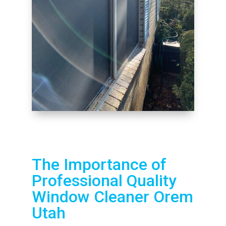
The Importance of
Professional Quality
Window Cleaner Orem
Utah