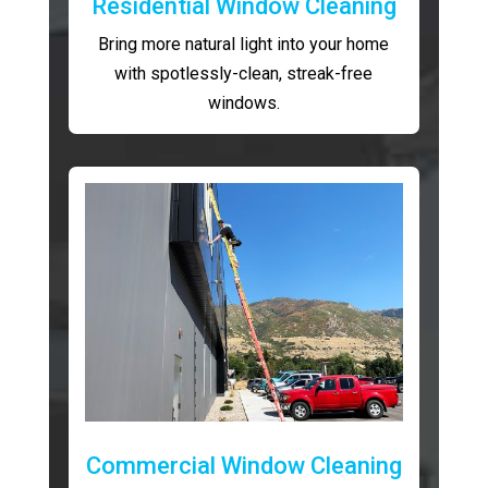
Residential Window Cleaning
Bring more natural light into your home
with spotlessly-clean, streak-free
windows.
Commercial Window Cleaning