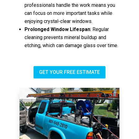
professionals handle the work means you
can focus on more important tasks while
enjoying crystal-clear windows.
Prolonged Window Lifespan
: Regular
cleaning prevents mineral buildup and
etching, which can damage glass over time.
GET YOUR FREE ESTIMATE