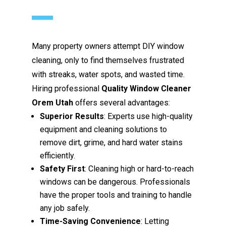
Many property owners attempt DIY window
cleaning, only to find themselves frustrated
with streaks, water spots, and wasted time.
Hiring professional
Quality Window Cleaner
Orem Utah
offers several advantages:
Superior Results
: Experts use high-quality
equipment and cleaning solutions to
remove dirt, grime, and hard water stains
efficiently.
Safety First
: Cleaning high or hard-to-reach
windows can be dangerous. Professionals
have the proper tools and training to handle
any job safely.
Time-Saving Convenience
: Letting