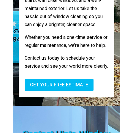
starts with clear windows and a well-
maintained exterior. Let us take the
hassle out of window cleaning so you
can enjoy a brighter, cleaner space.
Whether you need a one-time service or
regular maintenance, we’re here to help.
Contact us today to schedule your
service and see your world more clearly.
GET YOUR FREE ESTIMATE