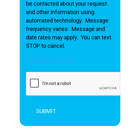
be contacted about your request
and other information using
automated technology. Message
frequency varies. Message and
date rates may apply. You can text
STOP to cancel.
Acceptable Use Policy