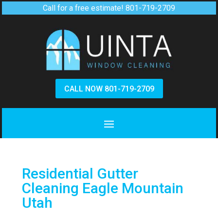
Call for a free estimate!
801-719-2709
CALL NOW 801-719-2709
Residential Gutter
Cleaning Eagle Mountain
Utah