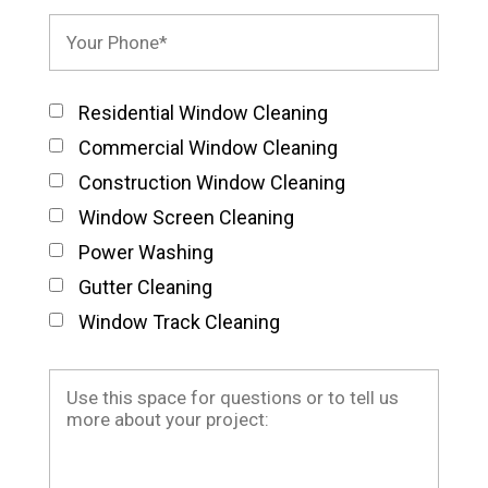
Residential Window Cleaning
Commercial Window Cleaning
Construction Window Cleaning
Window Screen Cleaning
Power Washing
Gutter Cleaning
Window Track Cleaning