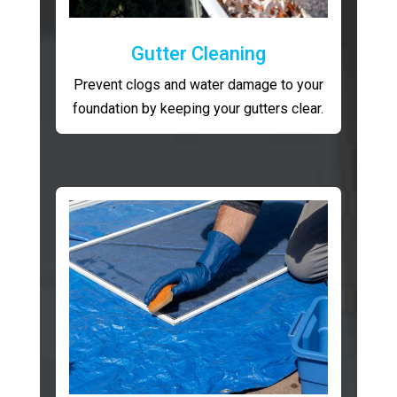
Gutter Cleaning
Prevent clogs and water damage to your
foundation by keeping your gutters clear.