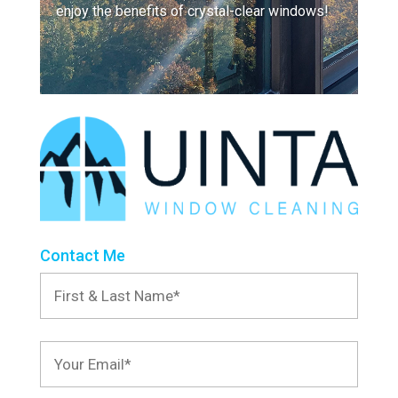
enjoy the benefits of crystal-clear windows!
Contact Me