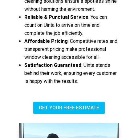
cleaning solutions ensure a spotless shine
without harming the environment.
Reliable & Punctual Service
: You can
count on Uinta to arrive on time and
complete the job efficiently.
Affordable Pricing
: Competitive rates and
transparent pricing make professional
window cleaning accessible for all.
Satisfaction Guaranteed
: Uinta stands
behind their work, ensuring every customer
is happy with the results.
GET YOUR FREE ESTIMATE