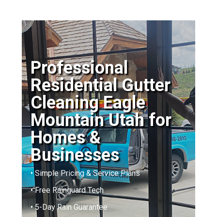
Professional
Residential Gutter
Cleaning Eagle
Mountain Utah for
Homes &
Businesses
• Simple Pricing & Service Plans
• Free Rainguard Tech
• 5-Day Rain Guarantee