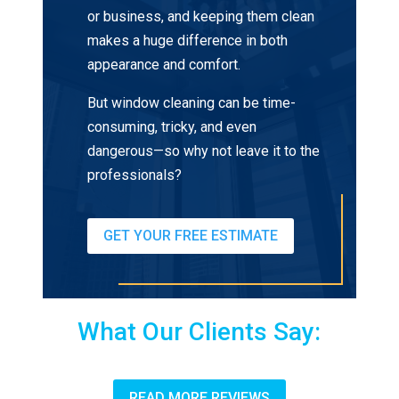
or business, and keeping them clean
makes a huge difference in both
appearance and comfort.
But window cleaning can be time-
consuming, tricky, and even
dangerous—so why not leave it to the
professionals?
GET YOUR FREE ESTIMATE
What Our Clients Say:
READ MORE REVIEWS