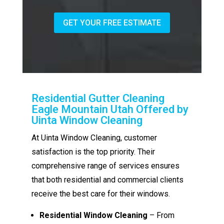
GET YOUR FREE ESTIMATE
Residential Gutter Cleaning
Eagle Mountain Utah Offered by
Uinta Window Cleaning
At Uinta Window Cleaning, customer
satisfaction is the top priority. Their
comprehensive range of services ensures
that both residential and commercial clients
receive the best care for their windows.
Residential Window Cleaning
– From