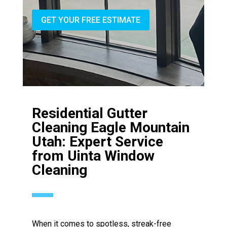
GET YOUR FREE ESTIMATE
Residential Gutter
Cleaning Eagle Mountain
Utah: Expert Service
from Uinta Window
Cleaning
When it comes to spotless, streak-free