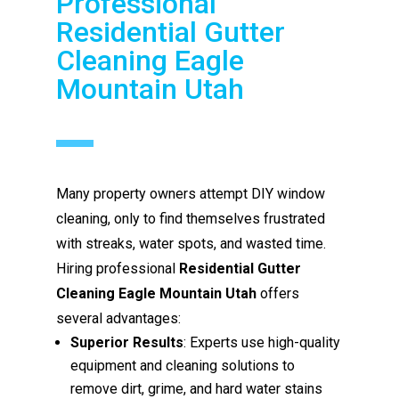
Professional
Residential Gutter
Cleaning Eagle
Mountain Utah
Many property owners attempt DIY window
cleaning, only to find themselves frustrated
with streaks, water spots, and wasted time.
Hiring professional
Residential Gutter
Cleaning Eagle Mountain Utah
offers
several advantages:
Superior Results
: Experts use high-quality
equipment and cleaning solutions to
remove dirt, grime, and hard water stains