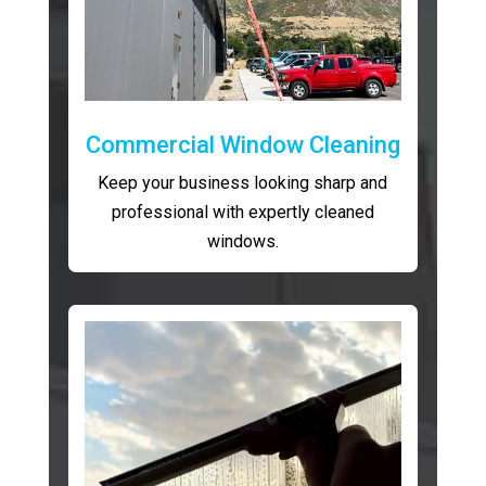
Commercial Window Cleaning
Keep your business looking sharp and
professional with expertly cleaned
windows.