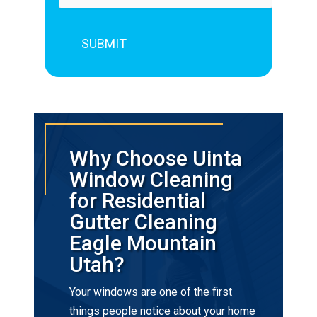
Why Choose Uinta
Window Cleaning
for Residential
Gutter Cleaning
Eagle Mountain
Utah?
Your windows are one of the first
things people notice about your home