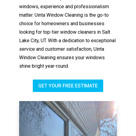
windows, experience and professionalism
matter. Uinta Window Cleaning is the go-to
choice for homeowners and businesses
looking for top-tier window cleaners in Salt
Lake City, UT. With a dedication to exceptional
service and customer satisfaction, Uinta
Window Cleaning ensures your windows
shine bright year-round.
GET YOUR FREE ESTIMATE