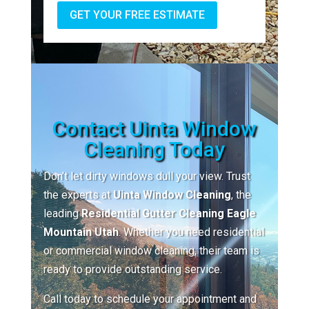
GET YOUR FREE ESTIMATE
Contact Uinta Window
Cleaning Today
Don’t let dirty windows dull your view. Trust
the experts at
Uinta Window Cleaning
, the
leading
Residential Gutter Cleaning Eagle
Mountain Utah
. Whether you need residential
or commercial window cleaning, their team is
ready to provide outstanding service.
Call today to schedule your appointment and