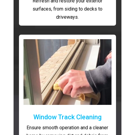
Refresh and restore your exterior
surfaces, from siding to decks to
driveways.
Window Track Cleaning
Ensure smooth operation and a cleaner