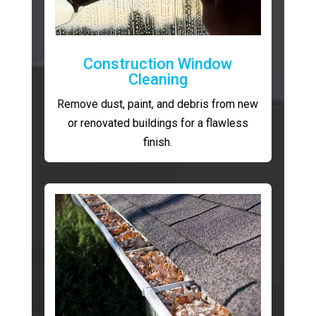
Construction Window
Cleaning
Remove dust, paint, and debris from new
or renovated buildings for a flawless
finish.