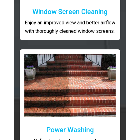
Window Screen Cleaning
Enjoy an improved view and better airflow
with thoroughly cleaned window screens.
Power Washing