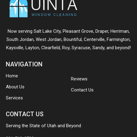
Now serving
Salt Lake City
,
Pleasant Grove
,
Draper
,
Herriman
,
South Jordan
,
West Jordan
,
Bountiful
,
Centerville
,
Farmington
,
Kaysville
,
Layton
,
Clearfield
,
Roy
,
Syracuse
,
Sandy
, and beyond!
NAVIGATION
Home
Reviews
About Us
Contact Us
Services
CONTACT US
Serving the State of Utah and Beyond