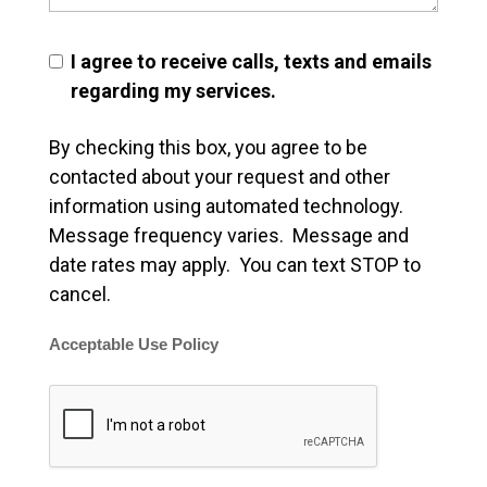
I agree to receive calls, texts and emails
regarding my services.
By checking this box, you agree to be
contacted about your request and other
information using automated technology.
Message frequency varies. Message and
date rates may apply. You can text STOP to
cancel.
Acceptable Use Policy