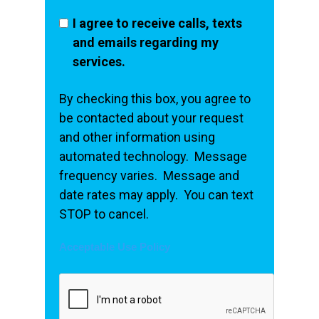
I agree to receive calls, texts
and emails regarding my
services.
By checking this box, you agree to
be contacted about your request
and other information using
automated technology. Message
frequency varies. Message and
date rates may apply. You can text
STOP to cancel.
Acceptable Use Policy