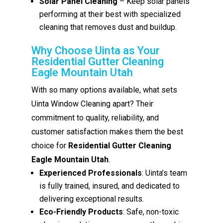
Solar Panel Cleaning
– Keep solar panels
performing at their best with specialized
cleaning that removes dust and buildup.
Why Choose Uinta as Your
Residential Gutter Cleaning
Eagle Mountain Utah
With so many options available, what sets
Uinta Window Cleaning apart? Their
commitment to quality, reliability, and
customer satisfaction makes them the best
choice for
Residential Gutter Cleaning
Eagle Mountain Utah
.
Experienced Professionals
: Uinta’s team
is fully trained, insured, and dedicated to
delivering exceptional results.
Eco-Friendly Products
: Safe, non-toxic