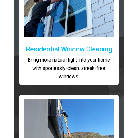
Residential Window Cleaning
Bring more natural light into your home
with spotlessly-clean, streak-free
windows.