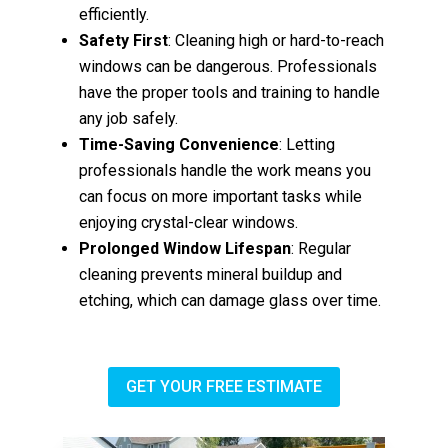
efficiently.
Safety First
: Cleaning high or hard-to-reach
windows can be dangerous. Professionals
have the proper tools and training to handle
any job safely.
Time-Saving Convenience
: Letting
professionals handle the work means you
can focus on more important tasks while
enjoying crystal-clear windows.
Prolonged Window Lifespan
: Regular
cleaning prevents mineral buildup and
etching, which can damage glass over time.
GET YOUR FREE ESTIMATE