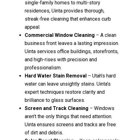
single-family homes to multi-story
residences, Uinta provides thorough,
streak-free cleaning that enhances curb
appeal.
Commercial Window Cleaning
– A clean
business front leaves a lasting impression.
Uinta services office buildings, storefronts,
and high-rises with precision and
professionalism.
Hard Water Stain Removal
– Utah’s hard
water can leave unsightly stains. Uinta’s
expert techniques restore clarity and
brilliance to glass surfaces.
Screen and Track Cleaning
– Windows
aren’t the only things that need attention.
Uinta ensures screens and tracks are free
of dirt and debris.