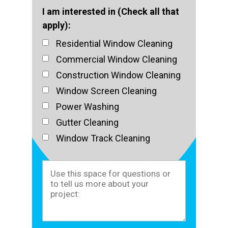
I am interested in (Check all that
apply):
Residential Window Cleaning
Commercial Window Cleaning
Construction Window Cleaning
Window Screen Cleaning
Power Washing
Gutter Cleaning
Window Track Cleaning