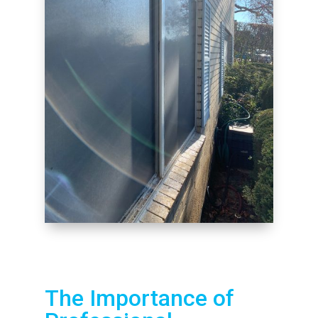
The Importance of