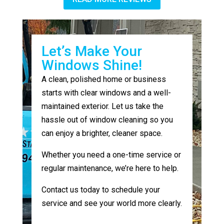
Let’s Make Your
Windows Shine!
A clean, polished home or business
starts with clear windows and a well-
maintained exterior. Let us take the
hassle out of window cleaning so you
can enjoy a brighter, cleaner space.
Whether you need a one-time service or
regular maintenance, we’re here to help.
Contact us today to schedule your
service and see your world more clearly.