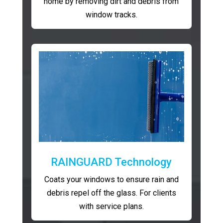
home by removing dirt and debris from
window tracks.
RAINGUARD Technology
Coats your windows to ensure rain and
debris repel off the glass. For clients
with service plans.