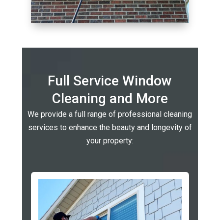
Full Service Window
Cleaning and More
We provide a full range of professional cleaning
services to enhance the beauty and longevity of
your property: