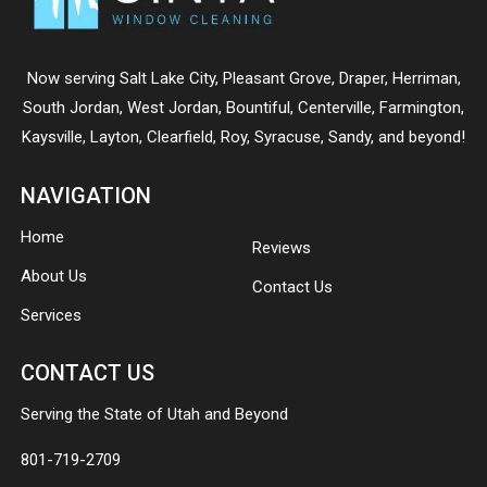
Now serving
Salt Lake City
,
Pleasant Grove
,
Draper
,
Herriman
,
South Jordan
,
West Jordan
,
Bountiful
,
Centerville
,
Farmington
,
Kaysville
,
Layton
,
Clearfield
,
Roy
,
Syracuse
,
Sandy
, and beyond!
NAVIGATION
Home
Reviews
About Us
Contact Us
Services
CONTACT US
Serving the State of Utah and Beyond
801-719-2709