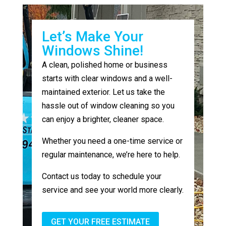
Let’s Make Your
Windows Shine!
A clean, polished home or business
starts with clear windows and a well-
maintained exterior. Let us take the
hassle out of window cleaning so you
can enjoy a brighter, cleaner space.
Whether you need a one-time service or
regular maintenance, we’re here to help.
Contact us today to schedule your
service and see your world more clearly.
GET YOUR FREE ESTIMATE