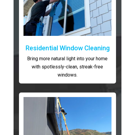
Residential Window Cleaning
Bring more natural light into your home
with spotlessly-clean, streak-free
windows.