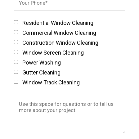
Residential Window Cleaning
Commercial Window Cleaning
Construction Window Cleaning
Window Screen Cleaning
Power Washing
Gutter Cleaning
Window Track Cleaning