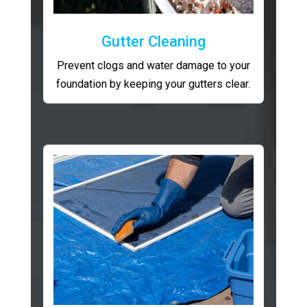
Gutter Cleaning
Prevent clogs and water damage to your
foundation by keeping your gutters clear.