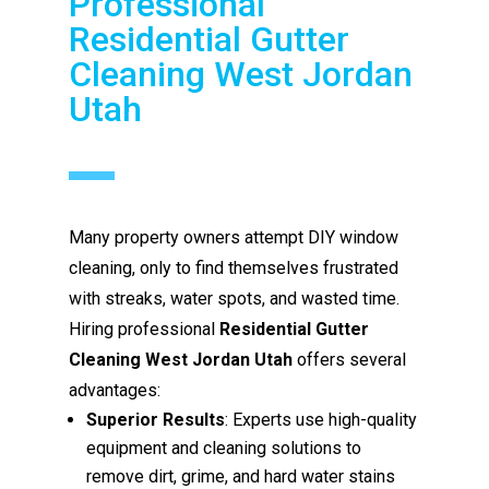
Professional
Residential Gutter
Cleaning West Jordan
Utah
Many property owners attempt DIY window
cleaning, only to find themselves frustrated
with streaks, water spots, and wasted time.
Hiring professional
Residential Gutter
Cleaning West Jordan Utah
offers several
advantages:
Superior Results
: Experts use high-quality
equipment and cleaning solutions to
remove dirt, grime, and hard water stains