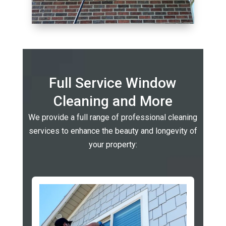
Full Service Window
Cleaning and More
We provide a full range of professional cleaning
services to enhance the beauty and longevity of
your property: