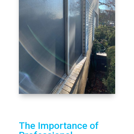
The Importance of