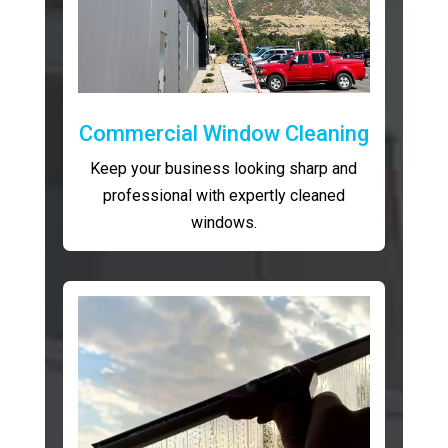
Commercial Window Cleaning
Keep your business looking sharp and
professional with expertly cleaned
windows.