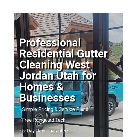
Professional
Residential Gutter
Cleaning West
Jordan Utah for
Homes &
Businesses
• Simple Pricing & Service Plans
• Free Rainguard Tech
• 5-Day Rain Guarantee