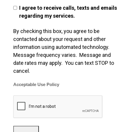
I agree to receive calls, texts and emails
regarding my services.
By checking this box, you agree to be
contacted about your request and other
information using automated technology.
Message frequency varies. Message and
date rates may apply. You can text STOP to
cancel.
Acceptable Use Policy