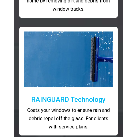
home by removing dirt and debris from
window tracks.
RAINGUARD Technology
Coats your windows to ensure rain and
debris repel off the glass. For clients
with service plans.