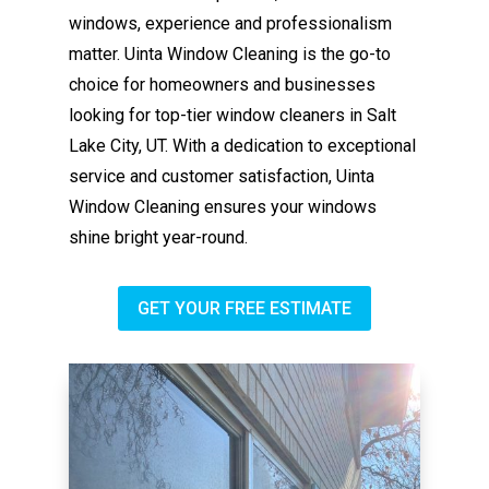
windows, experience and professionalism
matter. Uinta Window Cleaning is the go-to
choice for homeowners and businesses
looking for top-tier window cleaners in Salt
Lake City, UT. With a dedication to exceptional
service and customer satisfaction, Uinta
Window Cleaning ensures your windows
shine bright year-round.
GET YOUR FREE ESTIMATE