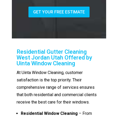
GET YOUR FREE ESTIMATE
Residential Gutter Cleaning
West Jordan Utah Offered by
Uinta Window Cleaning
At Uinta Window Cleaning, customer
satisfaction is the top priority. Their
comprehensive range of services ensures
that both residential and commercial clients
receive the best care for their windows.
Residential Window Cleaning
– From