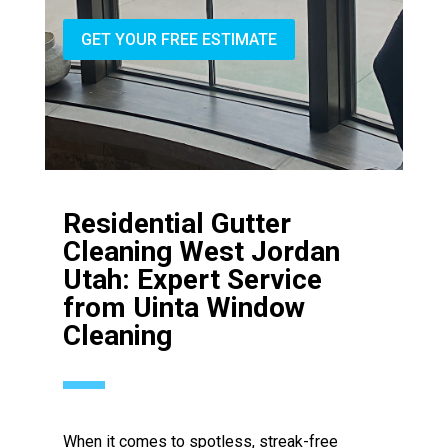
GET YOUR FREE ESTIMATE
Residential Gutter
Cleaning West Jordan
Utah: Expert Service
from Uinta Window
Cleaning
When it comes to spotless, streak-free