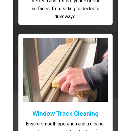
Refresh and restore your exterior
surfaces, from siding to decks to
driveways.
Window Track Cleaning
Ensure smooth operation and a cleaner