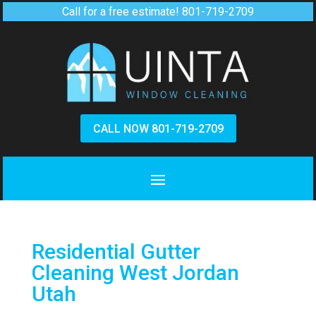
Call for a free estimate!
801-719-2709
CALL NOW 801-719-2709
Residential Gutter
Cleaning West Jordan
Utah