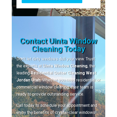
Contact Uinta Window
Cleaning Today
Don’t let dirty windows dull your view. Trust
the experts at
Uinta Window Cleaning
, the
leading
Residential Gutter Cleaning West
Jordan Utah
. Whether you need residential or
commercial window cleaning, their team is
ready to provide outstanding service.
Call today to schedule your appointment and
enjoy the benefits of crystal-clear windows!