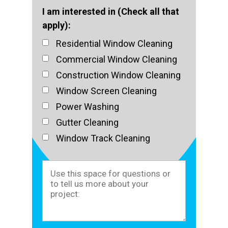
I am interested in (Check all that
apply):
Residential Window Cleaning
Commercial Window Cleaning
Construction Window Cleaning
Window Screen Cleaning
Power Washing
Gutter Cleaning
Window Track Cleaning