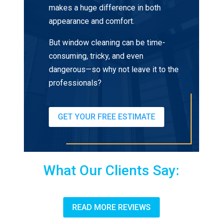
makes a huge difference in both
appearance and comfort.
But window cleaning can be time-
consuming, tricky, and even
dangerous—so why not leave it to the
professionals?
GET YOUR FREE ESTIMATE
What Our Clients Say:
READ MORE REVIEWS