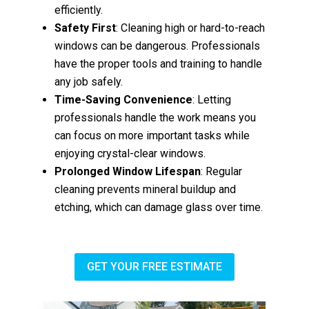
efficiently.
Safety First
: Cleaning high or hard-to-reach
windows can be dangerous. Professionals
have the proper tools and training to handle
any job safely.
Time-Saving Convenience
: Letting
professionals handle the work means you
can focus on more important tasks while
enjoying crystal-clear windows.
Prolonged Window Lifespan
: Regular
cleaning prevents mineral buildup and
etching, which can damage glass over time.
GET YOUR FREE ESTIMATE