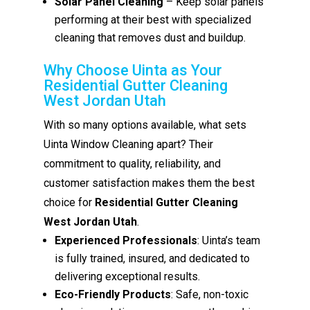
Solar Panel Cleaning
– Keep solar panels
performing at their best with specialized
cleaning that removes dust and buildup.
Why Choose Uinta as Your
Residential Gutter Cleaning
West Jordan Utah
With so many options available, what sets
Uinta Window Cleaning apart? Their
commitment to quality, reliability, and
customer satisfaction makes them the best
choice for
Residential Gutter Cleaning
West Jordan Utah
.
Experienced Professionals
: Uinta’s team
is fully trained, insured, and dedicated to
delivering exceptional results.
Eco-Friendly Products
: Safe, non-toxic