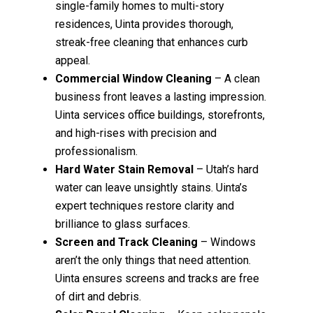
single-family homes to multi-story
residences, Uinta provides thorough,
streak-free cleaning that enhances curb
appeal.
Commercial Window Cleaning
– A clean
business front leaves a lasting impression.
Uinta services office buildings, storefronts,
and high-rises with precision and
professionalism.
Hard Water Stain Removal
– Utah’s hard
water can leave unsightly stains. Uinta’s
expert techniques restore clarity and
brilliance to glass surfaces.
Screen and Track Cleaning
– Windows
aren’t the only things that need attention.
Uinta ensures screens and tracks are free
of dirt and debris.