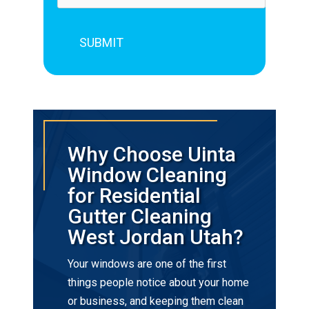
Why Choose Uinta
Window Cleaning
for Residential
Gutter Cleaning
West Jordan Utah?
Your windows are one of the first
things people notice about your home
or business, and keeping them clean