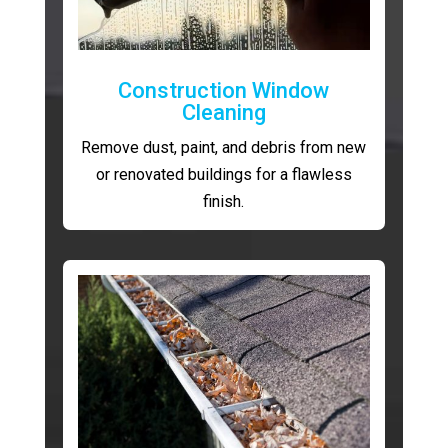
Construction Window
Cleaning
Remove dust, paint, and debris from new
or renovated buildings for a flawless
finish.