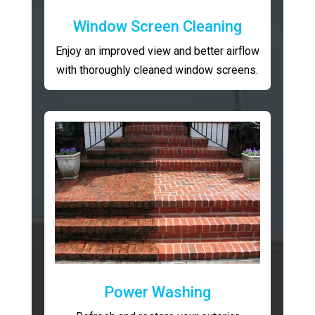
Window Screen Cleaning
Enjoy an improved view and better airflow
with thoroughly cleaned window screens.
Power Washing