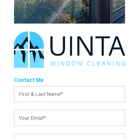
Contact Me