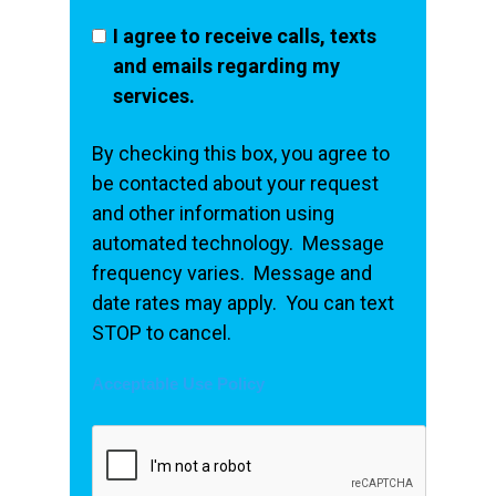
I agree to receive calls, texts
and emails regarding my
services.
By checking this box, you agree to
be contacted about your request
and other information using
automated technology. Message
frequency varies. Message and
date rates may apply. You can text
STOP to cancel.
Acceptable Use Policy