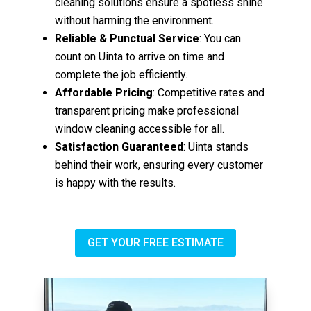
cleaning solutions ensure a spotless shine
without harming the environment.
Reliable & Punctual Service
: You can
count on Uinta to arrive on time and
complete the job efficiently.
Affordable Pricing
: Competitive rates and
transparent pricing make professional
window cleaning accessible for all.
Satisfaction Guaranteed
: Uinta stands
behind their work, ensuring every customer
is happy with the results.
GET YOUR FREE ESTIMATE