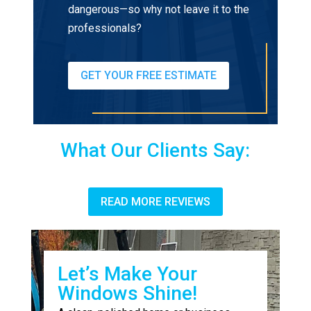
dangerous—so why not leave it to the
professionals?
GET YOUR FREE ESTIMATE
What Our Clients Say:
READ MORE REVIEWS
Let’s Make Your
Windows Shine!