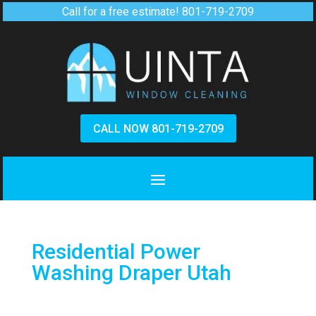
Call for a free estimate!
801-719-2709
CALL NOW 801-719-2709
Residential Power
Washing Draper Utah