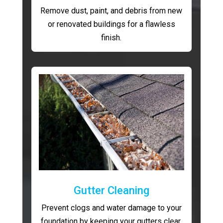
Remove dust, paint, and debris from new
or renovated buildings for a flawless
finish.
Gutter Cleaning
Prevent clogs and water damage to your
foundation by keeping your gutters clear.