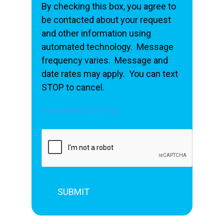
By checking this box, you agree to
be contacted about your request
and other information using
automated technology. Message
frequency varies. Message and
date rates may apply. You can text
STOP to cancel.
Acceptable Use Policy