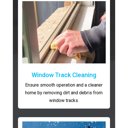
Window Track Cleaning
Ensure smooth operation and a cleaner
home by removing dirt and debris from
window tracks.