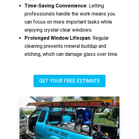
Time-Saving Convenience
: Letting
professionals handle the work means you
can focus on more important tasks while
enjoying crystal-clear windows.
Prolonged Window Lifespan
: Regular
cleaning prevents mineral buildup and
etching, which can damage glass over time.
GET YOUR FREE ESTIMATE