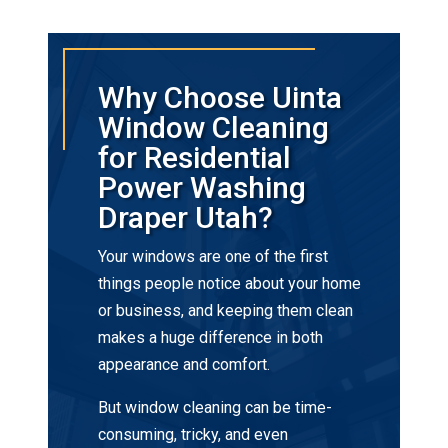
Why Choose Uinta
Window Cleaning
for Residential
Power Washing
Draper Utah?
Your windows are one of the first
things people notice about your home
or business, and keeping them clean
makes a huge difference in both
appearance and comfort.
But window cleaning can be time-
consuming, tricky, and even