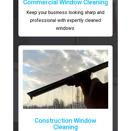
Commercial Window Cleaning
Keep your business looking sharp and
professional with expertly cleaned
windows.
Construction Window
Cleaning