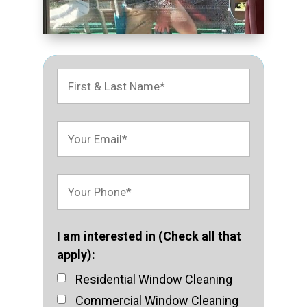
I am interested in (Check all that
apply):
Residential Window Cleaning
Commercial Window Cleaning