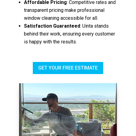
Affordable Pricing
: Competitive rates and
transparent pricing make professional
window cleaning accessible for all.
Satisfaction Guaranteed
: Uinta stands
behind their work, ensuring every customer
is happy with the results.
GET YOUR FREE ESTIMATE