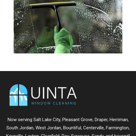
Now serving
Salt Lake City
,
Pleasant Grove
,
Draper
,
Herriman
,
South Jordan
,
West Jordan
,
Bountiful
,
Centerville
,
Farmington
,