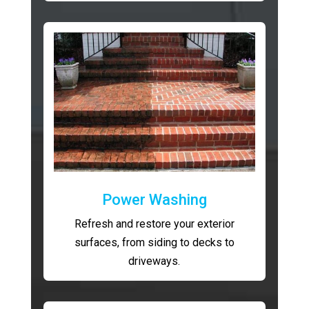
Power Washing
Refresh and restore your exterior
surfaces, from siding to decks to
driveways.