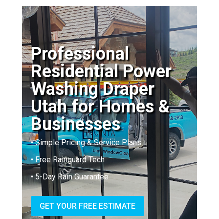
Professional
Residential Power
Washing Draper
Utah for Homes &
Businesses
• Simple Pricing & Service Plans
• Free Rainguard Tech
• 5-Day Rain Guarantee
GET YOUR FREE ESTIMATE