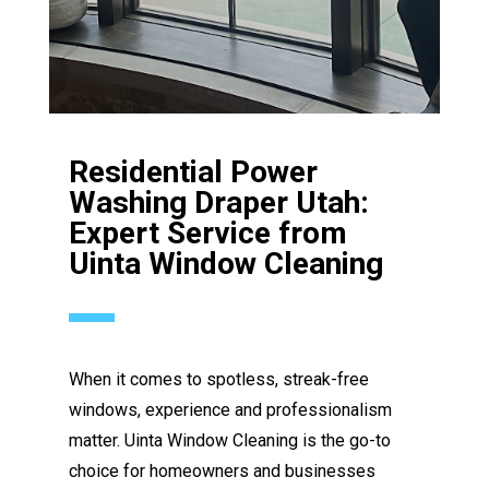
Residential Power
Washing Draper Utah:
Expert Service from
Uinta Window Cleaning
When it comes to spotless, streak-free
windows, experience and professionalism
matter. Uinta Window Cleaning is the go-to
choice for homeowners and businesses