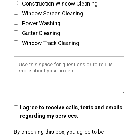
Construction Window Cleaning
Window Screen Cleaning
Power Washing
Gutter Cleaning
Window Track Cleaning
I agree to receive calls, texts and emails
regarding my services.
By checking this box, you agree to be