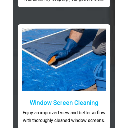
Window Screen Cleaning
Enjoy an improved view and better airflow
with thoroughly cleaned window screens.