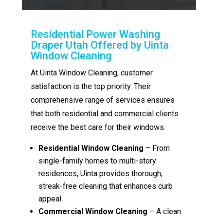
Residential Power Washing
Draper Utah Offered by Uinta
Window Cleaning
At Uinta Window Cleaning, customer
satisfaction is the top priority. Their
comprehensive range of services ensures
that both residential and commercial clients
receive the best care for their windows.
Residential Window Cleaning
– From
single-family homes to multi-story
residences, Uinta provides thorough,
streak-free cleaning that enhances curb
appeal.
Commercial Window Cleaning
– A clean