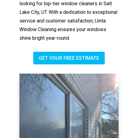
looking for top-tier window cleaners in Salt
Lake City, UT. With a dedication to exceptional
service and customer satisfaction, Uinta
Window Cleaning ensures your windows
shine bright year-round.
GET YOUR FREE ESTIMATE