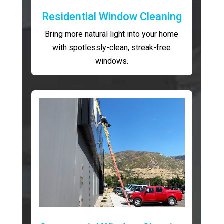
Residential Window Cleaning
Bring more natural light into your home
with spotlessly-clean, streak-free
windows.