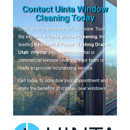
Contact Uinta Window
Cleaning Today
Don’t let dirty windows dull your view. Trust
the experts at
Uinta Window Cleaning
, the
leading
Residential Power Washing Draper
Utah
. Whether you need residential or
commercial window cleaning, their team is
ready to provide outstanding service.
Call today to schedule your appointment and
enjoy the benefits of crystal-clear windows!