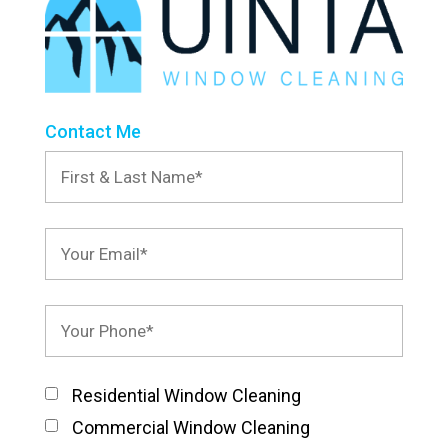
Contact Me
Residential Window Cleaning
Commercial Window Cleaning