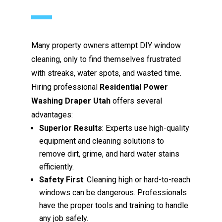
Many property owners attempt DIY window
cleaning, only to find themselves frustrated
with streaks, water spots, and wasted time.
Hiring professional
Residential Power
Washing Draper Utah
offers several
advantages:
Superior Results
: Experts use high-quality
equipment and cleaning solutions to
remove dirt, grime, and hard water stains
efficiently.
Safety First
: Cleaning high or hard-to-reach
windows can be dangerous. Professionals
have the proper tools and training to handle
any job safely.