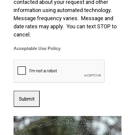
contacted about your request and other
information using automated technology.
Message frequency varies. Message and
date rates may apply. You can text STOP to
cancel.
Acceptable Use Policy