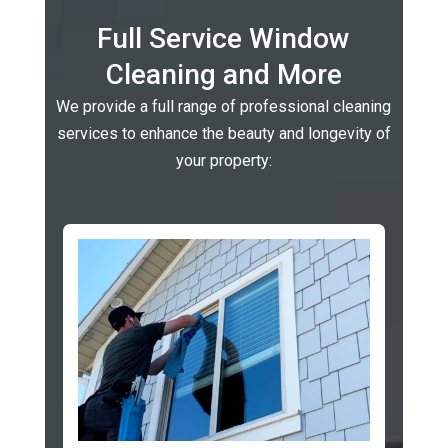
Full Service Window
Cleaning and More
We provide a full range of professional cleaning
services to enhance the beauty and longevity of
your property: