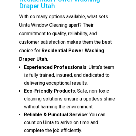
Draper Utah
With so many options available, what sets
Uinta Window Cleaning apart? Their
commitment to quality, reliability, and
customer satisfaction makes them the best
choice for
Residential Power Washing
Draper Utah
.
Experienced Professionals
: Uinta’s team
is fully trained, insured, and dedicated to
delivering exceptional results.
Eco-Friendly Products
: Safe, non-toxic
cleaning solutions ensure a spotless shine
without harming the environment.
Reliable & Punctual Service
: You can
count on Uinta to arrive on time and
complete the job efficiently.