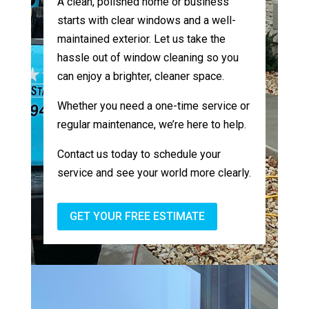
A clean, polished home or business
starts with clear windows and a well-
maintained exterior. Let us take the
hassle out of window cleaning so you
can enjoy a brighter, cleaner space.
Whether you need a one-time service or
regular maintenance, we’re here to help.
Contact us today to schedule your
service and see your world more clearly.
GET YOUR FREE ESTIMATE