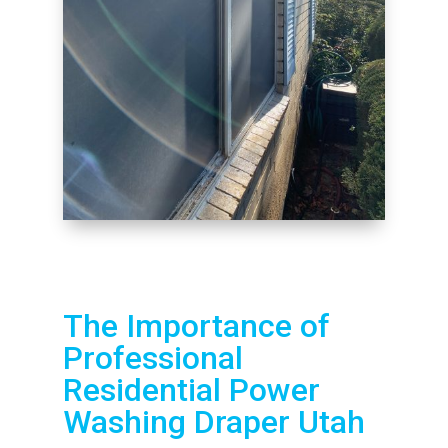
The Importance of
Professional
Residential Power
Washing Draper Utah