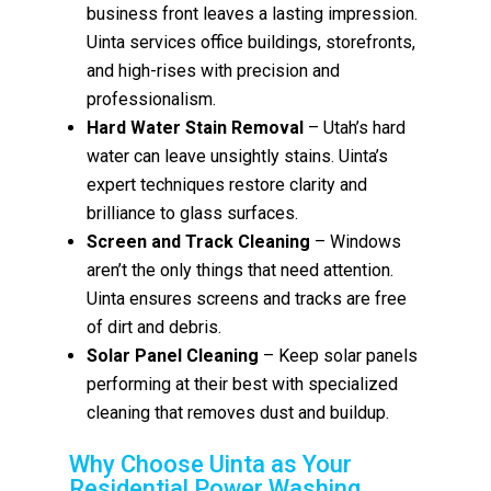
business front leaves a lasting impression.
Uinta services office buildings, storefronts,
and high-rises with precision and
professionalism.
Hard Water Stain Removal
– Utah’s hard
water can leave unsightly stains. Uinta’s
expert techniques restore clarity and
brilliance to glass surfaces.
Screen and Track Cleaning
– Windows
aren’t the only things that need attention.
Uinta ensures screens and tracks are free
of dirt and debris.
Solar Panel Cleaning
– Keep solar panels
performing at their best with specialized
cleaning that removes dust and buildup.
Why Choose Uinta as Your
Residential Power Washing