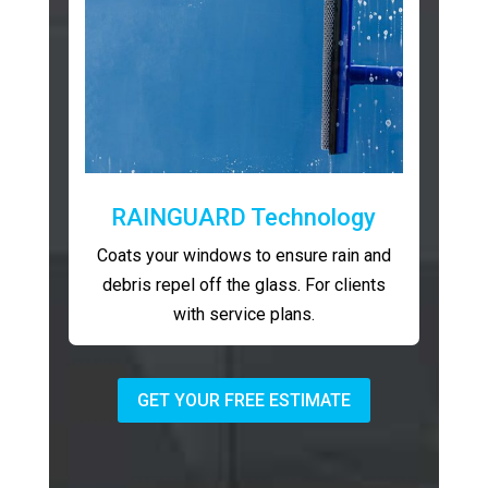
RAINGUARD Technology
Coats your windows to ensure rain and
debris repel off the glass. For clients
with service plans.
GET YOUR FREE ESTIMATE