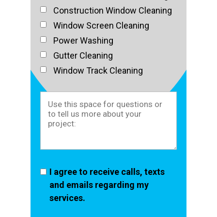
Construction Window Cleaning
Window Screen Cleaning
Power Washing
Gutter Cleaning
Window Track Cleaning
I agree to receive calls, texts
and emails regarding my
services.