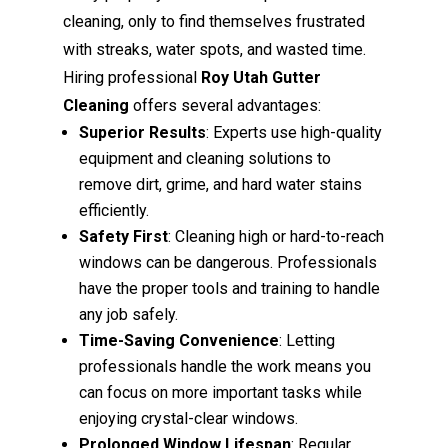
cleaning, only to find themselves frustrated
with streaks, water spots, and wasted time.
Hiring professional
Roy Utah Gutter
Cleaning
offers several advantages:
Superior Results
: Experts use high-quality
equipment and cleaning solutions to
remove dirt, grime, and hard water stains
efficiently.
Safety First
: Cleaning high or hard-to-reach
windows can be dangerous. Professionals
have the proper tools and training to handle
any job safely.
Time-Saving Convenience
: Letting
professionals handle the work means you
can focus on more important tasks while
enjoying crystal-clear windows.
Prolonged Window Lifespan
: Regular