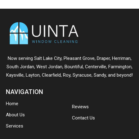
Now serving
Salt Lake City
,
Pleasant Grove
,
Draper
,
Herriman
,
South Jordan
,
West Jordan
,
Bountiful
,
Centerville
,
Farmington
,
Kaysville
,
Layton
,
Clearfield
,
Roy
,
Syracuse
,
Sandy
, and beyond!
NAVIGATION
Home
Reviews
About Us
Contact Us
Services