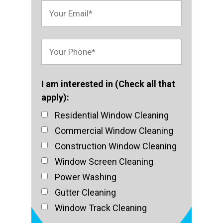
I am interested in (Check all that
apply):
Residential Window Cleaning
Commercial Window Cleaning
Construction Window Cleaning
Window Screen Cleaning
Power Washing
Gutter Cleaning
Window Track Cleaning