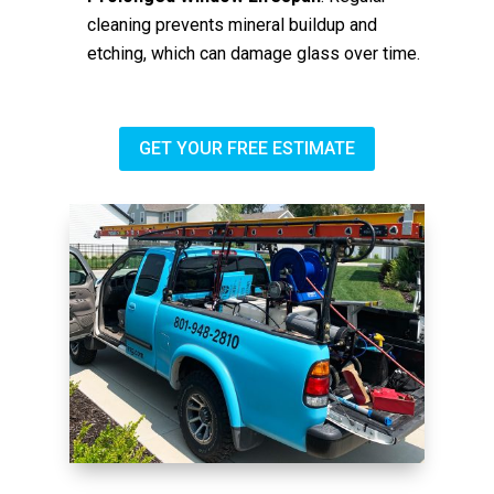
cleaning prevents mineral buildup and
etching, which can damage glass over time.
GET YOUR FREE ESTIMATE