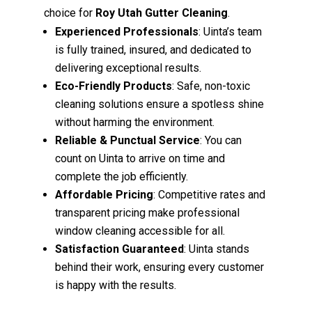
choice for
Roy Utah Gutter Cleaning
.
Experienced Professionals
: Uinta’s team
is fully trained, insured, and dedicated to
delivering exceptional results.
Eco-Friendly Products
: Safe, non-toxic
cleaning solutions ensure a spotless shine
without harming the environment.
Reliable & Punctual Service
: You can
count on Uinta to arrive on time and
complete the job efficiently.
Affordable Pricing
: Competitive rates and
transparent pricing make professional
window cleaning accessible for all.
Satisfaction Guaranteed
: Uinta stands
behind their work, ensuring every customer
is happy with the results.