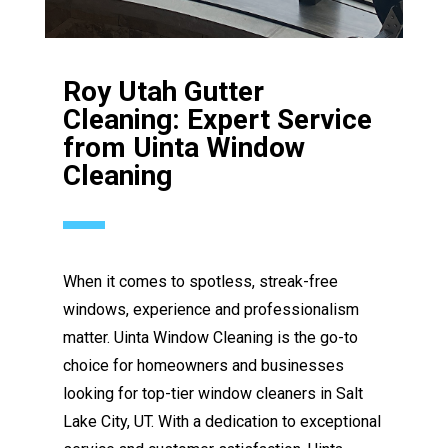
Roy Utah Gutter
Cleaning: Expert Service
from Uinta Window
Cleaning
When it comes to spotless, streak-free
windows, experience and professionalism
matter. Uinta Window Cleaning is the go-to
choice for homeowners and businesses
looking for top-tier window cleaners in Salt
Lake City, UT. With a dedication to exceptional