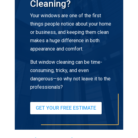
Cleaning?
Your windows are one of the first
things people notice about your home
or business, and keeping them clean
makes a huge difference in both
appearance and comfort.
But window cleaning can be time-
consuming, tricky, and even
dangerous—so why not leave it to the
professionals?
GET YOUR FREE ESTIMATE