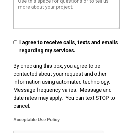
I agree to receive calls, texts and emails
regarding my services.
By checking this box, you agree to be
contacted about your request and other
information using automated technology.
Message frequency varies. Message and
date rates may apply. You can text STOP to
cancel.
Acceptable Use Policy