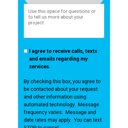
I agree to receive calls, texts
and emails regarding my
services.
By checking this box, you agree to
be contacted about your request
and other information using
automated technology. Message
frequency varies. Message and
date rates may apply. You can text
STOP to cancel.