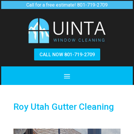
Call for a free estimate!
801-719-2709
CALL NOW 801-719-2709
Roy Utah Gutter Cleaning