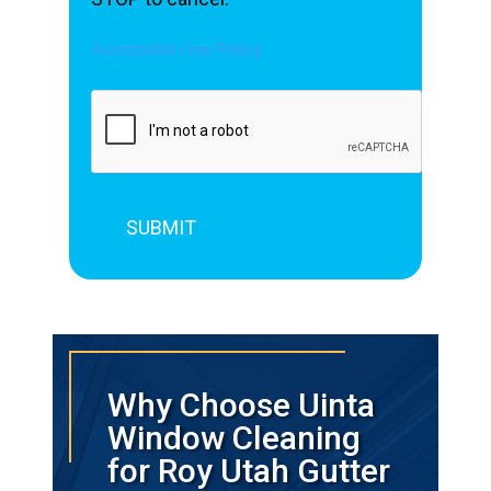
Acceptable Use Policy
Why Choose Uinta
Window Cleaning
for Roy Utah Gutter