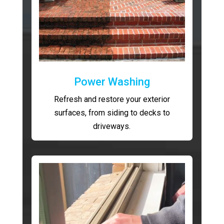
Power Washing
Refresh and restore your exterior
surfaces, from siding to decks to
driveways.