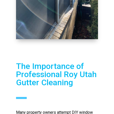
The Importance of
Professional Roy Utah
Gutter Cleaning
Many property owners attempt DIY window