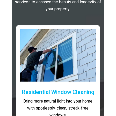
services to enhance the beauty and longevity of
your property:
Residential Window Cleaning
Bring more natural light into your home
with spotlessly-clean, streak-free
windows.