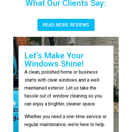
What Our Clients Say:
READ MORE REVIEWS
Let’s Make Your
Windows Shine!
A clean, polished home or business
starts with clear windows and a well-
maintained exterior. Let us take the
hassle out of window cleaning so you
can enjoy a brighter, cleaner space.
Whether you need a one-time service or
regular maintenance, we’re here to help.