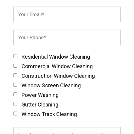
Residential Window Cleaning
Commercial Window Cleaning
Construction Window Cleaning
Window Screen Cleaning
Power Washing
Gutter Cleaning
Window Track Cleaning