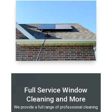
Full Service Window
Cleaning and More
We provide a full range of professional cleaning