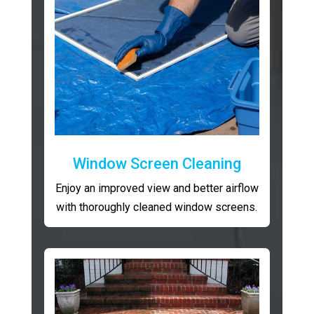
Window Screen Cleaning
Enjoy an improved view and better airflow
with thoroughly cleaned window screens.