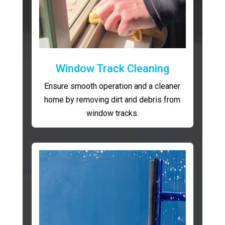
Window Track Cleaning
Ensure smooth operation and a cleaner
home by removing dirt and debris from
window tracks.