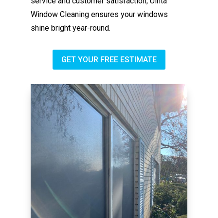
service and customer satisfaction, Uinta
Window Cleaning ensures your windows
shine bright year-round.
GET YOUR FREE ESTIMATE