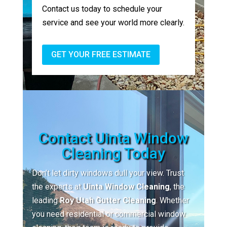
Contact us today to schedule your
service and see your world more clearly.
GET YOUR FREE ESTIMATE
Contact Uinta Window
Cleaning Today
Don’t let dirty windows dull your view. Trust
the experts at
Uinta Window Cleaning
, the
leading
Roy Utah Gutter Cleaning
. Whether
you need residential or commercial window