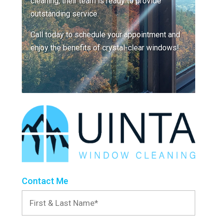
cleaning, their team is ready to provide
outstanding service.
Call today to schedule your appointment and
enjoy the benefits of crystal-clear windows!
Contact Me