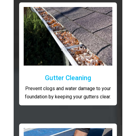
Gutter Cleaning
Prevent clogs and water damage to your
foundation by keeping your gutters clear.