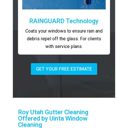
RAINGUARD Technology
Coats your windows to ensure rain and
debris repel off the glass. For clients
with service plans.
GET YOUR FREE ESTIMATE
Roy Utah Gutter Cleaning
Offered by Uinta Window
Cleaning