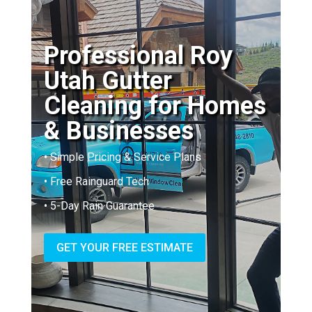
Professional Roy
Utah Gutter
Cleaning for Homes
& Businesses
• Simple Pricing & Service Plans
• Free Rainguard Tech
• 5-Day Rain Guarantee
GET YOUR FREE ESTIMATE