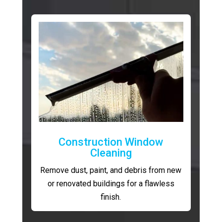
Construction Window
Cleaning
Remove dust, paint, and debris from new
or renovated buildings for a flawless
finish.