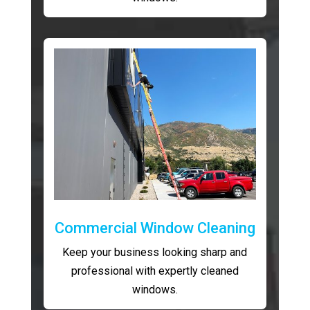
Commercial Window Cleaning
Keep your business looking sharp and
professional with expertly cleaned
windows.