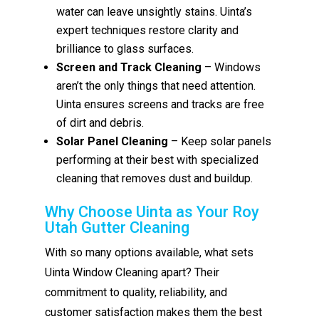
water can leave unsightly stains. Uinta’s
expert techniques restore clarity and
brilliance to glass surfaces.
Screen and Track Cleaning
– Windows
aren’t the only things that need attention.
Uinta ensures screens and tracks are free
of dirt and debris.
Solar Panel Cleaning
– Keep solar panels
performing at their best with specialized
cleaning that removes dust and buildup.
Why Choose Uinta as Your Roy
Utah Gutter Cleaning
With so many options available, what sets
Uinta Window Cleaning apart? Their
commitment to quality, reliability, and
customer satisfaction makes them the best