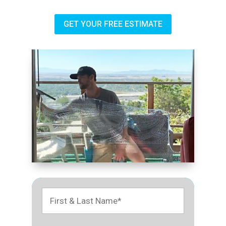
GET YOUR FREE ESTIMATE