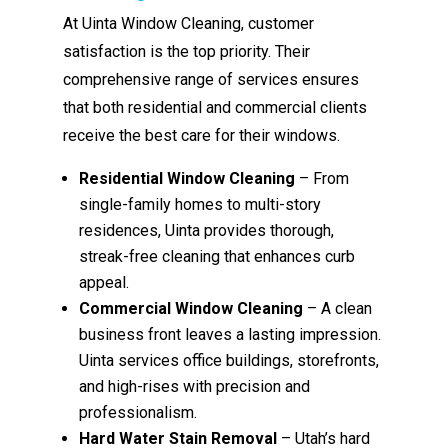
At Uinta Window Cleaning, customer
satisfaction is the top priority. Their
comprehensive range of services ensures
that both residential and commercial clients
receive the best care for their windows.
Residential Window Cleaning
– From
single-family homes to multi-story
residences, Uinta provides thorough,
streak-free cleaning that enhances curb
appeal.
Commercial Window Cleaning
– A clean
business front leaves a lasting impression.
Uinta services office buildings, storefronts,
and high-rises with precision and
professionalism.
Hard Water Stain Removal
– Utah’s hard