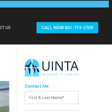
CALL NOW 801-719-2709
CT US
Contact Me