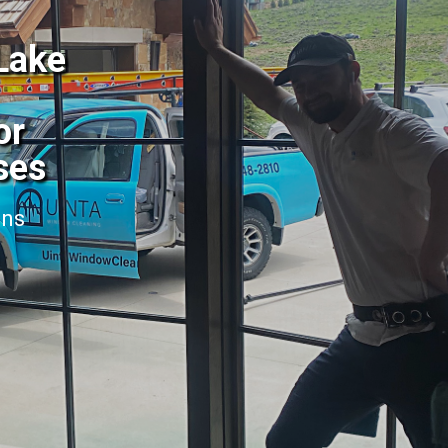
 Lake
or
ses
ans