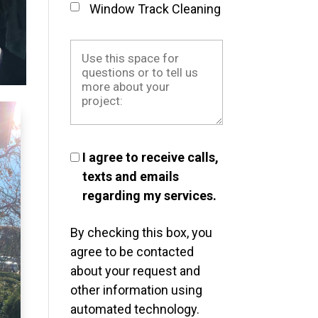
Window Track Cleaning
I agree to receive calls,
texts and emails
regarding my services.
By checking this box, you
agree to be contacted
about your request and
other information using
automated technology.