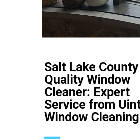
Salt Lake County
Quality Window
Cleaner: Expert
Service from Uin
Window Cleaning