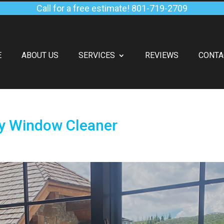
Call for a free estimate!
801-719-2709
E
ABOUT US
SERVICES
REVIEWS
CONTA
ty Window Cleaner