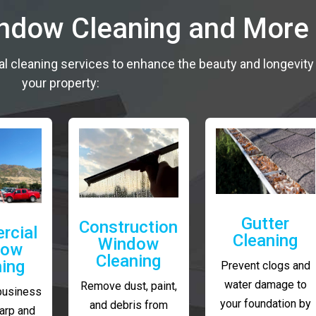
indow Cleaning and More
al cleaning services to enhance the beauty and longevity
your property:
Gutter
Construction
rcial
Cleaning
Window
dow
Cleaning
ning
Prevent clogs and
water damage to
Remove dust, paint,
business
your foundation by
and debris from
arp and