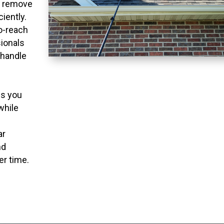
o remove
ciently.
to-reach
ionals
 handle
ns you
while
ar
nd
er time.