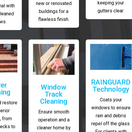
keeping your
new or renovated
al with
gutters clear.
buildings for a
cleaned
flawless finish.
ws.
RAINGUARD
er
Window
Technology
ing
Track
Coats your
Cleaning
 restore
windows to ensure
erior
Ensure smooth
rain and debris
, from
operation and a
repel off the glass.
decks to
cleaner home by
For clients with