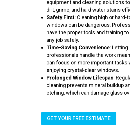
equipment and cleaning solutions t
dirt, grime, and hard water stains effi
Safety First
: Cleaning high or hard-
windows can be dangerous. Profess
have the proper tools and training to
any job safely.
Time-Saving Convenience
: Letting
professionals handle the work mea
can focus on more important tasks 
enjoying crystal-clear windows.
Prolonged Window Lifespan
: Regul
cleaning prevents mineral buildup a
etching, which can damage glass ov
GET YOUR FREE ESTIMATE