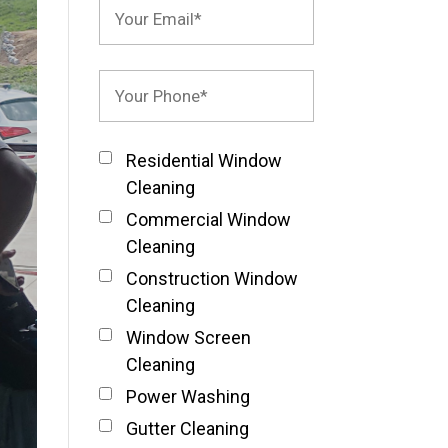
Residential Window
Cleaning
Commercial Window
Cleaning
Construction Window
Cleaning
Window Screen
Cleaning
Power Washing
Gutter Cleaning