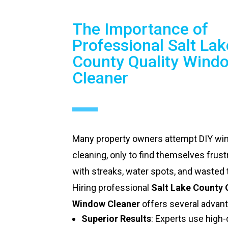
The Importance of
Professional Salt Lak
County Quality Wind
Cleaner
Many property owners attempt DIY w
cleaning, only to find themselves frust
with streaks, water spots, and wasted 
Hiring professional
Salt Lake County 
Window Cleaner
offers several advan
Superior Results
: Experts use high-