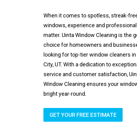
When it comes to spotless, streak-fre
windows, experience and professiona
matter. Uinta Window Cleaning is the g
choice for homeowners and business
looking for top-tier window cleaners in
City, UT. With a dedication to exception
service and customer satisfaction, Uin
Window Cleaning ensures your windo
bright year-round.
GET YOUR FREE ESTIMATE