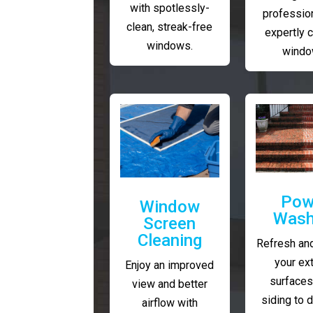
with spotlessly-
profession
clean, streak-free
expertly 
windows.
windo
Pow
Window
Wash
Screen
Cleaning
Refresh and
your ext
Enjoy an improved
surfaces
view and better
siding to 
airflow with