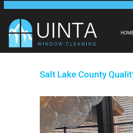
HOM
Salt Lake County Quali