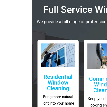
Full Service W
We provide a full range of profession
Residential
Comme
Window
Win
Cleaning
Clea
Bring more natural
Keep your 
light into your home
looking sh