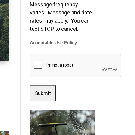
Message frequency
varies. Message and date
rates may apply. You can
text STOP to cancel.
Acceptable Use Policy