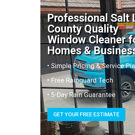
Professional Salt
County Quality
Window Cleaner f
Homes & Busines
• Simple Pricing & Service Pl
• Free Rainguard Tech
• 5-Day Rain Guarantee
GET YOUR FREE ESTIMATE