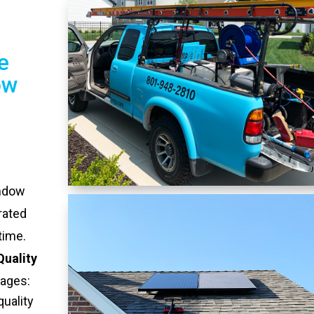
e
ow
indow
rated
time.
Quality
tages:
quality