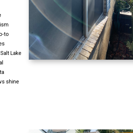
e
lism
o-to
es
 Salt Lake
al
ta
ws shine