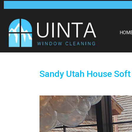
HOM
Sandy Utah House Soft