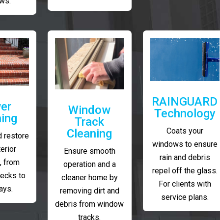
ws.
RAINGUARD
er
Window
Technology
ing
Track
Coats your
Cleaning
 restore
windows to ensure
erior
Ensure smooth
rain and debris
, from
operation and a
repel off the glass.
decks to
cleaner home by
For clients with
ays.
removing dirt and
service plans.
debris from window
tracks.