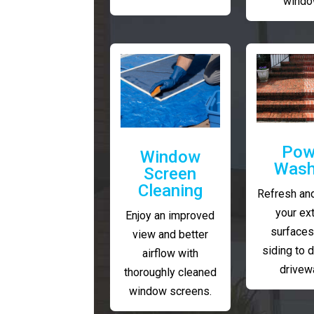
windo
Pow
Window
Wash
Screen
Cleaning
Refresh and
your ext
Enjoy an improved
surfaces
view and better
siding to 
airflow with
drivew
thoroughly cleaned
window screens.