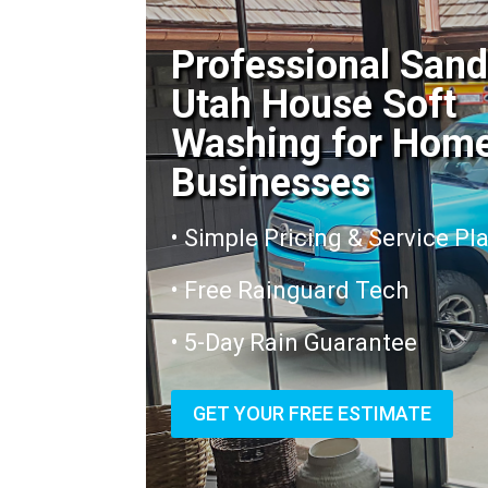
Professional San
Utah House Soft
Washing for Hom
Businesses
• Simple Pricing & Service Pl
• Free Rainguard Tech
• 5-Day Rain Guarantee
GET YOUR FREE ESTIMATE