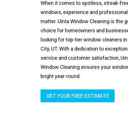
When it comes to spotless, streak-fre
windows, experience and professiona
matter. Uinta Window Cleaning is the g
choice for homeowners and business
looking for top-tier window cleaners in
City, UT. With a dedication to exception
service and customer satisfaction, Uin
Window Cleaning ensures your windo
bright year-round.
GET YOUR FREE ESTIMATE