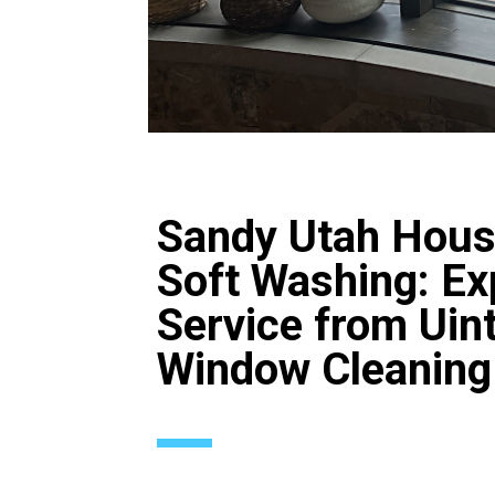
Sandy Utah Hou
Soft Washing: Ex
Service from Uin
Window Cleaning