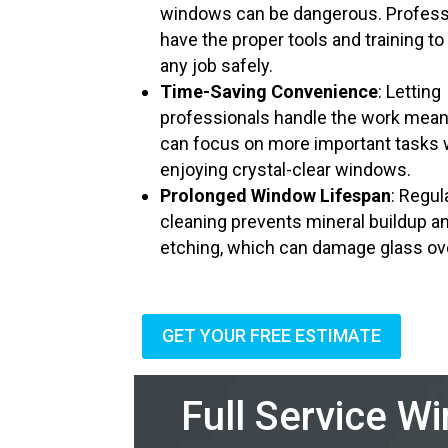
windows can be dangerous. Profess
have the proper tools and training to
any job safely.
Time-Saving Convenience
: Letting
professionals handle the work mea
can focus on more important tasks 
enjoying crystal-clear windows.
Prolonged Window Lifespan
: Regul
cleaning prevents mineral buildup a
etching, which can damage glass ov
GET YOUR FREE ESTIMATE
Full Service W