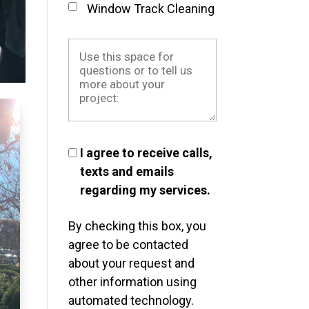
Window Track Cleaning
I agree to receive calls,
texts and emails
regarding my services.
By checking this box, you
agree to be contacted
about your request and
other information using
automated technology.