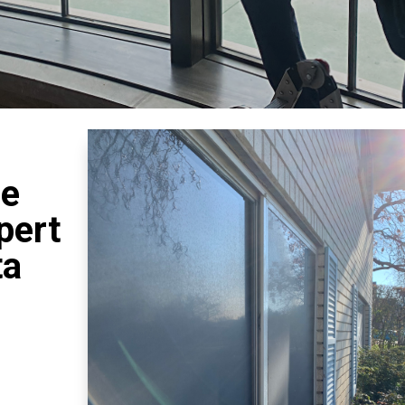
se
pert
ta