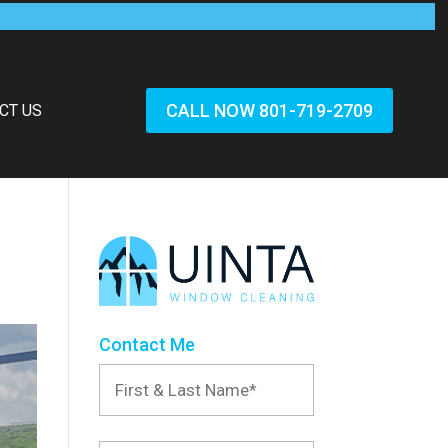
CALL NOW 801-719-2709
CT US
Contact Me