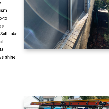
e
lism
o-to
es
 Salt Lake
al
ta
ws shine