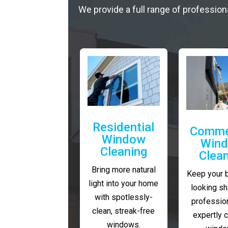
We provide a full range of profession
Residential
Comme
Window
Win
Cleaning
Clea
Bring more natural
Keep your 
light into your home
looking sh
with spotlessly-
profession
clean, streak-free
expertly 
windows.