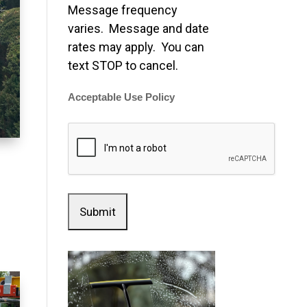
Message frequency
varies. Message and date
rates may apply. You can
text STOP to cancel.
Acceptable Use Policy