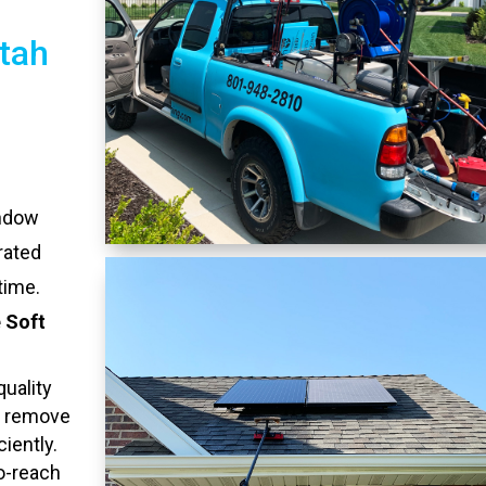
tah
indow
rated
time.
 Soft
quality
o remove
ciently.
to-reach