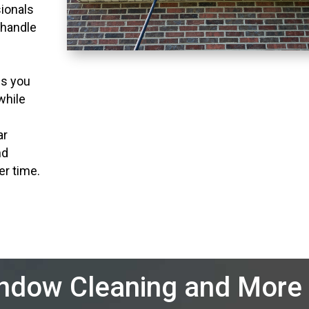
ionals
 handle
ns you
while
ar
nd
er time.
indow Cleaning and More