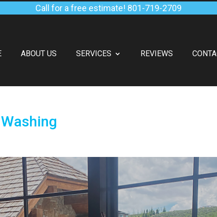
Call for a free estimate!
801-719-2709
E
ABOUT US
SERVICES
REVIEWS
CONTA
 Washing