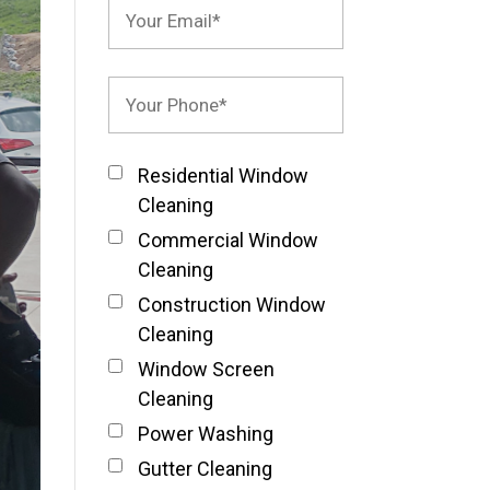
Residential Window
Cleaning
Commercial Window
Cleaning
Construction Window
Cleaning
Window Screen
Cleaning
Power Washing
Gutter Cleaning