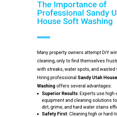
The Importance of
Professional Sandy U
House Soft Washing
Many property owners attempt DIY w
cleaning, only to find themselves frust
with streaks, water spots, and wasted 
Hiring professional
Sandy Utah House
Washing
offers several advantages:
Superior Results
: Experts use high-
equipment and cleaning solutions t
dirt, grime, and hard water stains effi
Safety First
: Cleaning high or hard-