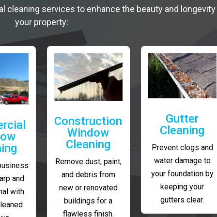
al cleaning services to enhance the beauty and longevity
your property:
Gutter
Construction
rcial
Cleaning
Window
dow
Cleaning
ning
Prevent clogs and
water damage to
Remove dust, paint,
business
your foundation by
and debris from
arp and
keeping your
new or renovated
al with
gutters clear.
buildings for a
cleaned
flawless finish.