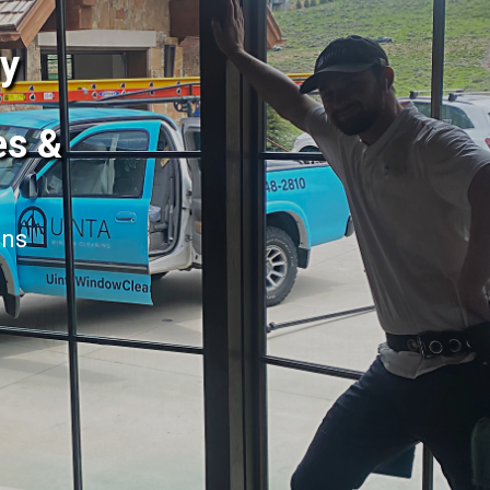
dy
es &
ans