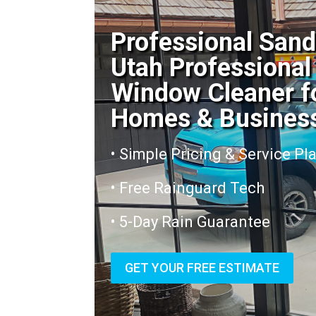
Professional San
Utah Professional
Window Cleaner f
Homes & Busines
• Simple Pricing & Service Pl
• Free Rainguard Tech
• 5-Day Rain Guarantee
GET YOUR FREE ESTIMATE