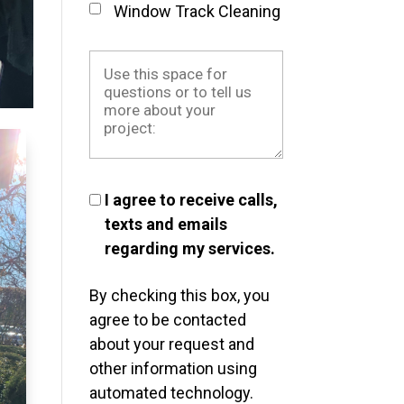
Window Track Cleaning
I agree to receive calls,
texts and emails
regarding my services.
By checking this box, you
agree to be contacted
about your request and
other information using
automated technology.