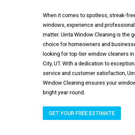
When it comes to spotless, streak-fre
windows, experience and professiona
matter. Uinta Window Cleaning is the g
choice for homeowners and business
looking for top-tier window cleaners in
City, UT. With a dedication to exception
service and customer satisfaction, Uin
Window Cleaning ensures your windo
bright year-round.
GET YOUR FREE ESTIMATE