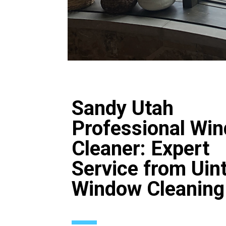
Sandy Utah
Professional Wi
Cleaner: Expert
Service from Uin
Window Cleaning