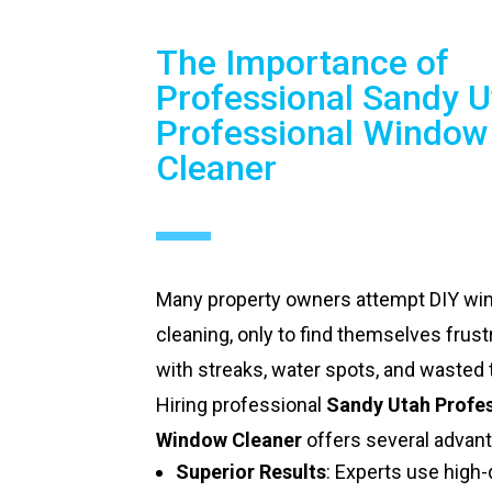
The Importance of
Professional Sandy U
Professional Window
Cleaner
Many property owners attempt DIY w
cleaning, only to find themselves frust
with streaks, water spots, and wasted 
Hiring professional
Sandy Utah Profe
Window Cleaner
offers several advan
Superior Results
: Experts use high-