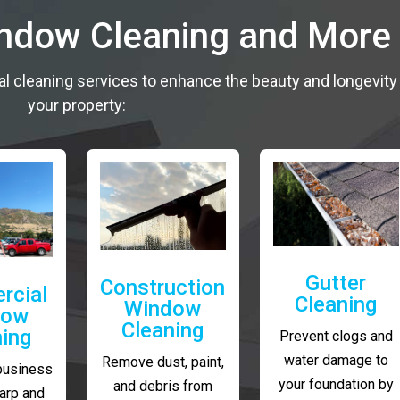
indow Cleaning and More
al cleaning services to enhance the beauty and longevity
your property:
Gutter
Construction
rcial
Cleaning
Window
dow
Cleaning
ning
Prevent clogs and
water damage to
Remove dust, paint,
business
your foundation by
and debris from
arp and