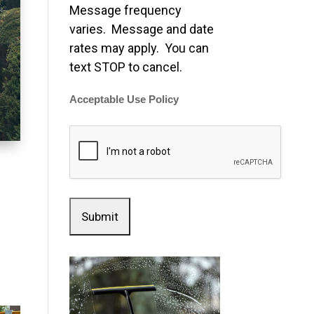
Message frequency
varies. Message and date
rates may apply. You can
text STOP to cancel.
Acceptable Use Policy