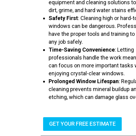
equipment and cleaning solutions t
dirt, grime, and hard water stains effi
Safety First
: Cleaning high or hard-
windows can be dangerous. Profess
have the proper tools and training to
any job safely.
Time-Saving Convenience
: Letting
professionals handle the work mea
can focus on more important tasks 
enjoying crystal-clear windows.
Prolonged Window Lifespan
: Regul
cleaning prevents mineral buildup a
etching, which can damage glass ov
GET YOUR FREE ESTIMATE