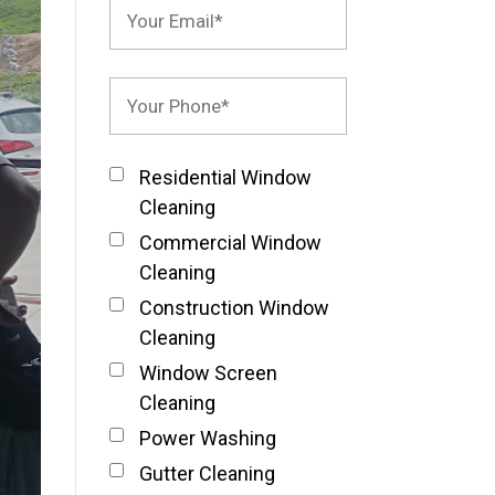
Residential Window
Cleaning
Commercial Window
Cleaning
Construction Window
Cleaning
Window Screen
Cleaning
Power Washing
Gutter Cleaning