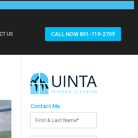
CALL NOW 801-719-2709
CT US
Contact Me