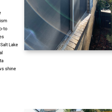
e
lism
o-to
es
 Salt Lake
al
ta
ws shine