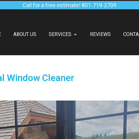
Call for a free estimate!
801-719-2709
E
ABOUT US
SERVICES
REVIEWS
CONTA
al Window Cleaner