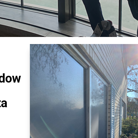
ndow
ta