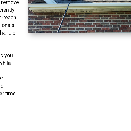
o remove
ciently.
to-reach
ionals
 handle
ns you
while
ar
nd
er time.