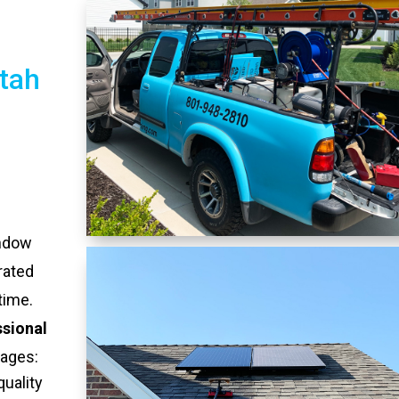
tah
indow
rated
time.
ssional
tages:
quality