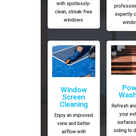
with spotlessly-
profession
clean, streak-free
expertly 
windows.
windo
Pow
Window
Wash
Screen
Cleaning
Refresh and
your ext
Enjoy an improved
surfaces
view and better
siding to 
airflow with