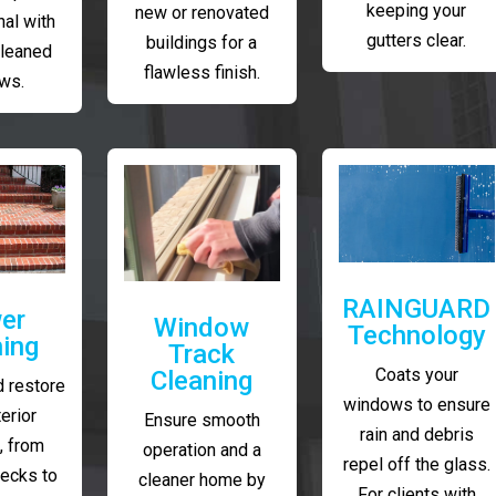
keeping your
new or renovated
al with
gutters clear.
buildings for a
cleaned
flawless finish.
ws.
RAINGUARD
er
Window
Technology
ing
Track
Coats your
Cleaning
 restore
windows to ensure
erior
Ensure smooth
rain and debris
, from
operation and a
repel off the glass.
decks to
cleaner home by
For clients with