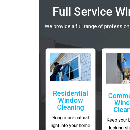
Full Service W
We provide a full range of profession
Residential
Comme
Window
Win
Cleaning
Clea
Bring more natural
Keep your 
light into your home
looking sh