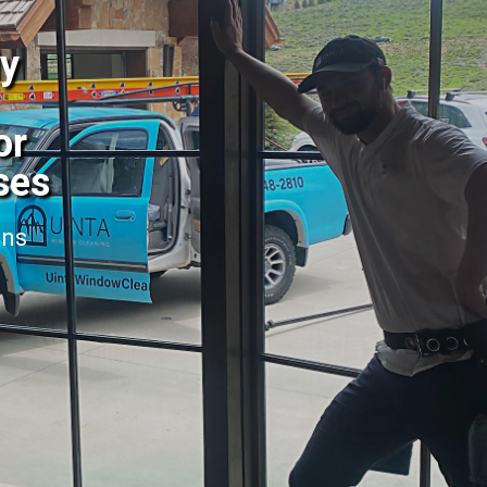
dy
or
ses
ans