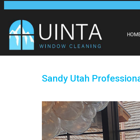
HOM
Sandy Utah Profession