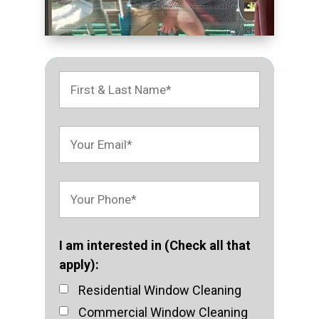
I am interested in (Check all that
apply):
Residential Window Cleaning
Commercial Window Cleaning