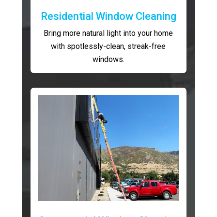
Residential Window Cleaning
Bring more natural light into your home
with spotlessly-clean, streak-free
windows.