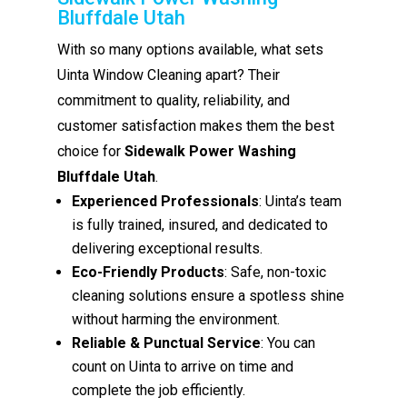
Bluffdale Utah
With so many options available, what sets
Uinta Window Cleaning apart? Their
commitment to quality, reliability, and
customer satisfaction makes them the best
choice for
Sidewalk Power Washing
Bluffdale Utah
.
Experienced Professionals
: Uinta’s team
is fully trained, insured, and dedicated to
delivering exceptional results.
Eco-Friendly Products
: Safe, non-toxic
cleaning solutions ensure a spotless shine
without harming the environment.
Reliable & Punctual Service
: You can
count on Uinta to arrive on time and
complete the job efficiently.