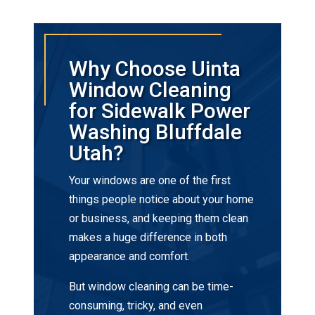
Why Choose Uinta
Window Cleaning
for Sidewalk Power
Washing Bluffdale
Utah?
Your windows are one of the first
things people notice about your home
or business, and keeping them clean
makes a huge difference in both
appearance and comfort.
But window cleaning can be time-
consuming, tricky, and even