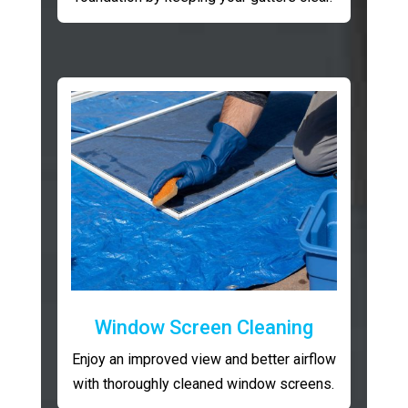
Window Screen Cleaning
Enjoy an improved view and better airflow
with thoroughly cleaned window screens.