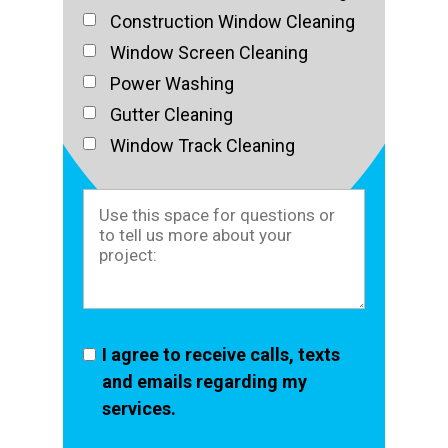
Construction Window Cleaning
Window Screen Cleaning
Power Washing
Gutter Cleaning
Window Track Cleaning
I agree to receive calls, texts
and emails regarding my
services.