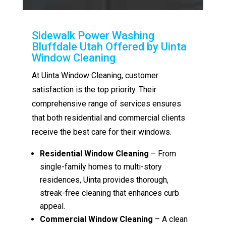
Sidewalk Power Washing
Bluffdale Utah Offered by Uinta
Window Cleaning
At Uinta Window Cleaning, customer
satisfaction is the top priority. Their
comprehensive range of services ensures
that both residential and commercial clients
receive the best care for their windows.
Residential Window Cleaning
– From
single-family homes to multi-story
residences, Uinta provides thorough,
streak-free cleaning that enhances curb
appeal.
Commercial Window Cleaning
– A clean