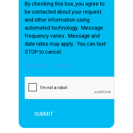
By checking this box, you agree to
be contacted about your request
and other information using
automated technology. Message
frequency varies. Message and
date rates may apply. You can text
STOP to cancel.
Acceptable Use Policy