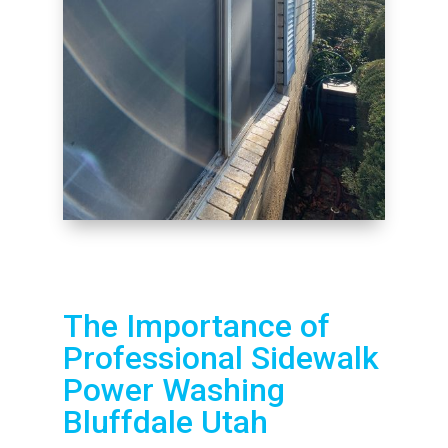
The Importance of
Professional Sidewalk
Power Washing
Bluffdale Utah