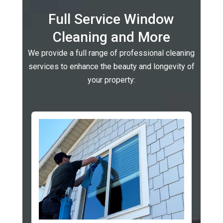
Full Service Window
Cleaning and More
We provide a full range of professional cleaning
services to enhance the beauty and longevity of
your property: