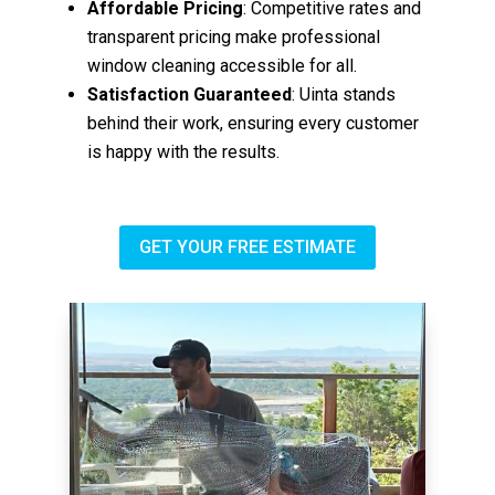
Affordable Pricing
: Competitive rates and
transparent pricing make professional
window cleaning accessible for all.
Satisfaction Guaranteed
: Uinta stands
behind their work, ensuring every customer
is happy with the results.
GET YOUR FREE ESTIMATE