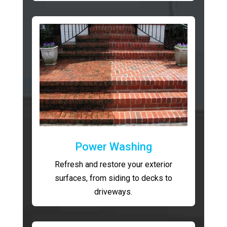
Power Washing
Refresh and restore your exterior
surfaces, from siding to decks to
driveways.