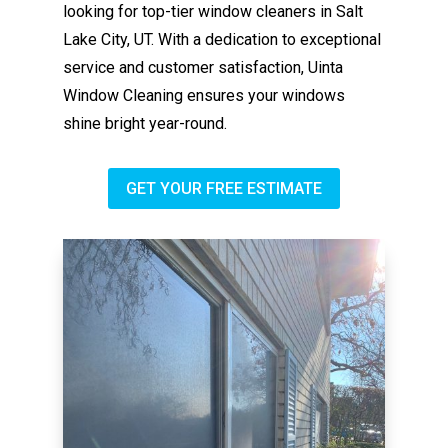
looking for top-tier window cleaners in Salt
Lake City, UT. With a dedication to exceptional
service and customer satisfaction, Uinta
Window Cleaning ensures your windows
shine bright year-round.
GET YOUR FREE ESTIMATE