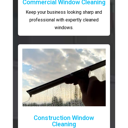
Commercial Window Cleaning
Keep your business looking sharp and
professional with expertly cleaned
windows.
Construction Window
Cleaning