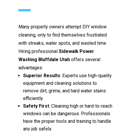
Many property owners attempt DIY window
cleaning, only to find themselves frustrated
with streaks, water spots, and wasted time.
Hiring professional
Sidewalk Power
Washing Bluffdale Utah
offers several
advantages:
Superior Results
: Experts use high-quality
equipment and cleaning solutions to
remove dirt, grime, and hard water stains
efficiently.
Safety First
: Cleaning high or hard-to-reach
windows can be dangerous. Professionals
have the proper tools and training to handle
any job safely.