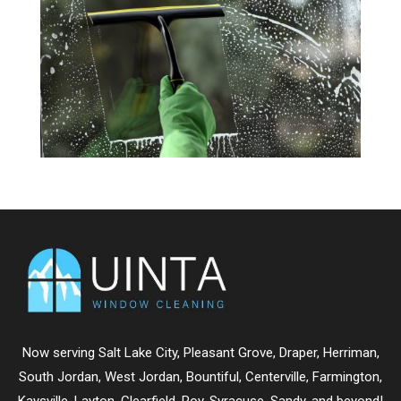
Now serving
Salt Lake City
,
Pleasant Grove
,
Draper
,
Herriman
,
South Jordan
,
West Jordan
,
Bountiful
,
Centerville
,
Farmington
,