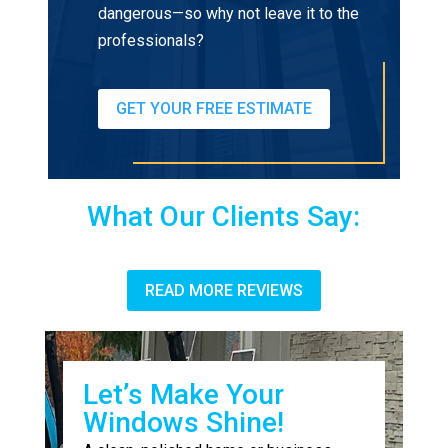
dangerous—so why not leave it to the
professionals?
GET YOUR FREE ESTIMATE
What Our Clients Say:
READ MORE REVIEWS
Let’s Make Your
Windows Shine!