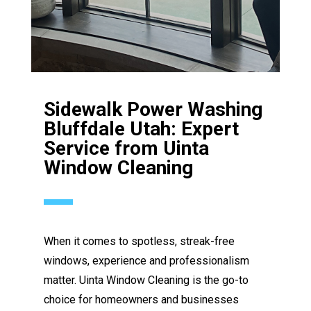
Sidewalk Power Washing
Bluffdale Utah: Expert
Service from Uinta
Window Cleaning
When it comes to spotless, streak-free
windows, experience and professionalism
matter. Uinta Window Cleaning is the go-to
choice for homeowners and businesses