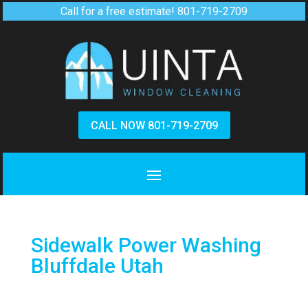
Call for a free estimate!
801-719-2709
CALL NOW 801-719-2709
Sidewalk Power Washing
Bluffdale Utah