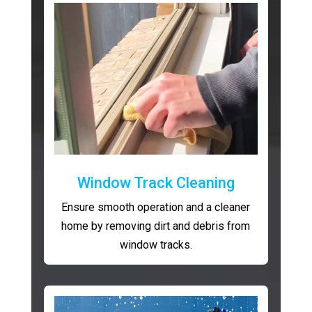
Window Track Cleaning
Ensure smooth operation and a cleaner
home by removing dirt and debris from
window tracks.