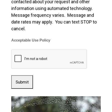
contacted about your request and other
information using automated technology.
Message frequency varies. Message and
date rates may apply. You can text STOP to
cancel.
Acceptable Use Policy