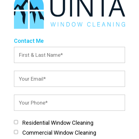
Contact Me
Residential Window Cleaning
Commercial Window Cleaning