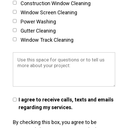
Construction Window Cleaning
Window Screen Cleaning
Power Washing
Gutter Cleaning
Window Track Cleaning
I agree to receive calls, texts and emails
regarding my services.
By checking this box, you agree to be