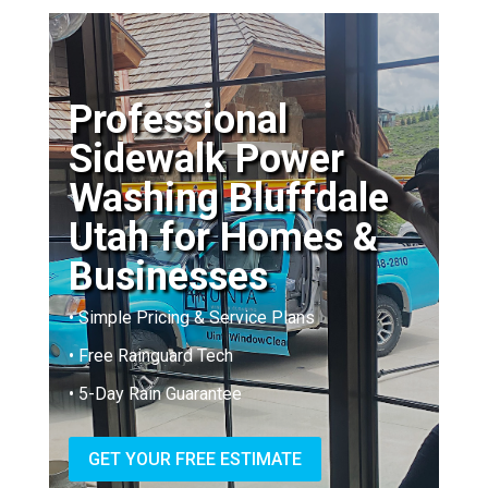
Professional
Sidewalk Power
Washing Bluffdale
Utah for Homes &
Businesses
• Simple Pricing & Service Plans
• Free Rainguard Tech
• 5-Day Rain Guarantee
GET YOUR FREE ESTIMATE