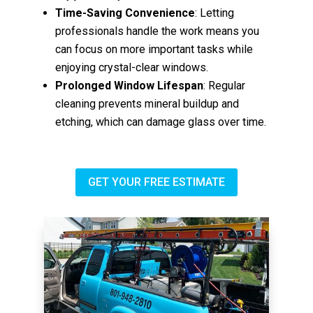
Time-Saving Convenience
: Letting
professionals handle the work means you
can focus on more important tasks while
enjoying crystal-clear windows.
Prolonged Window Lifespan
: Regular
cleaning prevents mineral buildup and
etching, which can damage glass over time.
GET YOUR FREE ESTIMATE