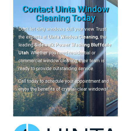
Contact Uinta Window
Cleaning Today
Don’t let dirty windows dull your view. Trust
the experts at
Uinta Window Cleaning
, the
leading
Sidewalk Power Washing Bluffdale
Utah
. Whether you need residential or
commercial window cleaning, their team is
ready to provide outstanding service.
Call today to schedule your appointment and
enjoy the benefits of crystal-clear windows!