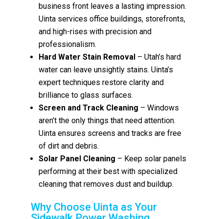
business front leaves a lasting impression.
Uinta services office buildings, storefronts,
and high-rises with precision and
professionalism.
Hard Water Stain Removal
– Utah’s hard
water can leave unsightly stains. Uinta’s
expert techniques restore clarity and
brilliance to glass surfaces.
Screen and Track Cleaning
– Windows
aren’t the only things that need attention.
Uinta ensures screens and tracks are free
of dirt and debris.
Solar Panel Cleaning
– Keep solar panels
performing at their best with specialized
cleaning that removes dust and buildup.
Why Choose Uinta as Your
Sidewalk Power Washing