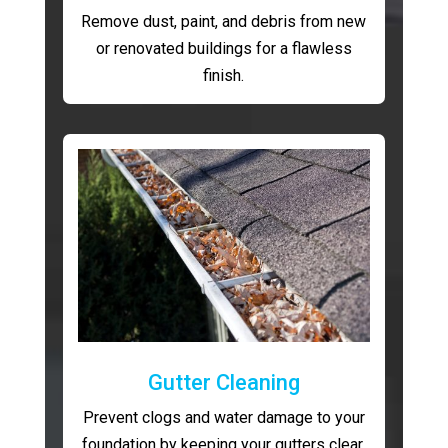
Remove dust, paint, and debris from new
or renovated buildings for a flawless
finish.
Gutter Cleaning
Prevent clogs and water damage to your
foundation by keeping your gutters clear.