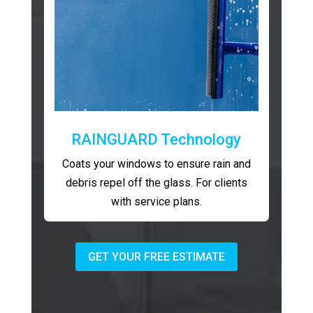
RAINGUARD Technology
Coats your windows to ensure rain and
debris repel off the glass. For clients
with service plans.
GET YOUR FREE ESTIMATE