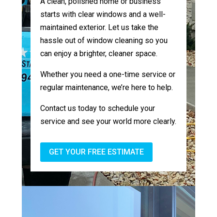
A clean, polished home or business
starts with clear windows and a well-
maintained exterior. Let us take the
hassle out of window cleaning so you
can enjoy a brighter, cleaner space.
Whether you need a one-time service or
regular maintenance, we’re here to help.
Contact us today to schedule your
service and see your world more clearly.
GET YOUR FREE ESTIMATE