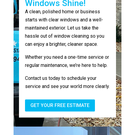
Windows Shine!
A clean, polished home or business
starts with clear windows and a well-
maintained exterior. Let us take the
hassle out of window cleaning so you
can enjoy a brighter, cleaner space.
Whether you need a one-time service or
regular maintenance, we’re here to help.
Contact us today to schedule your
service and see your world more clearly.
GET YOUR FREE ESTIMATE