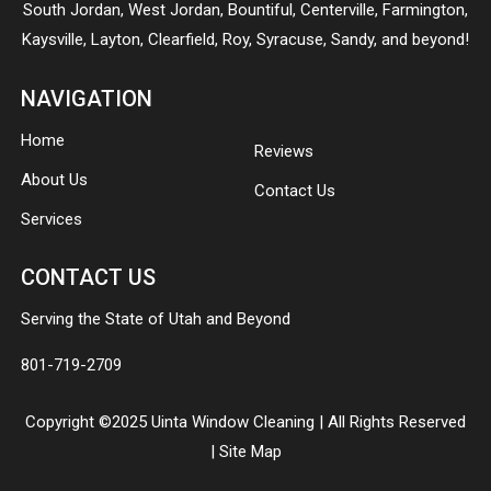
South Jordan
,
West Jordan
,
Bountiful
,
Centerville
,
Farmington
,
Kaysville
,
Layton
,
Clearfield
,
Roy
,
Syracuse
,
Sandy
, and beyond!
NAVIGATION
Home
Reviews
About Us
Contact Us
Services
CONTACT US
Serving the State of Utah and Beyond
801-719-2709
Copyright ©2025 Uinta Window Cleaning | All Rights Reserved
|
Site Map