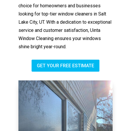
choice for homeowners and businesses
looking for top-tier window cleaners in Salt
Lake City, UT. With a dedication to exceptional
service and customer satisfaction, Uinta
Window Cleaning ensures your windows
shine bright year-round.
GET YOUR FREE ESTIMATE