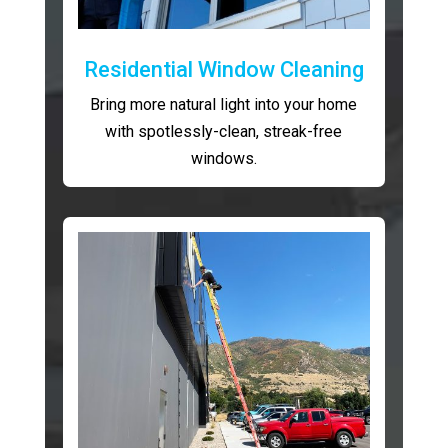
Residential Window Cleaning
Bring more natural light into your home
with spotlessly-clean, streak-free
windows.