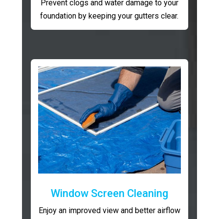
Prevent clogs and water damage to your
foundation by keeping your gutters clear.
Window Screen Cleaning
Enjoy an improved view and better airflow