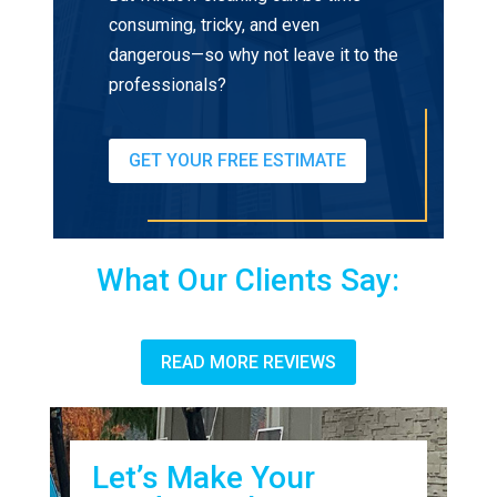
consuming, tricky, and even
dangerous—so why not leave it to the
professionals?
GET YOUR FREE ESTIMATE
What Our Clients Say:
READ MORE REVIEWS
Let’s Make Your