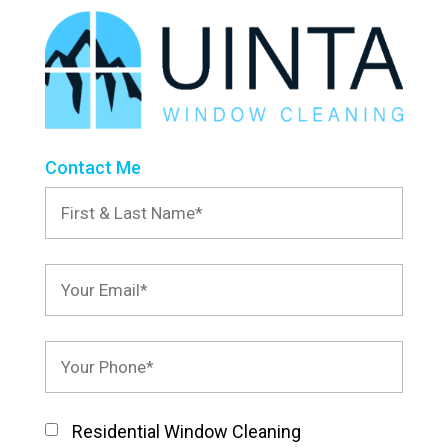
Contact Me
Residential Window Cleaning