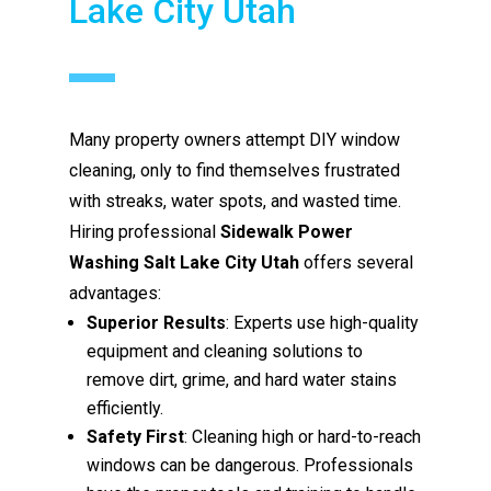
Lake City Utah
Many property owners attempt DIY window
cleaning, only to find themselves frustrated
with streaks, water spots, and wasted time.
Hiring professional
Sidewalk Power
Washing Salt Lake City Utah
offers several
advantages:
Superior Results
: Experts use high-quality
equipment and cleaning solutions to
remove dirt, grime, and hard water stains
efficiently.
Safety First
: Cleaning high or hard-to-reach
windows can be dangerous. Professionals