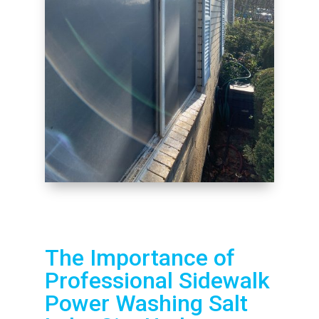
The Importance of
Professional Sidewalk
Power Washing Salt