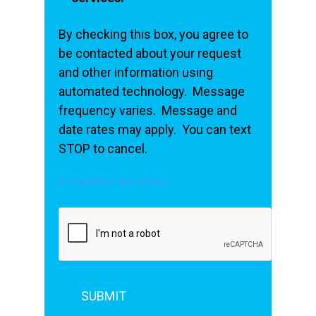
By checking this box, you agree to
be contacted about your request
and other information using
automated technology. Message
frequency varies. Message and
date rates may apply. You can text
STOP to cancel.
Acceptable Use Policy