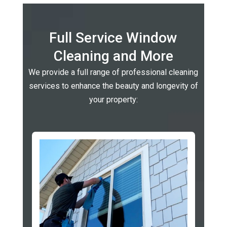
Full Service Window
Cleaning and More
We provide a full range of professional cleaning
services to enhance the beauty and longevity of
your property: