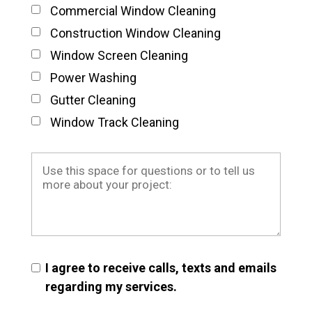
Commercial Window Cleaning
Construction Window Cleaning
Window Screen Cleaning
Power Washing
Gutter Cleaning
Window Track Cleaning
I agree to receive calls, texts and emails
regarding my services.