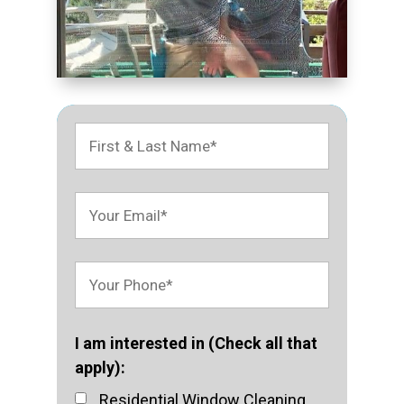
I am interested in (Check all that
apply):
Residential Window Cleaning