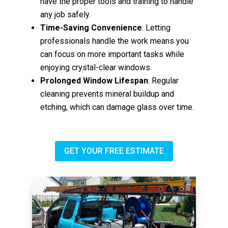
have the proper tools and training to handle
any job safely.
Time-Saving Convenience
: Letting
professionals handle the work means you
can focus on more important tasks while
enjoying crystal-clear windows.
Prolonged Window Lifespan
: Regular
cleaning prevents mineral buildup and
etching, which can damage glass over time.
GET YOUR FREE ESTIMATE