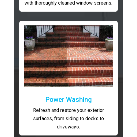
with thoroughly cleaned window screens.
Power Washing
Refresh and restore your exterior
surfaces, from siding to decks to
driveways.