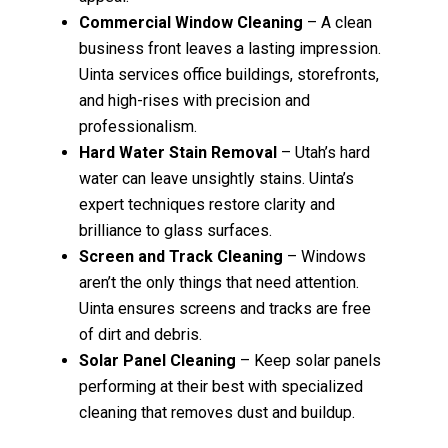
Commercial Window Cleaning
– A clean
business front leaves a lasting impression.
Uinta services office buildings, storefronts,
and high-rises with precision and
professionalism.
Hard Water Stain Removal
– Utah’s hard
water can leave unsightly stains. Uinta’s
expert techniques restore clarity and
brilliance to glass surfaces.
Screen and Track Cleaning
– Windows
aren’t the only things that need attention.
Uinta ensures screens and tracks are free
of dirt and debris.
Solar Panel Cleaning
– Keep solar panels
performing at their best with specialized
cleaning that removes dust and buildup.