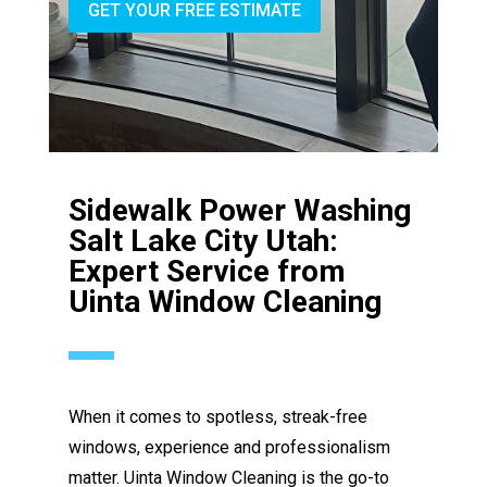
GET YOUR FREE ESTIMATE
Sidewalk Power Washing
Salt Lake City Utah:
Expert Service from
Uinta Window Cleaning
When it comes to spotless, streak-free
windows, experience and professionalism
matter. Uinta Window Cleaning is the go-to