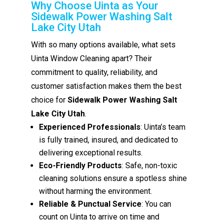
Why Choose Uinta as Your
Sidewalk Power Washing Salt
Lake City Utah
With so many options available, what sets
Uinta Window Cleaning apart? Their
commitment to quality, reliability, and
customer satisfaction makes them the best
choice for
Sidewalk Power Washing Salt
Lake City Utah
.
Experienced Professionals
: Uinta’s team
is fully trained, insured, and dedicated to
delivering exceptional results.
Eco-Friendly Products
: Safe, non-toxic
cleaning solutions ensure a spotless shine
without harming the environment.
Reliable & Punctual Service
: You can
count on Uinta to arrive on time and