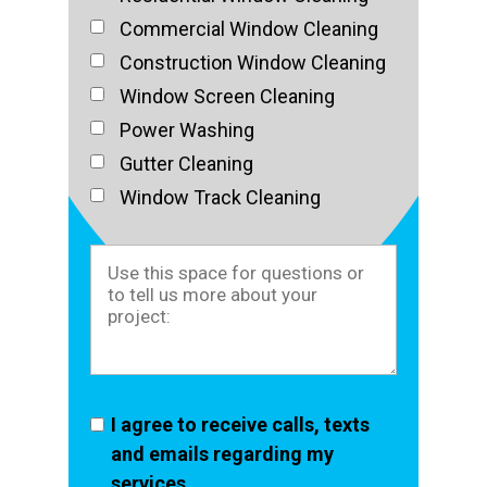
Commercial Window Cleaning
Construction Window Cleaning
Window Screen Cleaning
Power Washing
Gutter Cleaning
Window Track Cleaning
I agree to receive calls, texts
and emails regarding my
services.