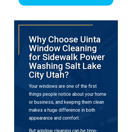
Why Choose Uinta
Window Cleaning
for Sidewalk Power
Washing Salt Lake
City Utah?
Your windows are one of the first
things people notice about your home
or business, and keeping them clean
makes a huge difference in both
appearance and comfort.
But window cleaning can be time-