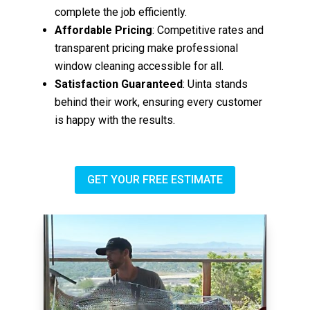
complete the job efficiently.
Affordable Pricing
: Competitive rates and
transparent pricing make professional
window cleaning accessible for all.
Satisfaction Guaranteed
: Uinta stands
behind their work, ensuring every customer
is happy with the results.
GET YOUR FREE ESTIMATE