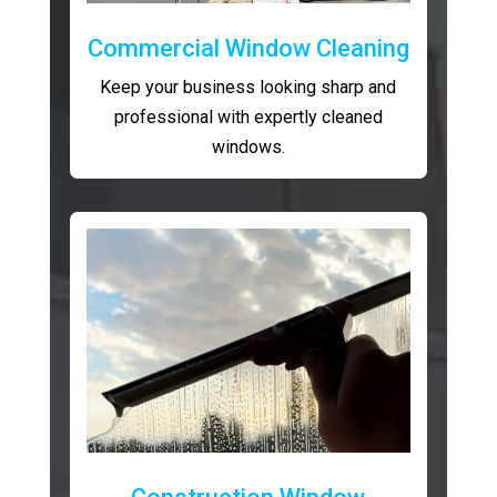
Commercial Window Cleaning
Keep your business looking sharp and
professional with expertly cleaned
windows.