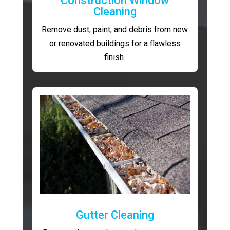
Construction Window
Cleaning
Remove dust, paint, and debris from new
or renovated buildings for a flawless
finish.
Gutter Cleaning