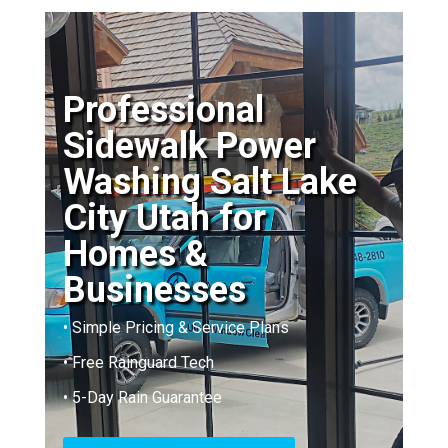
Professional
Sidewalk Power
Washing Salt Lake
City Utah for
Homes &
Businesses
• Simple Pricing & Service Plans
• Free Rainguard Tech
• 5-Day Rain Guarantee