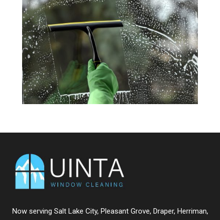
Now serving
Salt Lake City
,
Pleasant Grove
,
Draper
,
Herriman
,