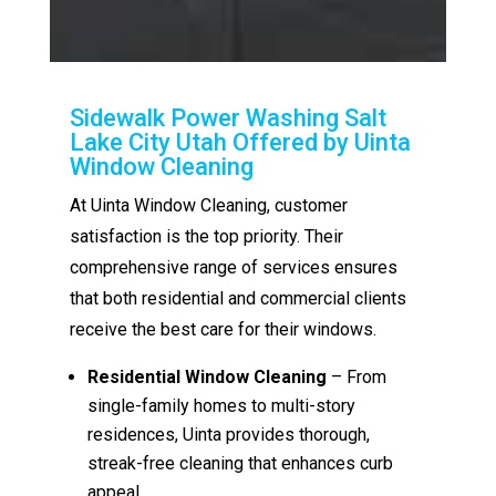
Sidewalk Power Washing Salt
Lake City Utah Offered by Uinta
Window Cleaning
At Uinta Window Cleaning, customer
satisfaction is the top priority. Their
comprehensive range of services ensures
that both residential and commercial clients
receive the best care for their windows.
Residential Window Cleaning
– From
single-family homes to multi-story
residences, Uinta provides thorough,
streak-free cleaning that enhances curb
appeal.