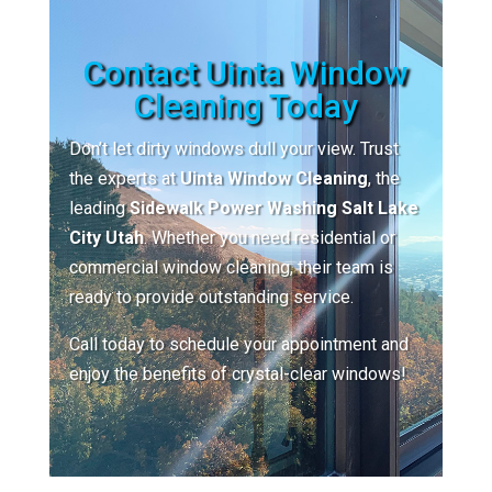
Contact Uinta Window
Cleaning Today
Don’t let dirty windows dull your view. Trust
the experts at
Uinta Window Cleaning
, the
leading
Sidewalk Power Washing Salt Lake
City Utah
. Whether you need residential or
commercial window cleaning, their team is
ready to provide outstanding service.
Call today to schedule your appointment and
enjoy the benefits of crystal-clear windows!