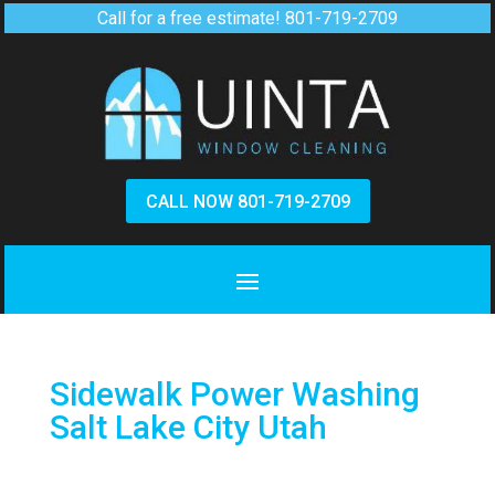
Call for a free estimate!
801-719-2709
CALL NOW 801-719-2709
Sidewalk Power Washing
Salt Lake City Utah