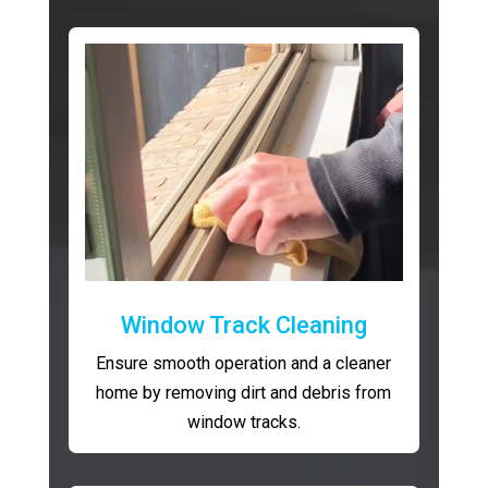
Window Track Cleaning
Ensure smooth operation and a cleaner
home by removing dirt and debris from
window tracks.