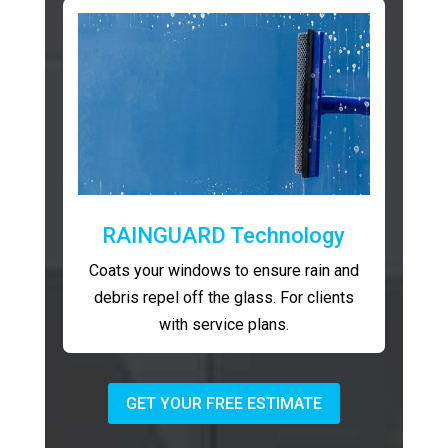
RAINGUARD Technology
Coats your windows to ensure rain and
debris repel off the glass. For clients
with service plans.
GET YOUR FREE ESTIMATE