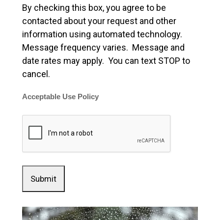
By checking this box, you agree to be
contacted about your request and other
information using automated technology.
Message frequency varies. Message and
date rates may apply. You can text STOP to
cancel.
Acceptable Use Policy