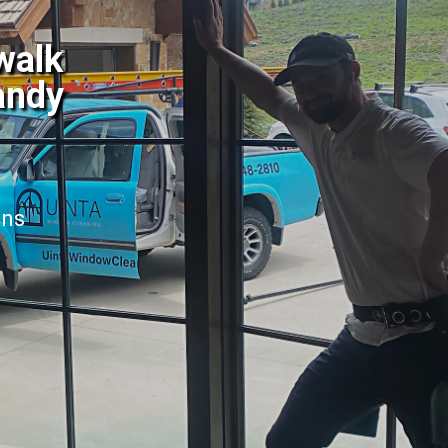
walk
andy
ans