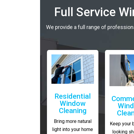
Full Service W
We provide a full range of profession
Residential
Comme
Window
Win
Cleaning
Clea
Bring more natural
Keep your 
light into your home
looking sh