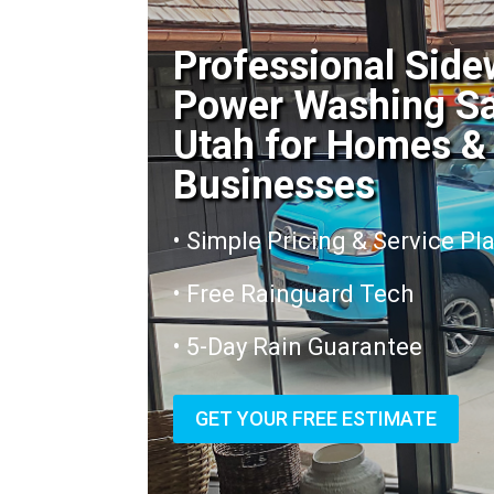
Professional Side
Power Washing S
Utah for Homes &
Businesses
• Simple Pricing & Service Pl
• Free Rainguard Tech
• 5-Day Rain Guarantee
GET YOUR FREE ESTIMATE