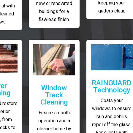
keeping your
new or renovated
al with
gutters clear.
buildings for a
cleaned
flawless finish.
ws.
RAINGUARD
er
Window
Technology
ing
Track
Coats your
Cleaning
 restore
windows to ensure
erior
Ensure smooth
rain and debris
, from
operation and a
repel off the glass.
decks to
cleaner home by
For clients with