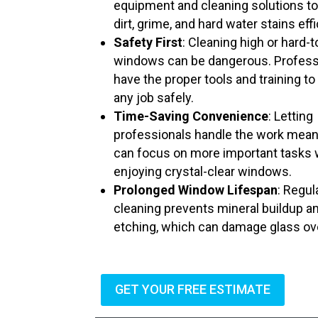
equipment and cleaning solutions t
dirt, grime, and hard water stains effi
Safety First
: Cleaning high or hard-
windows can be dangerous. Profess
have the proper tools and training to
any job safely.
Time-Saving Convenience
: Letting
professionals handle the work mea
can focus on more important tasks 
enjoying crystal-clear windows.
Prolonged Window Lifespan
: Regul
cleaning prevents mineral buildup a
etching, which can damage glass ov
GET YOUR FREE ESTIMATE