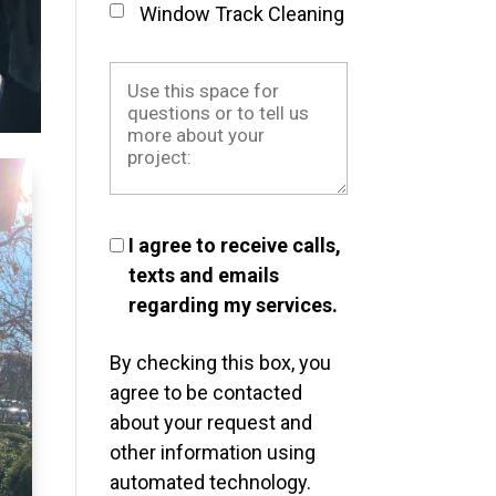
Window Track Cleaning
I agree to receive calls,
texts and emails
regarding my services.
By checking this box, you
agree to be contacted
about your request and
other information using
automated technology.