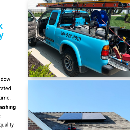
k
y
indow
rated
time.
ashing
:
quality