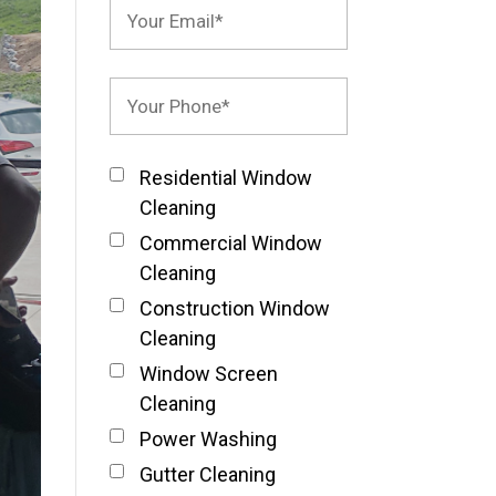
Residential Window
Cleaning
Commercial Window
Cleaning
Construction Window
Cleaning
Window Screen
Cleaning
Power Washing
Gutter Cleaning