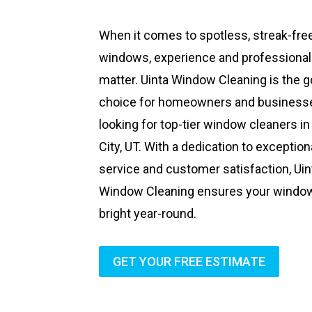
When it comes to spotless, streak-fre
windows, experience and professiona
matter. Uinta Window Cleaning is the g
choice for homeowners and business
looking for top-tier window cleaners in
City, UT. With a dedication to exception
service and customer satisfaction, Uin
Window Cleaning ensures your windo
bright year-round.
GET YOUR FREE ESTIMATE