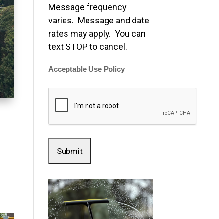
Message frequency
varies. Message and date
rates may apply. You can
text STOP to cancel.
Acceptable Use Policy