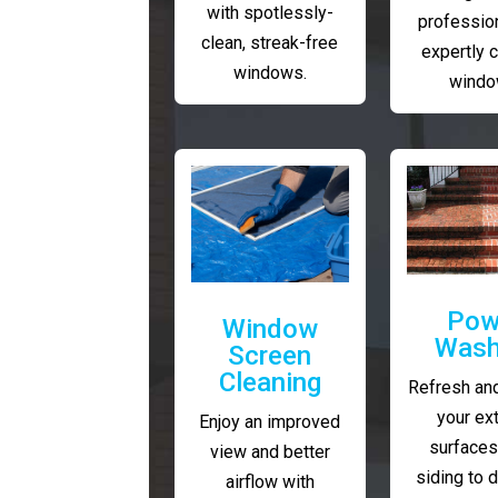
with spotlessly-
profession
clean, streak-free
expertly 
windows.
windo
Pow
Window
Wash
Screen
Cleaning
Refresh and
your ext
Enjoy an improved
surfaces
view and better
siding to 
airflow with