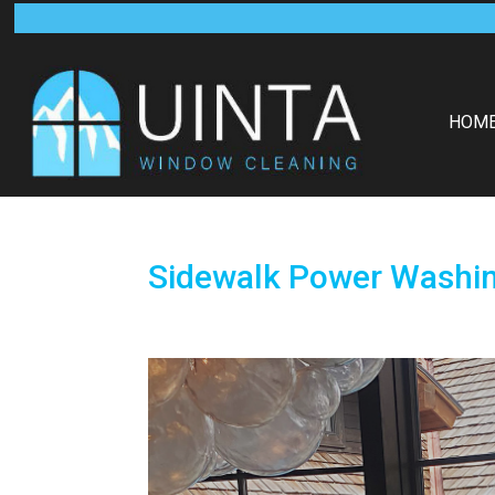
HOM
Sidewalk Power Washi