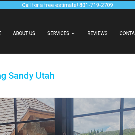
Call for a free estimate!
801-719-2709
E
ABOUT US
SERVICES
REVIEWS
CONTA
ng Sandy Utah