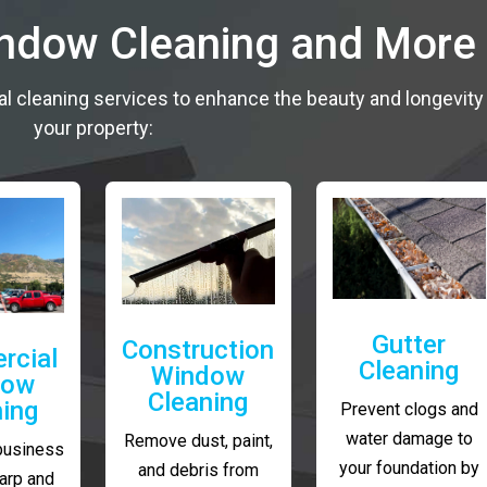
indow Cleaning and More
al cleaning services to enhance the beauty and longevity
your property:
Gutter
Construction
rcial
Cleaning
Window
dow
Cleaning
ning
Prevent clogs and
water damage to
Remove dust, paint,
business
your foundation by
and debris from
arp and