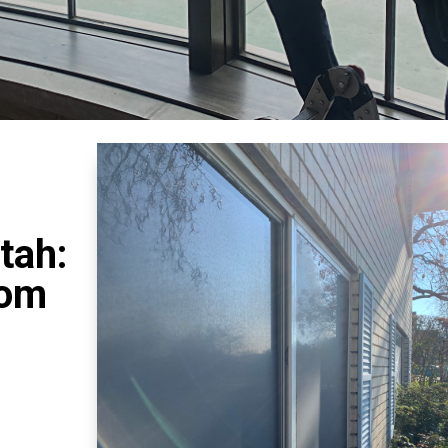
tah:
rom