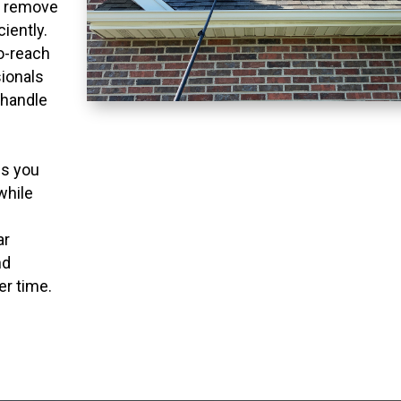
o remove
ciently.
to-reach
ionals
 handle
ns you
while
ar
nd
er time.