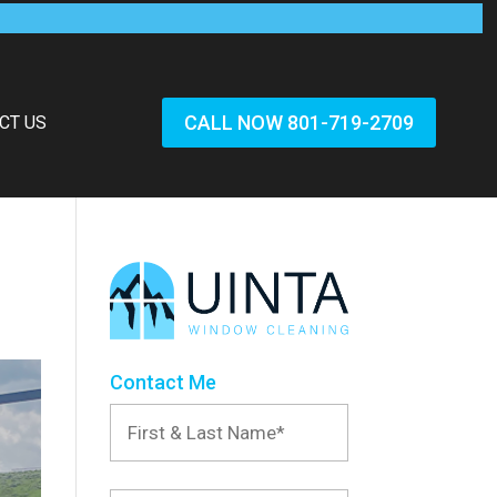
CALL NOW 801-719-2709
CT US
Contact Me