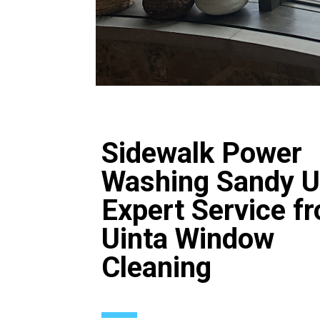
Sidewalk Power
Washing Sandy U
Expert Service f
Uinta Window
Cleaning