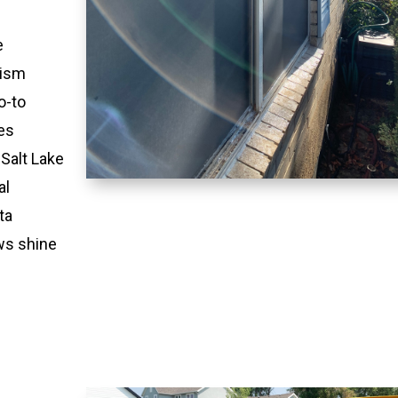
e
lism
o-to
es
 Salt Lake
al
ta
ws shine