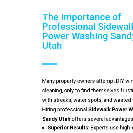
The Importance of
Professional Sidewal
Power Washing Sand
Utah
Many property owners attempt DIY w
cleaning, only to find themselves frust
with streaks, water spots, and wasted 
Hiring professional
Sidewalk Power W
Sandy Utah
offers several advantages
Superior Results
: Experts use high-